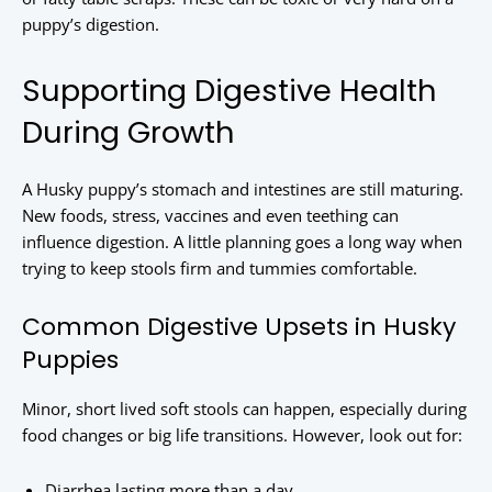
puppy’s digestion.
Supporting Digestive Health
During Growth
A Husky puppy’s stomach and intestines are still maturing.
New foods, stress, vaccines and even teething can
influence digestion. A little planning goes a long way when
trying to keep stools firm and tummies comfortable.
Common Digestive Upsets in Husky
Puppies
Minor, short lived soft stools can happen, especially during
food changes or big life transitions. However, look out for:
Diarrhea lasting more than a day.