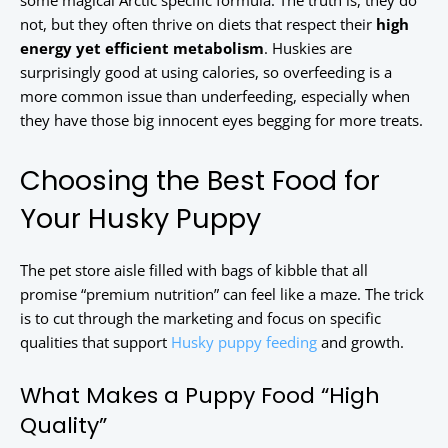
some magical Arctic specific formula. The truth is, they do
not, but they often thrive on diets that respect their
high
energy yet efficient metabolism
. Huskies are
surprisingly good at using calories, so overfeeding is a
more common issue than underfeeding, especially when
they have those big innocent eyes begging for more treats.
Choosing the Best Food for
Your Husky Puppy
The pet store aisle filled with bags of kibble that all
promise “premium nutrition” can feel like a maze. The trick
is to cut through the marketing and focus on specific
qualities that support
Husky puppy feeding
and growth.
What Makes a Puppy Food “High
Quality”