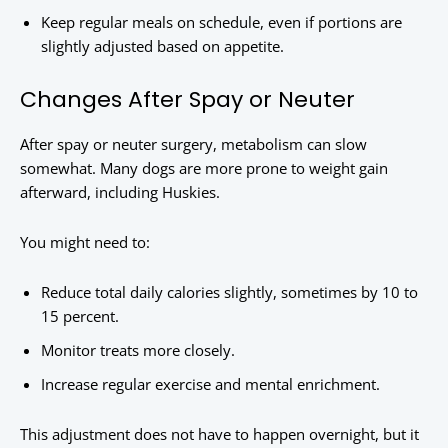
Keep regular meals on schedule, even if portions are
slightly adjusted based on appetite.
Changes After Spay or Neuter
After spay or neuter surgery, metabolism can slow
somewhat. Many dogs are more prone to weight gain
afterward, including Huskies.
You might need to:
Reduce total daily calories slightly, sometimes by 10 to
15 percent.
Monitor treats more closely.
Increase regular exercise and mental enrichment.
This adjustment does not have to happen overnight, but it