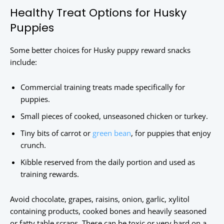
Healthy Treat Options for Husky
Puppies
Some better choices for Husky puppy reward snacks
include:
Commercial training treats made specifically for
puppies.
Small pieces of cooked, unseasoned chicken or turkey.
Tiny bits of carrot or
green bean
, for puppies that enjoy
crunch.
Kibble reserved from the daily portion and used as
training rewards.
Avoid chocolate, grapes, raisins, onion, garlic, xylitol
containing products, cooked bones and heavily seasoned
or fatty table scraps. These can be toxic or very hard on a