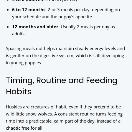
6 to 12 months
: 2 or 3 meals per day, depending on
your schedule and the puppy’s appetite.
12 months and older
: Usually 2 meals per day as
adults.
Spacing meals out helps maintain steady energy levels and
is gentler on the digestive system, which is still developing
in young puppies.
Timing, Routine and Feeding
Habits
Huskies are creatures of habit, even if they pretend to be
wild little snow wolves. A consistent routine turns feeding
time into a predictable, calm part of the day, instead of a
chaotic free for all.