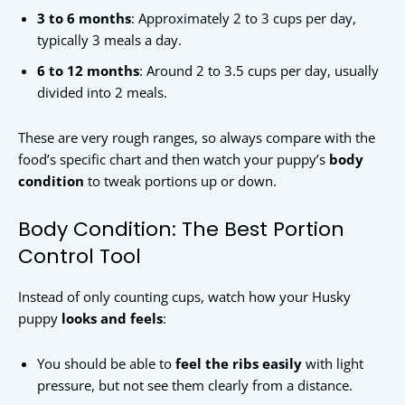
3 to 6 months
: Approximately 2 to 3 cups per day,
typically 3 meals a day.
6 to 12 months
: Around 2 to 3.5 cups per day, usually
divided into 2 meals.
These are very rough ranges, so always compare with the
food’s specific chart and then watch your puppy’s
body
condition
to tweak portions up or down.
Body Condition: The Best Portion
Control Tool
Instead of only counting cups, watch how your Husky
puppy
looks and feels
:
You should be able to
feel the ribs easily
with light
pressure, but not see them clearly from a distance.