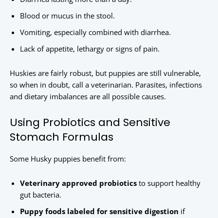
Blood or mucus in the stool.
Vomiting, especially combined with diarrhea.
Lack of appetite, lethargy or signs of pain.
Huskies are fairly robust, but puppies are still vulnerable,
so when in doubt, call a veterinarian. Parasites, infections
and dietary imbalances are all possible causes.
Using Probiotics and Sensitive
Stomach Formulas
Some Husky puppies benefit from:
Veterinary approved probiotics
to support healthy
gut bacteria.
Puppy foods labeled for sensitive digestion
if