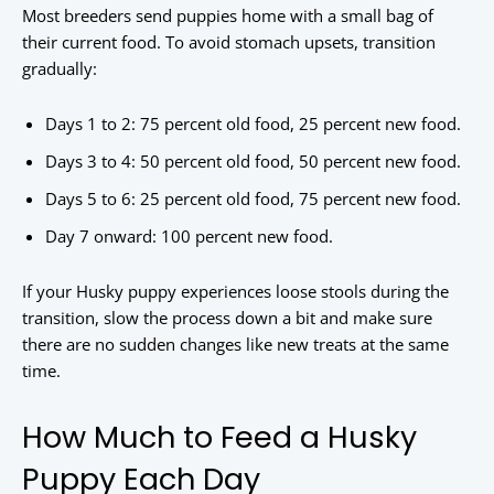
Most breeders send puppies home with a small bag of
their current food. To avoid stomach upsets, transition
gradually:
Days 1 to 2: 75 percent old food, 25 percent new food.
Days 3 to 4: 50 percent old food, 50 percent new food.
Days 5 to 6: 25 percent old food, 75 percent new food.
Day 7 onward: 100 percent new food.
If your Husky puppy experiences loose stools during the
transition, slow the process down a bit and make sure
there are no sudden changes like new treats at the same
time.
How Much to Feed a Husky
Puppy Each Day