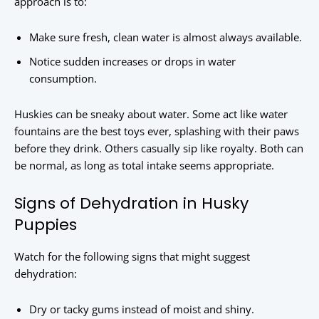
approach is to:
Make sure fresh, clean water is almost always available.
Notice sudden increases or drops in water
consumption.
Huskies can be sneaky about water. Some act like water
fountains are the best toys ever, splashing with their paws
before they drink. Others casually sip like royalty. Both can
be normal, as long as total intake seems appropriate.
Signs of Dehydration in Husky
Puppies
Watch for the following signs that might suggest
dehydration:
Dry or tacky gums instead of moist and shiny.