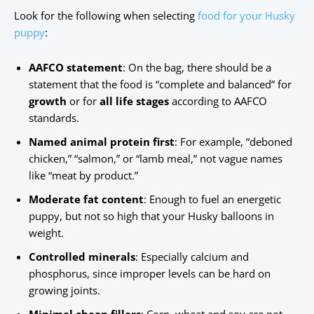
Look for the following when selecting
food for your Husky
puppy
:
AAFCO statement
: On the bag, there should be a
statement that the food is “complete and balanced” for
growth
or for
all life stages
according to AAFCO
standards.
Named animal protein first
: For example, “deboned
chicken,” “salmon,” or “lamb meal,” not vague names
like “meat by product.”
Moderate fat content
: Enough to fuel an energetic
puppy, but not so high that your Husky balloons in
weight.
Controlled minerals
: Especially calcium and
phosphorus, since improper levels can be hard on
growing joints.