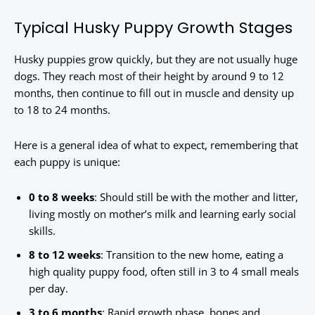
Typical Husky Puppy Growth Stages
Husky puppies grow quickly, but they are not usually huge
dogs. They reach most of their height by around 9 to 12
months, then continue to fill out in muscle and density up
to 18 to 24 months.
Here is a general idea of what to expect, remembering that
each puppy is unique:
0 to 8 weeks
: Should still be with the mother and litter,
living mostly on mother’s milk and learning early social
skills.
8 to 12 weeks
: Transition to the new home, eating a
high quality puppy food, often still in 3 to 4 small meals
per day.
3 to 6 months
: Rapid growth phase, bones and