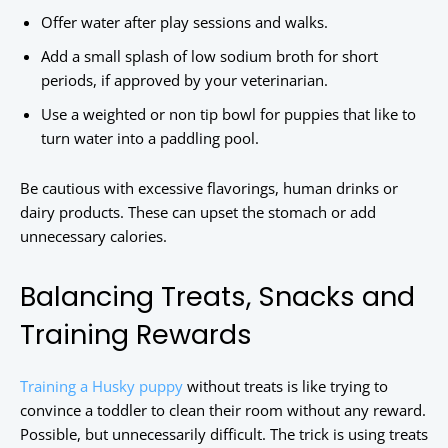
Offer water after play sessions and walks.
Add a small splash of low sodium broth for short
periods, if approved by your veterinarian.
Use a weighted or non tip bowl for puppies that like to
turn water into a paddling pool.
Be cautious with excessive flavorings, human drinks or
dairy products. These can upset the stomach or add
unnecessary calories.
Balancing Treats, Snacks and
Training Rewards
Training a Husky puppy
without treats is like trying to
convince a toddler to clean their room without any reward.
Possible, but unnecessarily difficult. The trick is using treats