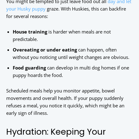
You might be tempted to just leave food out all
day and let
your Husky puppy
graze. With Huskies, this can backfire
for several reasons:
House training
is harder when meals are not
predictable.
Overeating or under eating
can happen, often
without you noticing until weight changes are obvious.
Food guarding
can develop in multi dog homes if one
puppy hoards the food.
Scheduled meals help you monitor appetite, bowel
movements and overall health. If your puppy suddenly
refuses a meal, you notice it quickly, which might be an
early sign of illness.
Hydration: Keeping Your