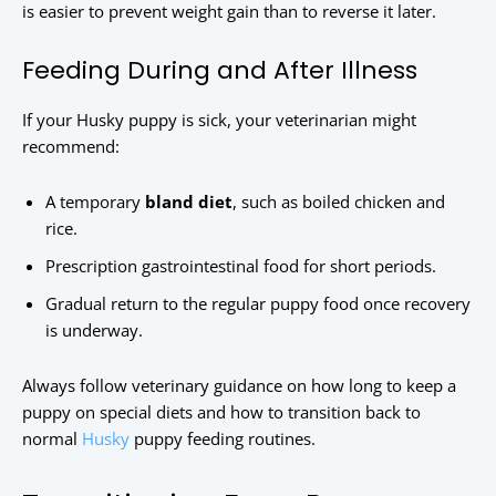
is easier to prevent weight gain than to reverse it later.
Feeding During and After Illness
If your Husky puppy is sick, your veterinarian might
recommend:
A temporary
bland diet
, such as boiled chicken and
rice.
Prescription gastrointestinal food for short periods.
Gradual return to the regular puppy food once recovery
is underway.
Always follow veterinary guidance on how long to keep a
puppy on special diets and how to transition back to
normal
Husky
puppy feeding routines.