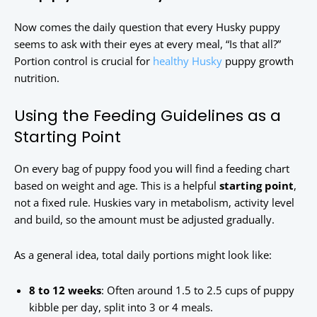
Now comes the daily question that every Husky puppy
seems to ask with their eyes at every meal, “Is that all?”
Portion control is crucial for
healthy Husky
puppy growth
nutrition.
Using the Feeding Guidelines as a
Starting Point
On every bag of puppy food you will find a feeding chart
based on weight and age. This is a helpful
starting point
,
not a fixed rule. Huskies vary in metabolism, activity level
and build, so the amount must be adjusted gradually.
As a general idea, total daily portions might look like:
8 to 12 weeks
: Often around 1.5 to 2.5 cups of puppy
kibble per day, split into 3 or 4 meals.