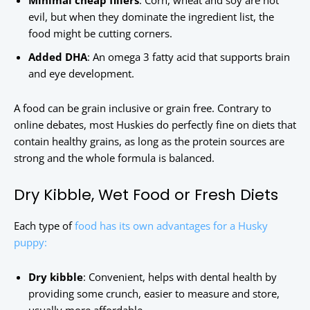
Minimal cheap fillers
: Corn, wheat and soy are not
evil, but when they dominate the ingredient list, the
food might be cutting corners.
Added DHA
: An omega 3 fatty acid that supports brain
and eye development.
A food can be grain inclusive or grain free. Contrary to
online debates, most Huskies do perfectly fine on diets that
contain healthy grains, as long as the protein sources are
strong and the whole formula is balanced.
Dry Kibble, Wet Food or Fresh Diets
Each type of
food has its own advantages for a Husky
puppy:
Dry kibble
: Convenient, helps with dental health by
providing some crunch, easier to measure and store,