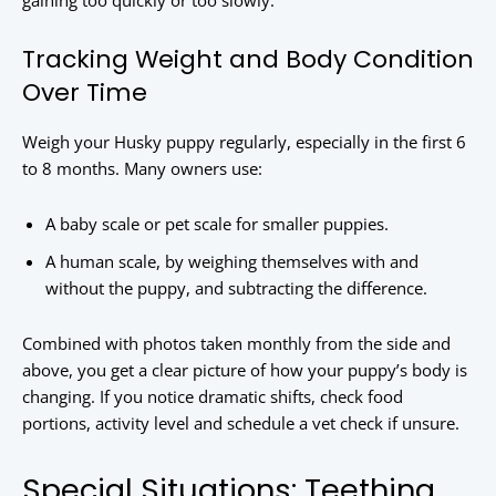
gaining too quickly or too slowly.
Tracking Weight and Body Condition
Over Time
Weigh your Husky puppy regularly, especially in the first 6
to 8 months. Many owners use:
A baby scale or pet scale for smaller puppies.
A human scale, by weighing themselves with and
without the puppy, and subtracting the difference.
Combined with photos taken monthly from the side and
above, you get a clear picture of how your puppy’s body is
changing. If you notice dramatic shifts, check food
portions, activity level and schedule a vet check if unsure.
Special Situations: Teething,