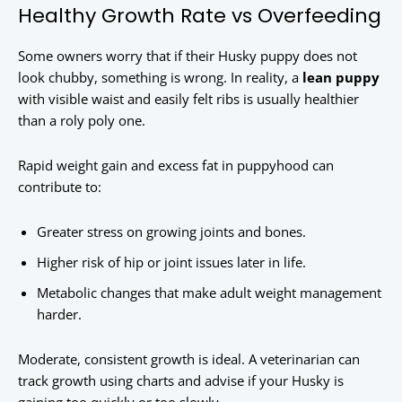
Healthy Growth Rate vs Overfeeding
Some owners worry that if their Husky puppy does not
look chubby, something is wrong. In reality, a
lean puppy
with visible waist and easily felt ribs is usually healthier
than a roly poly one.
Rapid weight gain and excess fat in puppyhood can
contribute to:
Greater stress on growing joints and bones.
Higher risk of hip or joint issues later in life.
Metabolic changes that make adult weight management
harder.
Moderate, consistent growth is ideal. A veterinarian can
track growth using charts and advise if your Husky is