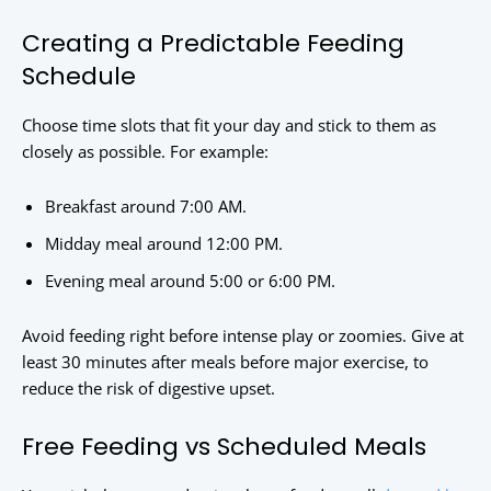
Creating a Predictable Feeding
Schedule
Choose time slots that fit your day and stick to them as
closely as possible. For example:
Breakfast around 7:00 AM.
Midday meal around 12:00 PM.
Evening meal around 5:00 or 6:00 PM.
Avoid feeding right before intense play or zoomies. Give at
least 30 minutes after meals before major exercise, to
reduce the risk of digestive upset.
Free Feeding vs Scheduled Meals