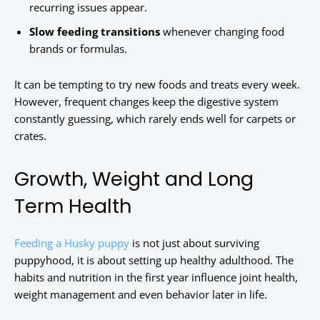
recurring issues appear.
Slow feeding transitions
whenever changing food
brands or formulas.
It can be tempting to try new foods and treats every week.
However, frequent changes keep the digestive system
constantly guessing, which rarely ends well for carpets or
crates.
Growth, Weight and Long
Term Health
Feeding a Husky puppy
is not just about surviving
puppyhood, it is about setting up healthy adulthood. The
habits and nutrition in the first year influence joint health,
weight management and even behavior later in life.