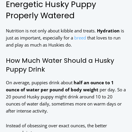
Energetic Husky Puppy
Properly Watered
Nutrition is not only about kibble and treats.
Hydration
is
just as important, especially for a
breed
that loves to run
and play as much as Huskies do.
How Much Water Should a Husky
Puppy Drink
On average, puppies drink about
half an ounce to 1
ounce of water per pound of body weight
per day. So a
20 pound Husky puppy might drink around 10 to 20
ounces of water daily, sometimes more on warm days or
after intense activity.
Instead of obsessing over exact ounces, the better