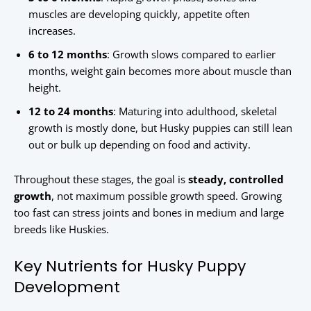
muscles are developing quickly, appetite often
increases.
6 to 12 months
: Growth slows compared to earlier
months, weight gain becomes more about muscle than
height.
12 to 24 months
: Maturing into adulthood, skeletal
growth is mostly done, but Husky puppies can still lean
out or bulk up depending on food and activity.
Throughout these stages, the goal is
steady, controlled
growth
, not maximum possible growth speed. Growing
too fast can stress joints and bones in medium and large
breeds like Huskies.
Key Nutrients for Husky Puppy
Development