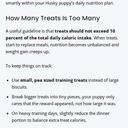
smartly within your Husky puppy’s daily nutrition plan.
How Many Treats Is Too Many
A useful guideline is that
treats should not exceed 10
percent of the total daily caloric intake
. When treats
start to replace meals, nutrition becomes unbalanced and
weight gain creeps up.
To keep things on track:
Use
small, pea sized training treats
instead of large
biscuits.
Break bigger treats into tiny pieces, your puppy only
cares that the reward appeared, not how large it was.
On heavy training days, slightly reduce the dinner
portion to balance extra treat calories.