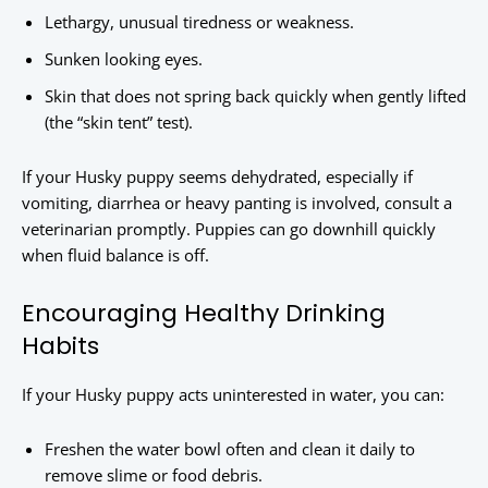
Lethargy, unusual tiredness or weakness.
Sunken looking eyes.
Skin that does not spring back quickly when gently lifted
(the “skin tent” test).
If your Husky puppy seems dehydrated, especially if
vomiting, diarrhea or heavy panting is involved, consult a
veterinarian promptly. Puppies can go downhill quickly
when fluid balance is off.
Encouraging Healthy Drinking
Habits
If your Husky puppy acts uninterested in water, you can:
Freshen the water bowl often and clean it daily to
remove slime or food debris.