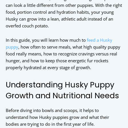
can look a little different from other puppies. With the right
food, portion control and hydration habits, your young
Husky can grow into a lean, athletic adult instead of an
overfed couch potato.
In this guide, you will learn how much to
feed a Husky
puppy
, how often to serve meals, what high quality puppy
food really means, how to recognize cravings versus real
hunger, and how to keep those energetic fur rockets
properly hydrated at every stage of growth.
Understanding Husky Puppy
Growth and Nutritional Needs
Before diving into bowls and scoops, it helps to
understand how Husky puppies grow and what their
bodies are trying to do in the first year of life.