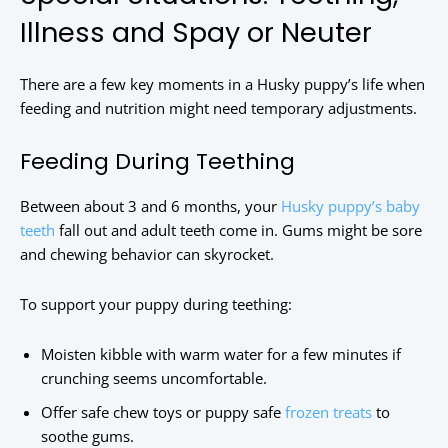
Illness and Spay or Neuter
There are a few key moments in a Husky puppy’s life when
feeding and nutrition might need temporary adjustments.
Feeding During Teething
Between about 3 and 6 months, your
Husky puppy’s baby
teeth
fall out and adult teeth come in. Gums might be sore
and chewing behavior can skyrocket.
To support your puppy during teething:
Moisten kibble with warm water for a few minutes if
crunching seems uncomfortable.
Offer safe chew toys or puppy safe
frozen treats
to
soothe gums.