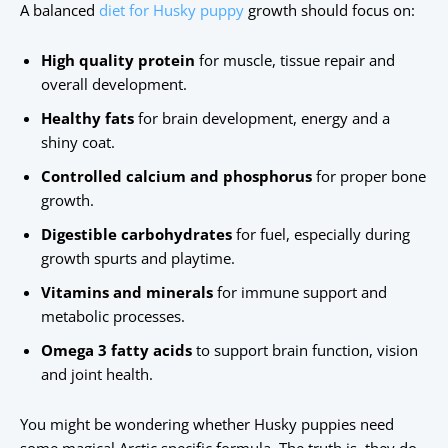
A balanced
diet for Husky puppy
growth should focus on:
High quality protein
for muscle, tissue repair and
overall development.
Healthy fats
for brain development, energy and a
shiny coat.
Controlled calcium and phosphorus
for proper bone
growth.
Digestible carbohydrates
for fuel, especially during
growth spurts and playtime.
Vitamins and minerals
for immune support and
metabolic processes.
Omega 3 fatty acids
to support brain function, vision
and joint health.
You might be wondering whether Husky puppies need