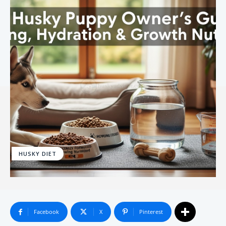
HUSKY DIET
Facebook
X
Pinterest