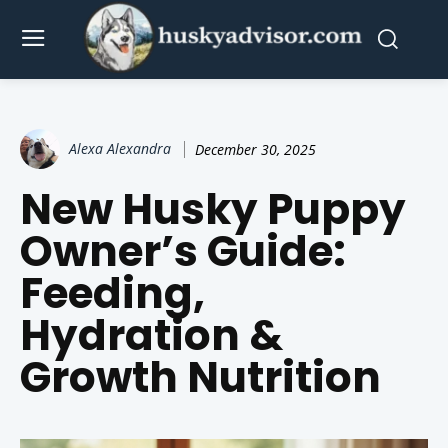
Alexa Alexandra
December 30, 2025
New Husky Puppy
Owner’s Guide:
Feeding,
Hydration &
Growth Nutrition