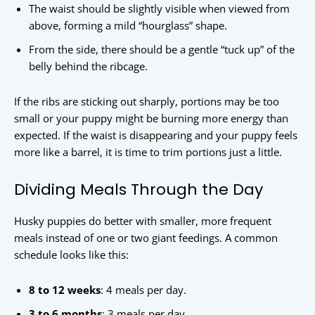
The waist should be slightly visible when viewed from
above, forming a mild “hourglass” shape.
From the side, there should be a gentle “tuck up” of the
belly behind the ribcage.
If the ribs are sticking out sharply, portions may be too
small or your puppy might be burning more energy than
expected. If the waist is disappearing and your puppy feels
more like a barrel, it is time to trim portions just a little.
Dividing Meals Through the Day
Husky puppies do better with smaller, more frequent
meals instead of one or two giant feedings. A common
schedule looks like this:
8 to 12 weeks
: 4 meals per day.
3 to 6 months
: 3 meals per day.