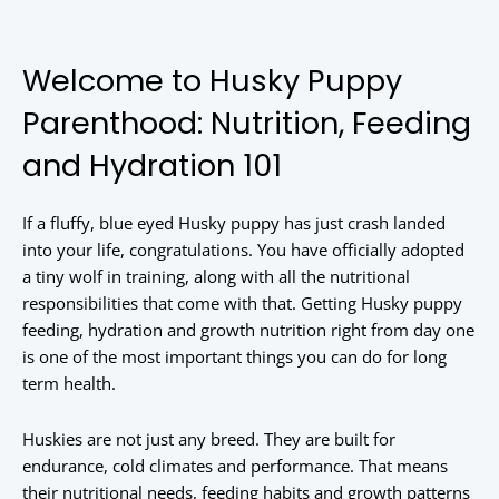
Welcome to Husky Puppy
Parenthood: Nutrition, Feeding
and Hydration 101
If a fluffy, blue eyed Husky puppy has just crash landed
into your life, congratulations. You have officially adopted
a tiny wolf in training, along with all the nutritional
responsibilities that come with that. Getting Husky puppy
feeding, hydration and growth nutrition right from day one
is one of the most important things you can do for long
term health.
Huskies are not just any breed. They are built for
endurance, cold climates and performance. That means
their nutritional needs, feeding habits and growth patterns