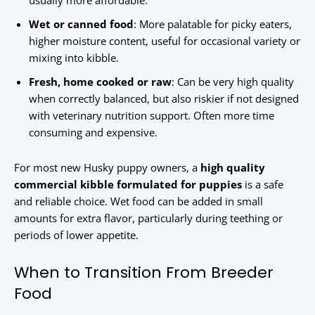
usually more affordable.
Wet or canned food
: More palatable for picky eaters,
higher moisture content, useful for occasional variety or
mixing into kibble.
Fresh, home cooked or raw
: Can be very high quality
when correctly balanced, but also riskier if not designed
with veterinary nutrition support. Often more time
consuming and expensive.
For most new Husky puppy owners, a
high quality
commercial kibble formulated for puppies
is a safe
and reliable choice. Wet food can be added in small
amounts for extra flavor, particularly during teething or
periods of lower appetite.
When to Transition From Breeder
Food