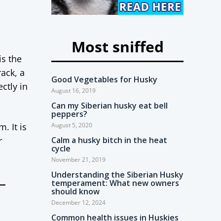
Most sniffed
is the
ack, a
Good Vegetables for Husky
ctly in
August 16, 2019
Can my Siberian husky eat bell
peppers?
. It is
August 5, 2020
r
Calm a husky bitch in the heat
cycle
November 21, 2019
Understanding the Siberian Husky
-
temperament: What new owners
should know
December 12, 2024
Common health issues in Huskies