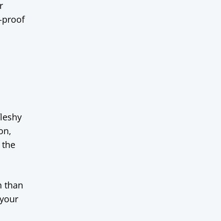
r
-proof
fleshy
on,
 the
h than
 your