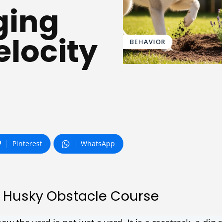
ging
locity
BEHAVIOR
Pinterest
WhatsApp
 Husky Obstacle Course