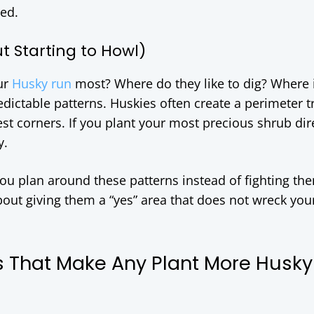
hed.
t Starting to Howl)
ur
Husky run
most? Where do they like to dig? Where 
ictable patterns. Huskies often create a perimeter tr
st corners. If you plant your most precious shrub dire
y.
 plan around these patterns instead of fighting them
bout giving them a “yes” area that does not wreck you
s That Make Any Plant More Husky