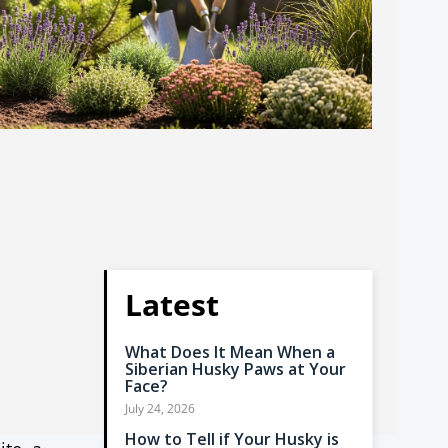
Latest
What Does It Mean When a
Siberian Husky Paws at Your
Face?
July 24, 2026
How to Tell if Your Husky is