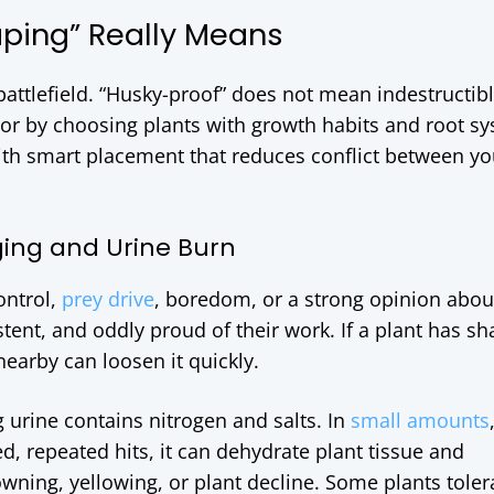
ping” Really Means
 battlefield. “Husky-proof” does not mean indestructible
vor by choosing plants with growth habits and root s
th smart placement that reduces conflict between yo
ging and Urine Burn
ontrol,
prey drive
, boredom, or a strong opinion abo
istent, and oddly proud of their work. If a plant has sh
nearby can loosen it quickly.
 urine contains nitrogen and salts. In
small amounts
ted, repeated hits, it can dehydrate plant tissue and
wning, yellowing, or plant decline. Some plants tolera