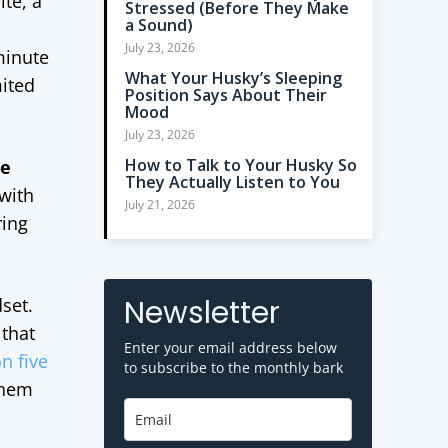
ite, a
Stressed (Before They Make
a Sound)
n
July 23, 2026
minute
What Your Husky’s Sleeping
mited
Position Says About Their
Mood
July 23, 2026
How to Talk to Your Husky So
ne
They Actually Listen to You
 with
July 21, 2026
ring
Newsletter
set.
that
Enter your email address below
n five
to subscribe to the monthly bark
them