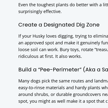
Even the toughest plants do better with a lit
surprisingly effective.
Create a Designated Dig Zone
If your Husky loves digging, trying to elimina
an approved spot and make it genuinely fun.
loose soil can work. Bury toys, rotate “treasu
ridiculous at first. It also works.
Build a “Pee-Perimeter” (Aka a Sac
Many dogs pick the same routes and landmar
easy-to-rinse materials and hardy plants whe
around shrubs, or durable groundcovers near
spot, you might as well make it a spot that c