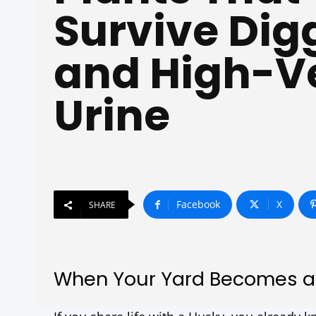
Survive Dig
and High-Ve
Urine
Facebook
X
SHARE
When Your Yard Becomes a