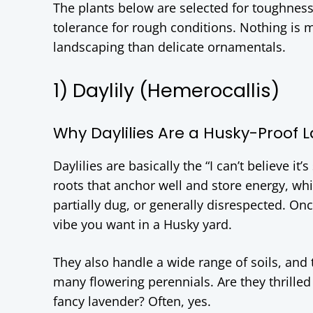
The plants below are selected for toughness
tolerance for rough conditions. Nothing is m
landscaping than delicate ornamentals.
1) Daylily (Hemerocallis)
Why Daylilies Are a Husky-Proof 
Daylilies are basically the “I can’t believe it
roots that anchor well and store energy, w
partially dug, or generally disrespected. Once
vibe you want in a Husky yard.
They also handle a wide range of soils, and
many flowering perennials. Are they thrilled 
fancy lavender? Often, yes.