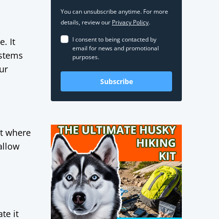
You can unsubscribe anytime. For more
details, review our
Privacy Policy
.
I consent to being contacted by
. It
email for news and promotional
ystems
purposes.
ur
Subscribe
ut where
allow
,
te it