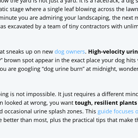
w the yard is not just a yard. It is a racetrack, a dig s
c stage where a single leaf blowing across the law
minute you are admiring your landscaping, the next 
t was excavated by a team of tiny contractors with unli
that sneaks up on new
dog owners
.
High-velocity uri
y” brown spot appear in the exact place your dog hits
 you are googling “dog urine burn” at midnight, wonde
g is not impossible. It just requires a different mind
hen looked at wrong, you want
tough, resilient plants
nd occasional urine splash zones. This
guide focuses o
le better than most, plus the practical tips that make 