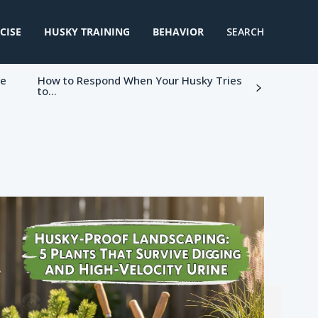
CISE
HUSKY TRAINING
BEHAVIOR
SEARCH
ke
How to Respond When Your Husky Tries
to...