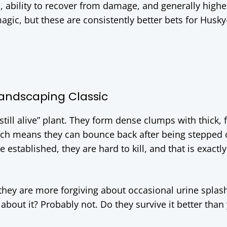
, ability to recover from damage, and generally highe
agic, but these are consistently better bets for Husky
Landscaping Classic
’s still alive” plant. They form dense clumps with thick, 
hich means they can bounce back after being stepped 
 established, they are hard to kill, and that is exactly
 they are more forgiving about occasional urine splas
about it? Probably not. Do they survive it better than