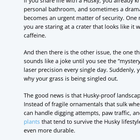
If you share life with a Husky, you already kno
personal bathroom, and sometimes a dramati
becomes an urgent matter of security. One 
you are staring at a crater that looks like i
caffeine.
And then there is the other issue, the one 
sounds like a joke until you see the “myster
laser precision every single day. Suddenly,
why your grass is being singled out.
The good news is that Husky-proof landscapin
Instead of fragile ornamentals that sulk w
can handle digging attempts, paw traffic, a
plants
that tend to survive the Husky lifesty
even more durable.