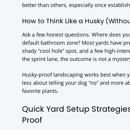
better than others, especially once establis
How to Think Like a Husky (Withou
Ask a few honest questions. Where does yo
default bathroom zone? Most yards have pred
shady “cool hole” spot, and a few high-intere
the sprint lane, the outcome is not a myster
Husky-proof landscaping works best when you
less about telling your dog “no” and more a
favorite plants.
Quick Yard Setup Strategie
Proof