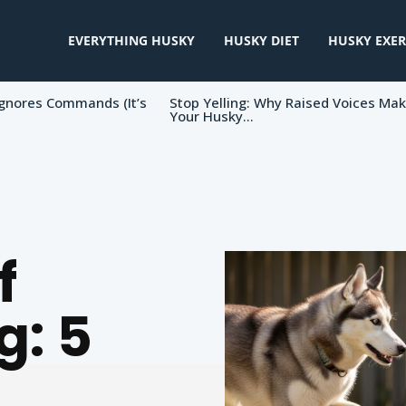
EVERYTHING HUSKY
HUSKY DIET
HUSKY EXER
gnores Commands (It’s
Stop Yelling: Why Raised Voices Ma
Your Husky...
f
g: 5