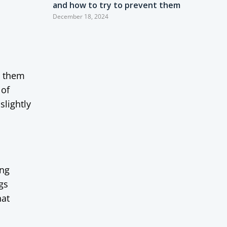
and how to try to prevent them
December 18, 2024
ve them
 of
slightly
ing
gs
hat