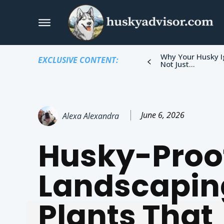
Why Your Husky I
EXCLUSIVE CONTENT:
Not Just...
June 6, 2026
Alexa Alexandra
Husky-Proo
Landscapin
Plants That