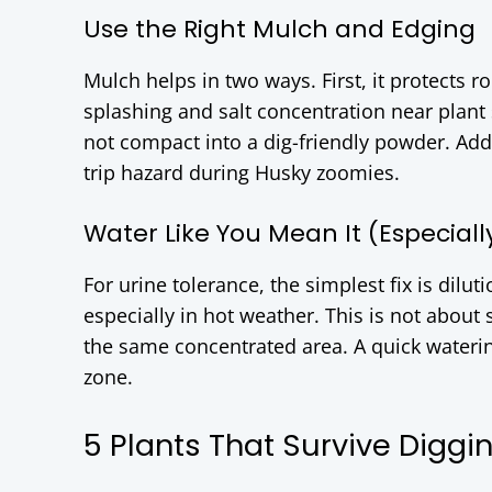
Use the Right Mulch and Edging
Mulch helps in two ways. First, it protects r
splashing and salt concentration near plant
not compact into a dig-friendly powder. Add 
trip hazard during Husky zoomies.
Water Like You Mean It (Especial
For urine tolerance, the simplest fix is dilut
especially in hot weather. This is not about 
the same concentrated area. A quick watering
zone.
5 Plants That Survive Diggi