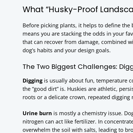
What “Husky-Proof Landsca
Before picking plants, it helps to define the
means you are stacking the odds in your fa
that can recover from damage, combined wi
dog’s habits and your design goals.
The Two Biggest Challenges: Dig
Digging
is usually about fun, temperature c
the “good dirt” is. Huskies are athletic, pers
roots or a delicate crown, repeated digging 
Urine burn
is mostly a chemistry issue. Dog
nitrogen can act like fertilizer. In concentra
overwhelm the soil with salts, leading to bro