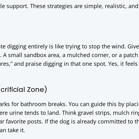
tle support. These strategies are simple, realistic, and
te digging entirely is like trying to stop the wind. Gi
 A small sandbox area, a mulched corner, or a patch
res,” and praise digging in that one spot. Yes, it feels 
rificial Zone)
ks for bathroom breaks. You can guide this by plac
re urine tends to land. Think gravel strips, mulch rin
 favorite posts. If the dog is already committed to t
an take it.