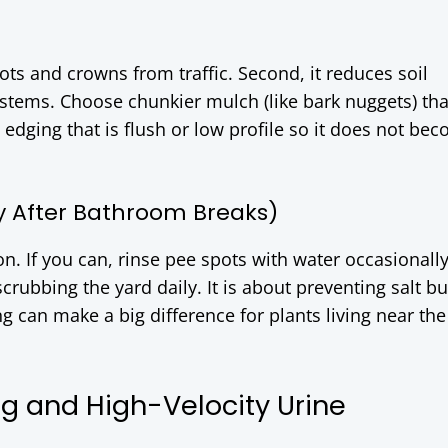
oots and crowns from traffic. Second, it reduces soil
 stems. Choose chunkier mulch (like bark nuggets) th
edging that is flush or low profile so it does not be
ly After Bathroom Breaks)
ion. If you can, rinse pee spots with water occasionally
scrubbing the yard daily. It is about preventing salt bu
 can make a big difference for plants living near the
ng and High-Velocity Urine