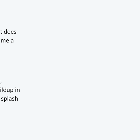
at does
come a
,
ildup in
 splash