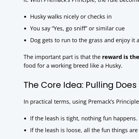
Husky walks nicely or checks in
You say “Yes, go sniff” or similar cue
Dog gets to run to the grass and enjoy it 
The important part is that the
reward is th
food for a working breed like a Husky.
The Core Idea: Pulling Does
In practical terms, using Premack’s Principl
If the leash is tight, nothing fun happens.
If the leash is loose, all the fun things are