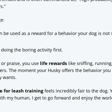
s.”
e:
n be used as a reward for a behavior your dog is not 
ing the boring activity first.
s or praise, you use
life rewards
like sniffing, running
rcers. The moment your Husky offers the behavior you
y wants.
e for leash training
feels incredibly fair to the dog. 
 with my human, I get to go forward and enjoy the worl