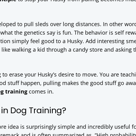
eloped to pull sleds over long distances. In other wor
what the genetics say is fun. The behavior is self rew
n simply feel good to a Husky. Add interesting sme
 like walking a kid through a candy store and asking
g to erase your Husky’s desire to move. You are teach
od stuff happen, pulling makes the good stuff go awa
og training
comes in.
 in Dog Training?
re idea is surprisingly simple and incredibly useful f
Premack and is often summarized as, “High probabilit