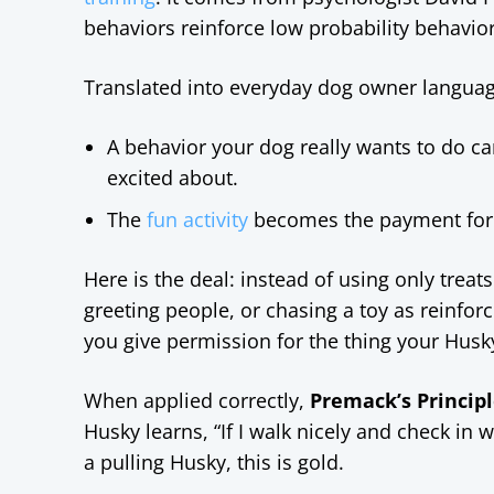
behaviors reinforce low probability behavior
Translated into everyday dog owner languag
A behavior your dog really wants to do ca
excited about.
The
fun activity
becomes the payment for do
Here is the deal: instead of using only treat
greeting people, or chasing a toy as reinfo
you give permission for the thing your Husk
When applied correctly,
Premack’s Principl
Husky learns, “If I walk nicely and check in
a pulling Husky, this is gold.