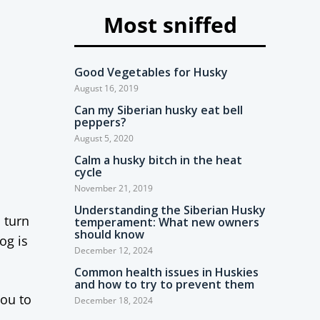
Most sniffed
Good Vegetables for Husky
August 16, 2019
Can my Siberian husky eat bell
peppers?
August 5, 2020
Calm a husky bitch in the heat
cycle
November 21, 2019
Understanding the Siberian Husky
 turn
temperament: What new owners
should know
og is
December 12, 2024
Common health issues in Huskies
and how to try to prevent them
you to
December 18, 2024