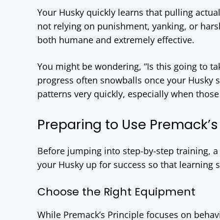
Your Husky quickly learns that pulling actua
not relying on punishment, yanking, or hars
both humane and extremely effective.
You might be wondering, “Is this going to tak
progress often snowballs once your Husky st
patterns very quickly, especially when those 
Preparing to Use Premack’s 
Before jumping into step-by-step training, a 
your Husky up for success so that learning s
Choose the Right Equipment
While Premack’s Principle focuses on behav