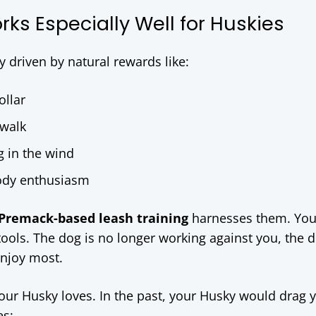
ks Especially Well for Huskies
 driven by natural rewards like:
ollar
ewalk
g in the wind
body enthusiasm
Premack-based leash training
harnesses them. You
g tools. The dog is no longer working against you, the d
enjoy most.
our Husky loves. In the past, your Husky would drag 
es: