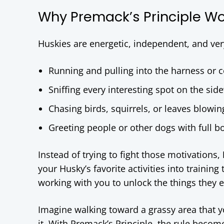
Why Premack’s Principle Wor
Huskies are energetic, independent, and very
Running and pulling into the harness or c
Sniffing every interesting spot on the sid
Chasing birds, squirrels, or leaves blowin
Greeting people or other dogs with full 
Instead of trying to fight those motivations,
your Husky’s favorite activities into trainin
working with you to unlock the things they 
Imagine walking toward a grassy area that y
it. With Premack’s Principle, the rule becom