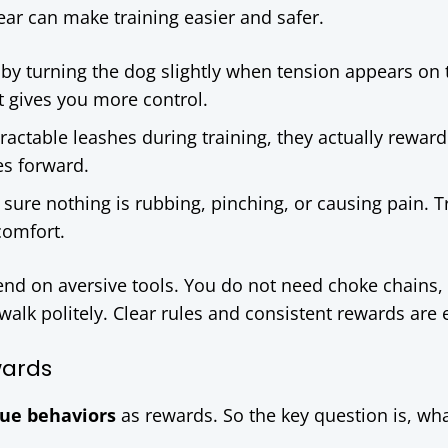
gear can make training easier and safer.
 by turning the dog slightly when tension appears on 
it gives you more control.
tractable leashes during training, they actually reward
es forward.
 sure nothing is rubbing, pinching, or causing pain. T
comfort.
nd on aversive tools. You do not need choke chains,
 walk politely. Clear rules and consistent rewards are
wards
lue behaviors
as rewards. So the key question is, wh