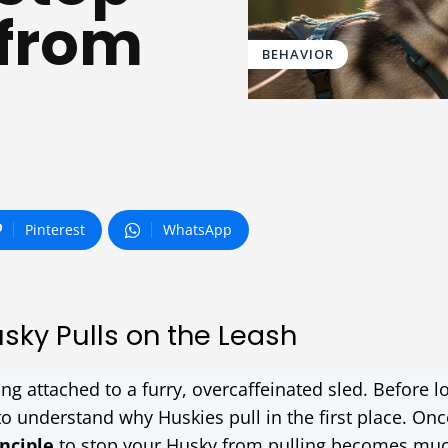
 from
BEHAVIOR
Pinterest
WhatsApp
ky Pulls on the Leash
g attached to a furry, overcaffeinated sled. Before l
 to understand why Huskies pull in the first place. Onc
nciple
to stop your Husky from pulling becomes mu