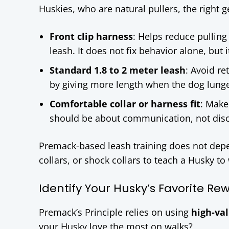
Huskies, who are natural pullers, the right 
Front clip harness
: Helps reduce pulling
leash. It does not fix behavior alone, but 
Standard 1.8 to 2 meter leash
: Avoid re
by giving more length when the dog lung
Comfortable collar or harness fit
: Make
should be about communication, not dis
Premack-based leash training does not depe
collars, or shock collars to teach a Husky to
Identify Your Husky’s Favorite Re
Premack’s Principle relies on using
high-va
your Husky love the most on walks?