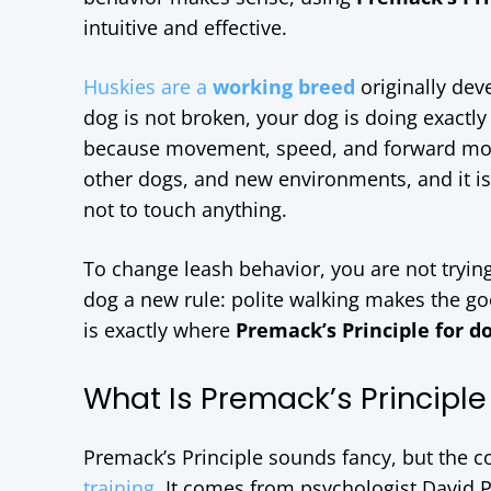
intuitive and effective.
Huskies are a
working breed
originally dev
dog is not broken, your dog is doing exactly 
because movement, speed, and forward motio
other dogs, and new environments, and it is
not to touch anything.
To change leash behavior, you are not tryin
dog a new rule: polite walking makes the go
is exactly where
Premack’s Principle for d
What Is Premack’s Principle
Premack’s Principle sounds fancy, but the co
training
. It comes from psychologist David 