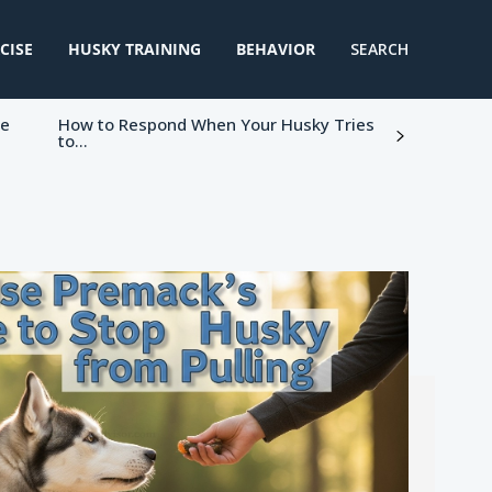
CISE
HUSKY TRAINING
BEHAVIOR
SEARCH
ke
How to Respond When Your Husky Tries
to...