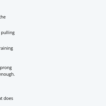
the
 pulling
raining
 prong
 enough.
at does