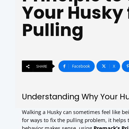
Your Husky
Pulling
Facebook
X
SHARE
Understanding Why Your Hus
Walking a Husky can sometimes feel like bein
for ways to fix the pulling problem, it helps
behavior makes sense, using
Premack’s Pri