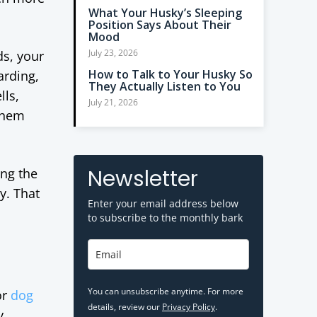
What Your Husky’s Sleeping
Position Says About Their
Mood
July 23, 2026
ds, your
How to Talk to Your Husky So
arding,
They Actually Listen to You
lls,
July 21, 2026
 them
Newsletter
ing the
y. That
Enter your email address below
to subscribe to the monthly bark
You can unsubscribe anytime. For more
or
dog
details, review our
Privacy Policy
.
y