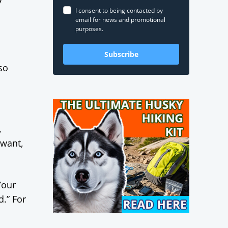
I consent to being contacted by
email for news and promotional
purposes.
Subscribe
so
,
 want,
Your
d.” For