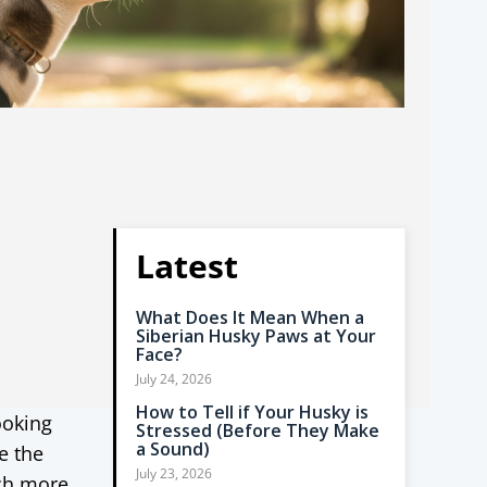
Latest
What Does It Mean When a
Siberian Husky Paws at Your
Face?
July 24, 2026
How to Tell if Your Husky is
ooking
Stressed (Before They Make
a Sound)
e the
July 23, 2026
ch more