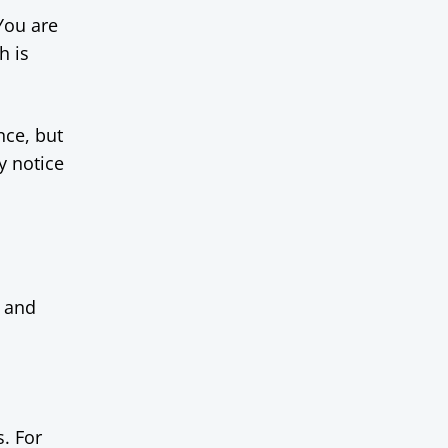
 You are
h is
nce, but
y notice
f and
s. For