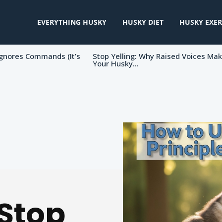
EVERYTHING HUSKY
HUSKY DIET
HUSKY EXER
gnores Commands (It’s
Stop Yelling: Why Raised Voices Ma
Your Husky...
 Stop