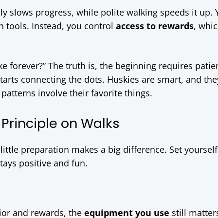
lly slows progress, while polite walking speeds it up.
h tools. Instead, you control
access to rewards
, whic
e forever?” The truth is, the beginning requires patie
arts connecting the dots. Huskies are smart, and the
patterns involve their favorite things.
Principle on Walks
little preparation makes a big difference. Set yoursel
tays positive and fun.
ior and rewards, the
equipment you use
still matter