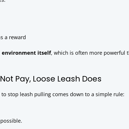
as a reward
e environment itself
, which is often more powerful 
 Not Pay, Loose Leash Does
e to stop leash pulling comes down to a simple rule:
 possible.