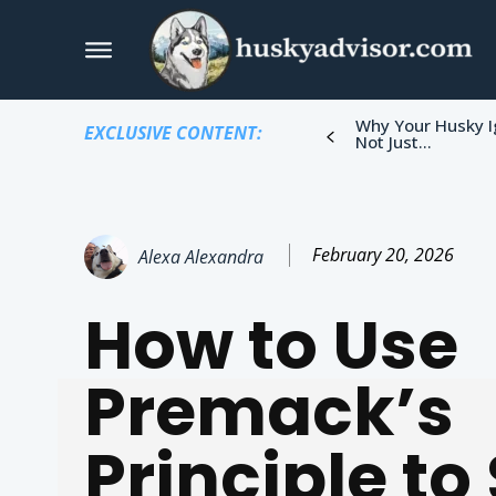
Why Your Husky I
EXCLUSIVE CONTENT:
Not Just...
February 20, 2026
Alexa Alexandra
How to Use
Premack’s
Principle to