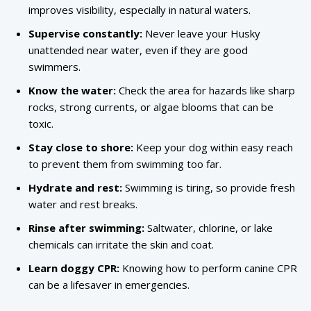
improves visibility, especially in natural waters.
Supervise constantly:
Never leave your Husky
unattended near water, even if they are good
swimmers.
Know the water:
Check the area for hazards like sharp
rocks, strong currents, or algae blooms that can be
toxic.
Stay close to shore:
Keep your dog within easy reach
to prevent them from swimming too far.
Hydrate and rest:
Swimming is tiring, so provide fresh
water and rest breaks.
Rinse after swimming:
Saltwater, chlorine, or lake
chemicals can irritate the skin and coat.
Learn doggy CPR:
Knowing how to perform canine CPR
can be a lifesaver in emergencies.