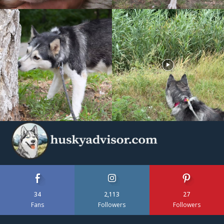
34
2,113
27
Fans
Followers
Followers