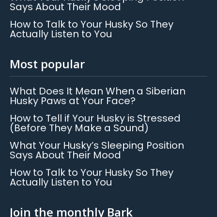
Says About Their Mood
How to Talk to Your Husky So They
Actually Listen to You
Most popular
What Does It Mean When a Siberian
Husky Paws at Your Face?
How to Tell if Your Husky is Stressed
(Before They Make a Sound)
What Your Husky’s Sleeping Position
Says About Their Mood
How to Talk to Your Husky So They
Actually Listen to You
Join the monthly Bark