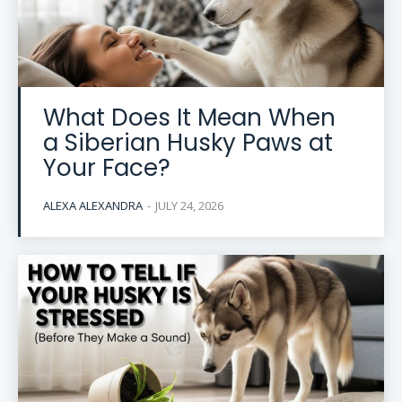
What Does It Mean When
a Siberian Husky Paws at
Your Face?
ALEXA ALEXANDRA
-
JULY 24, 2026