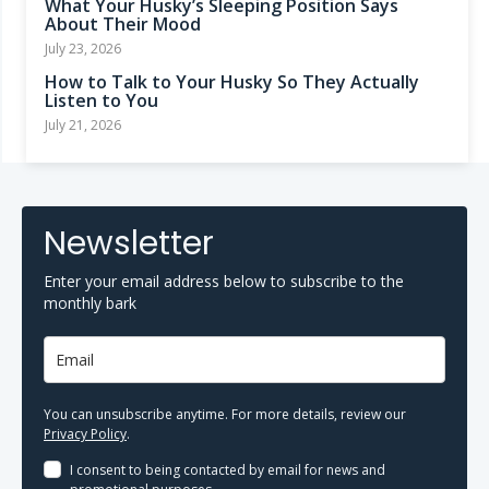
What Your Husky’s Sleeping Position Says
About Their Mood
July 23, 2026
How to Talk to Your Husky So They Actually
Listen to You
July 21, 2026
Newsletter
Enter your email address below to subscribe to the
monthly bark
You can unsubscribe anytime. For more details, review our
Privacy Policy
.
I consent to being contacted by email for news and