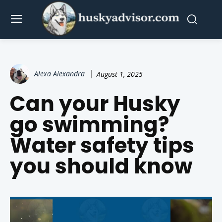
Alexa Alexandra
August 1, 2025
Can your Husky
go swimming?
Water safety tips
you should know