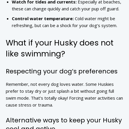
Watch for tides and currents:
Especially at beaches,
these can change quickly and catch your pup off guard.
Control water temperature:
Cold water might be
refreshing, but can be a shock for your dog’s system.
What if your Husky does not
like swimming?
Respecting your dog’s preferences
Remember, not every dog loves water. Some Huskies
prefer to stay dry or just splash a bit without going full
swim mode. That’s totally okay! Forcing water activities can
cause stress or trauma.
Alternative ways to keep your Husky
cool and active