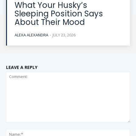
What Your Husky’s
Sleeping Position Says
About Their Mood
ALEXA ALEXANDRA
-
JULY 23, 2026
LEAVE A REPLY
Comment:
Na