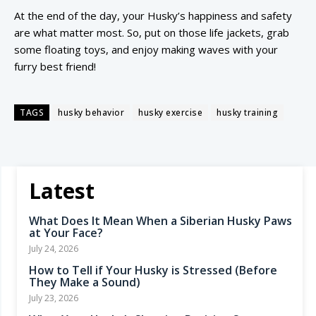
At the end of the day, your Husky’s happiness and safety
are what matter most. So, put on those life jackets, grab
some floating toys, and enjoy making waves with your
furry best friend!
TAGS
husky behavior
husky exercise
husky training
Latest
What Does It Mean When a Siberian Husky Paws
at Your Face?
July 24, 2026
How to Tell if Your Husky is Stressed (Before
They Make a Sound)
July 23, 2026