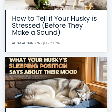
How to Tell if Your Husky is
Stressed (Before They
Make a Sound)
ALEXA ALEXANDRA
-
JULY 23, 2026