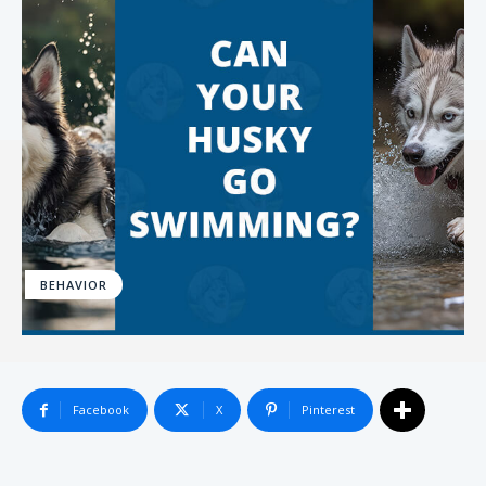
BEHAVIOR
Facebook
X
Pinterest