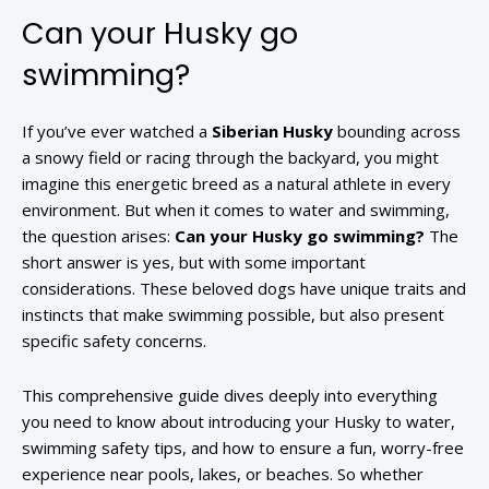
Can your Husky go
swimming?
If you’ve ever watched a
Siberian Husky
bounding across
a snowy field or racing through the backyard, you might
imagine this energetic breed as a natural athlete in every
environment. But when it comes to water and swimming,
the question arises:
Can your Husky go swimming?
The
short answer is yes, but with some important
considerations. These beloved dogs have unique traits and
instincts that make swimming possible, but also present
specific safety concerns.
This comprehensive guide dives deeply into everything
you need to know about introducing your Husky to water,
swimming safety tips, and how to ensure a fun, worry-free
experience near pools, lakes, or beaches. So whether