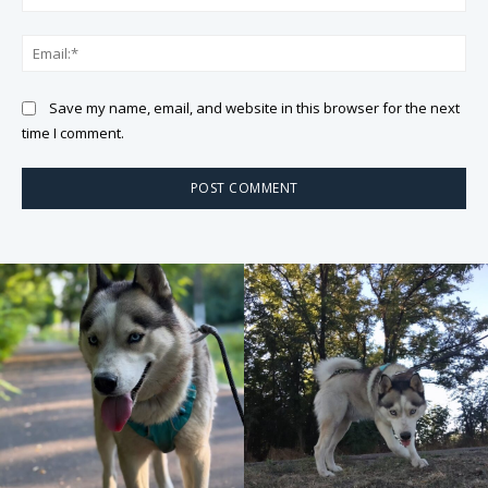
Ema
Save my name, email, and website in this browser for the next
time I comment.