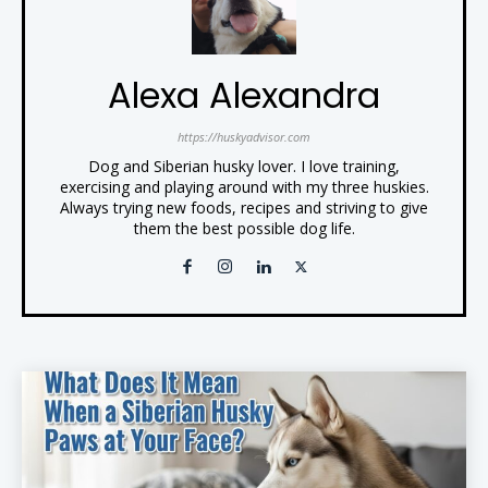
Alexa Alexandra
https://huskyadvisor.com
Dog and Siberian husky lover. I love training,
exercising and playing around with my three huskies.
Always trying new foods, recipes and striving to give
them the best possible dog life.