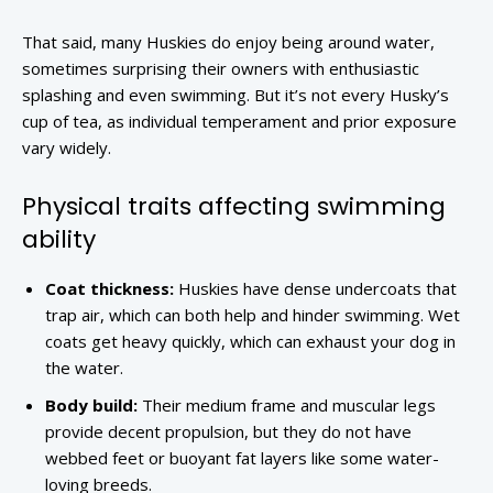
That said, many Huskies do enjoy being around water,
sometimes surprising their owners with enthusiastic
splashing and even swimming. But it’s not every Husky’s
cup of tea, as individual temperament and prior exposure
vary widely.
Physical traits affecting swimming
ability
Coat thickness:
Huskies have dense undercoats that
trap air, which can both help and hinder swimming. Wet
coats get heavy quickly, which can exhaust your dog in
the water.
Body build:
Their medium frame and muscular legs
provide decent propulsion, but they do not have
webbed feet or buoyant fat layers like some water-
loving breeds.