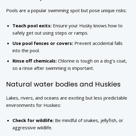
Pools are a popular swimming spot but pose unique risks:
Teach pool exits:
Ensure your Husky knows how to
safely get out using steps or ramps.
Use pool fences or covers:
Prevent accidental falls
into the pool.
Rinse off chemicals:
Chlorine is tough on a dog’s coat,
so a rinse after swimming is important.
Natural water bodies and Huskies
Lakes, rivers, and oceans are exciting but less predictable
environments for Huskies:
Check for wildlife:
Be mindful of snakes, jellyfish, or
aggressive wildlife.