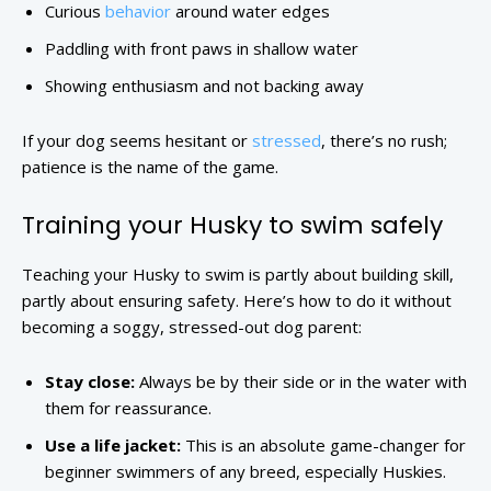
Curious
behavior
around water edges
Paddling with front paws in shallow water
Showing enthusiasm and not backing away
If your dog seems hesitant or
stressed
, there’s no rush;
patience is the name of the game.
Training your Husky to swim safely
Teaching your Husky to swim is partly about building skill,
partly about ensuring safety. Here’s how to do it without
becoming a soggy, stressed-out dog parent:
Stay close:
Always be by their side or in the water with
them for reassurance.
Use a life jacket:
This is an absolute game-changer for
beginner swimmers of any breed, especially Huskies.