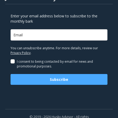
Enter your email address below to subscribe to the
monthly bark
You can unsubscribe anytime. For more details, review our
Privacy Policy
.
I consent to being contacted by email for news and
promotional purposes.
Subscribe
© 2019 - 2026 Husky Advisor - All rights