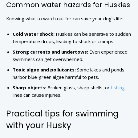
Common water hazards for Huskies
Knowing what to watch out for can save your dog’s life:
Cold water shock:
Huskies can be sensitive to sudden
temperature drops, leading to shock or cramps.
Strong currents and undertows:
Even experienced
swimmers can get overwhelmed.
Toxic algae and pollutants:
Some lakes and ponds
harbor blue-green algae harmful to pets.
Sharp objects:
Broken glass, sharp shells, or
fishing
lines can cause injuries.
Practical tips for swimming
with your Husky