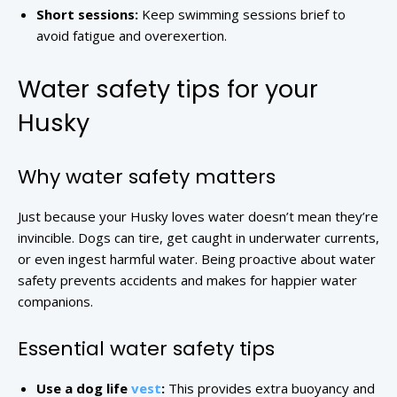
Short sessions:
Keep swimming sessions brief to
avoid fatigue and overexertion.
Water safety tips for your
Husky
Why water safety matters
Just because your Husky loves water doesn’t mean they’re
invincible. Dogs can tire, get caught in underwater currents,
or even ingest harmful water. Being proactive about water
safety prevents accidents and makes for happier water
companions.
Essential water safety tips
Use a dog life
vest
:
This provides extra buoyancy and