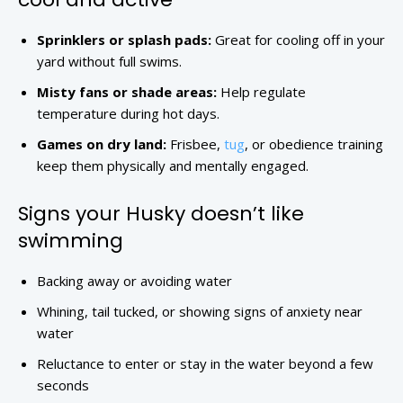
Sprinklers or splash pads:
Great for cooling off in your
yard without full swims.
Misty fans or shade areas:
Help regulate
temperature during hot days.
Games on dry land:
Frisbee,
tug
, or obedience training
keep them physically and mentally engaged.
Signs your Husky doesn’t like
swimming
Backing away or avoiding water
Whining, tail tucked, or showing signs of anxiety near
water
Reluctance to enter or stay in the water beyond a few
seconds