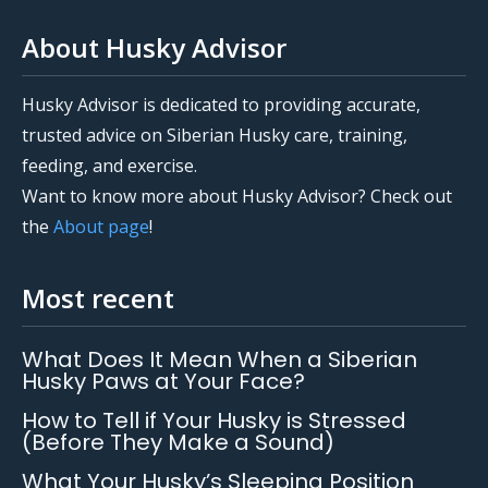
About Husky Advisor
Husky Advisor is dedicated to providing accurate,
trusted advice on Siberian Husky care, training,
feeding, and exercise.
Want to know more about Husky Advisor? Check out
the
About page
!
Most recent
What Does It Mean When a Siberian
Husky Paws at Your Face?
How to Tell if Your Husky is Stressed
(Before They Make a Sound)
What Your Husky’s Sleeping Position