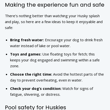
Making the experience fun and safe
There’s nothing better than watching your Husky splash
and play, so here are a few ideas to keep it enjoyable and
safe:
Bring fresh water:
Encourage your dog to drink fresh
water instead of lake or pool water.
Toys and games:
Use floating toys for fetch; this
keeps your dog engaged and swimming within a safe
zone.
Choose the right time:
Avoid the hottest parts of the
day to prevent overheating, even in water.
Check your dog’s condition:
Watch for signs of
fatigue, shivering, or distress.
Pool safety for Huskies