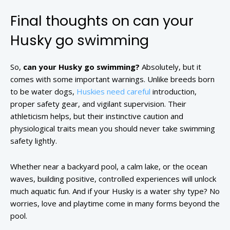
Final thoughts on can your
Husky go swimming
So,
can your Husky go swimming?
Absolutely, but it
comes with some important warnings. Unlike breeds born
to be water dogs,
Huskies need careful
introduction,
proper safety gear, and vigilant supervision. Their
athleticism helps, but their instinctive caution and
physiological traits mean you should never take swimming
safety lightly.
Whether near a backyard pool, a calm lake, or the ocean
waves, building positive, controlled experiences will unlock
much aquatic fun. And if your Husky is a water shy type? No
worries, love and playtime come in many forms beyond the
pool.