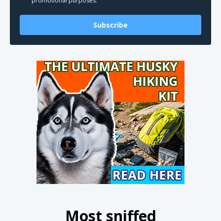
promotional purposes.
Subscribe
Most sniffed