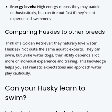
Energy levels:
High energy means they may paddle
enthusiastically, but can tire out fast if they’re not
experienced swimmers.
Comparing Huskies to other breeds
Think of a Golden Retriever: they naturally love water.
Huskies? Not quite the same aquatic experts. They can
swim, but unlike water dogs, their ability depends a lot
more on individual experience and training. This knowledge
helps you set realistic expectations and approach water
play cautiously.
Can your Husky learn to
swim?