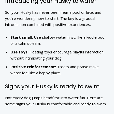
Introducing your Husky to water
So, your Husky has never been near a pool or lake, and
you’re wondering how to start. The key is a gradual
introduction combined with positive experiences.
Start small:
Use shallow water first, like a kiddie pool
or a calm stream.
Use toys:
Floating toys encourage playful interaction
without intimidating your dog.
Positive reinforcement:
Treats and praise make
water feel like a happy place.
Signs your Husky is ready to swim
Not every dog jumps headfirst into water fun. Here are
some signs your Husky is comfortable and ready to swim: