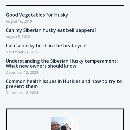
Good Vegetables for Husky
August 16, 2019
Can my Siberian husky eat bell peppers?
August 5, 2020
Calm a husky bitch in the heat cycle
November 21, 2019
Understanding the Siberian Husky temperament:
What new owners should know
December 12, 2024
Common health issues in Huskies and how to try to
prevent them
December 18, 2024