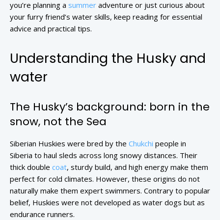
you’re planning a
summer
adventure or just curious about
your furry friend’s water skills, keep reading for essential
advice and practical tips.
Understanding the Husky and
water
The Husky’s background: born in the
snow, not the Sea
Siberian Huskies were bred by the
Chukchi
people in
Siberia to haul sleds across long snowy distances. Their
thick double
coat
, sturdy build, and high energy make them
perfect for cold climates. However, these origins do not
naturally make them expert swimmers. Contrary to popular
belief, Huskies were not developed as water dogs but as
endurance runners.