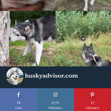
34
2,113
27
Fans
Followers
Followers