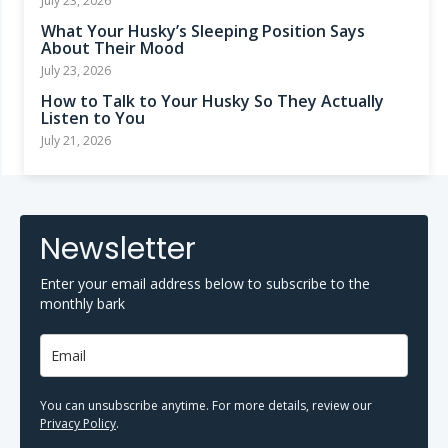
July 23, 2026
What Your Husky’s Sleeping Position Says
About Their Mood
July 23, 2026
How to Talk to Your Husky So They Actually
Listen to You
July 21, 2026
Newsletter
Enter your email address below to subscribe to the
monthly bark
You can unsubscribe anytime. For more details, review our
Privacy Policy
.