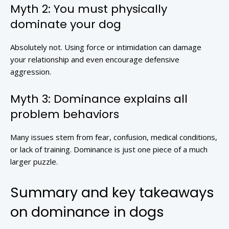
Myth 2: You must physically
dominate your dog
Absolutely not. Using force or intimidation can damage
your relationship and even encourage defensive
aggression.
Myth 3: Dominance explains all
problem behaviors
Many issues stem from fear, confusion, medical conditions,
or lack of training. Dominance is just one piece of a much
larger puzzle.
Summary and key takeaways
on dominance in dogs