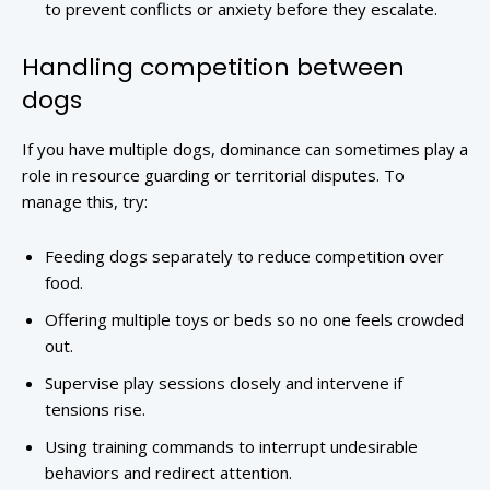
to prevent conflicts or anxiety before they escalate.
Handling competition between
dogs
If you have multiple dogs, dominance can sometimes play a
role in resource guarding or territorial disputes. To
manage this, try:
Feeding dogs separately to reduce competition over
food.
Offering multiple toys or beds so no one feels crowded
out.
Supervise play sessions closely and intervene if
tensions rise.
Using training commands to interrupt undesirable
behaviors and redirect attention.