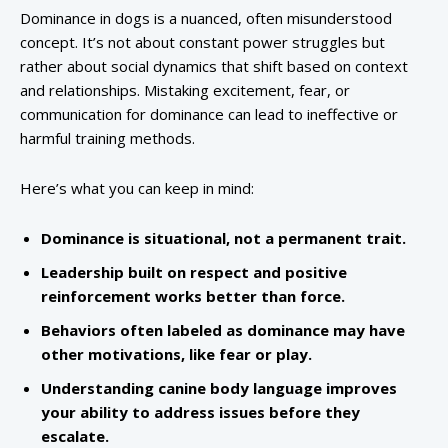
Dominance in dogs is a nuanced, often misunderstood
concept. It’s not about constant power struggles but
rather about social dynamics that shift based on context
and relationships. Mistaking excitement, fear, or
communication for dominance can lead to ineffective or
harmful training methods.
Here’s what you can keep in mind:
Dominance is situational, not a permanent trait.
Leadership built on respect and positive
reinforcement works better than force.
Behaviors often labeled as dominance may have
other motivations, like fear or play.
Understanding canine body language improves
your ability to address issues before they
escalate.