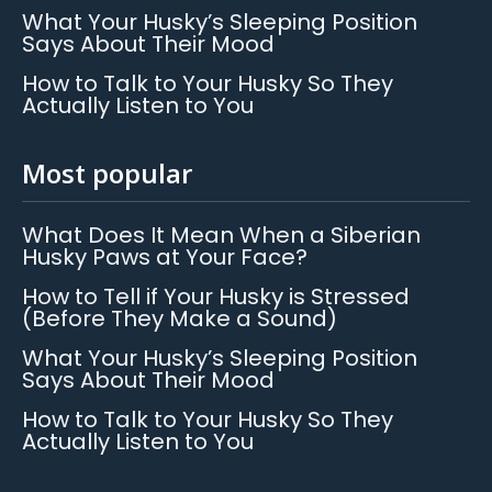
What Your Husky’s Sleeping Position
Says About Their Mood
How to Talk to Your Husky So They
Actually Listen to You
Most popular
What Does It Mean When a Siberian
Husky Paws at Your Face?
How to Tell if Your Husky is Stressed
(Before They Make a Sound)
What Your Husky’s Sleeping Position
Says About Their Mood
How to Talk to Your Husky So They
Actually Listen to You