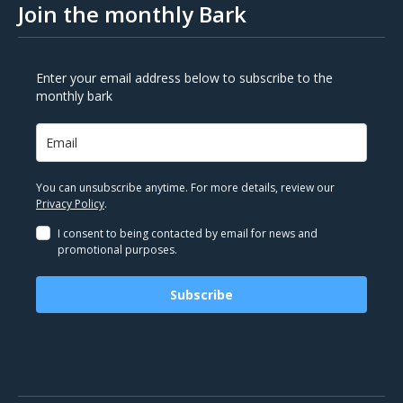
Join the monthly Bark
Enter your email address below to subscribe to the
monthly bark
You can unsubscribe anytime. For more details, review our
Privacy Policy
.
I consent to being contacted by email for news and
promotional purposes.
Subscribe