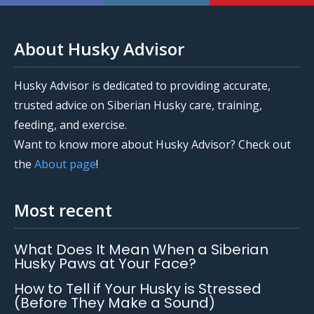
About Husky Advisor
Husky Advisor is dedicated to providing accurate,
trusted advice on Siberian Husky care, training,
feeding, and exercise.
Want to know more about Husky Advisor? Check out
the
About page
!
Most recent
What Does It Mean When a Siberian
Husky Paws at Your Face?
How to Tell if Your Husky is Stressed
(Before They Make a Sound)