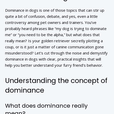
Dominance in dogs is one of those topics that can stir up
quite a bit of confusion, debate, and yes, even a little
controversy among pet owners and trainers. You’ve
probably heard phrases like “my dog is trying to dominate
me” or “you need to be the alpha,” but what does that
really mean? Is your golden retriever secretly plotting a
coup, or is it just a matter of canine communication gone
misunderstood? Let’s cut through the noise and demystify
dominance in dogs with clear, practical insights that will
help you better understand your furry friend’s behavior.
Understanding the concept of
dominance
What does dominance really
mean?