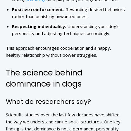
Positive reinforcement:
Rewarding desired behaviors
rather than punishing unwanted ones.
Respecting individuality:
Understanding your dog’s
personality and adjusting techniques accordingly.
This approach encourages cooperation and a happy,
healthy relationship without power struggles.
The science behind
dominance in dogs
What do researchers say?
Scientific studies over the last few decades have shifted
the way we understand canine social structures. One key
finding is that dominance is not a permanent personality