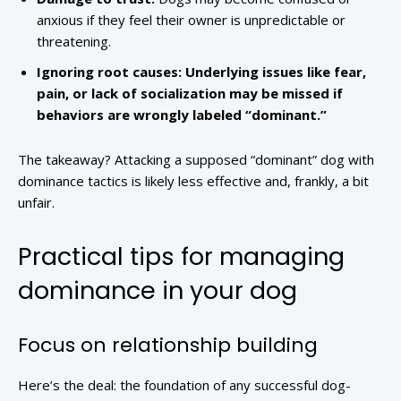
anxious if they feel their owner is unpredictable or
threatening.
Ignoring root causes:
Underlying issues like fear,
pain, or lack of socialization may be missed if
behaviors are wrongly labeled “dominant.”
The takeaway? Attacking a supposed “dominant” dog with
dominance tactics is likely less effective and, frankly, a bit
unfair.
Practical tips for managing
dominance in your dog
Focus on relationship building
Here’s the deal: the foundation of any successful dog-