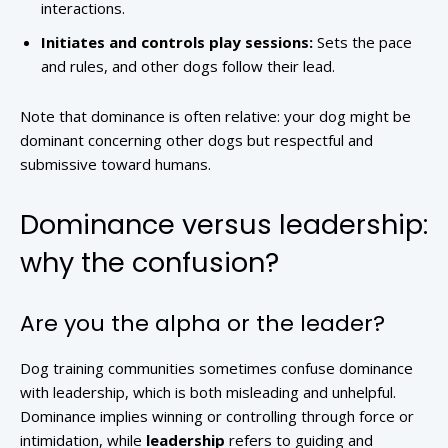
interactions.
Initiates and controls play sessions:
Sets the pace
and rules, and other dogs follow their lead.
Note that dominance is often relative: your dog might be
dominant concerning other dogs but respectful and
submissive toward humans.
Dominance versus leadership:
why the confusion?
Are you the alpha or the leader?
Dog training communities sometimes confuse dominance
with leadership, which is both misleading and unhelpful.
Dominance implies winning or controlling through force or
intimidation, while
leadership
refers to guiding and