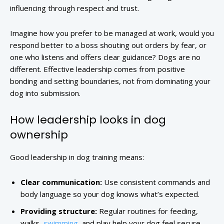
influencing through respect and trust.
Imagine how you prefer to be managed at work, would you
respond better to a boss shouting out orders by fear, or
one who listens and offers clear guidance? Dogs are no
different. Effective leadership comes from positive
bonding and setting boundaries, not from dominating your
dog into submission.
How leadership looks in dog
ownership
Good leadership in dog training means:
Clear communication:
Use consistent commands and
body language so your dog knows what’s expected.
Providing structure:
Regular routines for feeding,
walks,
swimming
, and play help your dog feel secure.