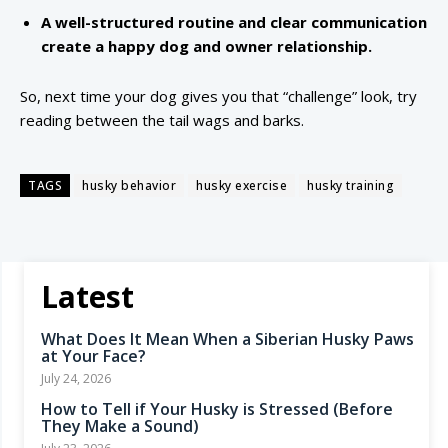
A well-structured routine and clear communication
create a happy dog and owner relationship.
So, next time your dog gives you that “challenge” look, try
reading between the tail wags and barks.
TAGS
husky behavior
husky exercise
husky training
Latest
What Does It Mean When a Siberian Husky Paws
at Your Face?
July 24, 2026
How to Tell if Your Husky is Stressed (Before
They Make a Sound)