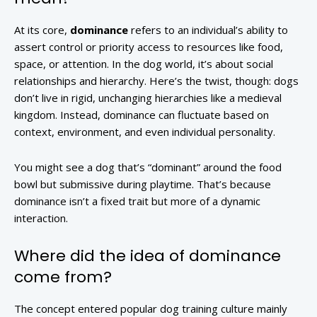
At its core,
dominance
refers to an individual’s ability to
assert control or priority access to resources like food,
space, or attention. In the dog world, it’s about social
relationships and hierarchy. Here’s the twist, though: dogs
don’t live in rigid, unchanging hierarchies like a medieval
kingdom. Instead, dominance can fluctuate based on
context, environment, and even individual personality.
You might see a dog that’s “dominant” around the food
bowl but submissive during playtime. That’s because
dominance isn’t a fixed trait but more of a dynamic
interaction.
Where did the idea of dominance
come from?
The concept entered popular dog training culture mainly