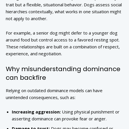
trait but a flexible, situational behavior. Dogs assess social
hierarchies contextually, what works in one situation might
not apply to another.
For example, a senior dog might defer to a younger dog
around food but control access to a favored resting spot.
These relationships are built on a combination of respect,
experience, and negotiation.
Why misunderstanding dominance
can backfire
Relying on outdated dominance models can have
unintended consequences, such as:
Increasing aggression:
Using physical punishment or
asserting dominance can provoke fear or anger.
Damage to trust:
Dogs may become confused or