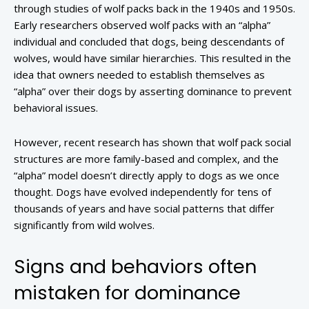
through studies of wolf packs back in the 1940s and 1950s.
Early researchers observed wolf packs with an “alpha”
individual and concluded that dogs, being descendants of
wolves, would have similar hierarchies. This resulted in the
idea that owners needed to establish themselves as
“alpha” over their dogs by asserting dominance to prevent
behavioral issues.
However, recent research has shown that wolf pack social
structures are more family-based and complex, and the
“alpha” model doesn’t directly apply to dogs as we once
thought. Dogs have evolved independently for tens of
thousands of years and have social patterns that differ
significantly from wild wolves.
Signs and behaviors often
mistaken for dominance