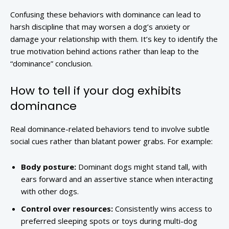
Confusing these behaviors with dominance can lead to
harsh discipline that may worsen a dog’s anxiety or
damage your relationship with them. It’s key to identify the
true motivation behind actions rather than leap to the
“dominance” conclusion.
How to tell if your dog exhibits
dominance
Real dominance-related behaviors tend to involve subtle
social cues rather than blatant power grabs. For example:
Body posture:
Dominant dogs might stand tall, with
ears forward and an assertive stance when interacting
with other dogs.
Control over resources:
Consistently wins access to
preferred sleeping spots or toys during multi-dog