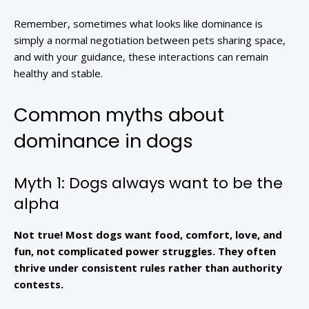
Remember, sometimes what looks like dominance is
simply a normal negotiation between pets sharing space,
and with your guidance, these interactions can remain
healthy and stable.
Common myths about
dominance in dogs
Myth 1: Dogs always want to be the
alpha
Not true! Most dogs want food, comfort, love, and
fun, not complicated power struggles. They often
thrive under consistent rules rather than authority
contests.