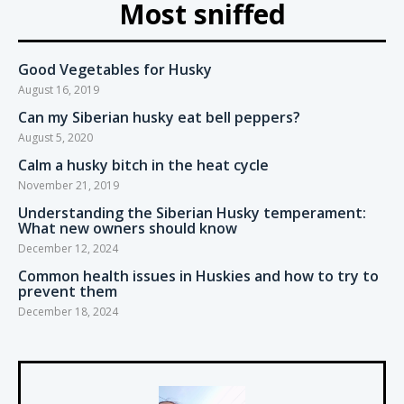
Most sniffed
Good Vegetables for Husky
August 16, 2019
Can my Siberian husky eat bell peppers?
August 5, 2020
Calm a husky bitch in the heat cycle
November 21, 2019
Understanding the Siberian Husky temperament:
What new owners should know
December 12, 2024
Common health issues in Huskies and how to try to
prevent them
December 18, 2024