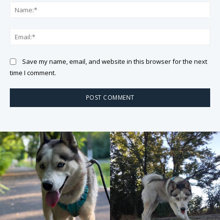
Na
Ema
Save my name, email, and website in this browser for the next
time I comment.