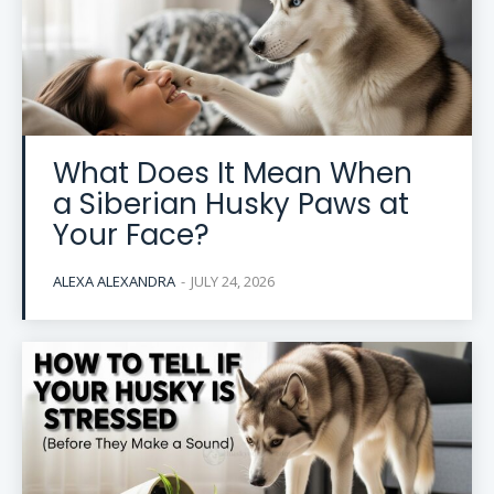
What Does It Mean When
a Siberian Husky Paws at
Your Face?
ALEXA ALEXANDRA
-
JULY 24, 2026