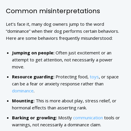
Common misinterpretations
Let’s face it, many dog owners jump to the word
“dominance” when their dog performs certain behaviors.
Here are some behaviors frequently misunderstood:
Jumping on people:
Often just excitement or an
attempt to get attention, not necessarily a power
move.
Resource guarding:
Protecting food,
toys
, or space
can be a fear or anxiety response rather than
dominance
.
Mounting:
This is more about play, stress relief, or
hormonal effects than asserting rank.
Barking or growling:
Mostly
communication
tools or
warnings, not necessarily a dominance claim.