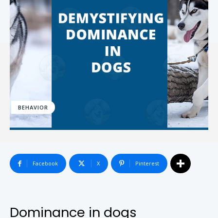
BEHAVIOR
Facebook
X
Pinterest
Dominance in dogs