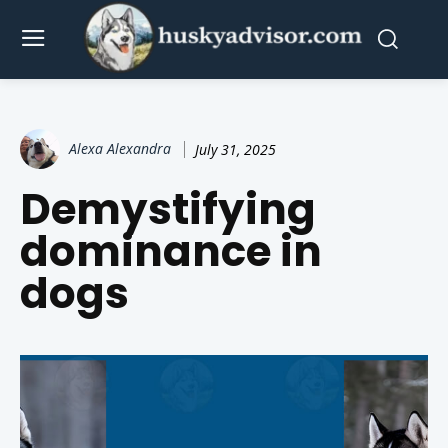
Alexa Alexandra
July 31, 2025
Demystifying
dominance in
dogs