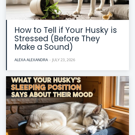
How to Tell if Your Husky is
Stressed (Before They
Make a Sound)
ALEXA ALEXANDRA
-
JULY 23, 2026