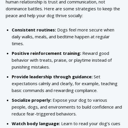
human relationship is trust and communication, not
dominance battles. Here are some strategies to keep the
peace and help your dog thrive socially:
Consistent routines:
Dogs feel more secure when
daily walks, meals, and bedtime happen at regular
times.
Positive reinforcement training:
Reward good
behavior with treats, praise, or playtime instead of
punishing mistakes.
Provide leadership through guidance:
Set
expectations calmly and clearly, for example, teaching
basic commands and rewarding compliance.
Socialize properly:
Expose your dog to various
people, dogs, and environments to build confidence and
reduce fear-triggered behaviors.
Watch body language:
Learn to read your dog’s cues