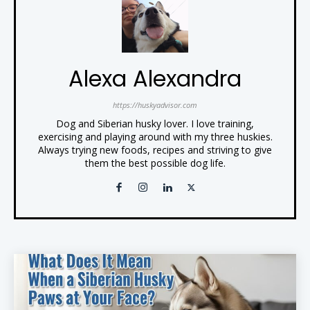
Alexa Alexandra
https://huskyadvisor.com
Dog and Siberian husky lover. I love training,
exercising and playing around with my three huskies.
Always trying new foods, recipes and striving to give
them the best possible dog life.