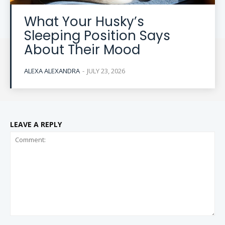
What Your Husky’s
Sleeping Position Says
About Their Mood
ALEXA ALEXANDRA
-
JULY 23, 2026
LEAVE A REPLY
Comment: