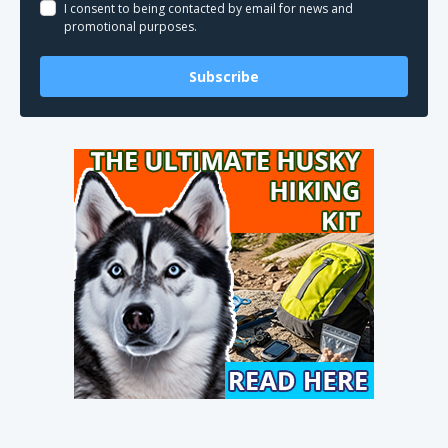
I consent to being contacted by email for news and
promotional purposes.
Subscribe