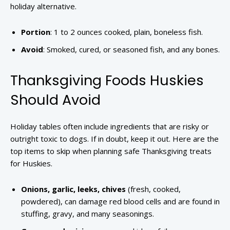
holiday alternative.
Portion
: 1 to 2 ounces cooked, plain, boneless fish.
Avoid
: Smoked, cured, or seasoned fish, and any bones.
Thanksgiving Foods Huskies
Should Avoid
Holiday tables often include ingredients that are risky or
outright toxic to dogs. If in doubt, keep it out. Here are the
top items to skip when planning safe Thanksgiving treats
for Huskies.
Onions, garlic, leeks, chives
(fresh, cooked,
powdered), can damage red blood cells and are found in
stuffing, gravy, and many seasonings.