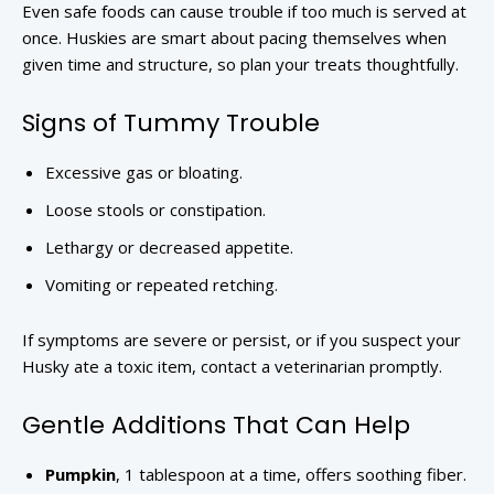
Even safe foods can cause trouble if too much is served at
once. Huskies are smart about pacing themselves when
given time and structure, so plan your treats thoughtfully.
Signs of Tummy Trouble
Excessive gas or bloating.
Loose stools or constipation.
Lethargy or decreased appetite.
Vomiting or repeated retching.
If symptoms are severe or persist, or if you suspect your
Husky ate a toxic item, contact a veterinarian promptly.
Gentle Additions That Can Help
Pumpkin
, 1 tablespoon at a time, offers soothing fiber.