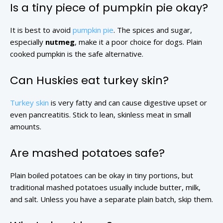
Is a tiny piece of pumpkin pie okay?
It is best to avoid
pumpkin pie
. The spices and sugar,
especially
nutmeg
, make it a poor choice for dogs. Plain
cooked pumpkin is the safe alternative.
Can Huskies eat turkey skin?
Turkey skin
is very fatty and can cause digestive upset or
even pancreatitis. Stick to lean, skinless meat in small
amounts.
Are mashed potatoes safe?
Plain boiled potatoes can be okay in tiny portions, but
traditional mashed potatoes usually include butter, milk,
and salt. Unless you have a separate plain batch, skip them.