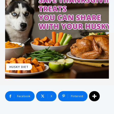
HUSKY DIET
Facebook
X
Pinterest