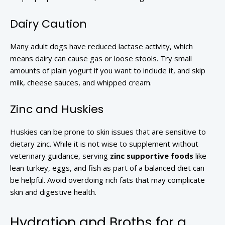
Dairy Caution
Many adult dogs have reduced lactase activity, which
means dairy can cause gas or loose stools. Try small
amounts of plain yogurt if you want to include it, and skip
milk, cheese sauces, and whipped cream.
Zinc and Huskies
Huskies can be prone to skin issues that are sensitive to
dietary zinc. While it is not wise to supplement without
veterinary guidance, serving
zinc supportive foods
like
lean turkey, eggs, and fish as part of a balanced diet can
be helpful. Avoid overdoing rich fats that may complicate
skin and digestive health.
Hydration and Broths for a