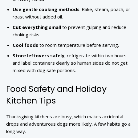
Use gentle cooking methods
. Bake, steam, poach, or
roast without added oil.
Cut everything small
to prevent gulping and reduce
choking risks.
Cool foods
to room temperature before serving.
Store leftovers safely
, refrigerate within two hours
and label containers clearly so human sides do not get
mixed with dog safe portions.
Food Safety and Holiday
Kitchen Tips
Thanksgiving kitchens are busy, which makes accidental
drops and adventurous dogs more likely. A few habits go a
long way.