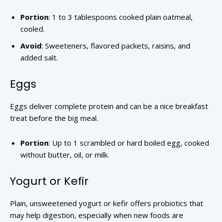
Portion
: 1 to 3 tablespoons cooked plain oatmeal,
cooled.
Avoid
: Sweeteners, flavored packets, raisins, and
added salt.
Eggs
Eggs deliver complete protein and can be a nice breakfast
treat before the big meal.
Portion
: Up to 1 scrambled or hard boiled egg, cooked
without butter, oil, or milk.
Yogurt or Kefir
Plain, unsweetened yogurt or kefir offers probiotics that
may help digestion, especially when new foods are