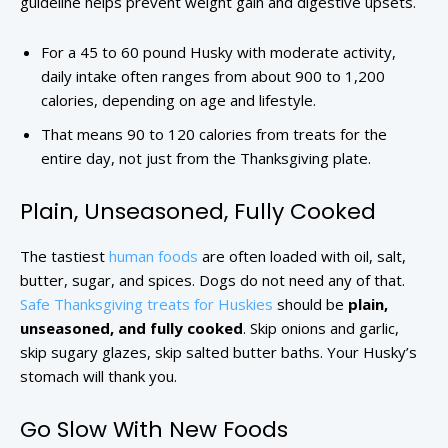
guideline helps prevent weight gain and digestive upsets.
For a 45 to 60 pound Husky with moderate activity,
daily intake often ranges from about 900 to 1,200
calories, depending on age and lifestyle.
That means 90 to 120 calories from treats for the
entire day, not just from the Thanksgiving plate.
Plain, Unseasoned, Fully Cooked
The tastiest
human foods
are often loaded with oil, salt,
butter, sugar, and spices. Dogs do not need any of that.
Safe Thanksgiving treats for Huskies
should be
plain,
unseasoned, and fully cooked
. Skip onions and garlic,
skip sugary glazes, skip salted butter baths. Your Husky’s
stomach will thank you.
Go Slow With New Foods