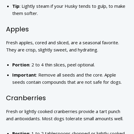
Tip
: Lightly steam if your Husky tends to gulp, to make
them softer.
Apples
Fresh apples, cored and sliced, are a seasonal favorite.
They are crisp, slightly sweet, and hydrating.
Portion
: 2 to 4 thin slices, peel optional.
Important
: Remove all seeds and the core. Apple
seeds contain compounds that are not safe for dogs.
Cranberries
Fresh or lightly cooked cranberries provide a tart punch
and antioxidants. Most dogs tolerate small amounts well.
Portion
: 1 to 2 tablespoons chopped or lightly cooked