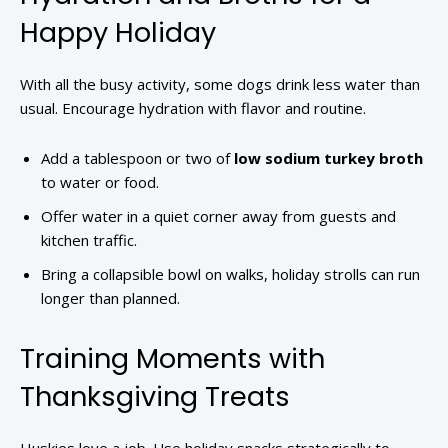
Happy Holiday
With all the busy activity, some dogs drink less water than
usual. Encourage hydration with flavor and routine.
Add a tablespoon or two of
low sodium turkey broth
to water or food.
Offer water in a quiet corner away from guests and
kitchen traffic.
Bring a collapsible bowl on walks, holiday strolls can run
longer than planned.
Training Moments with
Thanksgiving Treats