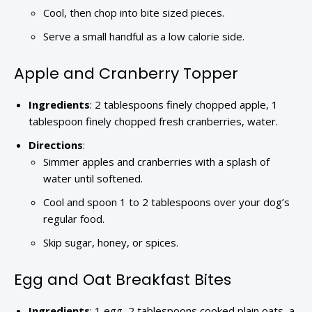
Cool, then chop into bite sized pieces.
Serve a small handful as a low calorie side.
Apple and Cranberry Topper
Ingredients
: 2 tablespoons finely chopped apple, 1
tablespoon finely chopped fresh cranberries, water.
Directions
:
Simmer apples and cranberries with a splash of
water until softened.
Cool and spoon 1 to 2 tablespoons over your dog’s
regular food.
Skip sugar, honey, or spices.
Egg and Oat Breakfast Bites
Ingredients
: 1 egg, 2 tablespoons cooked plain oats, a