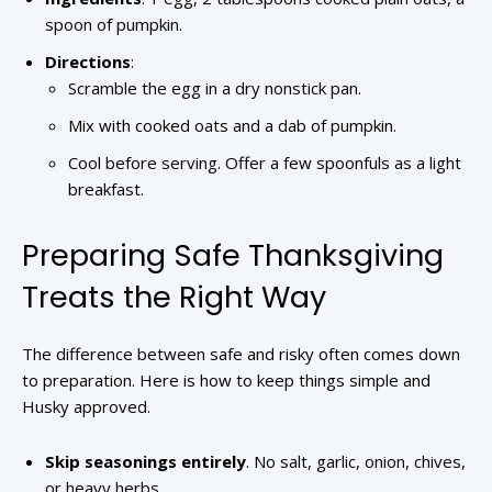
spoon of pumpkin.
Directions
:
Scramble the egg in a dry nonstick pan.
Mix with cooked oats and a dab of pumpkin.
Cool before serving. Offer a few spoonfuls as a light
breakfast.
Preparing Safe Thanksgiving
Treats the Right Way
The difference between safe and risky often comes down
to preparation. Here is how to keep things simple and
Husky approved.
Skip seasonings entirely
. No salt, garlic, onion, chives,
or heavy herbs.