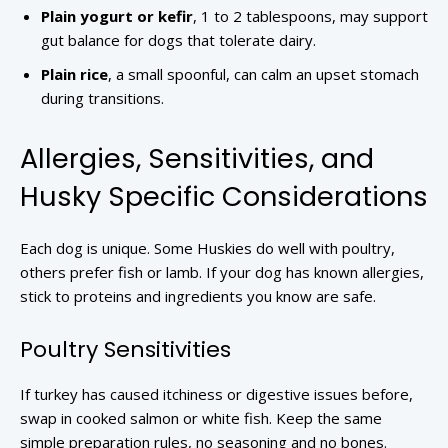
Plain yogurt or kefir
, 1 to 2 tablespoons, may support
gut balance for dogs that tolerate dairy.
Plain rice
, a small spoonful, can calm an upset stomach
during transitions.
Allergies, Sensitivities, and
Husky Specific Considerations
Each dog is unique. Some Huskies do well with poultry,
others prefer fish or lamb. If your dog has known allergies,
stick to proteins and ingredients you know are safe.
Poultry Sensitivities
If turkey has caused itchiness or digestive issues before,
swap in cooked salmon or white fish. Keep the same
simple preparation rules, no seasoning and no bones.