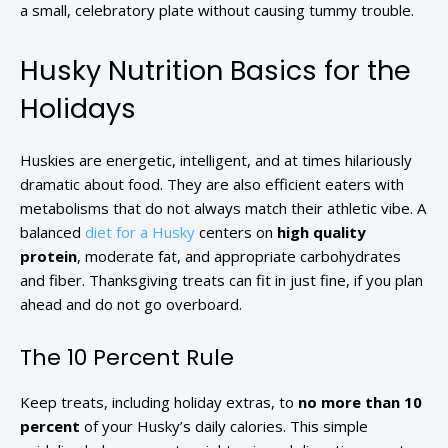
a small, celebratory plate without causing tummy trouble.
Husky Nutrition Basics for the
Holidays
Huskies are energetic, intelligent, and at times hilariously
dramatic about food. They are also efficient eaters with
metabolisms that do not always match their athletic vibe. A
balanced
diet for a Husky
centers on
high quality
protein
, moderate fat, and appropriate carbohydrates
and fiber. Thanksgiving treats can fit in just fine, if you plan
ahead and do not go overboard.
The 10 Percent Rule
Keep treats, including holiday extras, to
no more than 10
percent
of your Husky’s daily calories. This simple