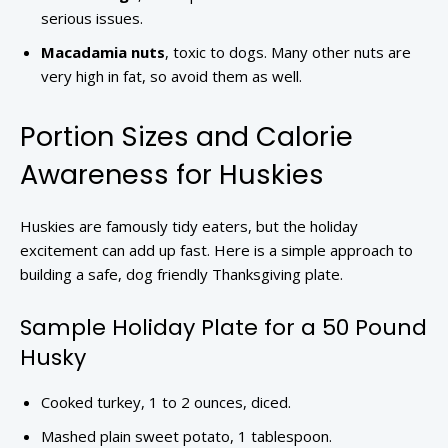
serious issues.
Macadamia nuts
, toxic to dogs. Many other nuts are
very high in fat, so avoid them as well.
Portion Sizes and Calorie
Awareness for Huskies
Huskies are famously tidy eaters, but the holiday
excitement can add up fast. Here is a simple approach to
building a safe, dog friendly Thanksgiving plate.
Sample Holiday Plate for a 50 Pound
Husky
Cooked turkey, 1 to 2 ounces, diced.
Mashed plain sweet potato, 1 tablespoon.