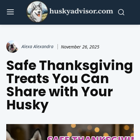
Alexa Alexandra
November 26, 2025
Safe Thanksgiving
Treats You Can
Share with Your
Husky