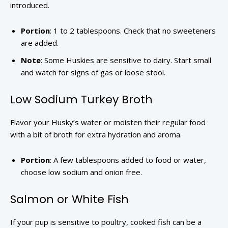
introduced.
Portion
: 1 to 2 tablespoons. Check that no sweeteners
are added.
Note
: Some Huskies are sensitive to dairy. Start small
and watch for signs of gas or loose stool.
Low Sodium Turkey Broth
Flavor your Husky’s water or moisten their regular food
with a bit of broth for extra hydration and aroma.
Portion
: A few tablespoons added to food or water,
choose low sodium and onion free.
Salmon or White Fish
If your pup is sensitive to poultry, cooked fish can be a