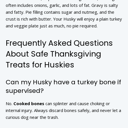
often includes onions, garlic, and lots of fat. Gravy is salty
and fatty. Pie filling contains sugar and nutmeg, and the
crust is rich with butter. Your Husky will enjoy a plain turkey
and veggie plate just as much, no pie required.
Frequently Asked Questions
About Safe Thanksgiving
Treats for Huskies
Can my Husky have a turkey bone if
supervised?
No.
Cooked bones
can splinter and cause choking or
internal injury. Always discard bones safely, and never let a
curious dog near the trash.