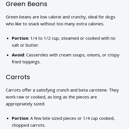
Green Beans
Green beans are low calorie and crunchy, ideal for dogs
who like to snack without too many extra calories.
Portion
: 1/4 to 1/2 cup, steamed or cooked with no
salt or butter.
Avoid
: Casseroles with cream soups, onions, or crispy
fried toppings.
Carrots
Carrots offer a satisfying crunch and beta carotene. They
work raw or cooked, as long as the pieces are
appropriately sized.
Portion
: A few bite sized pieces or 1/4 cup cooked,
chopped carrots.