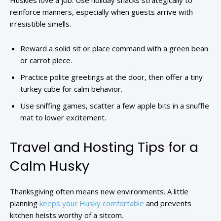
Huskies love a job. Use holiday snacks strategically to
reinforce manners, especially when guests arrive with
irresistible smells.
Reward a solid sit or place command with a green bean
or carrot piece.
Practice polite greetings at the door, then offer a tiny
turkey cube for calm behavior.
Use sniffing games, scatter a few apple bits in a snuffle
mat to lower excitement.
Travel and Hosting Tips for a
Calm Husky
Thanksgiving often means new environments. A little
planning
keeps your Husky comfortable
and prevents
kitchen heists worthy of a sitcom.