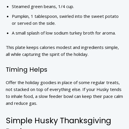
Steamed green beans, 1/4 cup.
Pumpkin, 1 tablespoon, swirled into the sweet potato
or served on the side.
A small splash of low sodium turkey broth for aroma.
This plate keeps calories modest and ingredients simple,
all while capturing the spirit of the holiday.
Timing Helps
Offer the holiday goodies in place of some regular treats,
not stacked on top of everything else. If your Husky tends
to inhale food, a slow feeder bowl can keep their pace calm
and reduce gas.
Simple Husky Thanksgiving