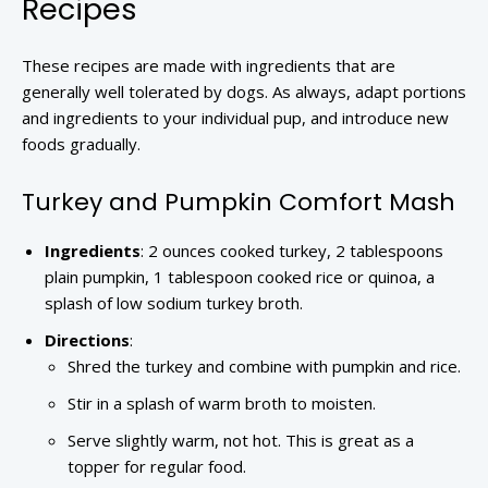
Recipes
These recipes are made with ingredients that are
generally well tolerated by dogs. As always, adapt portions
and ingredients to your individual pup, and introduce new
foods gradually.
Turkey and Pumpkin Comfort Mash
Ingredients
: 2 ounces cooked turkey, 2 tablespoons
plain pumpkin, 1 tablespoon cooked rice or quinoa, a
splash of low sodium turkey broth.
Directions
:
Shred the turkey and combine with pumpkin and rice.
Stir in a splash of warm broth to moisten.
Serve slightly warm, not hot. This is great as a
topper for regular food.