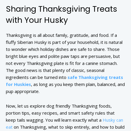
Sharing Thanksgiving Treats
with Your Husky
Thanksgiving is all about family, gratitude, and food. If a
fluffy Siberian Husky is part of your household, it is natural
to wonder which holiday dishes are safe to share. Those
bright blue eyes and polite paw taps are persuasive, but
not every Thanksgiving plate is fit for a canine stomach.
The good news is that plenty of classic, seasonal
ingredients can be turned into
safe Thanksgiving treats
for Huskies
, as long as you keep them plain, balanced, and
pup appropriate.
Now, let us explore dog friendly Thanksgiving foods,
portion tips, easy recipes, and smart safety rules that
keep tails wagging. You will learn exactly what a
Husky can
eat
on Thanksgiving, what to skip entirely, and how to build