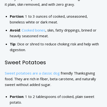
it plain, skin removed, and with zero gravy.
Portion
: 1 to 3 ounces of cooked, unseasoned,
boneless white or dark meat.
Avoid
:
Cooked bones
, skin, fatty drippings, brined or
heavily seasoned meat.
Tip
: Dice or shred to reduce choking risk and help with
digestion.
Sweet Potatoes
Sweet potatoes are a classic dog
friendly Thanksgiving
food. They are rich in fiber, beta carotene, and naturally
sweet without added sugar.
Portion
: 1 to 2 tablespoons of cooked, plain sweet
potato.