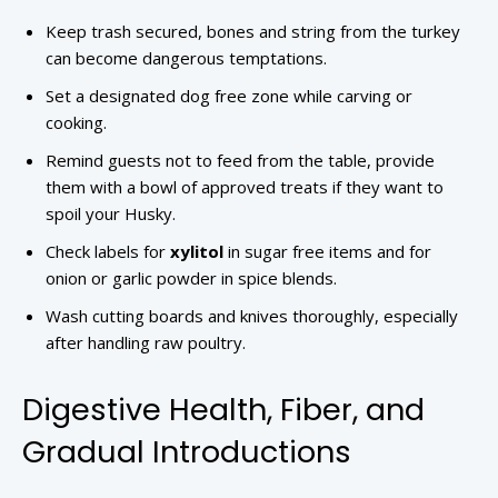
Keep trash secured, bones and string from the turkey
can become dangerous temptations.
Set a designated dog free zone while carving or
cooking.
Remind guests not to feed from the table, provide
them with a bowl of approved treats if they want to
spoil your Husky.
Check labels for
xylitol
in sugar free items and for
onion or garlic powder in spice blends.
Wash cutting boards and knives thoroughly, especially
after handling raw poultry.
Digestive Health, Fiber, and
Gradual Introductions