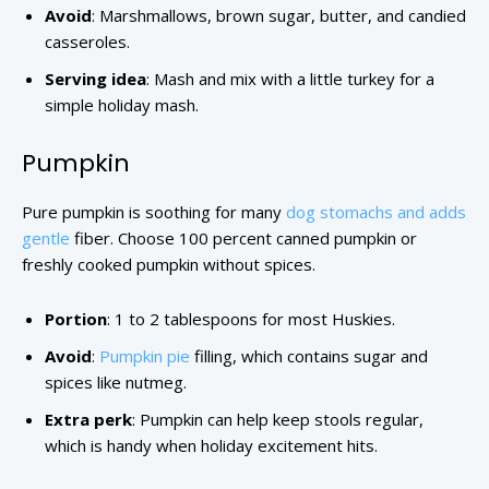
Avoid
: Marshmallows, brown sugar, butter, and candied
casseroles.
Serving idea
: Mash and mix with a little turkey for a
simple holiday mash.
Pumpkin
Pure pumpkin is soothing for many
dog stomachs and adds
gentle
fiber. Choose 100 percent canned pumpkin or
freshly cooked pumpkin without spices.
Portion
: 1 to 2 tablespoons for most Huskies.
Avoid
:
Pumpkin pie
filling, which contains sugar and
spices like nutmeg.
Extra perk
: Pumpkin can help keep stools regular,
which is handy when holiday excitement hits.