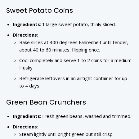
Sweet Potato Coins
Ingredients
: 1 large sweet potato, thinly sliced.
Directions
:
Bake slices at 300 degrees Fahrenheit until tender,
about 40 to 60 minutes, flipping once.
Cool completely and serve 1 to 2 coins for a medium
Husky.
Refrigerate leftovers in an airtight container for up
to 4 days.
Green Bean Crunchers
Ingredients
: Fresh green beans, washed and trimmed.
Directions
:
Steam lightly until bright green but still crisp.