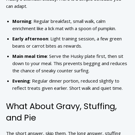
can adapt.
Morning
: Regular breakfast, small walk, calm
enrichment like a lick mat with a spoon of pumpkin.
Early afternoon
: Light training session, a few green
beans or carrot bites as rewards.
Main meal time
: Serve the Husky plate first, then sit
down to your meal. This prevents begging and reduces
the chance of sneaky counter surfing.
Evening
: Regular dinner portion, reduced slightly to
reflect treats given earlier. Short walk and quiet time.
What About Gravy, Stuffing,
and Pie
The short answer, skip them. The long answer, stuffing