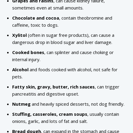
Grapes and raisins
, can cause kidney failure,
sometimes even at small amounts.
Chocolate and cocoa
, contain theobromine and
caffeine, toxic to dogs.
Xylitol
(often in sugar free products), can cause a
dangerous drop in blood sugar and liver damage.
Cooked bones
, can splinter and cause choking or
internal injury.
Alcohol
and foods cooked with alcohol, not safe for
pets.
Fatty skin, gravy, butter, rich sauces
, can trigger
pancreatitis and digestive upset.
Nutmeg
and heavily spiced desserts, not dog friendly.
Stuffing, casseroles, cream soups
, usually contain
onions, garlic, and lots of fat and salt.
Bread dough
, can expand in the stomach and cause