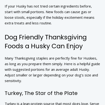
If your Husky has not tried certain ingredients before,
start with small portions. New foods can cause gas or
loose stools, especially if the holiday excitement means
extra treats and less routine.
Dog Friendly Thanksgiving
Foods a Husky Can Enjoy
Many Thanksgiving staples are perfectly fine for Huskies,
as long as you prepare them simply. Here is a helpful guide
with suggested portions for an average adult Husky.
Adjust smaller or larger depending on your dog’s size and
sensitivity.
Turkey, The Star of the Plate
Turkey is a lean protein source that most dogs love. Serve