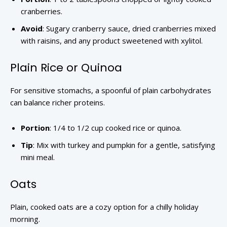
cranberries.
Avoid
: Sugary cranberry sauce, dried cranberries mixed
with raisins, and any product sweetened with xylitol.
Plain Rice or Quinoa
For sensitive stomachs, a spoonful of plain carbohydrates
can balance richer proteins.
Portion
: 1/4 to 1/2 cup cooked rice or quinoa.
Tip
: Mix with turkey and pumpkin for a gentle, satisfying
mini meal.
Oats
Plain, cooked oats are a cozy option for a chilly holiday
morning.