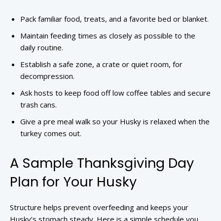
Pack familiar food, treats, and a favorite bed or blanket.
Maintain feeding times as closely as possible to the
daily routine.
Establish a safe zone, a crate or quiet room, for
decompression.
Ask hosts to keep food off low coffee tables and secure
trash cans.
Give a pre meal walk so your Husky is relaxed when the
turkey comes out.
A Sample Thanksgiving Day
Plan for Your Husky
Structure helps prevent overfeeding and keeps your
Husky’s stomach steady. Here is a simple schedule you