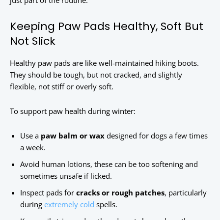
just part of the routine.
Keeping Paw Pads Healthy, Soft But
Not Slick
Healthy paw pads are like well-maintained hiking boots.
They should be tough, but not cracked, and slightly
flexible, not stiff or overly soft.
To support paw health during winter:
Use a
paw balm or wax
designed for dogs a few times
a week.
Avoid human lotions, these can be too softening and
sometimes unsafe if licked.
Inspect pads for
cracks or rough patches
, particularly
during
extremely cold
spells.