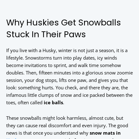
Why Huskies Get Snowballs
Stuck In Their Paws
If you live with a Husky, winter is not just a season, it is a
lifestyle. Snowstorms turn into play dates, icy winds
become invitations to sprint, and walk time somehow
doubles. Then, fifteen minutes into a glorious snow zoomie
session, your dog stops, lifts one paw, and gives you that
look: something hurts. You check, and there they are, the
infamous little clumps of snow and ice packed between the
toes, often called
ice balls
.
These snowballs might look harmless, almost cute, but
they can cause real discomfort and even injury. The good
news is that once you understand why
snow mats in