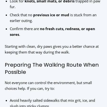
Look for
knots, small mats, or debris
trapped in paw
fur.
Check that no
previous ice or mud
is stuck from an
earlier outing.
Confirm there are
no fresh cuts, redness, or open
sores
.
Starting with clean, dry paws gives you a better chance at
keeping them that way during the walk.
Preparing The Walking Route When
Possible
Not everyone can control the environment, but small
choices help. If you can, try to:
Avoid heavily salted sidewalks that mix grit, ice, and
slush into sticky clumps.