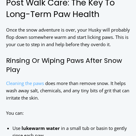
Post Walk Care: The Key To
Long-Term Paw Health
Once the snow adventure is over, your Husky will probably
flop down somewhere warm and start licking paws. This is
your cue to step in and help before they overdo it.
Rinsing Or Wiping Paws After Snow
Play
Cleaning the paws
does more than remove snow. It helps
wash away salt, chemicals, and any tiny bits of grit that can
irritate the skin.
You can:
Use
lukewarm water
in a small tub or basin to gently
rinse each paw.