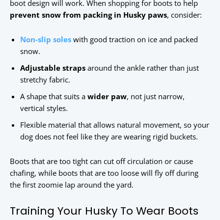
boot design will work. When shopping for boots to help
prevent snow from packing in Husky paws
, consider:
Non-slip soles
with good traction on ice and packed
snow.
Adjustable straps
around the ankle rather than just
stretchy fabric.
A shape that suits a
wider paw
, not just narrow,
vertical styles.
Flexible material that allows natural movement, so your
dog does not feel like they are wearing rigid buckets.
Boots that are too tight can cut off circulation or cause
chafing, while boots that are too loose will fly off during
the first zoomie lap around the yard.
Training Your Husky To Wear Boots