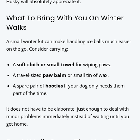
Husky will absolutely appreciate it.
What To Bring With You On Winter
Walks
A small winter kit can make handling ice balls much easier
on the go. Consider carrying:
A
soft cloth or small towel
for wiping paws.
A travel-sized
paw balm
or small tin of wax.
A spare pair of
booties
if your dog only needs them
part of the time.
It does not have to be elaborate, just enough to deal with
minor problems immediately instead of waiting until you
get home.