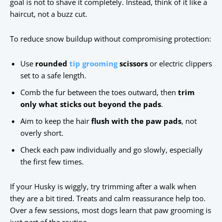
goal is not to shave it completely. Instead, think of it like a
haircut, not a buzz cut.
To reduce snow buildup without compromising protection:
Use
rounded
tip grooming
scissors
or electric clippers
set to a safe length.
Comb the fur between the toes outward, then
trim
only what sticks out beyond the pads
.
Aim to keep the hair
flush with the paw pads
, not
overly short.
Check each paw individually and go slowly, especially
the first few times.
If your Husky is wiggly, try trimming after a walk when
they are a bit tired. Treats and calm reassurance help too.
Over a few sessions, most dogs learn that paw grooming is