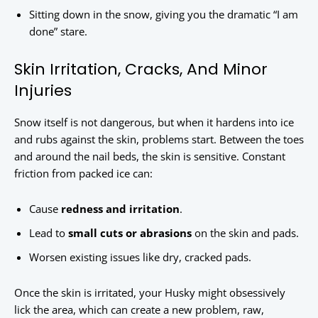
Sitting down in the snow, giving you the dramatic “I am
done” stare.
Skin Irritation, Cracks, And Minor
Injuries
Snow itself is not dangerous, but when it hardens into ice
and rubs against the skin, problems start. Between the toes
and around the nail beds, the skin is sensitive. Constant
friction from packed ice can:
Cause
redness and irritation
.
Lead to
small cuts or abrasions
on the skin and pads.
Worsen existing issues like dry, cracked pads.
Once the skin is irritated, your Husky might obsessively
lick the area, which can create a new problem, raw,