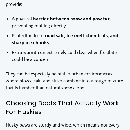
provide:
A physical
barrier between snow and paw fur
,
preventing matting directly.
Protection from
road salt, ice melt chemicals, and
sharp ice chunks
.
Extra warmth on extremely cold days when frostbite
could be a concern.
They can be especially helpful in urban environments
where plows, salt, and slush combine into a rough mixture
that is harsher than natural snow alone.
Choosing Boots That Actually Work
For Huskies
Husky paws are sturdy and wide, which means not every