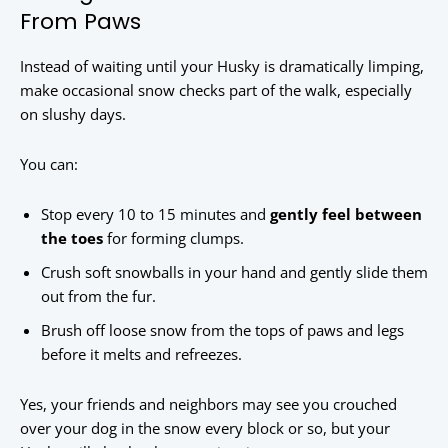
From Paws
Instead of waiting until your Husky is dramatically limping,
make occasional snow checks part of the walk, especially
on slushy days.
You can:
Stop every 10 to 15 minutes and
gently feel between
the toes
for forming clumps.
Crush soft snowballs in your hand and gently slide them
out from the fur.
Brush off loose snow from the tops of paws and legs
before it melts and refreezes.
Yes, your friends and neighbors may see you crouched
over your dog in the snow every block or so, but your