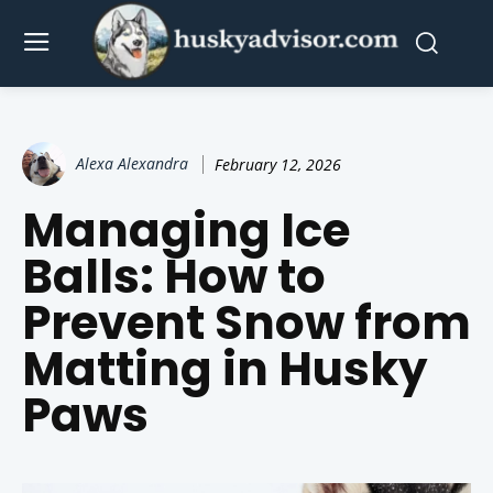
Alexa Alexandra
February 12, 2026
Managing Ice
Balls: How to
Prevent Snow from
Matting in Husky
Paws