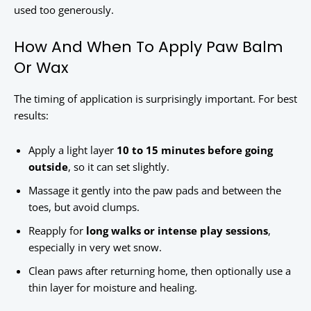
used too generously.
How And When To Apply Paw Balm
Or Wax
The timing of application is surprisingly important. For best
results:
Apply a light layer
10 to 15 minutes before going
outside
, so it can set slightly.
Massage it gently into the paw pads and between the
toes, but avoid clumps.
Reapply for
long walks or intense play sessions
,
especially in very wet snow.
Clean paws after returning home, then optionally use a
thin layer for moisture and healing.