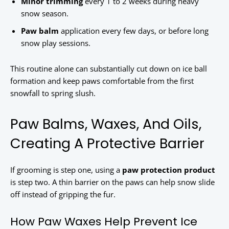
Minor trimming
every 1 to 2 weeks during heavy
snow season.
Paw balm
application every few days, or before long
snow play sessions.
This routine alone can substantially cut down on ice ball
formation and keep paws comfortable from the first
snowfall to spring slush.
Paw Balms, Waxes, And Oils,
Creating A Protective Barrier
If grooming is step one, using a
paw protection product
is step two. A thin barrier on the paws can help snow slide
off instead of gripping the fur.
How Paw Waxes Help Prevent Ice