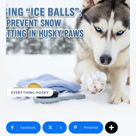
EVERYTHING HUSKY
Facebook
X
Pinterest