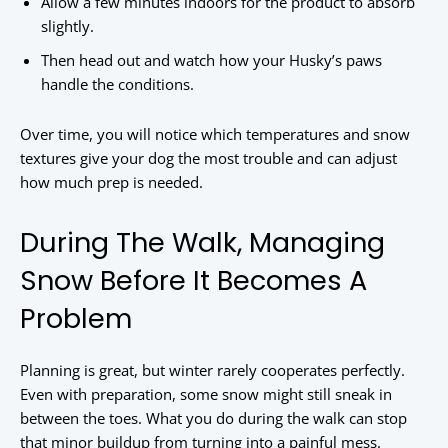
Allow a few minutes indoors for the product to absorb
slightly.
Then head out and watch how your Husky’s paws
handle the conditions.
Over time, you will notice which temperatures and snow
textures give your dog the most trouble and can adjust
how much prep is needed.
During The Walk, Managing
Snow Before It Becomes A
Problem
Planning is great, but winter rarely cooperates perfectly.
Even with preparation, some snow might still sneak in
between the toes. What you do during the walk can stop
that minor buildup from turning into a painful mess.