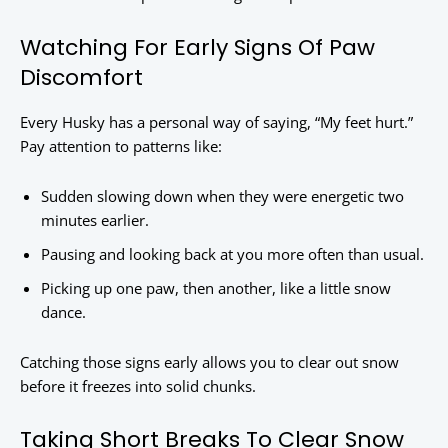
Watching For Early Signs Of Paw
Discomfort
Every Husky has a personal way of saying, “My feet hurt.”
Pay attention to patterns like:
Sudden slowing down when they were energetic two
minutes earlier.
Pausing and looking back at you more often than usual.
Picking up one paw, then another, like a little snow
dance.
Catching those signs early allows you to clear out snow
before it freezes into solid chunks.
Taking Short Breaks To Clear Snow