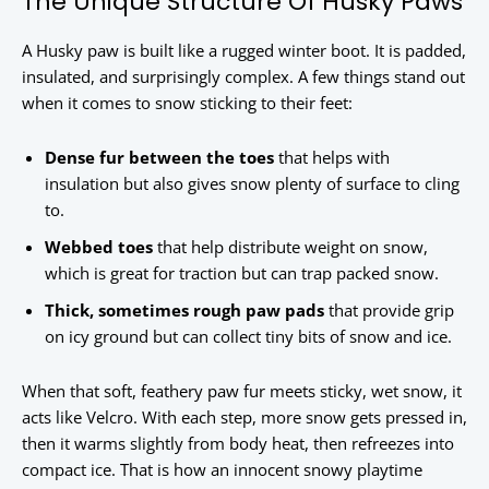
The Unique Structure Of Husky Paws
A Husky paw is built like a rugged winter boot. It is padded,
insulated, and surprisingly complex. A few things stand out
when it comes to snow sticking to their feet:
Dense fur between the toes
that helps with
insulation but also gives snow plenty of surface to cling
to.
Webbed toes
that help distribute weight on snow,
which is great for traction but can trap packed snow.
Thick, sometimes rough paw pads
that provide grip
on icy ground but can collect tiny bits of snow and ice.
When that soft, feathery paw fur meets sticky, wet snow, it
acts like Velcro. With each step, more snow gets pressed in,
then it warms slightly from body heat, then refreezes into
compact ice. That is how an innocent snowy playtime