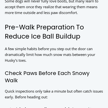
Some dogs will never fully love boots, but many learn to
accept them once they realize that wearing them means
more time outside and less paw discomfort.
Pre-Walk Preparation To
Reduce Ice Ball Buildup
A few simple habits before you step out the door can
dramatically limit how much snow mats between your
Husky’s toes.
Check Paws Before Each Snowy
Walk
Quick inspections only take a minute but often catch issues
early. Before heading out: