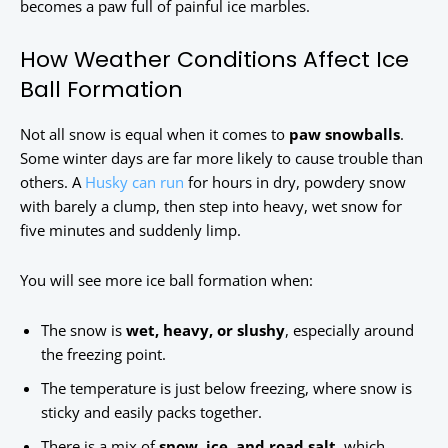
becomes a paw full of painful ice marbles.
How Weather Conditions Affect Ice
Ball Formation
Not all snow is equal when it comes to
paw snowballs
.
Some winter days are far more likely to cause trouble than
others. A
Husky can run
for hours in dry, powdery snow
with barely a clump, then step into heavy, wet snow for
five minutes and suddenly limp.
You will see more ice ball formation when:
The snow is
wet, heavy, or slushy
, especially around
the freezing point.
The temperature is just below freezing, where snow is
sticky and easily packs together.
There is a mix of
snow, ice, and road salt
, which