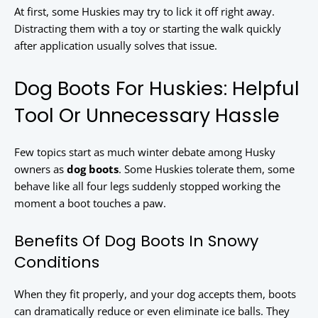
At first, some Huskies may try to lick it off right away.
Distracting them with a toy or starting the walk quickly
after application usually solves that issue.
Dog Boots For Huskies: Helpful
Tool Or Unnecessary Hassle
Few topics start as much winter debate among Husky
owners as
dog boots
. Some Huskies tolerate them, some
behave like all four legs suddenly stopped working the
moment a boot touches a paw.
Benefits Of Dog Boots In Snowy
Conditions
When they fit properly, and your dog accepts them, boots
can dramatically reduce or even eliminate ice balls. They