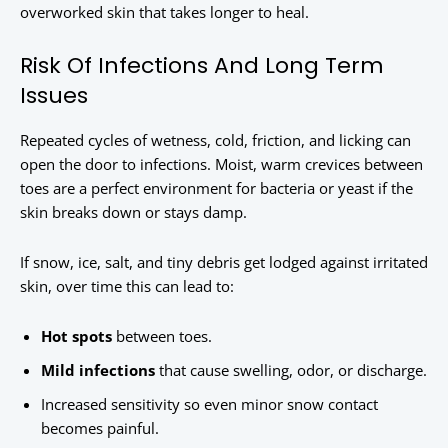
overworked skin that takes longer to heal.
Risk Of Infections And Long Term
Issues
Repeated cycles of wetness, cold, friction, and licking can
open the door to infections. Moist, warm crevices between
toes are a perfect environment for bacteria or yeast if the
skin breaks down or stays damp.
If snow, ice, salt, and tiny debris get lodged against irritated
skin, over time this can lead to:
Hot spots
between toes.
Mild infections
that cause swelling, odor, or discharge.
Increased sensitivity so even minor snow contact
becomes painful.