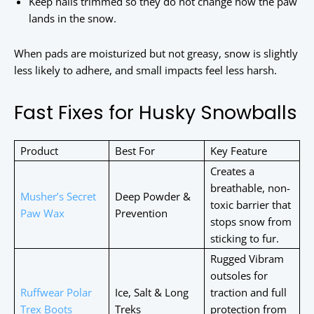
Keep nails trimmed so they do not change how the paw
lands in the snow.
When pads are moisturized but not greasy, snow is slightly
less likely to adhere, and small impacts feel less harsh.
Fast Fixes for Husky Snowballs
Product
Best For
Key Feature
Creates a
breathable, non-
Musher’s Secret
Deep Powder &
toxic barrier that
Paw Wax
Prevention
stops snow from
sticking to fur.
Rugged Vibram
outsoles for
Ruffwear Polar
Ice, Salt & Long
traction and full
Trex Boots
Treks
protection from