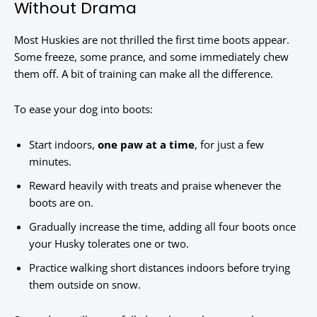
Without Drama
Most Huskies are not thrilled the first time boots appear.
Some freeze, some prance, and some immediately chew
them off. A bit of training can make all the difference.
To ease your dog into boots:
Start indoors,
one paw at a time
, for just a few
minutes.
Reward heavily with treats and praise whenever the
boots are on.
Gradually increase the time, adding all four boots once
your Husky tolerates one or two.
Practice walking short distances indoors before trying
them outside on snow.