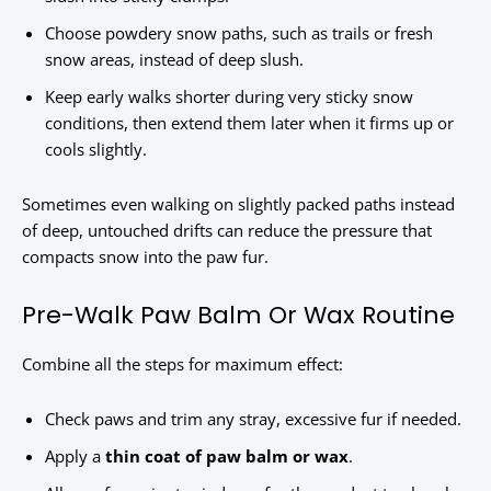
Choose powdery snow paths, such as trails or fresh
snow areas, instead of deep slush.
Keep early walks shorter during very sticky snow
conditions, then extend them later when it firms up or
cools slightly.
Sometimes even walking on slightly packed paths instead
of deep, untouched drifts can reduce the pressure that
compacts snow into the paw fur.
Pre-Walk Paw Balm Or Wax Routine
Combine all the steps for maximum effect:
Check paws and trim any stray, excessive fur if needed.
Apply a
thin coat of paw balm or wax
.