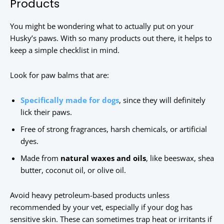
Products
You might be wondering what to actually put on your
Husky’s paws. With so many products out there, it helps to
keep a simple checklist in mind.
Look for paw balms that are:
Specifically made for dogs
, since they will definitely
lick their paws.
Free of strong fragrances, harsh chemicals, or artificial
dyes.
Made from
natural waxes and oils
, like beeswax, shea
butter, coconut oil, or olive oil.
Avoid heavy petroleum-based products unless
recommended by your vet, especially if your dog has
sensitive skin. These can sometimes trap heat or irritants if