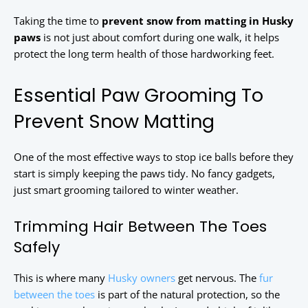
Taking the time to
prevent snow from matting in Husky
paws
is not just about comfort during one walk, it helps
protect the long term health of those hardworking feet.
Essential Paw Grooming To
Prevent Snow Matting
One of the most effective ways to stop ice balls before they
start is simply keeping the paws tidy. No fancy gadgets,
just smart grooming tailored to winter weather.
Trimming Hair Between The Toes
Safely
This is where many
Husky owners
get nervous. The
fur
between the toes
is part of the natural protection, so the