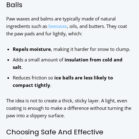
Balls
Paw waxes and balms are typically made of natural
ingredients such as
beeswax
, oils, and butters. They coat
the paw pads and fur lightly, which:
Repels moisture
, making it harder for snow to clump.
Adds a small amount of
insulation from cold and
salt
.
Reduces friction so
ice balls are less likely to
compact tightly
.
The idea is not to create a thick, sticky layer. A light, even
coating is enough to make a difference without turning the
paw into a slippery surface.
Choosing Safe And Effective