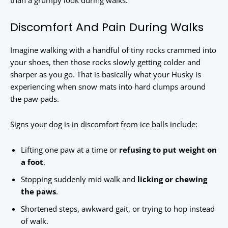
than a grumpy look during walks.
Discomfort And Pain During Walks
Imagine walking with a handful of tiny rocks crammed into
your shoes, then those rocks slowly getting colder and
sharper as you go. That is basically what your Husky is
experiencing when snow mats into hard clumps around
the paw pads.
Signs your dog is in discomfort from ice balls include:
Lifting one paw at a time or
refusing to put weight on
a foot
.
Stopping suddenly mid walk and
licking or chewing
the paws
.
Shortened steps, awkward gait, or trying to hop instead
of walk.