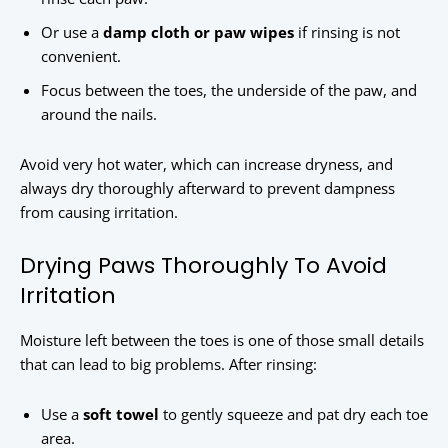
Or use a
damp cloth or paw wipes
if rinsing is not
convenient.
Focus between the toes, the underside of the paw, and
around the nails.
Avoid very hot water, which can increase dryness, and
always dry thoroughly afterward to prevent dampness
from causing irritation.
Drying Paws Thoroughly To Avoid
Irritation
Moisture left between the toes is one of those small details
that can lead to big problems. After rinsing:
Use a
soft towel
to gently squeeze and pat dry each toe
area.