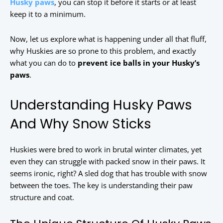
Husky paws
, you can stop it before it starts or at least
keep it to a minimum.
Now, let us explore what is happening under all that fluff,
why Huskies are so prone to this problem, and exactly
what you can do to
prevent ice balls in your Husky’s
paws
.
Understanding Husky Paws
And Why Snow Sticks
Huskies were bred to work in brutal winter climates, yet
even they can struggle with packed snow in their paws. It
seems ironic, right? A sled dog that has trouble with snow
between the toes. The key is understanding their paw
structure and coat.