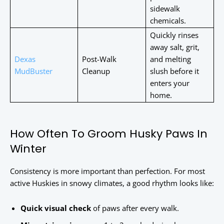
sidewalk
chemicals.
Quickly rinses
away salt, grit,
Dexas
Post-Walk
and melting
MudBuster
Cleanup
slush before it
enters your
home.
How Often To Groom Husky Paws In
Winter
Consistency is more important than perfection. For most
active Huskies in snowy climates, a good rhythm looks like:
Quick visual check
of paws after every walk.