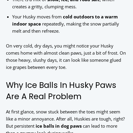
creates a gritty, clumping mess.
Your Husky moves from
cold outdoors to a warm
indoor space
repeatedly, making the snow partially
melt and then refreeze.
On very cold, dry days, you might notice your Husky
comes home with almost clean paws, just a bit of frost. On
those heavy, slushy days, it can look like someone glued
ice grapes between every toe.
Why Ice Balls In Husky Paws
Are A Real Problem
At first glance, snow stuck between the toes might seem
like a minor annoyance. After all, Huskies are tough, right?
But persistent
ice balls in dog paws
can lead to more