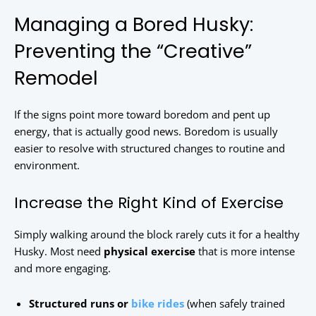
Managing a Bored Husky:
Preventing the “Creative”
Remodel
If the signs point more toward boredom and pent up
energy, that is actually good news. Boredom is usually
easier to resolve with structured changes to routine and
environment.
Increase the Right Kind of Exercise
Simply walking around the block rarely cuts it for a healthy
Husky. Most need
physical exercise
that is more intense
and more engaging.
Structured runs or
bike rides
(when safely trained