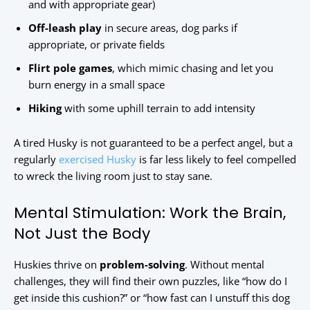
and with appropriate gear)
Off-leash play
in secure areas, dog parks if
appropriate, or private fields
Flirt pole games
, which mimic chasing and let you
burn energy in a small space
Hiking
with some uphill terrain to add intensity
A tired Husky is not guaranteed to be a perfect angel, but a
regularly
exercised Husky
is far less likely to feel compelled
to wreck the living room just to stay sane.
Mental Stimulation: Work the Brain,
Not Just the Body
Huskies thrive on
problem-solving
. Without mental
challenges, they will find their own puzzles, like “how do I
get inside this cushion?” or “how fast can I unstuff this dog