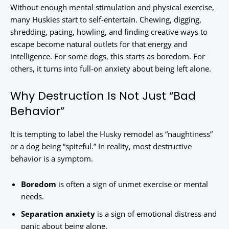
Without enough mental stimulation and physical exercise,
many Huskies start to self-entertain. Chewing, digging,
shredding, pacing, howling, and finding creative ways to
escape become natural outlets for that energy and
intelligence. For some dogs, this starts as boredom. For
others, it turns into full-on anxiety about being left alone.
Why Destruction Is Not Just “Bad
Behavior”
It is tempting to label the Husky remodel as “naughtiness”
or a dog being “spiteful.” In reality, most destructive
behavior is a symptom.
Boredom
is often a sign of unmet exercise or mental
needs.
Separation anxiety
is a sign of emotional distress and
panic about being alone.