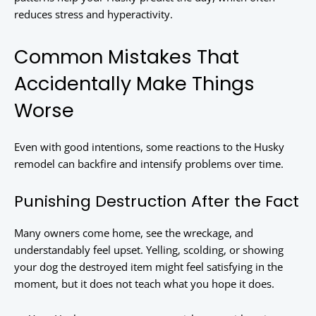
reduces stress and hyperactivity.
Common Mistakes That
Accidentally Make Things
Worse
Even with good intentions, some reactions to the Husky
remodel can backfire and intensify problems over time.
Punishing Destruction After the Fact
Many owners come home, see the wreckage, and
understandably feel upset. Yelling, scolding, or showing
your dog the destroyed item might feel satisfying in the
moment, but it does not teach what you hope it does.