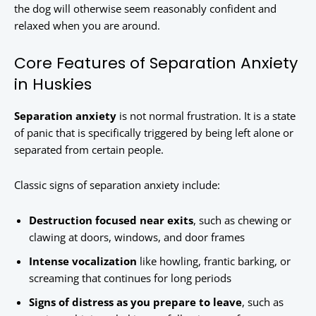
the dog will otherwise seem reasonably confident and
relaxed when you are around.
Core Features of Separation Anxiety
in Huskies
Separation anxiety
is not normal frustration. It is a state
of panic that is specifically triggered by being left alone or
separated from certain people.
Classic signs of separation anxiety include:
Destruction focused near exits
, such as chewing or
clawing at doors, windows, and door frames
Intense vocalization
like howling, frantic barking, or
screaming that continues for long periods
Signs of distress as you prepare to leave
, such as