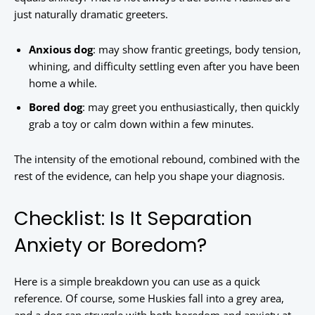
just naturally dramatic greeters.
Anxious dog
: may show frantic greetings, body tension,
whining, and difficulty settling even after you have been
home a while.
Bored dog
: may greet you enthusiastically, then quickly
grab a toy or calm down within a few minutes.
The intensity of the emotional rebound, combined with the
rest of the evidence, can help you shape your diagnosis.
Checklist: Is It Separation
Anxiety or Boredom?
Here is a simple breakdown you can use as a quick
reference. Of course, some Huskies fall into a grey area,