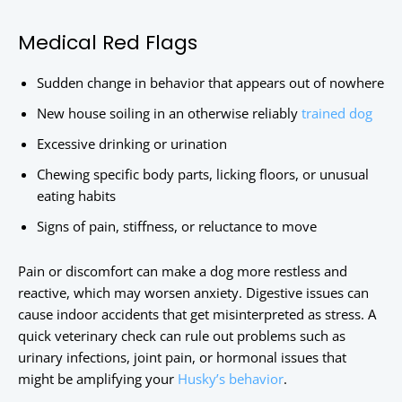
Medical Red Flags
Sudden change in behavior that appears out of nowhere
New house soiling in an otherwise reliably
trained dog
Excessive drinking or urination
Chewing specific body parts, licking floors, or unusual
eating habits
Signs of pain, stiffness, or reluctance to move
Pain or discomfort can make a dog more restless and
reactive, which may worsen anxiety. Digestive issues can
cause indoor accidents that get misinterpreted as stress. A
quick veterinary check can rule out problems such as
urinary infections, joint pain, or hormonal issues that
might be amplifying your
Husky’s behavior
.