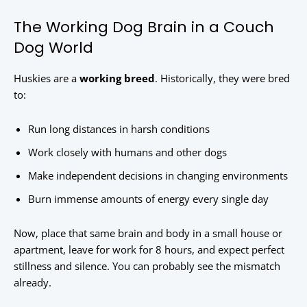
The Working Dog Brain in a Couch
Dog World
Huskies are a
working breed
. Historically, they were bred
to:
Run long distances in harsh conditions
Work closely with humans and other dogs
Make independent decisions in changing environments
Burn immense amounts of energy every single day
Now, place that same brain and body in a small house or
apartment, leave for work for 8 hours, and expect perfect
stillness and silence. You can probably see the mismatch
already.