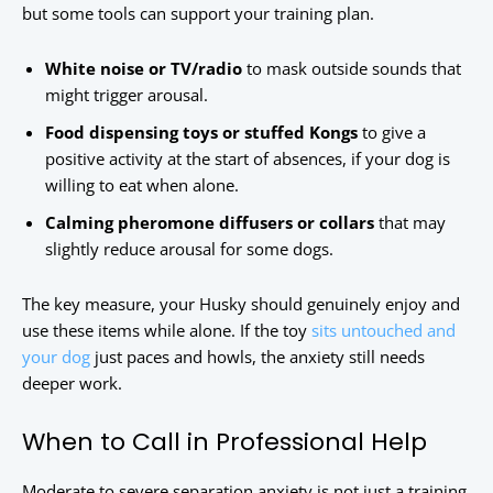
but some tools can support your training plan.
White noise or TV/radio
to mask outside sounds that
might trigger arousal.
Food dispensing toys or stuffed Kongs
to give a
positive activity at the start of absences, if your dog is
willing to eat when alone.
Calming pheromone diffusers or collars
that may
slightly reduce arousal for some dogs.
The key measure, your Husky should genuinely enjoy and
use these items while alone. If the toy
sits untouched and
your dog
just paces and howls, the anxiety still needs
deeper work.
When to Call in Professional Help
Moderate to severe separation anxiety is not just a training