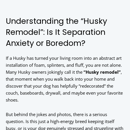
Understanding the “Husky
Remodel”: Is It Separation
Anxiety or Boredom?
If a Husky has turned your living room into an abstract art
installation of foam, splinters, and fluff, you are not alone.
Many Husky owners jokingly call it the
“Husky remodel”
,
that moment when you walk back into your home and
discover that your dog has helpfully “redecorated” the
couch, baseboards, drywall, and maybe even your favorite
shoes.
But behind the jokes and photos, there is a serious
question. Is this just a high-energy breed keeping itself
busy, or is your dog genuinely stressed and struggling with