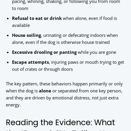
pacing, whining, shaking, or following you from room
to room
Refusal to eat or drink
when alone, even if food is
available
House soiling
, urinating or defecating indoors when
alone, even if the dog is otherwise house trained
Excessive drooling or panting
while you are gone
Escape attempts
, injuring paws or mouth trying to get
out of crates or through doors
The key pattern, these behaviors happen primarily or only
when the dog is
alone
or separated from one key person,
and they are driven by emotional distress, not just extra
energy.
Reading the Evidence: What