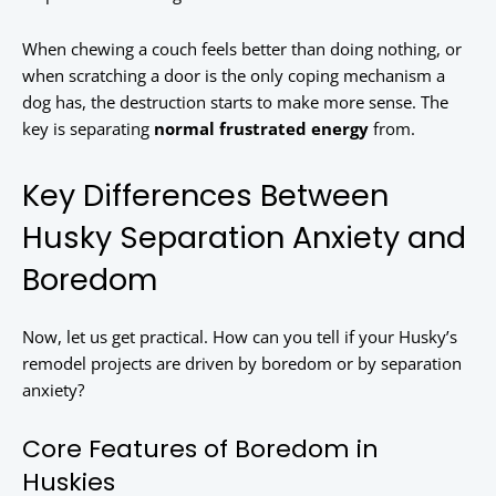
When chewing a couch feels better than doing nothing, or
when scratching a door is the only coping mechanism a
dog has, the destruction starts to make more sense. The
key is separating
normal frustrated energy
from
.
Key Differences Between
Husky Separation Anxiety and
Boredom
Now, let us get practical. How can you tell if your Husky’s
remodel projects are driven by boredom or by separation
anxiety?
Core Features of Boredom in
Huskies