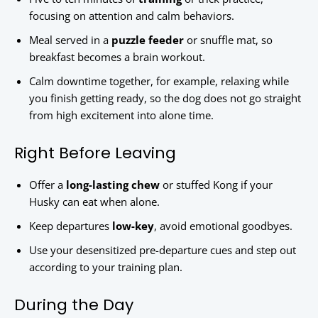
focusing on attention and calm behaviors.
Meal served in a
puzzle feeder
or snuffle mat, so
breakfast becomes a brain workout.
Calm downtime together, for example, relaxing while
you finish getting ready, so the dog does not go straight
from high excitement into alone time.
Right Before Leaving
Offer a
long-lasting chew
or stuffed Kong if your
Husky can eat when alone.
Keep departures
low-key
, avoid emotional goodbyes.
Use your desensitized pre-departure cues and step out
according to your training plan.
During the Day