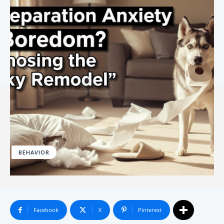
BEHAVIOR
Facebook
X
Pinterest