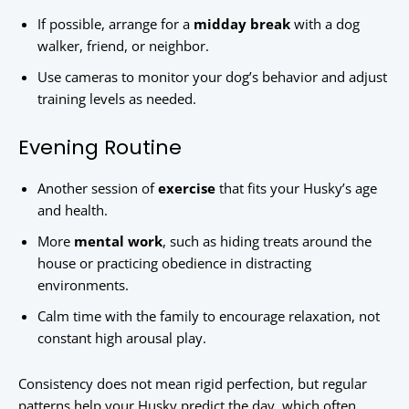
If possible, arrange for a
midday break
with a dog
walker, friend, or neighbor.
Use cameras to monitor your dog’s behavior and adjust
training levels as needed.
Evening Routine
Another session of
exercise
that fits your Husky’s age
and health.
More
mental work
, such as hiding treats around the
house or practicing obedience in distracting
environments.
Calm time with the family to encourage relaxation, not
constant high arousal play.
Consistency does not mean rigid perfection, but regular
patterns help your Husky predict the day, which often