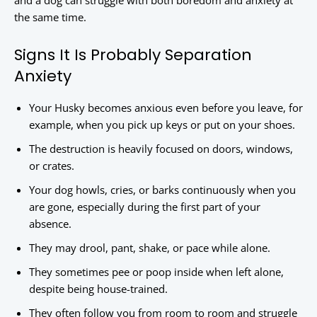
and a dog can struggle with both boredom and anxiety at
the same time.
Signs It Is Probably Separation
Anxiety
Your Husky becomes anxious even before you leave, for
example, when you pick up keys or put on your shoes.
The destruction is heavily focused on doors, windows,
or crates.
Your dog howls, cries, or barks continuously when you
are gone, especially during the first part of your
absence.
They may drool, pant, shake, or pace while alone.
They sometimes pee or poop inside when left alone,
despite being house-trained.
They often follow you from room to room and struggle