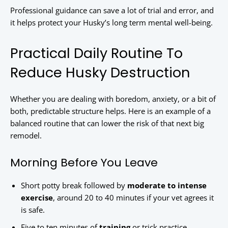
Professional guidance can save a lot of trial and error, and
it helps protect your Husky’s long term mental well-being.
Practical Daily Routine To
Reduce Husky Destruction
Whether you are dealing with boredom, anxiety, or a bit of
both, predictable structure helps. Here is an example of a
balanced routine that can lower the risk of that next big
remodel.
Morning Before You Leave
Short potty break followed by
moderate to intense
exercise
, around 20 to 40 minutes if your vet agrees it
is safe.
Five to ten minutes of
training
or trick practice,