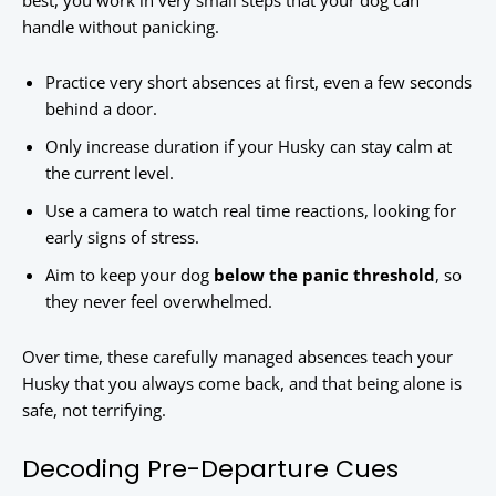
best, you work in very small steps that your dog can
handle without panicking.
Practice very short absences at first, even a few seconds
behind a door.
Only increase duration if your Husky can stay calm at
the current level.
Use a camera to watch real time reactions, looking for
early signs of stress.
Aim to keep your dog
below the panic threshold
, so
they never feel overwhelmed.
Over time, these carefully managed absences teach your
Husky that you always come back, and that being alone is
safe, not terrifying.
Decoding Pre-Departure Cues