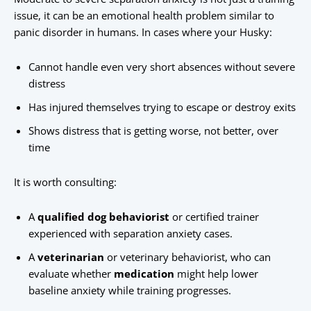
issue, it can be an emotional health problem similar to
panic disorder in humans. In cases where your Husky:
Cannot handle even very short absences without severe
distress
Has injured themselves trying to escape or destroy exits
Shows distress that is getting worse, not better, over
time
It is worth consulting:
A
qualified dog behaviorist
or certified trainer
experienced with separation anxiety cases.
A
veterinarian
or veterinary behaviorist, who can
evaluate whether
medication
might help lower
baseline anxiety while training progresses.