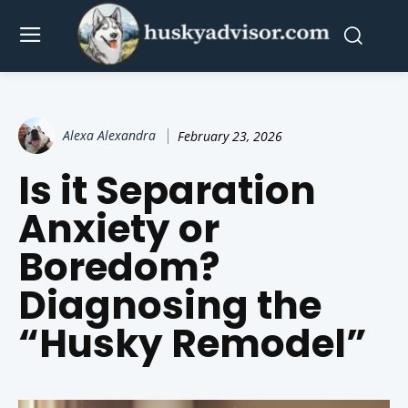
Alexa Alexandra
February 23, 2026
Is it Separation
Anxiety or
Boredom?
Diagnosing the
“Husky Remodel”