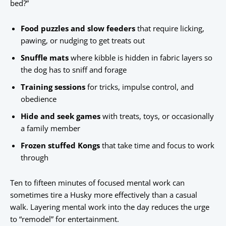
bed?”
Food puzzles and slow feeders
that require licking,
pawing, or nudging to get treats out
Snuffle mats
where kibble is hidden in fabric layers so
the dog has to sniff and forage
Training sessions
for tricks, impulse control, and
obedience
Hide and seek games
with treats, toys, or occasionally
a family member
Frozen stuffed Kongs
that take time and focus to work
through
Ten to fifteen minutes of focused mental work can
sometimes tire a Husky more effectively than a casual
walk. Layering mental work into the day reduces the urge
to “remodel” for entertainment.