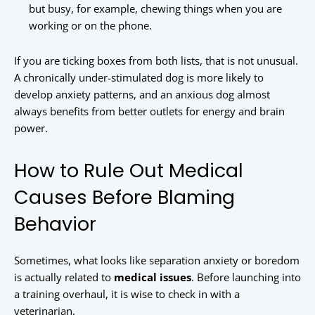
but busy, for example, chewing things when you are
working or on the phone.
If you are ticking boxes from both lists, that is not unusual.
A chronically under-stimulated dog is more likely to
develop anxiety patterns, and an anxious dog almost
always benefits from better outlets for energy and brain
power.
How to Rule Out Medical
Causes Before Blaming
Behavior
Sometimes, what looks like separation anxiety or boredom
is actually related to
medical issues
. Before launching into
a training overhaul, it is wise to check in with a
veterinarian.