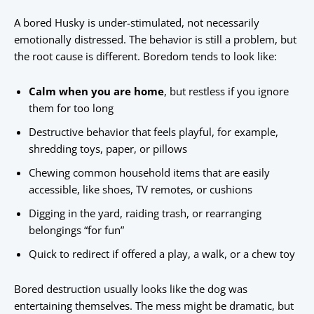
A bored Husky is under-stimulated, not necessarily
emotionally distressed. The behavior is still a problem, but
the root cause is different. Boredom tends to look like:
Calm when you are home
, but restless if you ignore
them for too long
Destructive behavior that feels playful, for example,
shredding toys, paper, or pillows
Chewing common household items that are easily
accessible, like shoes, TV remotes, or cushions
Digging in the yard, raiding trash, or rearranging
belongings “for fun”
Quick to redirect if offered a play, a walk, or a chew toy
Bored destruction usually looks like the dog was
entertaining themselves. The mess might be dramatic, but