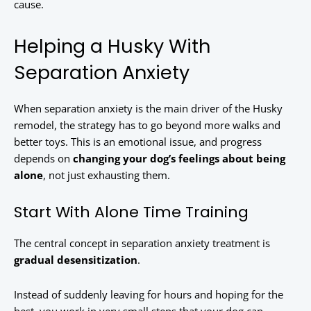
cause.
Helping a Husky With
Separation Anxiety
When separation anxiety is the main driver of the Husky
remodel, the strategy has to go beyond more walks and
better toys. This is an emotional issue, and progress
depends on
changing your dog’s feelings about being
alone
, not just exhausting them.
Start With Alone Time Training
The central concept in separation anxiety treatment is
gradual desensitization
.
Instead of suddenly leaving for hours and hoping for the