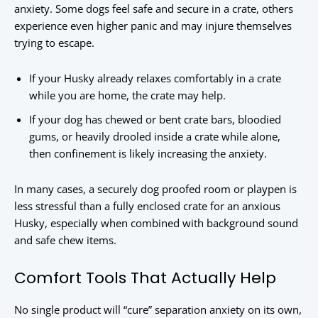
anxiety. Some dogs feel safe and secure in a crate, others
experience even higher panic and may injure themselves
trying to escape.
If your Husky already relaxes comfortably in a crate
while you are home, the crate may help.
If your dog has chewed or bent crate bars, bloodied
gums, or heavily drooled inside a crate while alone,
then confinement is likely increasing the anxiety.
In many cases, a securely dog proofed room or playpen is
less stressful than a fully enclosed crate for an anxious
Husky, especially when combined with background sound
and safe chew items.
Comfort Tools That Actually Help
No single product will “cure” separation anxiety on its own,