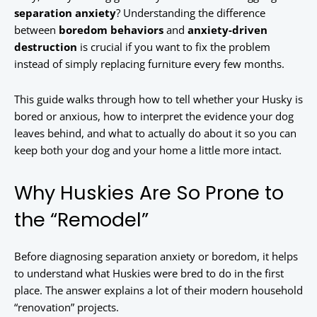
separation anxiety
? Understanding the difference
between
boredom behaviors
and
anxiety-driven
destruction
is crucial if you want to fix the problem
instead of simply replacing furniture every few months.
This guide walks through how to tell whether your Husky is
bored or anxious, how to interpret the evidence your dog
leaves behind, and what to actually do about it so you can
keep both your dog and your home a little more intact.
Why Huskies Are So Prone to
the “Remodel”
Before diagnosing separation anxiety or boredom, it helps
to understand what Huskies were bred to do in the first
place. The answer explains a lot of their modern household
“renovation” projects.