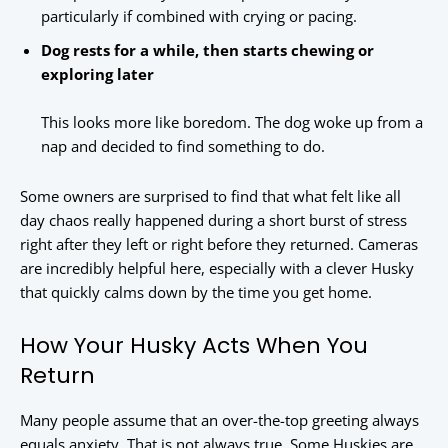
particularly if combined with crying or pacing.
Dog rests for a while, then starts chewing or
exploring later
This looks more like boredom. The dog woke up from a
nap and decided to find something to do.
Some owners are surprised to find that what felt like all
day chaos really happened during a short burst of stress
right after they left or right before they returned. Cameras
are incredibly helpful here, especially with a clever Husky
that quickly calms down by the time you get home.
How Your Husky Acts When You
Return
Many people assume that an over-the-top greeting always
equals anxiety. That is not always true. Some Huskies are