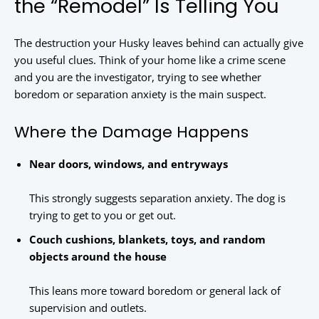
the “Remodel” Is Telling You
The destruction your Husky leaves behind can actually give
you useful clues. Think of your home like a crime scene
and you are the investigator, trying to see whether
boredom or separation anxiety is the main suspect.
Where the Damage Happens
Near doors, windows, and entryways
This strongly suggests separation anxiety. The dog is
trying to get to you or get out.
Couch cushions, blankets, toys, and random
objects around the house
This leans more toward boredom or general lack of
supervision and outlets.