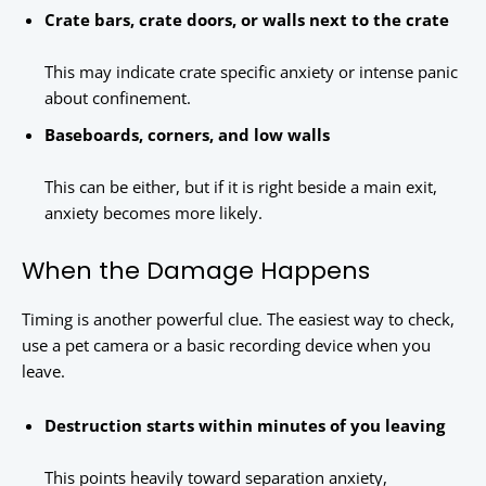
Crate bars, crate doors, or walls next to the crate
This may indicate crate specific anxiety or intense panic
about confinement.
Baseboards, corners, and low walls
This can be either, but if it is right beside a main exit,
anxiety becomes more likely.
When the Damage Happens
Timing is another powerful clue. The easiest way to check,
use a pet camera or a basic recording device when you
leave.
Destruction starts within minutes of you leaving
This points heavily toward separation anxiety,