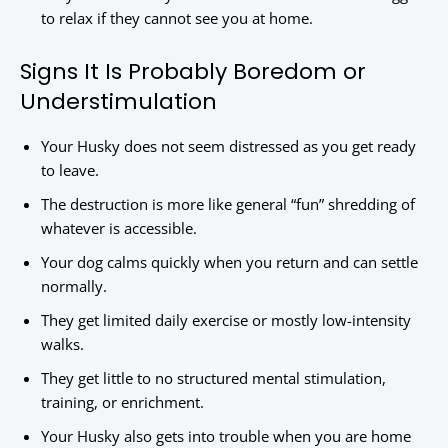
to relax if they cannot see you at home.
Signs It Is Probably Boredom or
Understimulation
Your Husky does not seem distressed as you get ready
to leave.
The destruction is more like general “fun” shredding of
whatever is accessible.
Your dog calms quickly when you return and can settle
normally.
They get limited daily exercise or mostly low-intensity
walks.
They get little to no structured mental stimulation,
training, or enrichment.
Your Husky also gets into trouble when you are home