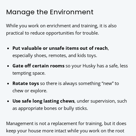
Manage the Environment
While you work on enrichment and training, it is also
practical to reduce opportunities for trouble.
Put valuable or unsafe items out of reach
,
especially shoes, remotes, and kids toys.
Gate off certain rooms
so your Husky has a safe, less
tempting space.
Rotate toys
so there is always something “new” to
chew or explore.
Use safe long lasting chews
, under supervision, such
as appropriate bones or bully sticks.
Management is not a replacement for training, but it does
keep your house more intact while you work on the root