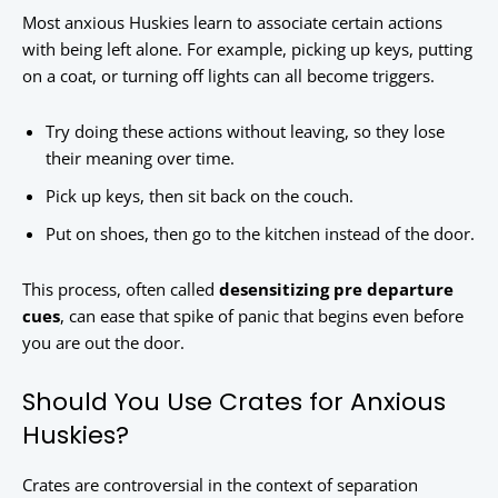
Most anxious Huskies learn to associate certain actions
with being left alone. For example, picking up keys, putting
on a coat, or turning off lights can all become triggers.
Try doing these actions without leaving, so they lose
their meaning over time.
Pick up keys, then sit back on the couch.
Put on shoes, then go to the kitchen instead of the door.
This process, often called
desensitizing pre departure
cues
, can ease that spike of panic that begins even before
you are out the door.
Should You Use Crates for Anxious
Huskies?
Crates are controversial in the context of separation