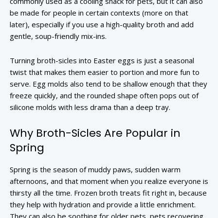
commonly used as a cooling snack for pets, but it can also
be made for people in certain contexts (more on that
later), especially if you use a high-quality broth and add
gentle, soup-friendly mix-ins.
Turning broth-sicles into Easter eggs is just a seasonal
twist that makes them easier to portion and more fun to
serve. Egg molds also tend to be shallow enough that they
freeze quickly, and the rounded shape often pops out of
silicone molds with less drama than a deep tray.
Why Broth-Sicles Are Popular in
Spring
Spring is the season of muddy paws, sudden warm
afternoons, and that moment when you realize everyone is
thirsty all the time. Frozen broth treats fit right in, because
they help with hydration and provide a little enrichment.
They can also be soothing for older pets, pets recovering