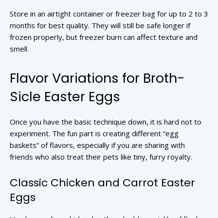
Store in an airtight container or freezer bag for up to 2 to 3
months for best quality. They will still be safe longer if
frozen properly, but freezer burn can affect texture and
smell.
Flavor Variations for Broth-
Sicle Easter Eggs
Once you have the basic technique down, it is hard not to
experiment. The fun part is creating different “egg
baskets” of flavors, especially if you are sharing with
friends who also treat their pets like tiny, furry royalty.
Classic Chicken and Carrot Easter
Eggs