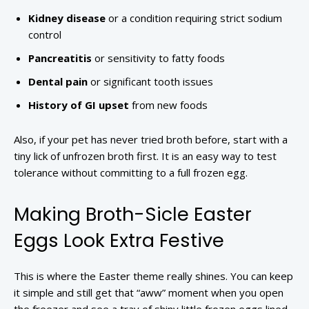
Kidney disease
or a condition requiring strict sodium
control
Pancreatitis
or sensitivity to fatty foods
Dental pain
or significant tooth issues
History of GI upset
from new foods
Also, if your pet has never tried broth before, start with a
tiny lick of unfrozen broth first. It is an easy way to test
tolerance without committing to a full frozen egg.
Making Broth-Sicle Easter
Eggs Look Extra Festive
This is where the Easter theme really shines. You can keep
it simple and still get that “aww” moment when you open