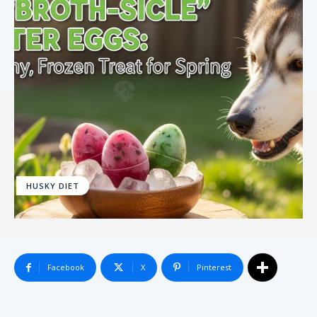
HUSKY DIET
Facebook
X
Pinterest