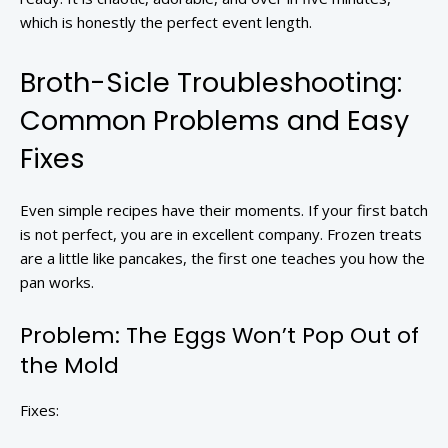
which is honestly the perfect event length.
Broth-Sicle Troubleshooting:
Common Problems and Easy
Fixes
Even simple recipes have their moments. If your first batch
is not perfect, you are in excellent company. Frozen treats
are a little like pancakes, the first one teaches you how the
pan works.
Problem: The Eggs Won’t Pop Out of
the Mold
Fixes: