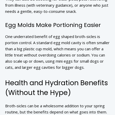
from illness (with veterinary guidance), or anyone who just
needs a gentle, easy-to-consume snack.
Egg Molds Make Portioning Easier
One underrated benefit of egg shaped broth-sicles is
portion control. A standard egg mold cavity is often smaller
than a big plastic cup mold, which means you can offer a
little treat without overdoing calories or sodium. You can
also scale up or down, using mini eggs for small dogs or
cats, and larger egg cavities for bigger dogs.
Health and Hydration Benefits
(Without the Hype)
Broth-sicles can be a wholesome addition to your spring
routine, but the benefits depend on what goes into them.