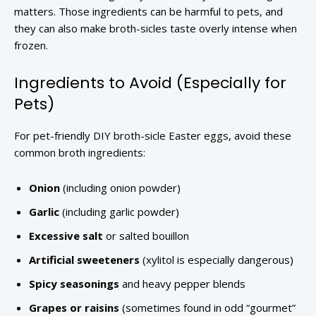
matters. Those ingredients can be harmful to pets, and
they can also make broth-sicles taste overly intense when
frozen.
Ingredients to Avoid (Especially for
Pets)
For pet-friendly DIY broth-sicle Easter eggs, avoid these
common broth ingredients:
Onion
(including onion powder)
Garlic
(including garlic powder)
Excessive salt
or salted bouillon
Artificial sweeteners
(xylitol is especially dangerous)
Spicy seasonings
and heavy pepper blends
Grapes or raisins
(sometimes found in odd “gourmet”