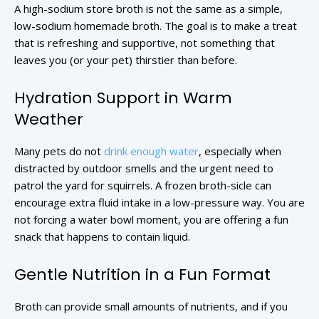
A high-sodium store broth is not the same as a simple,
low-sodium homemade broth. The goal is to make a treat
that is refreshing and supportive, not something that
leaves you (or your pet) thirstier than before.
Hydration Support in Warm
Weather
Many pets do not
drink enough water
, especially when
distracted by outdoor smells and the urgent need to
patrol the yard for squirrels. A frozen broth-sicle can
encourage extra fluid intake in a low-pressure way. You are
not forcing a water bowl moment, you are offering a fun
snack that happens to contain liquid.
Gentle Nutrition in a Fun Format
Broth can provide small amounts of nutrients, and if you