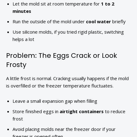
Let the mold sit at room temperature for
1 to 2
minutes
Run the outside of the mold under
cool water
briefly
Use silicone molds, if you tried rigid plastic, switching
helps a lot
Problem: The Eggs Crack or Look
Frosty
A little frost is normal. Cracking usually happens if the mold
is overfilled or the freezer temperature fluctuates.
Leave a small expansion gap when filling
Store finished eggs in
airtight containers
to reduce
frost
Avoid placing molds near the freezer door if your
freezer is opened often