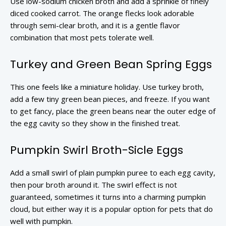
Use low-sodium chicken broth and add a sprinkle of finely
diced cooked carrot. The orange flecks look adorable
through semi-clear broth, and it is a gentle flavor
combination that most pets tolerate well.
Turkey and Green Bean Spring Eggs
This one feels like a miniature holiday. Use turkey broth,
add a few tiny green bean pieces, and freeze. If you want
to get fancy, place the green beans near the outer edge of
the egg cavity so they show in the finished treat.
Pumpkin Swirl Broth-Sicle Eggs
Add a small swirl of plain pumpkin puree to each egg cavity,
then pour broth around it. The swirl effect is not
guaranteed, sometimes it turns into a charming pumpkin
cloud, but either way it is a popular option for pets that do
well with pumpkin.