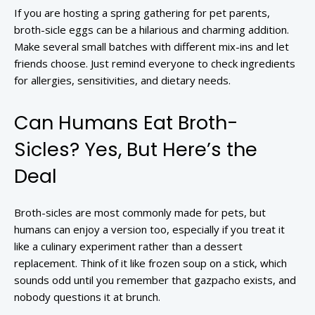
If you are hosting a spring gathering for pet parents,
broth-sicle eggs can be a hilarious and charming addition.
Make several small batches with different mix-ins and let
friends choose. Just remind everyone to check ingredients
for allergies, sensitivities, and dietary needs.
Can Humans Eat Broth-
Sicles? Yes, But Here’s the
Deal
Broth-sicles are most commonly made for pets, but
humans can enjoy a version too, especially if you treat it
like a culinary experiment rather than a dessert
replacement. Think of it like frozen soup on a stick, which
sounds odd until you remember that gazpacho exists, and
nobody questions it at brunch.