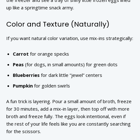
the freezer and see a tray of shiny little frozen eggs lined
up like a springtime snack army.
Color and Texture (Naturally)
If you want natural color variation, use mix-ins strategically:
Carrot
for orange specks
Peas
(for dogs, in small amounts) for green dots
Blueberries
for dark little “jewel” centers
Pumpkin
for golden swirls
A fun trick is layering. Pour a small amount of broth, freeze
for 30 minutes, add a mix-in layer, then top off with more
broth and freeze fully. The eggs look intentional, even if
the rest of your life feels like you are constantly searching
for the scissors.