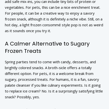
add safe mix-ins, you can include tiny bits of protein or
vegetables. For pets, this can be a nice enrichment treat.
For people, it can be a creative way to enjoy a savory
frozen snack, although it is definitely a niche vibe. Still, on a
hot day, a light frozen consommé style pop is not as weird
as it sounds once you try it.
A Calmer Alternative to Sugary
Frozen Treats
Spring parties tend to come with candy, desserts, and
brightly colored snacks. A broth-sicle offers a totally
different option. For pets, it is a welcome break from
sugary, processed treats. For humans, it is a fun, savory
palate cleanser if you like culinary experiments. Is it going
to replace ice cream? No. Is it a surprisingly satisfying little
snack? Possibly, yes.