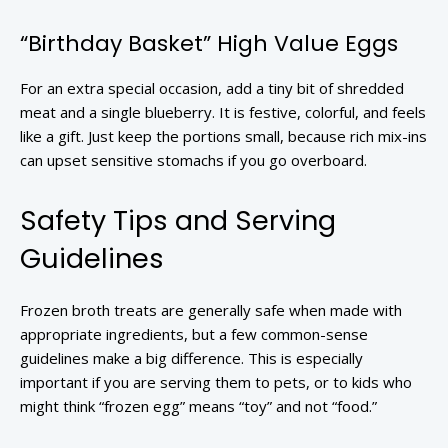
“Birthday Basket” High Value Eggs
For an extra special occasion, add a tiny bit of shredded
meat and a single blueberry. It is festive, colorful, and feels
like a gift. Just keep the portions small, because rich mix-ins
can upset sensitive stomachs if you go overboard.
Safety Tips and Serving
Guidelines
Frozen broth treats are generally safe when made with
appropriate ingredients, but a few common-sense
guidelines make a big difference. This is especially
important if you are serving them to pets, or to kids who
might think “frozen egg” means “toy” and not “food.”