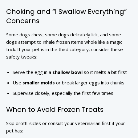
Choking and “I Swallow Everything”
Concerns
Some dogs chew, some dogs delicately lick, and some
dogs attempt to inhale frozen items whole like a magic
trick. If your pet is in the third category, consider these
safety tweaks:
Serve the egg in a
shallow bowl
so it melts a bit first
Use
smaller molds
or break larger eggs into chunks
Supervise closely, especially the first few times
When to Avoid Frozen Treats
Skip broth-sicles or consult your veterinarian first if your
pet has: