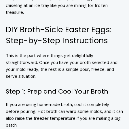
chiseling at an ice tray like you are mining for frozen
treasure.
DIY Broth-Sicle Easter Eggs:
Step-by-Step Instructions
This is the part where things get delightfully
straightforward. Once you have your broth selected and
your mold ready, the rest is a simple pour, freeze, and
serve situation.
Step 1: Prep and Cool Your Broth
If you are using homemade broth, cool it completely
before pouring. Hot broth can warp some molds, and it can
also raise the freezer temperature if you are making a big
batch.