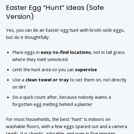
Easter Egg “Hunt” Ideas (Safe
Version)
Yes, you can do an Easter egg hunt with broth-sicle eggs,
but do it thoughtfully.
Place eggs in
easy-to-find locations
, not in tall grass
where they melt unnoticed
Limit the hunt area so you can
supervise
Use a
clean towel or tray
to set them on, not directly
on dirt
Do a quick count after, because nobody wants a
forgotten egg melting behind a planter
For most households, the best “hunt” is indoors on
washable floors, with a few eggs spaced out and a camera
ready. It is chaotic, adorable, and over in five minutes,