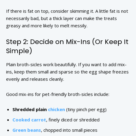
If there is fat on top, consider skimming it. A little fat is not
necessarily bad, but a thick layer can make the treats
greasy and more likely to melt messily.
Step 2: Decide on Mix-Ins (Or Keep It
Simple)
Plain broth-sicles work beautifully. If you want to add mix-
ins, keep them small and sparse so the egg shape freezes
evenly and releases cleanly.
Good mix-ins for pet-friendly broth-sicles include:
Shredded plain
chicken
(tiny pinch per egg)
Cooked carrot
, finely diced or shredded
Green beans
, chopped into small pieces