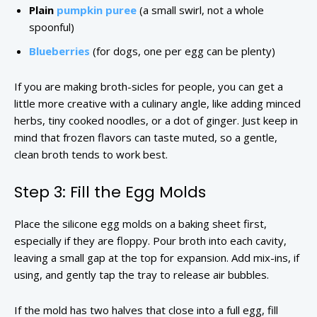
Plain
pumpkin puree
(a small swirl, not a whole
spoonful)
Blueberries
(for dogs, one per egg can be plenty)
If you are making broth-sicles for people, you can get a
little more creative with a culinary angle, like adding minced
herbs, tiny cooked noodles, or a dot of ginger. Just keep in
mind that frozen flavors can taste muted, so a gentle,
clean broth tends to work best.
Step 3: Fill the Egg Molds
Place the silicone egg molds on a baking sheet first,
especially if they are floppy. Pour broth into each cavity,
leaving a small gap at the top for expansion. Add mix-ins, if
using, and gently tap the tray to release air bubbles.
If the mold has two halves that close into a full egg, fill