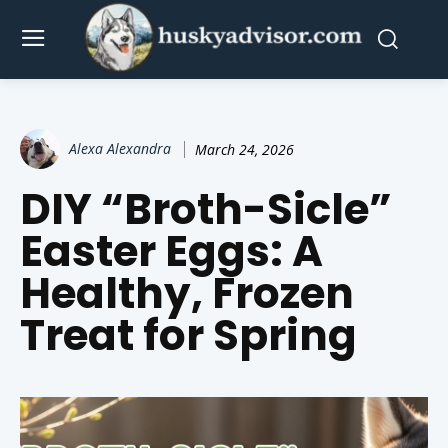
Alexa Alexandra
March 24, 2026
DIY “Broth-Sicle”
Easter Eggs: A
Healthy, Frozen
Treat for Spring