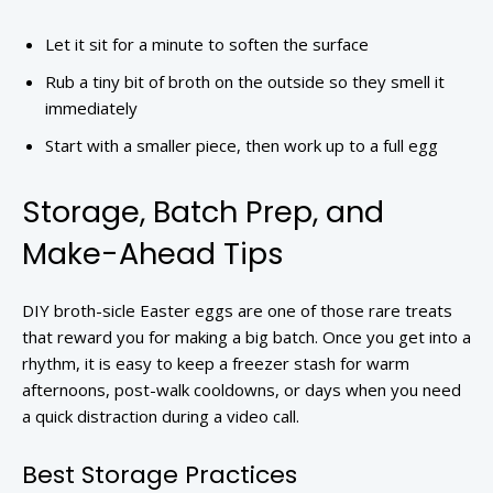
Let it sit for a minute to soften the surface
Rub a tiny bit of broth on the outside so they smell it
immediately
Start with a smaller piece, then work up to a full egg
Storage, Batch Prep, and
Make-Ahead Tips
DIY broth-sicle Easter eggs are one of those rare treats
that reward you for making a big batch. Once you get into a
rhythm, it is easy to keep a freezer stash for warm
afternoons, post-walk cooldowns, or days when you need
a quick distraction during a video call.
Best Storage Practices