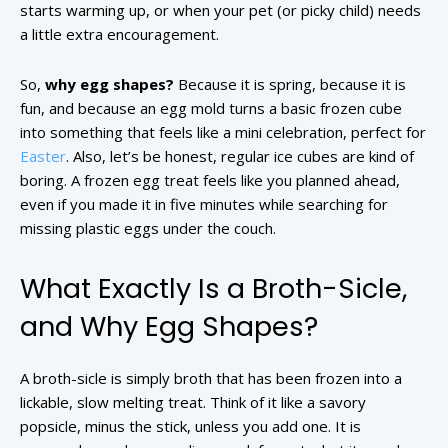
starts warming up, or when your pet (or picky child) needs
a little extra encouragement.
So,
why egg shapes?
Because it is spring, because it is
fun, and because an egg mold turns a basic frozen cube
into something that feels like a mini celebration, perfect for
Easter
. Also, let’s be honest, regular ice cubes are kind of
boring. A frozen egg treat feels like you planned ahead,
even if you made it in five minutes while searching for
missing plastic eggs under the couch.
What Exactly Is a Broth-Sicle,
and Why Egg Shapes?
A broth-sicle is simply broth that has been frozen into a
lickable, slow melting treat. Think of it like a savory
popsicle, minus the stick, unless you add one. It is