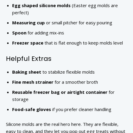
Egg shaped silicone molds
(Easter egg molds are
perfect)
Measuring cup
or small pitcher for easy pouring
Spoon
for adding mix-ins
Freezer space
that is flat enough to keep molds level
Helpful Extras
Baking sheet
to stabilize flexible molds
Fine mesh strainer
for a smoother broth
Reusable freezer bag or airtight container
for
storage
Food-safe gloves
if you prefer cleaner handling
Silicone molds are the real hero here. They are flexible,
easy to clean, and they let you pop out egg treats without