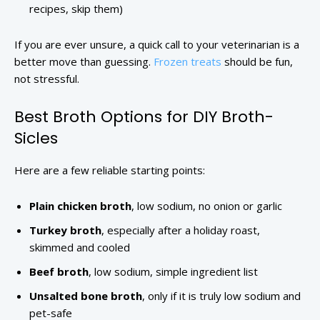
recipes, skip them)
If you are ever unsure, a quick call to your veterinarian is a
better move than guessing.
Frozen treats
should be fun,
not stressful.
Best Broth Options for DIY Broth-
Sicles
Here are a few reliable starting points:
Plain chicken broth
, low sodium, no onion or garlic
Turkey broth
, especially after a holiday roast,
skimmed and cooled
Beef broth
, low sodium, simple ingredient list
Unsalted bone broth
, only if it is truly low sodium and
pet-safe