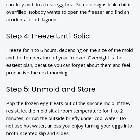
carefully and do a test egg first. Some designs leak a bit if
overfilled. Nobody wants to open the freezer and find an
accidental broth lagoon.
Step 4: Freeze Until Solid
Freeze for 4 to 6 hours, depending on the size of the mold
and the temperature of your freezer. Overnight is the
easiest plan, because you can forget about them and feel
productive the next morning.
Step 5: Unmold and Store
Pop the frozen egg treats out of the silicone mold. If they
resist, let the mold sit at room temperature for 1 to 2
minutes, or run the outside briefly under cool water. Do
not use hot water, unless you enjoy turning your eggs into
broth-scented slip and slides.