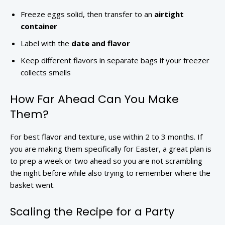
Freeze eggs solid, then transfer to an
airtight
container
Label with the
date and flavor
Keep different flavors in separate bags if your freezer
collects smells
How Far Ahead Can You Make
Them?
For best flavor and texture, use within 2 to 3 months. If
you are making them specifically for Easter, a great plan is
to prep a week or two ahead so you are not scrambling
the night before while also trying to remember where the
basket went.
Scaling the Recipe for a Party