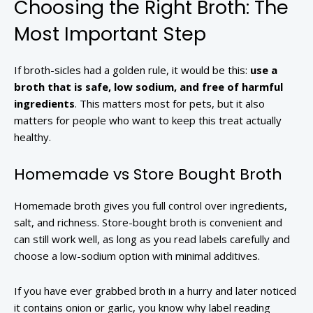
Choosing the Right Broth: The
Most Important Step
If broth-sicles had a golden rule, it would be this:
use a
broth that is safe, low sodium, and free of harmful
ingredients
. This matters most for pets, but it also
matters for people who want to keep this treat actually
healthy.
Homemade vs Store Bought Broth
Homemade broth gives you full control over ingredients,
salt, and richness. Store-bought broth is convenient and
can still work well, as long as you read labels carefully and
choose a low-sodium option with minimal additives.
If you have ever grabbed broth in a hurry and later noticed
it contains onion or garlic, you know why label reading