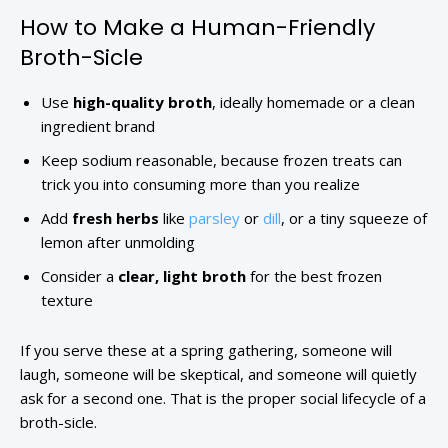
How to Make a Human-Friendly
Broth-Sicle
Use
high-quality broth
, ideally homemade or a clean
ingredient brand
Keep sodium reasonable, because frozen treats can
trick you into consuming more than you realize
Add
fresh herbs
like
parsley
or
dill
, or a tiny squeeze of
lemon after unmolding
Consider a
clear, light broth
for the best frozen
texture
If you serve these at a spring gathering, someone will
laugh, someone will be skeptical, and someone will quietly
ask for a second one. That is the proper social lifecycle of a
broth-sicle.