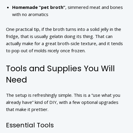
Homemade “pet broth”
, simmered meat and bones
with no aromatics
One practical tip, if the broth turns into a solid jelly in the
fridge, that is usually gelatin doing its thing. That can
actually make for a great broth-sicle texture, and it tends
to pop out of molds nicely once frozen.
Tools and Supplies You Will
Need
The setup is refreshingly simple. This is a “use what you
already have” kind of DIY, with a few optional upgrades
that make it prettier.
Essential Tools