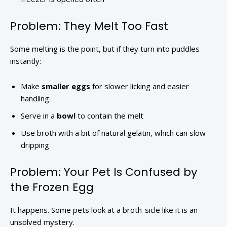
Problem: They Melt Too Fast
Some melting is the point, but if they turn into puddles
instantly:
Make
smaller eggs
for slower licking and easier
handling
Serve in a
bowl
to contain the melt
Use broth with a bit of natural gelatin, which can slow
dripping
Problem: Your Pet Is Confused by
the Frozen Egg
It happens. Some pets look at a broth-sicle like it is an
unsolved mystery.