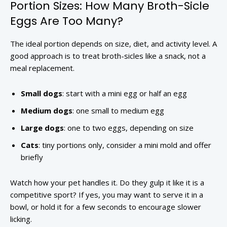
Portion Sizes: How Many Broth-Sicle
Eggs Are Too Many?
The ideal portion depends on size, diet, and activity level. A
good approach is to treat broth-sicles like a snack, not a
meal replacement.
Small dogs
: start with a mini egg or half an egg
Medium dogs
: one small to medium egg
Large dogs
: one to two eggs, depending on size
Cats
: tiny portions only, consider a mini mold and offer
briefly
Watch how your pet handles it. Do they gulp it like it is a
competitive sport? If yes, you may want to serve it in a
bowl, or hold it for a few seconds to encourage slower
licking.