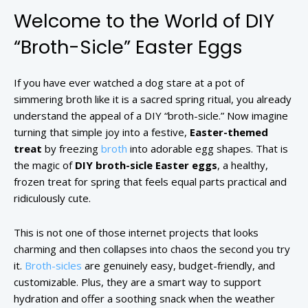
Welcome to the World of DIY
“Broth-Sicle” Easter Eggs
If you have ever watched a dog stare at a pot of
simmering broth like it is a sacred spring ritual, you already
understand the appeal of a DIY “broth-sicle.” Now imagine
turning that simple joy into a festive,
Easter-themed
treat
by freezing
broth
into adorable egg shapes. That is
the magic of
DIY broth-sicle Easter eggs
, a healthy,
frozen treat for spring that feels equal parts practical and
ridiculously cute.
This is not one of those internet projects that looks
charming and then collapses into chaos the second you try
it.
Broth-sicles
are genuinely easy, budget-friendly, and
customizable. Plus, they are a smart way to support
hydration and offer a soothing snack when the weather