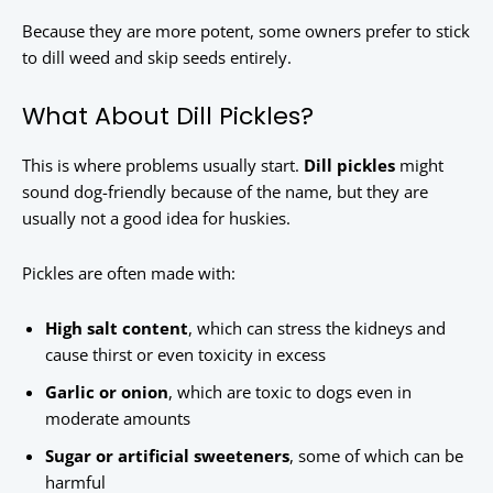
Because they are more potent, some owners prefer to stick
to dill weed and skip seeds entirely.
What About Dill Pickles?
This is where problems usually start.
Dill pickles
might
sound dog-friendly because of the name, but they are
usually not a good idea for huskies.
Pickles are often made with:
High salt content
, which can stress the kidneys and
cause thirst or even toxicity in excess
Garlic or onion
, which are toxic to dogs even in
moderate amounts
Sugar or artificial sweeteners
, some of which can be
harmful