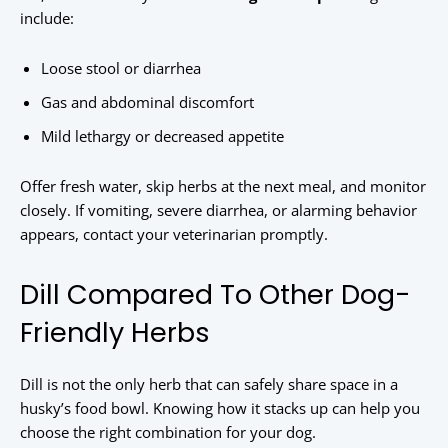
include:
Loose stool or diarrhea
Gas and abdominal discomfort
Mild lethargy or decreased appetite
Offer fresh water, skip herbs at the next meal, and monitor
closely. If vomiting, severe diarrhea, or alarming behavior
appears, contact your veterinarian promptly.
Dill Compared To Other Dog-
Friendly Herbs
Dill is not the only herb that can safely share space in a
husky’s food bowl. Knowing how it stacks up can help you
choose the right combination for your dog.