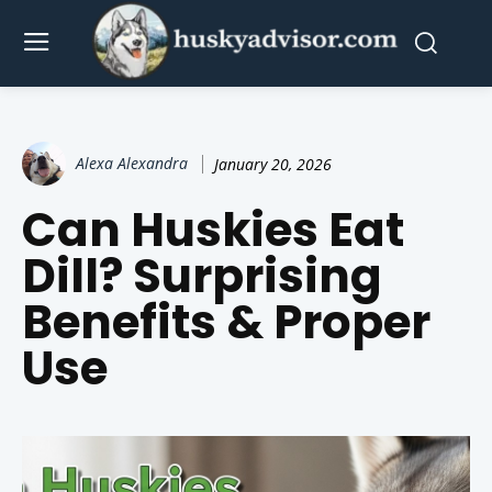
Alexa Alexandra
January 20, 2026
Can Huskies Eat
Dill? Surprising
Benefits & Proper
Use