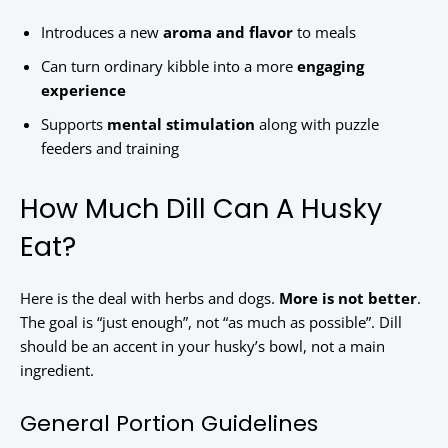
Introduces a new
aroma and flavor
to meals
Can turn ordinary kibble into a more
engaging
experience
Supports
mental stimulation
along with puzzle
feeders and training
How Much Dill Can A Husky
Eat?
Here is the deal with herbs and dogs.
More is not better
.
The goal is “just enough”, not “as much as possible”. Dill
should be an accent in your husky’s bowl, not a main
ingredient.
General Portion Guidelines