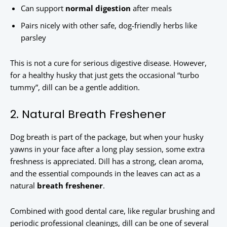
Can support
normal digestion
after meals
Pairs nicely with other safe, dog-friendly herbs like
parsley
This is not a cure for serious digestive disease. However,
for a healthy husky that just gets the occasional “turbo
tummy”, dill can be a gentle addition.
2. Natural Breath Freshener
Dog breath is part of the package, but when your husky
yawns in your face after a long play session, some extra
freshness is appreciated. Dill has a strong, clean aroma,
and the essential compounds in the leaves can act as a
natural
breath freshener
.
Combined with good dental care, like regular brushing and
periodic professional cleanings, dill can be one of several