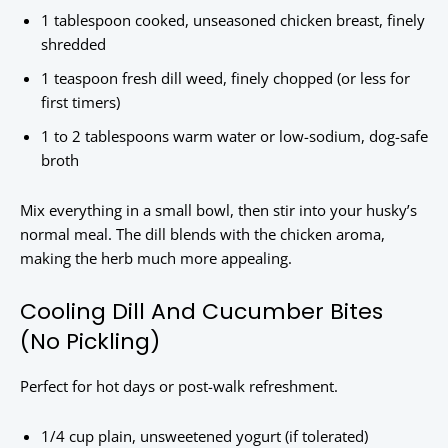
1 tablespoon cooked, unseasoned chicken breast, finely
shredded
1 teaspoon fresh dill weed, finely chopped (or less for
first timers)
1 to 2 tablespoons warm water or low-sodium, dog-safe
broth
Mix everything in a small bowl, then stir into your husky’s
normal meal. The dill blends with the chicken aroma,
making the herb much more appealing.
Cooling Dill And Cucumber Bites
(No Pickling)
Perfect for hot days or post-walk refreshment.
1/4 cup plain, unsweetened yogurt (if tolerated)