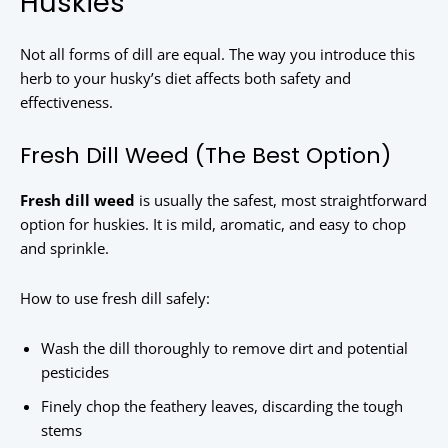
Huskies
Not all forms of dill are equal. The way you introduce this
herb to your husky’s diet affects both safety and
effectiveness.
Fresh Dill Weed (The Best Option)
Fresh dill weed
is usually the safest, most straightforward
option for huskies. It is mild, aromatic, and easy to chop
and sprinkle.
How to use fresh dill safely:
Wash the dill thoroughly to remove dirt and potential
pesticides
Finely chop the feathery leaves, discarding the tough
stems