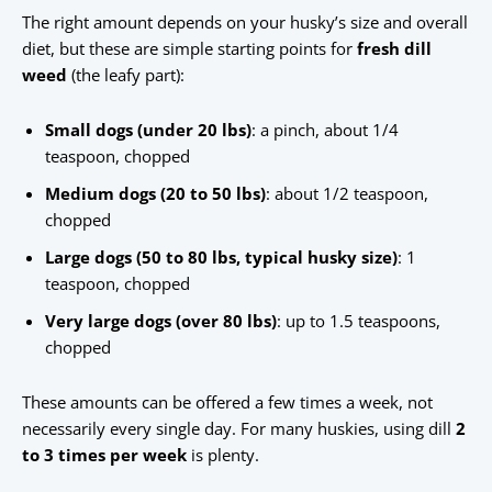
The right amount depends on your husky’s size and overall
diet, but these are simple starting points for
fresh dill
weed
(the leafy part):
Small dogs (under 20 lbs)
: a pinch, about 1/4
teaspoon, chopped
Medium dogs (20 to 50 lbs)
: about 1/2 teaspoon,
chopped
Large dogs (50 to 80 lbs, typical husky size)
: 1
teaspoon, chopped
Very large dogs (over 80 lbs)
: up to 1.5 teaspoons,
chopped
These amounts can be offered a few times a week, not
necessarily every single day. For many huskies, using dill
2
to 3 times per week
is plenty.