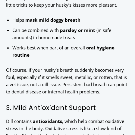
little tricks to keep your husky’s kisses more pleasant.
Helps
mask mild doggy breath
Can be combined with
parsley or mint
(in safe
amounts) in homemade treats
Works best when part of an overall
oral hygiene
routine
Of course, if your husky’s breath suddenly becomes very
foul, especially if it smells sweet, metallic, or rotten, that is
a vet issue, not a dill issue. Persistent bad breath can point
to dental disease or internal health problems.
3. Mild Antioxidant Support
Dill contains
antioxidants
, which help combat oxidative
stress in the body. Oxidative stress is like a slow kind of