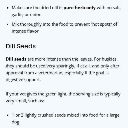
Make sure the dried dill is
pure herb only
with no salt,
garlic, or onion
Mix thoroughly into the food to prevent “hot spots” of
intense flavor
Dill Seeds
Dill seeds
are more intense than the leaves. For huskies,
they should be used very sparingly, if at all, and only after
approval from a veterinarian, especially if the goal is
digestive support.
If your vet gives the green light, the serving size is typically
very small, such as:
1 or 2 lightly crushed seeds mixed into food for a large
dog