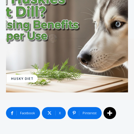
HUSKY DIET
Facebook
X
Pinterest