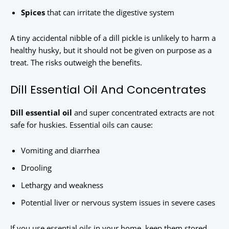
Spices
that can irritate the digestive system
A tiny accidental nibble of a dill pickle is unlikely to harm a
healthy husky, but it should not be given on purpose as a
treat. The risks outweigh the benefits.
Dill Essential Oil And Concentrates
Dill essential oil
and super concentrated extracts are not
safe for huskies. Essential oils can cause:
Vomiting and diarrhea
Drooling
Lethargy and weakness
Potential liver or nervous system issues in severe cases
If you use essential oils in your home, keep them stored