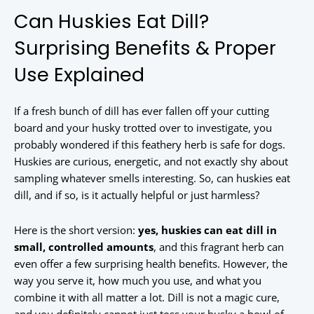
Can Huskies Eat Dill?
Surprising Benefits & Proper
Use Explained
If a fresh bunch of dill has ever fallen off your cutting
board and your husky trotted over to investigate, you
probably wondered if this feathery herb is safe for dogs.
Huskies are curious, energetic, and not exactly shy about
sampling whatever smells interesting. So, can huskies eat
dill, and if so, is it actually helpful or just harmless?
Here is the short version:
yes, huskies can eat dill in
small, controlled amounts
, and this fragrant herb can
even offer a few surprising health benefits. However, the
way you serve it, how much you use, and what you
combine it with all matter a lot. Dill is not a magic cure,