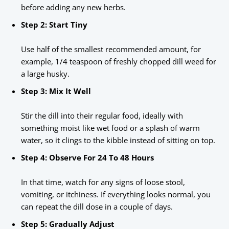
before adding any new herbs.
Step 2: Start Tiny
Use half of the smallest recommended amount, for
example, 1/4 teaspoon of freshly chopped dill weed for
a large husky.
Step 3: Mix It Well
Stir the dill into their regular food, ideally with
something moist like wet food or a splash of warm
water, so it clings to the kibble instead of sitting on top.
Step 4: Observe For 24 To 48 Hours
In that time, watch for any signs of loose stool,
vomiting, or itchiness. If everything looks normal, you
can repeat the dill dose in a couple of days.
Step 5: Gradually Adjust