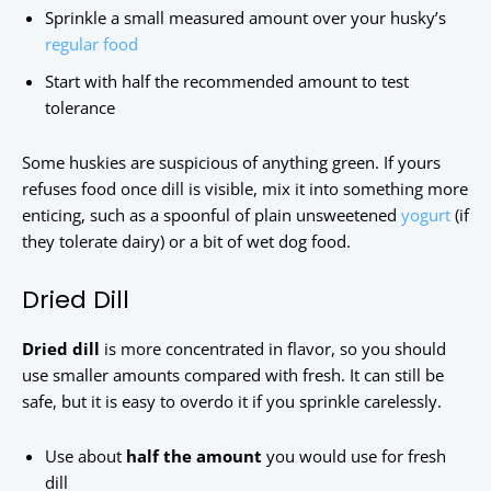
Sprinkle a small measured amount over your husky’s
regular food
Start with half the recommended amount to test
tolerance
Some huskies are suspicious of anything green. If yours
refuses food once dill is visible, mix it into something more
enticing, such as a spoonful of plain unsweetened
yogurt
(if
they tolerate dairy) or a bit of wet dog food.
Dried Dill
Dried dill
is more concentrated in flavor, so you should
use smaller amounts compared with fresh. It can still be
safe, but it is easy to overdo it if you sprinkle carelessly.
Use about
half the amount
you would use for fresh
dill