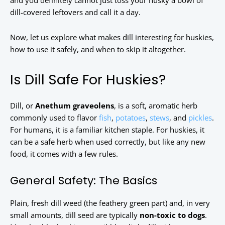
and you definitely cannot just toss your husky a bowl of
dill-covered leftovers and call it a day.
Now, let us explore what makes dill interesting for huskies,
how to use it safely, and when to skip it altogether.
Is Dill Safe For Huskies?
Dill, or
Anethum graveolens
, is a soft, aromatic herb
commonly used to flavor
fish
,
potatoes
,
stews
, and
pickles
.
For humans, it is a familiar kitchen staple. For huskies, it
can be a safe herb when used correctly, but like any new
food, it comes with a few rules.
General Safety: The Basics
Plain, fresh dill weed (the feathery green part) and, in very
small amounts, dill seed are typically
non-toxic to dogs
.