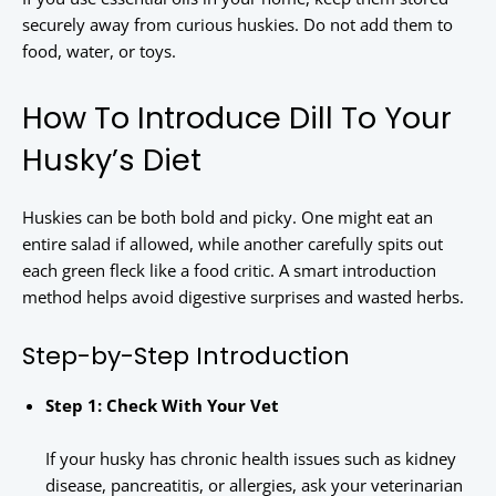
securely away from curious huskies. Do not add them to
food, water, or toys.
How To Introduce Dill To Your
Husky’s Diet
Huskies can be both bold and picky. One might eat an
entire salad if allowed, while another carefully spits out
each green fleck like a food critic. A smart introduction
method helps avoid digestive surprises and wasted herbs.
Step-by-Step Introduction
Step 1: Check With Your Vet
If your husky has chronic health issues such as kidney
disease, pancreatitis, or allergies, ask your veterinarian