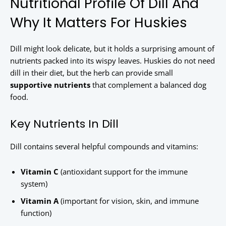
Nutritional Profile Of Dill And
Why It Matters For Huskies
Dill might look delicate, but it holds a surprising amount of
nutrients packed into its wispy leaves. Huskies do not need
dill in their diet, but the herb can provide small
supportive nutrients
that complement a balanced dog
food.
Key Nutrients In Dill
Dill contains several helpful compounds and vitamins:
Vitamin C
(antioxidant support for the immune
system)
Vitamin A
(important for vision, skin, and immune
function)