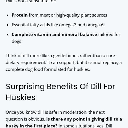
Dill is not a substitute for:
Protein
from meat or high-quality plant sources
Essential fatty acids like omega-3 and omega-6
Complete vitamin and mineral balance
tailored for
dogs
Think of dill more like a gentle bonus rather than a core
dietary requirement. It can support, but it cannot replace, a
complete dog food formulated for huskies.
Surprising Benefits Of Dill For
Huskies
Once you know dill is safe in moderation, the next
question is obvious.
Is there any point in giving dill to a
husky in the first place?
In some situations, yes. Dill