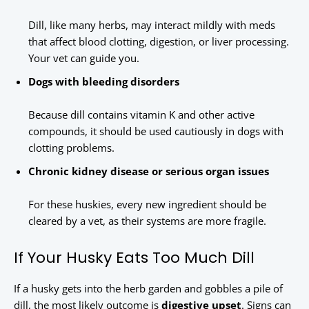
Dill, like many herbs, may interact mildly with meds
that affect blood clotting, digestion, or liver processing.
Your vet can guide you.
Dogs with bleeding disorders
Because dill contains vitamin K and other active
compounds, it should be used cautiously in dogs with
clotting problems.
Chronic kidney disease or serious organ issues
For these huskies, every new ingredient should be
cleared by a vet, as their systems are more fragile.
If Your Husky Eats Too Much Dill
If a husky gets into the herb garden and gobbles a pile of
dill, the most likely outcome is
digestive upset
. Signs can