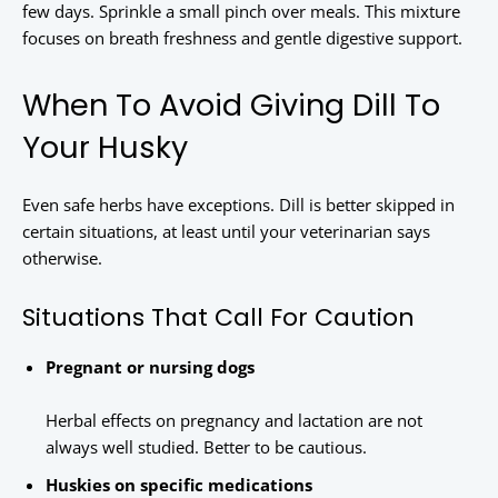
few days. Sprinkle a small pinch over meals. This mixture
focuses on breath freshness and gentle digestive support.
When To Avoid Giving Dill To
Your Husky
Even safe herbs have exceptions. Dill is better skipped in
certain situations, at least until your veterinarian says
otherwise.
Situations That Call For Caution
Pregnant or nursing dogs
Herbal effects on pregnancy and lactation are not
always well studied. Better to be cautious.
Huskies on specific medications