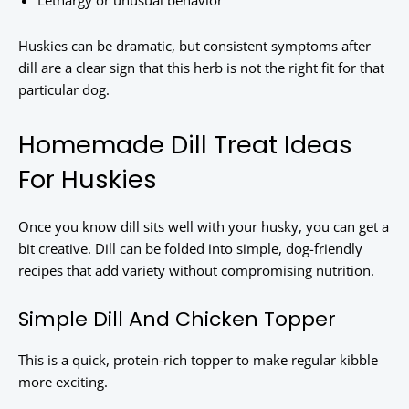
Lethargy or unusual behavior
Huskies can be dramatic, but consistent symptoms after
dill are a clear sign that this herb is not the right fit for that
particular dog.
Homemade Dill Treat Ideas
For Huskies
Once you know dill sits well with your husky, you can get a
bit creative. Dill can be folded into simple, dog-friendly
recipes that add variety without compromising nutrition.
Simple Dill And Chicken Topper
This is a quick, protein-rich topper to make regular kibble
more exciting.