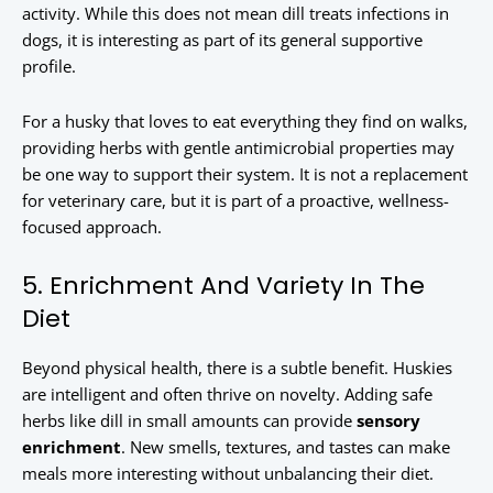
activity. While this does not mean dill treats infections in
dogs, it is interesting as part of its general supportive
profile.
For a husky that loves to eat everything they find on walks,
providing herbs with gentle antimicrobial properties may
be one way to support their system. It is not a replacement
for veterinary care, but it is part of a proactive, wellness-
focused approach.
5. Enrichment And Variety In The
Diet
Beyond physical health, there is a subtle benefit. Huskies
are intelligent and often thrive on novelty. Adding safe
herbs like dill in small amounts can provide
sensory
enrichment
. New smells, textures, and tastes can make
meals more interesting without unbalancing their diet.