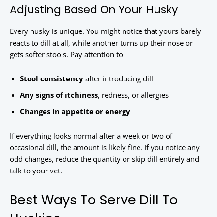
Adjusting Based On Your Husky
Every husky is unique. You might notice that yours barely
reacts to dill at all, while another turns up their nose or
gets softer stools. Pay attention to:
Stool consistency
after introducing dill
Any signs of itchiness
, redness, or allergies
Changes in appetite or energy
If everything looks normal after a week or two of
occasional dill, the amount is likely fine. If you notice any
odd changes, reduce the quantity or skip dill entirely and
talk to your vet.
Best Ways To Serve Dill To