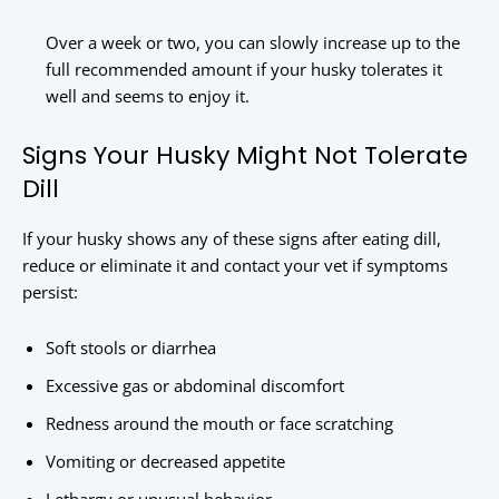
Over a week or two, you can slowly increase up to the
full recommended amount if your husky tolerates it
well and seems to enjoy it.
Signs Your Husky Might Not Tolerate
Dill
If your husky shows any of these signs after eating dill,
reduce or eliminate it and contact your vet if symptoms
persist:
Soft stools or diarrhea
Excessive gas or abdominal discomfort
Redness around the mouth or face scratching
Vomiting or decreased appetite