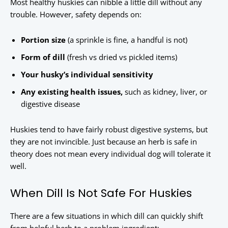
Most healthy huskies can nibble a little dill without any
trouble. However, safety depends on:
Portion size
(a sprinkle is fine, a handful is not)
Form of dill
(fresh vs dried vs pickled items)
Your husky’s individual sensitivity
Any existing health issues,
such as kidney, liver, or
digestive disease
Huskies tend to have fairly robust digestive systems, but
they are not invincible. Just because an herb is safe in
theory does not mean every individual dog will tolerate it
well.
When Dill Is Not Safe For Huskies
There are a few situations in which dill can quickly shift