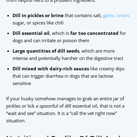
from helpful herb to a problem ingredient:
Dill in pickles or brine
that contains salt,
garlic, onion,
sugar, or spices like chili
Dill essential oil
, which is
far too concentrated
for
dogs and can irritate or poison them
Large quantities of dill seeds
, which are more
intense and potentially harsher on the digestive tract
Dill mixed with dairy-rich sauces
like creamy dips
that can trigger diarrhea in dogs that are lactose
sensitive
If your husky somehow manages to grab an entire jar of
pickles or lick a spoonful of dill essential oil, that is not a
“wait and see” situation. It is a “call the vet right now”
situation.