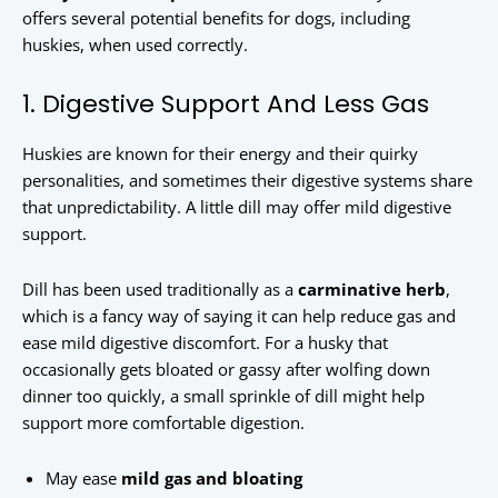
offers several potential benefits for dogs, including
huskies, when used correctly.
1. Digestive Support And Less Gas
Huskies are known for their energy and their quirky
personalities, and sometimes their digestive systems share
that unpredictability. A little dill may offer mild digestive
support.
Dill has been used traditionally as a
carminative herb
,
which is a fancy way of saying it can help reduce gas and
ease mild digestive discomfort. For a husky that
occasionally gets bloated or gassy after wolfing down
dinner too quickly, a small sprinkle of dill might help
support more comfortable digestion.
May ease
mild gas and bloating