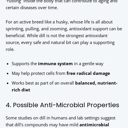
“rusting” inside the body that can contribute to aging and
certain diseases over time.
For an active breed like a husky, whose life is all about
sprinting, pulling, and zooming, antioxidant support can be
beneficial. While dill is not the strongest antioxidant
source, every safe and natural bit can play a supporting
role.
Supports the
immune system
in a gentle way
May help protect cells from
free radical damage
Works best as part of an overall
balanced, nutrient-
rich diet
4. Possible Anti-Microbial Properties
Some studies on dill in humans and lab settings suggest
that dill’s compounds may have mild
antimicrobial