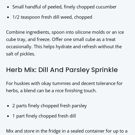
Small handful of peeled, finely chopped cucumber
1/2 teaspoon fresh dill weed, chopped
Combine ingredients, spoon into silicone molds or an ice
cube tray, and freeze. Offer one small cube as a treat
occasionally. This helps hydrate and refresh without the
salt of pickles.
Herb Mix: Dill And Parsley Sprinkle
For huskies with okay tummies and decent tolerance for
herbs, a blend can be a nice finishing touch.
2 parts finely chopped fresh parsley
1 part finely chopped fresh dill
Mix and store in the fridge in a sealed container for up to a