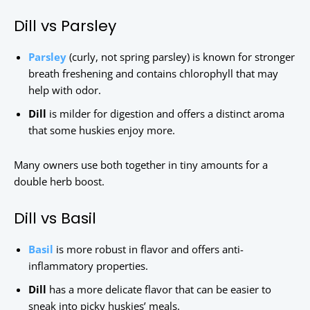
Dill vs Parsley
Parsley
(curly, not spring parsley) is known for stronger
breath freshening and contains chlorophyll that may
help with odor.
Dill
is milder for digestion and offers a distinct aroma
that some huskies enjoy more.
Many owners use both together in tiny amounts for a
double herb boost.
Dill vs Basil
Basil
is more robust in flavor and offers anti-
inflammatory properties.
Dill
has a more delicate flavor that can be easier to
sneak into picky huskies’ meals.