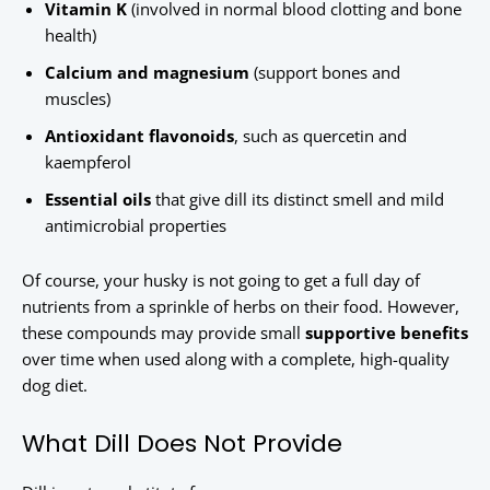
Vitamin K
(involved in normal blood clotting and bone
health)
Calcium and magnesium
(support bones and
muscles)
Antioxidant flavonoids
, such as quercetin and
kaempferol
Essential oils
that give dill its distinct smell and mild
antimicrobial properties
Of course, your husky is not going to get a full day of
nutrients from a sprinkle of herbs on their food. However,
these compounds may provide small
supportive benefits
over time when used along with a complete, high-quality
dog diet.
What Dill Does Not Provide