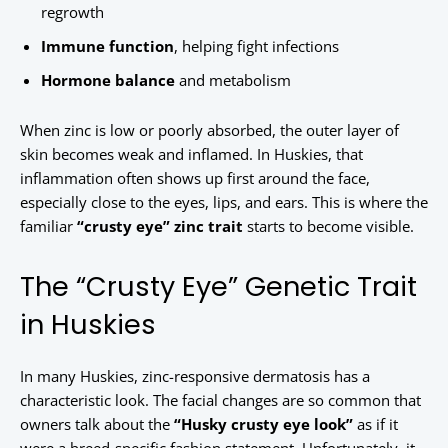
regrowth
Immune function
, helping fight infections
Hormone balance
and metabolism
When zinc is low or poorly absorbed, the outer layer of
skin becomes weak and inflamed. In Huskies, that
inflammation often shows up first around the face,
especially close to the eyes, lips, and ears. This is where the
familiar
“crusty eye” zinc trait
starts to become visible.
The “Crusty Eye” Genetic Trait
in Huskies
In many Huskies, zinc-responsive dermatosis has a
characteristic look. The facial changes are so common that
owners talk about the
“Husky crusty eye look”
as if it