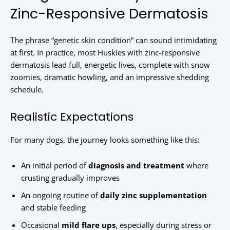
Zinc-Responsive Dermatosis
The phrase “genetic skin condition” can sound intimidating
at first. In practice, most Huskies with zinc-responsive
dermatosis lead full, energetic lives, complete with snow
zoomies, dramatic howling, and an impressive shedding
schedule.
Realistic Expectations
For many dogs, the journey looks something like this:
An initial period of
diagnosis and treatment
where
crusting gradually improves
An ongoing routine of
daily zinc supplementation
and stable feeding
Occasional
mild flare ups
, especially during stress or