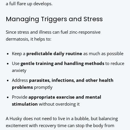
a full flare up develops.
Managing Triggers and Stress
Since stress and illness can fuel zinc-responsive
dermatosis, it helps to:
Keep a
predictable daily routine
as much as possible
Use
gentle training and handling methods
to reduce
anxiety
Address
parasites, infections, and other health
problems
promptly
Provide
appropriate exercise and mental
stimulation
without overdoing it
A Husky does not need to live in a bubble, but balancing
excitement with recovery time can stop the body from