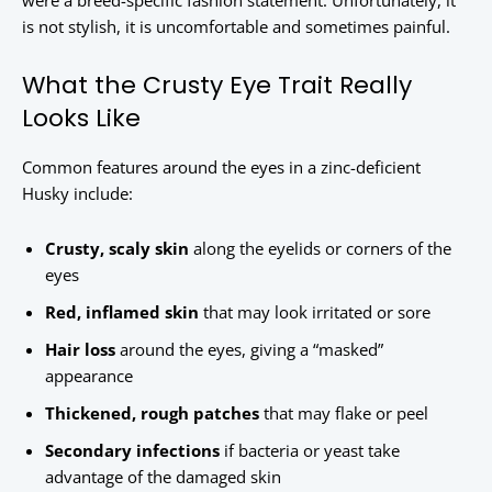
were a breed-specific fashion statement. Unfortunately, it
is not stylish, it is uncomfortable and sometimes painful.
What the Crusty Eye Trait Really
Looks Like
Common features around the eyes in a zinc-deficient
Husky include:
Crusty, scaly skin
along the eyelids or corners of the
eyes
Red, inflamed skin
that may look irritated or sore
Hair loss
around the eyes, giving a “masked”
appearance
Thickened, rough patches
that may flake or peel
Secondary infections
if bacteria or yeast take
advantage of the damaged skin