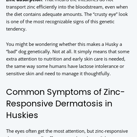
transport zinc efficiently into the bloodstream, even when
the diet contains adequate amounts. The “crusty eye” look
is one of the most recognizable signs of this genetic
tendency.
You might be wondering whether this makes a Husky a
“bad” dog genetically. Not at all. It simply means that some
extra attention to nutrition and early skin care is needed,
the same way some humans have lactose intolerance or
sensitive skin and need to manage it thoughtfully.
Common Symptoms of Zinc-
Responsive Dermatosis in
Huskies
The eyes often get the most attention, but zinc-responsive