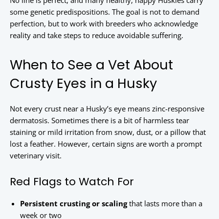
No line is perfect, and many healthy, happy Huskies carry
some genetic predispositions. The goal is not to demand
perfection, but to work with breeders who acknowledge
reality and take steps to reduce avoidable suffering.
When to See a Vet About
Crusty Eyes in a Husky
Not every crust near a Husky’s eye means zinc-responsive
dermatosis. Sometimes there is a bit of harmless tear
staining or mild irritation from snow, dust, or a pillow that
lost a feather. However, certain signs are worth a prompt
veterinary visit.
Red Flags to Watch For
Persistent crusting or scaling
that lasts more than a
week or two