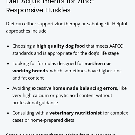
Diet Adjustments for Zinc-
Responsive Huskies
Diet can either support zinc therapy or sabotage it. Helpful
approaches include:
Choosing a
high quality dog food
that meets AAFCO
standards and is appropriate for the dog’s life stage
Looking for formulas designed for
northern or
working breeds
, which sometimes have higher zinc
and fat content
Avoiding excessive
homemade balancing errors
, like
very high calcium or phytic acid content without
professional guidance
Consulting with a
veterinary nutritionist
for complex
cases or home-prepared diets