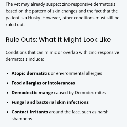
The vet may already suspect zinc-responsive dermatosis
based on the pattern of skin changes and the fact that the
patient is a Husky. However, other conditions must still be
ruled out.
Rule Outs: What It Might Look Like
Conditions that can mimic or overlap with zinc-responsive
dermatosis include:
Atopic dermatitis
or environmental allergies
Food allergies or intolerances
Demodectic mange
caused by Demodex mites
Fungal and bacterial skin infections
Contact irritants
around the face, such as harsh
shampoos