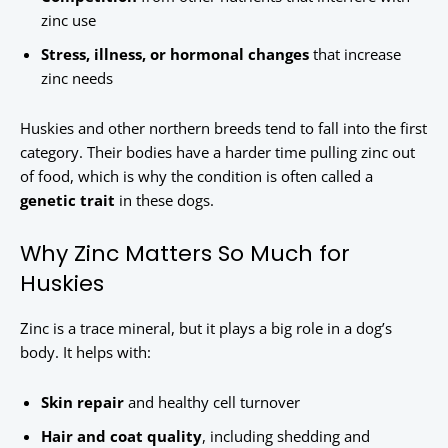
zinc use
Stress, illness, or hormonal changes
that increase
zinc needs
Huskies and other northern breeds tend to fall into the first
category. Their bodies have a harder time pulling zinc out
of food, which is why the condition is often called a
genetic trait
in these dogs.
Why Zinc Matters So Much for
Huskies
Zinc is a trace mineral, but it plays a big role in a dog’s
body. It helps with:
Skin repair
and healthy cell turnover
Hair and coat quality
, including shedding and