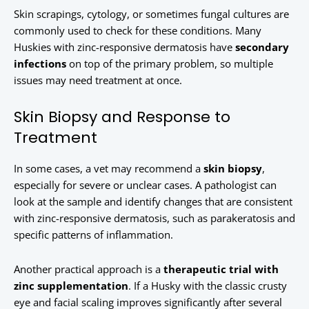
Skin scrapings, cytology, or sometimes fungal cultures are
commonly used to check for these conditions. Many
Huskies with zinc-responsive dermatosis have
secondary
infections
on top of the primary problem, so multiple
issues may need treatment at once.
Skin Biopsy and Response to
Treatment
In some cases, a vet may recommend a
skin biopsy
,
especially for severe or unclear cases. A pathologist can
look at the sample and identify changes that are consistent
with zinc-responsive dermatosis, such as parakeratosis and
specific patterns of inflammation.
Another practical approach is a
therapeutic trial with
zinc supplementation
. If a Husky with the classic crusty
eye and facial scaling improves significantly after several