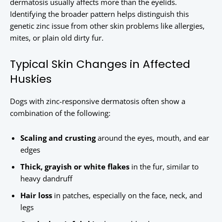
dermatosis usually affects more than the eyelids.
Identifying the broader pattern helps distinguish this
genetic zinc issue from other skin problems like allergies,
mites, or plain old dirty fur.
Typical Skin Changes in Affected
Huskies
Dogs with zinc-responsive dermatosis often show a
combination of the following:
Scaling and crusting
around the eyes, mouth, and ear
edges
Thick, grayish or white flakes
in the fur, similar to
heavy dandruff
Hair loss
in patches, especially on the face, neck, and
legs