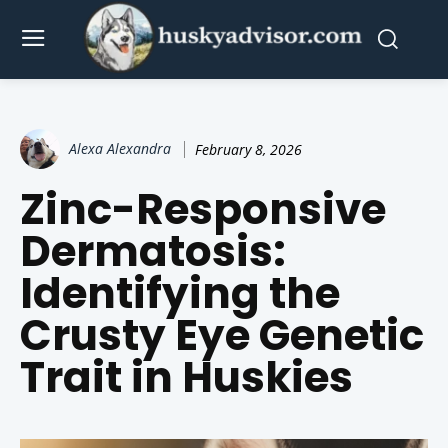
Alexa Alexandra
February 8, 2026
Zinc-Responsive
Dermatosis:
Identifying the
Crusty Eye Genetic
Trait in Huskies