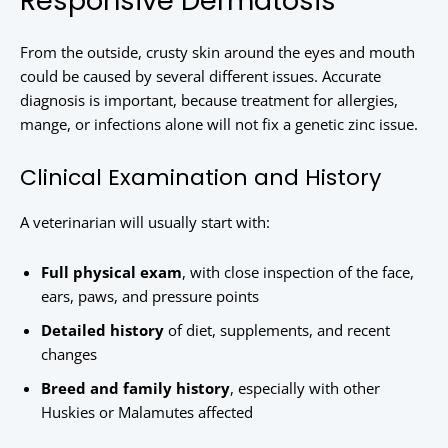
Responsive Dermatosis
From the outside, crusty skin around the eyes and mouth
could be caused by several different issues. Accurate
diagnosis is important, because treatment for allergies,
mange, or infections alone will not fix a genetic zinc issue.
Clinical Examination and History
A veterinarian will usually start with:
Full physical exam
, with close inspection of the face,
ears, paws, and pressure points
Detailed history
of diet, supplements, and recent
changes
Breed and family history
, especially with other
Huskies or Malamutes affected