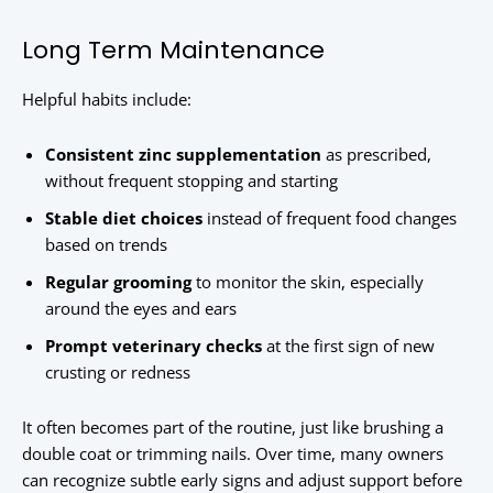
Long Term Maintenance
Helpful habits include:
Consistent zinc supplementation
as prescribed,
without frequent stopping and starting
Stable diet choices
instead of frequent food changes
based on trends
Regular grooming
to monitor the skin, especially
around the eyes and ears
Prompt veterinary checks
at the first sign of new
crusting or redness
It often becomes part of the routine, just like brushing a
double coat or trimming nails. Over time, many owners
can recognize subtle early signs and adjust support before