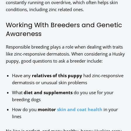
constantly running on overdrive, which often helps skin
conditions, including zinc related ones.
Working With Breeders and Genetic
Awareness
Responsible breeding plays a role when dealing with traits
like zinc-responsive dermatosis. When considering a Husky
puppy, good questions to ask a breeder include:
Have any
relatives of this puppy
had zinc-responsive
dermatosis or unusual skin problems
What
diet and supplements
do you use for your
breeding dogs
How do you
monitor
skin and coat health
in your
lines