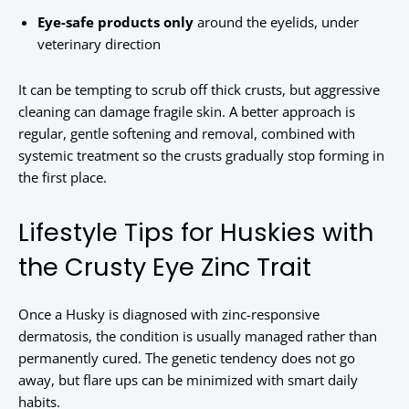
Eye-safe products only
around the eyelids, under
veterinary direction
It can be tempting to scrub off thick crusts, but aggressive
cleaning can damage fragile skin. A better approach is
regular, gentle softening and removal, combined with
systemic treatment so the crusts gradually stop forming in
the first place.
Lifestyle Tips for Huskies with
the Crusty Eye Zinc Trait
Once a Husky is diagnosed with zinc-responsive
dermatosis, the condition is usually managed rather than
permanently cured. The genetic tendency does not go
away, but flare ups can be minimized with smart daily
habits.