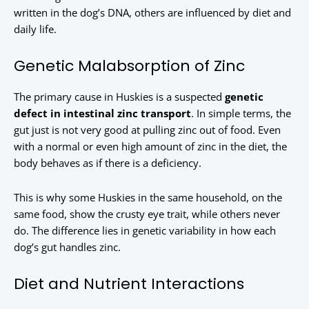
written in the dog’s DNA, others are influenced by diet and
daily life.
Genetic Malabsorption of Zinc
The primary cause in Huskies is a suspected
genetic
defect in intestinal zinc transport
. In simple terms, the
gut just is not very good at pulling zinc out of food. Even
with a normal or even high amount of zinc in the diet, the
body behaves as if there is a deficiency.
This is why some Huskies in the same household, on the
same food, show the crusty eye trait, while others never
do. The difference lies in genetic variability in how each
dog’s gut handles zinc.
Diet and Nutrient Interactions