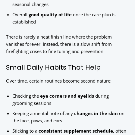
seasonal changes
Overall
good quality of life
once the care plan is
established
There is rarely a neat finish line where the problem
vanishes forever. Instead, there is a slow shift from
firefighting crises to fine tuning and prevention.
Small Daily Habits That Help
Over time, certain routines become second nature:
Checking the
eye corners and eyelids
during
grooming sessions
Keeping a mental note of any
changes in the skin
on
the face, paws, and ears
Sticking to a
consistent supplement schedule
, often