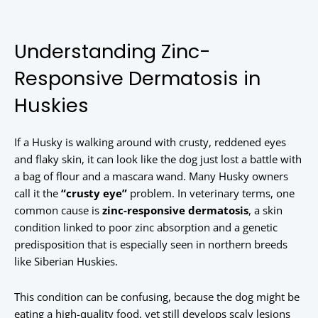
Understanding Zinc-
Responsive Dermatosis in
Huskies
If a Husky is walking around with crusty, reddened eyes
and flaky skin, it can look like the dog just lost a battle with
a bag of flour and a mascara wand. Many Husky owners
call it the
“crusty eye”
problem. In veterinary terms, one
common cause is
zinc-responsive dermatosis
, a skin
condition linked to poor zinc absorption and a genetic
predisposition that is especially seen in northern breeds
like Siberian Huskies.
This condition can be confusing, because the dog might be
eating a high-quality food, yet still develops scaly lesions