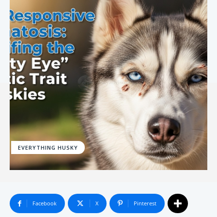
EVERYTHING HUSKY
Facebook
X
Pinterest