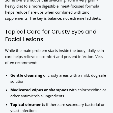
Some owners notice that switching from a very grain-
heavy diet to a more digestible, meat-focused formula
helps reduce flare-ups when combined with zinc
supplements. The key is balance, not extreme fad diets.
Topical Care for Crusty Eyes and
Facial Lesions
While the main problem starts inside the body, daily skin
care helps relieve discomfort and prevent infection. Vets
often recommend:
Gentle cleansing
of crusty areas with a mild, dog-safe
solution
Medicated wipes or shampoos
with chlorhexidine or
other antimicrobial ingredients
Topical ointments
if there are secondary bacterial or
yeast infections