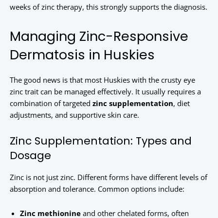
weeks of zinc therapy, this strongly supports the diagnosis.
Managing Zinc-Responsive
Dermatosis in Huskies
The good news is that most Huskies with the crusty eye
zinc trait can be managed effectively. It usually requires a
combination of targeted
zinc supplementation
, diet
adjustments, and supportive skin care.
Zinc Supplementation: Types and
Dosage
Zinc is not just zinc. Different forms have different levels of
absorption and tolerance. Common options include:
Zinc methionine
and other chelated forms, often