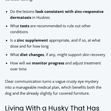
Do the lesions
look consistent with zinc-responsive
dermatosis
in Huskies
What
tests
are recommended to rule out other
conditions
Is a
zinc supplement
appropriate, and if so, at what
dose and for how long
What
diet changes
, if any, might support skin recovery
How will we
monitor progress
and adjust treatment
over time
Clear communication turns a vague crusty eye mystery
into a manageable medical plan, which benefits both the
dog and the already slightly fur covered furniture.
Living With a Husky That Has