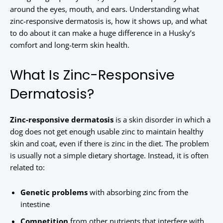
around the eyes, mouth, and ears. Understanding what
zinc-responsive dermatosis is, how it shows up, and what
to do about it can make a huge difference in a Husky’s
comfort and long-term skin health.
What Is Zinc-Responsive
Dermatosis?
Zinc-responsive dermatosis
is a skin disorder in which a
dog does not get enough usable zinc to maintain healthy
skin and coat, even if there is zinc in the diet. The problem
is usually not a simple dietary shortage. Instead, it is often
related to:
Genetic problems
with absorbing zinc from the
intestine
Competition
from other nutrients that interfere with