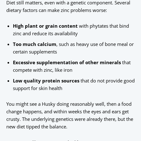
Diet still matters, even with a genetic component. Several
dietary factors can make zinc problems worse:
High plant or grain content
with phytates that bind
zinc and reduce its availability
Too much calcium
, such as heavy use of bone meal or
certain supplements
Excessive supplementation of other minerals
that
compete with zinc, like iron
Low quality protein sources
that do not provide good
support for skin health
You might see a Husky doing reasonably well, then a food
change happens, and within weeks the eyes and ears get
crusty. The underlying genetics were already there, but the
new diet tipped the balance.