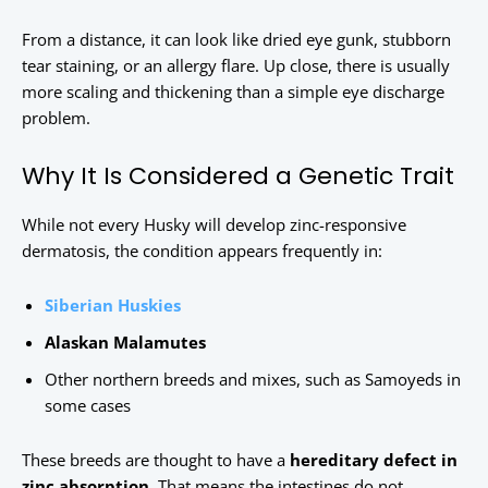
From a distance, it can look like dried eye gunk, stubborn
tear staining, or an allergy flare. Up close, there is usually
more scaling and thickening than a simple eye discharge
problem.
Why It Is Considered a Genetic Trait
While not every Husky will develop zinc-responsive
dermatosis, the condition appears frequently in:
Siberian Huskies
Alaskan Malamutes
Other northern breeds and mixes, such as Samoyeds in
some cases
These breeds are thought to have a
hereditary defect in
zinc absorption
. That means the intestines do not