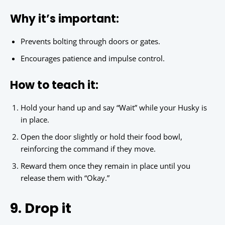
Why it’s important:
Prevents bolting through doors or gates.
Encourages patience and impulse control.
How to teach it:
Hold your hand up and say “Wait” while your Husky is
in place.
Open the door slightly or hold their food bowl,
reinforcing the command if they move.
Reward them once they remain in place until you
release them with “Okay.”
9. Drop it