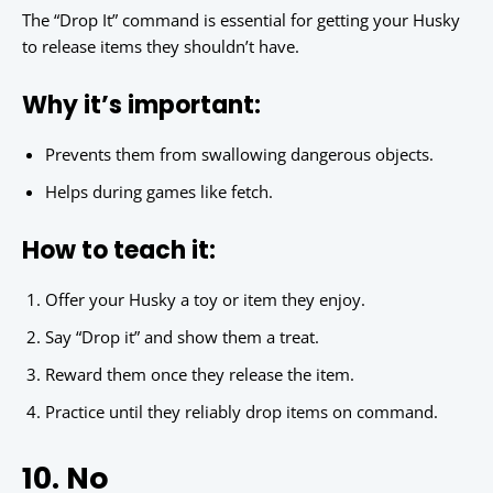
The “Drop It” command is essential for getting your Husky
to release items they shouldn’t have.
Why it’s important:
Prevents them from swallowing dangerous objects.
Helps during games like fetch.
How to teach it:
Offer your Husky a toy or item they enjoy.
Say “Drop it” and show them a treat.
Reward them once they release the item.
Practice until they reliably drop items on command.
10. No