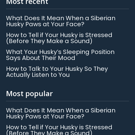
Most recent
What Does It Mean When a Siberian
Husky Paws at Your Face?
How to Tell if Your Husky is Stressed
(Before They Make a Sound)
What Your Husky’s Sleeping Position
Says About Their Mood
How to Talk to Your Husky So They
Actually Listen to You
Most popular
What Does It Mean When a Siberian
Husky Paws at Your Face?
How to Tell if Your Husky is Stressed
(Before They Make a Sound)