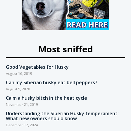
Most sniffed
Good Vegetables for Husky
August 16, 2019
Can my Siberian husky eat bell peppers?
August 5, 2020
Calm a husky bitch in the heat cycle
November 21, 2019
Understanding the Siberian Husky temperament:
What new owners should know
December 12, 2024