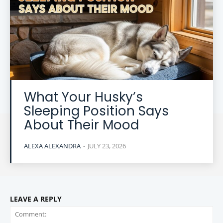
What Your Husky’s
Sleeping Position Says
About Their Mood
ALEXA ALEXANDRA
-
JULY 23, 2026
LEAVE A REPLY