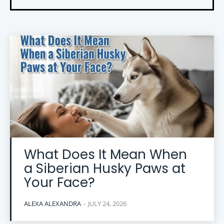
What Does It Mean When
a Siberian Husky Paws at
Your Face?
ALEXA ALEXANDRA
-
JULY 24, 2026