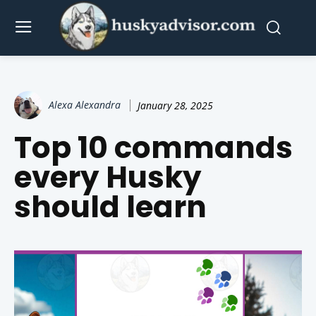
Alexa Alexandra
January 28, 2025
Top 10 commands
every Husky
should learn