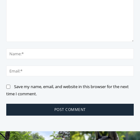
Comment:
Na
Ema
Save my name, email, and website in this browser for the next
time I comment.