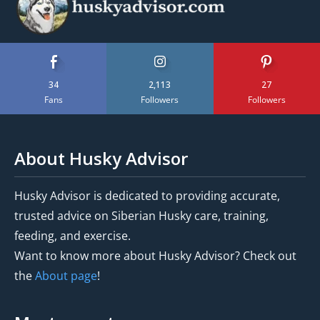
34
2,113
27
Fans
Followers
Followers
About Husky Advisor
Husky Advisor is dedicated to providing accurate,
trusted advice on Siberian Husky care, training,
feeding, and exercise.
Want to know more about Husky Advisor? Check out
the
About page
!