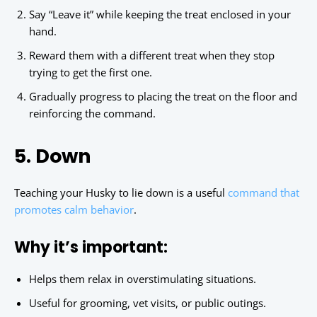
Say “Leave it” while keeping the treat enclosed in your
hand.
Reward them with a different treat when they stop
trying to get the first one.
Gradually progress to placing the treat on the floor and
reinforcing the command.
5. Down
Teaching your Husky to lie down is a useful
command that
promotes calm behavior
.
Why it’s important:
Helps them relax in overstimulating situations.
Useful for grooming, vet visits, or public outings.