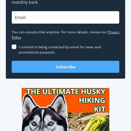
monthly bark
You can unsubscribe anytime. For more details, review our
Privacy
Policy
.
I consent to being contacted by email for news and
promotional purposes.
Subscribe