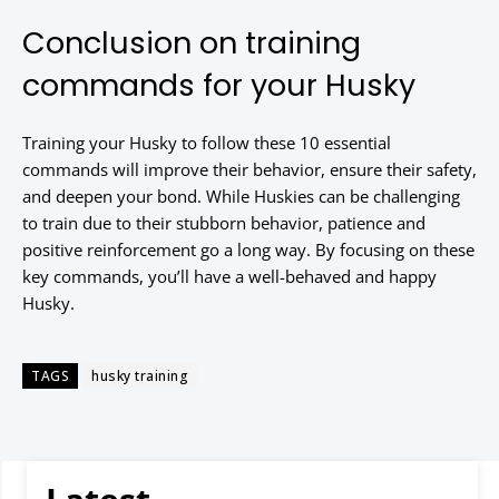
Conclusion on training
commands for your Husky
Training your Husky to follow these 10 essential
commands will improve their behavior, ensure their safety,
and deepen your bond. While Huskies can be challenging
to train due to their stubborn behavior, patience and
positive reinforcement go a long way. By focusing on these
key commands, you’ll have a well-behaved and happy
Husky.
TAGS
husky training