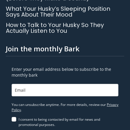
What Your Husky’s Sleeping Position
Says About Their Mood
How to Talk to Your Husky So They
Actually Listen to You
Join the monthly Bark
Enter your email address below to subscribe to the
monthly bark
You can unsubscribe anytime. For more details, review our
Privacy
Policy
.
I consent to being contacted by email for news and
promotional purposes.