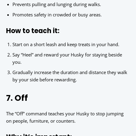
Prevents pulling and lunging during walks.
Promotes safety in crowded or busy areas.
How to teach it:
Start on a short leash and keep treats in your hand.
Say “Heel” and reward your Husky for staying beside
you.
Gradually increase the duration and distance they walk
by your side before rewarding.
7. Off
The “Off” command teaches your Husky to stop jumping
on people, furniture, or counters.