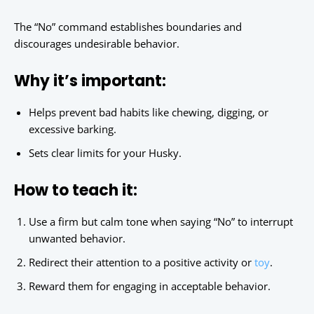
The “No” command establishes boundaries and
discourages undesirable behavior.
Why it’s important:
Helps prevent bad habits like chewing, digging, or
excessive barking.
Sets clear limits for your Husky.
How to teach it:
Use a firm but calm tone when saying “No” to interrupt
unwanted behavior.
Redirect their attention to a positive activity or
toy
.
Reward them for engaging in acceptable behavior.