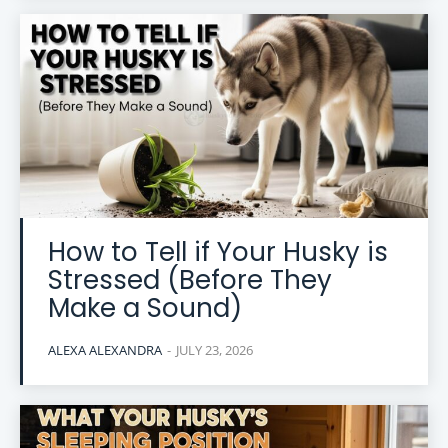
How to Tell if Your Husky is
Stressed (Before They
Make a Sound)
ALEXA ALEXANDRA
-
JULY 23, 2026