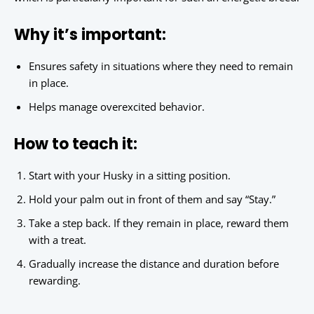
Why it’s important:
Ensures safety in situations where they need to remain
in place.
Helps manage overexcited behavior.
How to teach it:
Start with your Husky in a sitting position.
Hold your palm out in front of them and say “Stay.”
Take a step back. If they remain in place, reward them
with a treat.
Gradually increase the distance and duration before
rewarding.