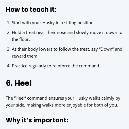
How to teach it:
Start with your Husky in a sitting position.
Hold a treat near their nose and slowly move it down to
the floor.
As their body lowers to follow the treat, say “Down” and
reward them.
Practice regularly to reinforce the command.
6. Heel
The “Heel” command ensures your Husky walks calmly by
your side, making walks more enjoyable for both of you.
Why it’s important: