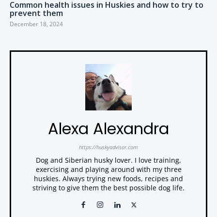
Common health issues in Huskies and how to try to
prevent them
December 18, 2024
Alexa Alexandra
https://huskyadvisor.com
Dog and Siberian husky lover. I love training,
exercising and playing around with my three
huskies. Always trying new foods, recipes and
striving to give them the best possible dog life.