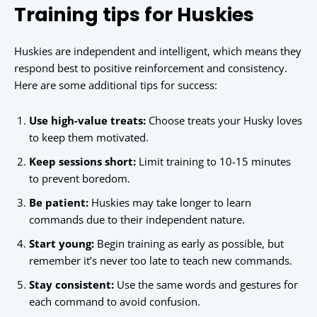
Training tips for Huskies
Huskies are independent and intelligent, which means they
respond best to positive reinforcement and consistency.
Here are some additional tips for success:
Use high-value treats:
Choose treats your Husky loves
to keep them motivated.
Keep sessions short:
Limit training to 10-15 minutes
to prevent boredom.
Be patient:
Huskies may take longer to learn
commands due to their independent nature.
Start young:
Begin training as early as possible, but
remember it’s never too late to teach new commands.
Stay consistent:
Use the same words and gestures for
each command to avoid confusion.