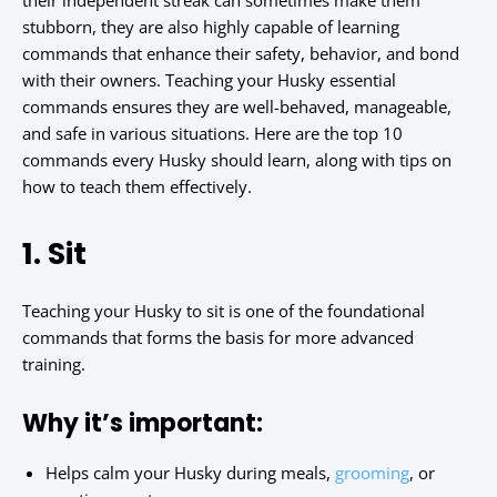
their independent streak can sometimes make them
stubborn, they are also highly capable of learning
commands that enhance their safety, behavior, and bond
with their owners. Teaching your Husky essential
commands ensures they are well-behaved, manageable,
and safe in various situations. Here are the top 10
commands every Husky should learn, along with tips on
how to teach them effectively.
1. Sit
Teaching your Husky to sit is one of the foundational
commands that forms the basis for more advanced
training.
Why it’s important:
Helps calm your Husky during meals,
grooming
, or