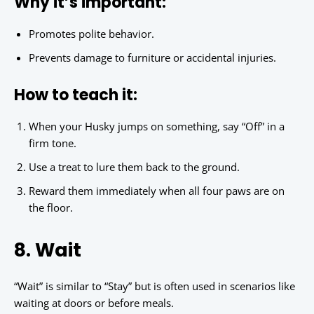
Why it’s important:
Promotes polite behavior.
Prevents damage to furniture or accidental injuries.
How to teach it:
When your Husky jumps on something, say “Off” in a
firm tone.
Use a treat to lure them back to the ground.
Reward them immediately when all four paws are on
the floor.
8. Wait
“Wait” is similar to “Stay” but is often used in scenarios like
waiting at doors or before meals.