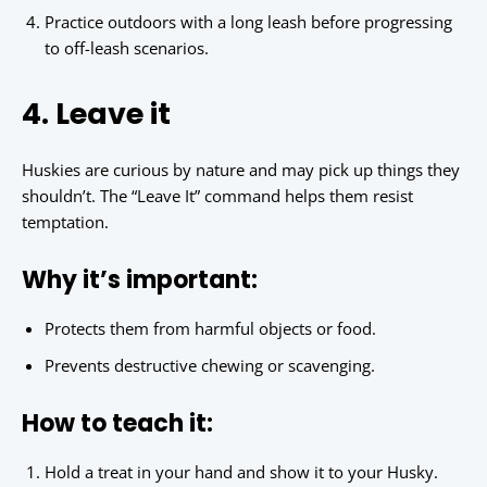
Practice outdoors with a long leash before progressing
to off-leash scenarios.
4. Leave it
Huskies are curious by nature and may pick up things they
shouldn’t. The “Leave It” command helps them resist
temptation.
Why it’s important:
Protects them from harmful objects or food.
Prevents destructive chewing or scavenging.
How to teach it:
Hold a treat in your hand and show it to your Husky.