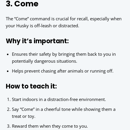
3. Come
The “Come” command is crucial for recall, especially when
your Husky is off-leash or distracted.
Why it’s important:
Ensures their safety by bringing them back to you in
potentially dangerous situations.
Helps prevent chasing after animals or running off.
How to teach it:
Start indoors in a distraction-free environment.
Say “Come” in a cheerful tone while showing them a
treat or toy.
Reward them when they come to you.