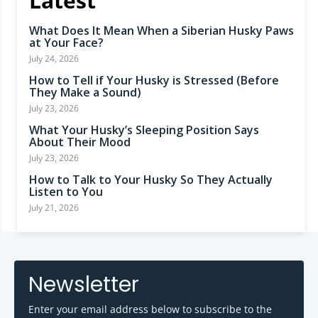
Latest
What Does It Mean When a Siberian Husky Paws
at Your Face?
July 24, 2026
How to Tell if Your Husky is Stressed (Before
They Make a Sound)
July 23, 2026
What Your Husky’s Sleeping Position Says
About Their Mood
July 23, 2026
How to Talk to Your Husky So They Actually
Listen to You
July 21, 2026
Newsletter
Enter your email address below to subscribe to the