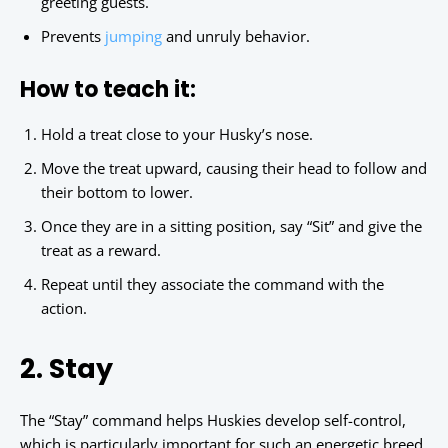
greeting guests.
Prevents
jumping
and unruly behavior.
How to teach it:
Hold a treat close to your Husky’s nose.
Move the treat upward, causing their head to follow and
their bottom to lower.
Once they are in a sitting position, say “Sit” and give the
treat as a reward.
Repeat until they associate the command with the
action.
2. Stay
The “Stay” command helps Huskies develop self-control,
which is particularly important for such an energetic breed.