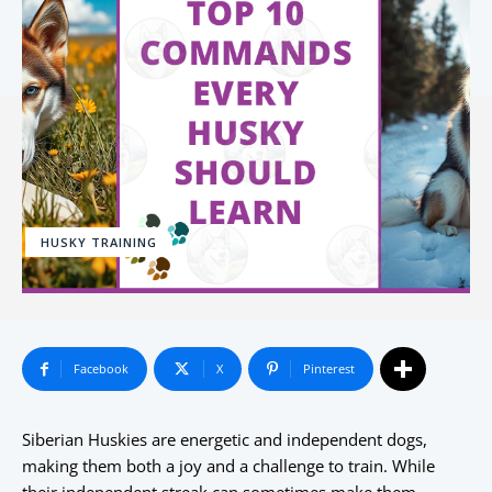
HUSKY TRAINING
Facebook
X
Pinterest
Siberian Huskies are energetic and independent dogs,
making them both a joy and a challenge to train. While