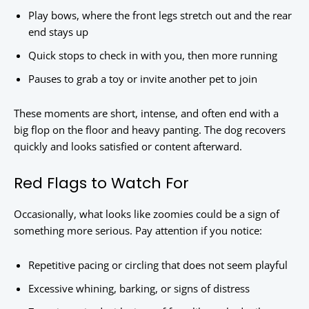
Play bows, where the front legs stretch out and the rear
end stays up
Quick stops to check in with you, then more running
Pauses to grab a toy or invite another pet to join
These moments are short, intense, and often end with a
big flop on the floor and heavy panting. The dog recovers
quickly and looks satisfied or content afterward.
Red Flags to Watch For
Occasionally, what looks like zoomies could be a sign of
something more serious. Pay attention if you notice:
Repetitive pacing or circling that does not seem playful
Excessive whining, barking, or signs of distress