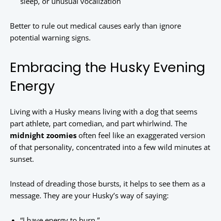
sleep, or unusual vocalization
Better to rule out medical causes early than ignore
potential warning signs.
Embracing the Husky Evening
Energy
Living with a Husky means living with a dog that seems
part athlete, part comedian, and part whirlwind. The
midnight zoomies
often feel like an exaggerated version
of that personality, concentrated into a few wild minutes at
sunset.
Instead of dreading those bursts, it helps to see them as a
message. They are your Husky’s way of saying:
“I have energy to burn.”