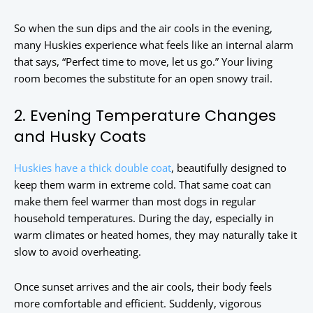
So when the sun dips and the air cools in the evening,
many Huskies experience what feels like an internal alarm
that says, “Perfect time to move, let us go.” Your living
room becomes the substitute for an open snowy trail.
2. Evening Temperature Changes
and Husky Coats
Huskies have a thick double coat
, beautifully designed to
keep them warm in extreme cold. That same coat can
make them feel warmer than most dogs in regular
household temperatures. During the day, especially in
warm climates or heated homes, they may naturally take it
slow to avoid overheating.
Once sunset arrives and the air cools, their body feels
more comfortable and efficient. Suddenly, vigorous