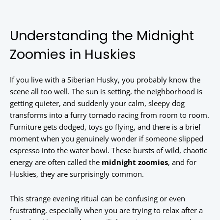
Understanding the Midnight
Zoomies in Huskies
If you live with a Siberian Husky, you probably know the
scene all too well. The sun is setting, the neighborhood is
getting quieter, and suddenly your calm, sleepy dog
transforms into a furry tornado racing from room to room.
Furniture gets dodged, toys go flying, and there is a brief
moment when you genuinely wonder if someone slipped
espresso into the water bowl. These bursts of wild, chaotic
energy are often called the
midnight zoomies
, and for
Huskies, they are surprisingly common.
This strange evening ritual can be confusing or even
frustrating, especially when you are trying to relax after a