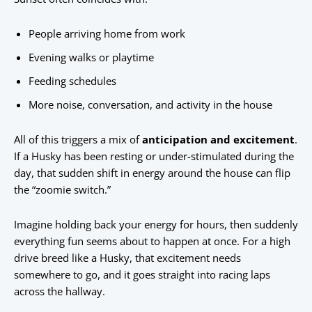
People arriving home from work
Evening walks or playtime
Feeding schedules
More noise, conversation, and activity in the house
All of this triggers a mix of
anticipation and excitement
.
If a Husky has been resting or under-stimulated during the
day, that sudden shift in energy around the house can flip
the “zoomie switch.”
Imagine holding back your energy for hours, then suddenly
everything fun seems about to happen at once. For a high
drive breed like a Husky, that excitement needs
somewhere to go, and it goes straight into racing laps
across the hallway.