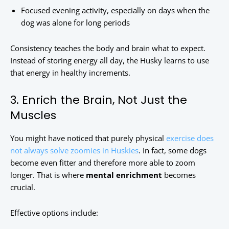
Focused evening activity, especially on days when the
dog was alone for long periods
Consistency teaches the body and brain what to expect.
Instead of storing energy all day, the Husky learns to use
that energy in healthy increments.
3. Enrich the Brain, Not Just the
Muscles
You might have noticed that purely physical
exercise does
not always solve zoomies in Huskies
. In fact, some dogs
become even fitter and therefore more able to zoom
longer. That is where
mental enrichment
becomes
crucial.
Effective options include: