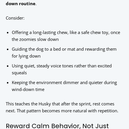
down routine
.
Consider:
Offering a long-lasting chew, like a safe chew toy, once
the zoomies slow down
Guiding the dog to a bed or mat and rewarding them
for lying down
Using quiet, steady voice tones rather than excited
squeals
Keeping the environment dimmer and quieter during
wind-down time
This teaches the Husky that after the sprint, rest comes
next. That pattern becomes more natural with repetition.
Reward Calm Behavior, Not Just