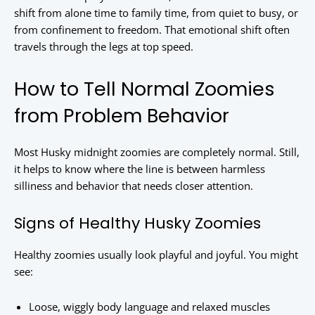
shift from alone time to family time, from quiet to busy, or
from confinement to freedom. That emotional shift often
travels through the legs at top speed.
How to Tell Normal Zoomies
from Problem Behavior
Most Husky midnight zoomies are completely normal. Still,
it helps to know where the line is between harmless
silliness and behavior that needs closer attention.
Signs of Healthy Husky Zoomies
Healthy zoomies usually look playful and joyful. You might
see:
Loose, wiggly body language and relaxed muscles