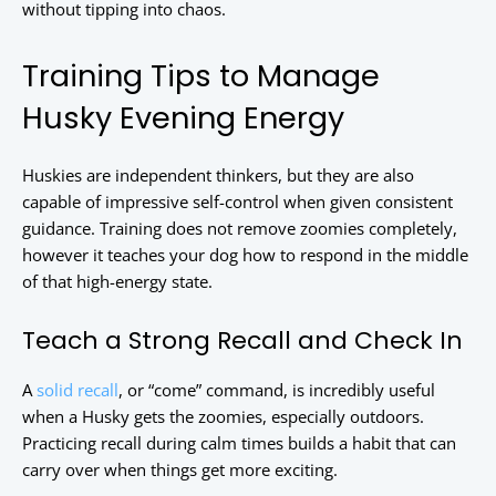
without tipping into chaos.
Training Tips to Manage
Husky Evening Energy
Huskies are independent thinkers, but they are also
capable of impressive self-control when given consistent
guidance. Training does not remove zoomies completely,
however it teaches your dog how to respond in the middle
of that high-energy state.
Teach a Strong Recall and Check In
A
solid recall
, or “come” command, is incredibly useful
when a Husky gets the zoomies, especially outdoors.
Practicing recall during calm times builds a habit that can
carry over when things get more exciting.