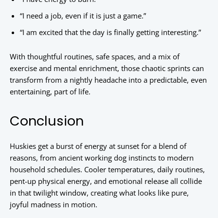
“I need a job, even if it is just a game.”
“I am excited that the day is finally getting interesting.”
With thoughtful routines, safe spaces, and a mix of
exercise and mental enrichment, those chaotic sprints can
transform from a nightly headache into a predictable, even
entertaining, part of life.
Conclusion
Huskies get a burst of energy at sunset for a blend of
reasons, from ancient working dog instincts to modern
household schedules. Cooler temperatures, daily routines,
pent-up physical energy, and emotional release all collide
in that twilight window, creating what looks like pure,
joyful madness in motion.