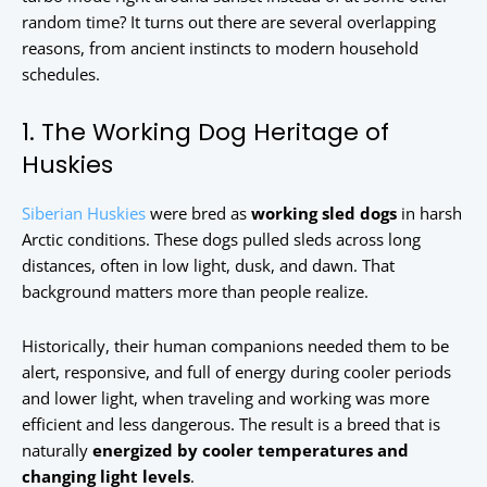
random time? It turns out there are several overlapping
reasons, from ancient instincts to modern household
schedules.
1. The Working Dog Heritage of
Huskies
Siberian Huskies
were bred as
working sled dogs
in harsh
Arctic conditions. These dogs pulled sleds across long
distances, often in low light, dusk, and dawn. That
background matters more than people realize.
Historically, their human companions needed them to be
alert, responsive, and full of energy during cooler periods
and lower light, when traveling and working was more
efficient and less dangerous. The result is a breed that is
naturally
energized by cooler temperatures and
changing light levels
.