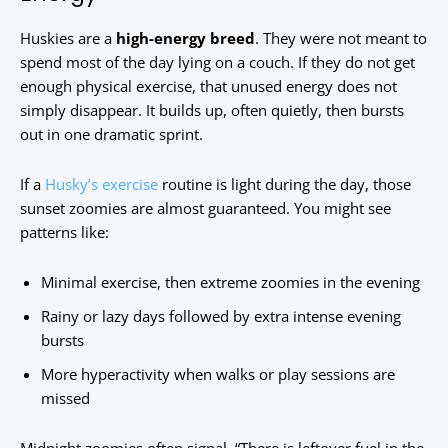
Huskies are a
high-energy breed
. They were not meant to
spend most of the day lying on a couch. If they do not get
enough physical exercise, that unused energy does not
simply disappear. It builds up, often quietly, then bursts
out in one dramatic sprint.
If a
Husky’s exercise
routine is light during the day, those
sunset zoomies are almost guaranteed. You might see
patterns like:
Minimal exercise, then extreme zoomies in the evening
Rainy or lazy days followed by extra intense evening
bursts
More hyperactivity when walks or play sessions are
missed