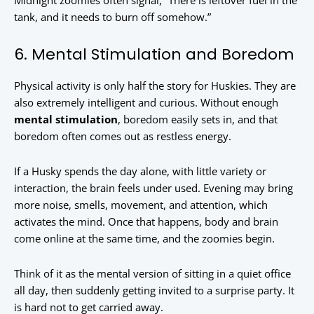
Midnight zoomies often signal, “There is leftover fuel in the
tank, and it needs to burn off somehow.”
6. Mental Stimulation and Boredom
Physical activity is only half the story for Huskies. They are
also extremely intelligent and curious. Without enough
mental stimulation
, boredom easily sets in, and that
boredom often comes out as restless energy.
If a Husky spends the day alone, with little variety or
interaction, the brain feels under used. Evening may bring
more noise, smells, movement, and attention, which
activates the mind. Once that happens, body and brain
come online at the same time, and the zoomies begin.
Think of it as the mental version of sitting in a quiet office
all day, then suddenly getting invited to a surprise party. It
is hard not to get carried away.