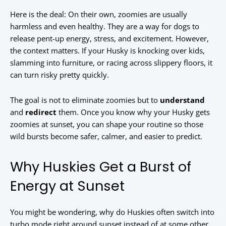
Here is the deal: On their own, zoomies are usually
harmless and even healthy. They are a way for dogs to
release pent-up energy, stress, and excitement. However,
the context matters. If your Husky is knocking over kids,
slamming into furniture, or racing across slippery floors, it
can turn risky pretty quickly.
The goal is not to eliminate zoomies but to
understand
and
redirect
them. Once you know why your Husky gets
zoomies at sunset, you can shape your routine so those
wild bursts become safer, calmer, and easier to predict.
Why Huskies Get a Burst of
Energy at Sunset
You might be wondering, why do Huskies often switch into
turbo mode right around sunset instead of at some other