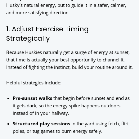
Husky’s natural energy, but to guide it in a safer, calmer,
and more satisfying direction.
1. Adjust Exercise Timing
Strategically
Because Huskies naturally get a surge of energy at sunset,
that time is actually your best opportunity to channel it.
Instead of fighting the instinct, build your routine around it.
Helpful strategies include:
Pre-sunset walks
that begin before sunset and end as
it gets dark, so the energy spike happens outdoors
instead of in your hallway.
Structured play sessions
in the yard using fetch, flirt
poles, or tug games to burn energy safely.