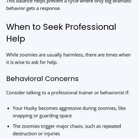
This balance helps prevent a cycle where only big dramatic
behavior gets a response.
When to Seek Professional
Help
While zoomies are usually harmless, there are times when
it is wise to ask for help.
Behavioral Concerns
Consider talking to a professional trainer or behaviorist if:
Your Husky becomes aggressive during zoomies, like
snapping or guarding space
The zoomies trigger major chaos, such as repeated
destruction or injuries