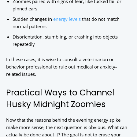
Zoomies paired with signs of fear, like tucked tail or
pinned ears
Sudden changes in
energy levels
that do not match
normal patterns
Disorientation, stumbling, or crashing into objects
repeatedly
In these cases, it is wise to consult a veterinarian or
behavior professional to rule out medical or anxiety-
related issues.
Practical Ways to Channel
Husky Midnight Zoomies
Now that the reasons behind the evening energy spike
make more sense, the next question is obvious. What can
actually be done about it? The goal is not to erase your