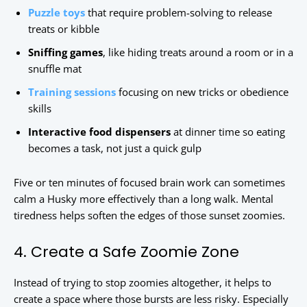
Puzzle toys
that require problem-solving to release
treats or kibble
Sniffing games
, like hiding treats around a room or in a
snuffle mat
Training sessions
focusing on new tricks or obedience
skills
Interactive food dispensers
at dinner time so eating
becomes a task, not just a quick gulp
Five or ten minutes of focused brain work can sometimes
calm a Husky more effectively than a long walk. Mental
tiredness helps soften the edges of those sunset zoomies.
4. Create a Safe Zoomie Zone
Instead of trying to stop zoomies altogether, it helps to
create a space where those bursts are less risky. Especially