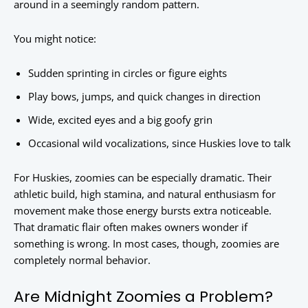
around in a seemingly random pattern.
You might notice:
Sudden sprinting in circles or figure eights
Play bows, jumps, and quick changes in direction
Wide, excited eyes and a big goofy grin
Occasional wild vocalizations, since Huskies love to talk
For Huskies, zoomies can be especially dramatic. Their
athletic build, high stamina, and natural enthusiasm for
movement make those energy bursts extra noticeable.
That dramatic flair often makes owners wonder if
something is wrong. In most cases, though, zoomies are
completely normal behavior.
Are Midnight Zoomies a Problem?