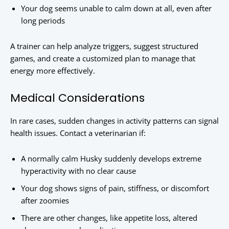
Your dog seems unable to calm down at all, even after
long periods
A trainer can help analyze triggers, suggest structured
games, and create a customized plan to manage that
energy more effectively.
Medical Considerations
In rare cases, sudden changes in activity patterns can signal
health issues. Contact a veterinarian if:
A normally calm Husky suddenly develops extreme
hyperactivity with no clear cause
Your dog shows signs of pain, stiffness, or discomfort
after zoomies
There are other changes, like appetite loss, altered