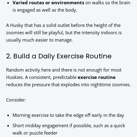
Varied routes or environments
on walks so the brain
is engaged as well as the body.
A Husky that has a solid outlet before the height of the
zoomies will still be playful, but the intensity indoors is
usually much easier to manage.
2. Build a Daily Exercise Routine
Random activity here and there is not enough for most
Huskies. A consistent, predictable
exercise routine
reduces the pressure that explodes into nighttime zoomies.
Consider:
Morning exercise to take the edge off early in the day
Short midday engagement if possible, such as a quick
walk or puzzle feeder