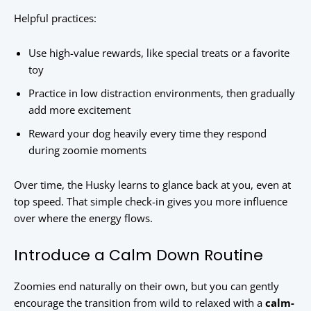
Helpful practices:
Use high-value rewards, like special treats or a favorite
toy
Practice in low distraction environments, then gradually
add more excitement
Reward your dog heavily every time they respond
during zoomie moments
Over time, the Husky learns to glance back at you, even at
top speed. That simple check-in gives you more influence
over where the energy flows.
Introduce a Calm Down Routine
Zoomies end naturally on their own, but you can gently
encourage the transition from wild to relaxed with a
calm-