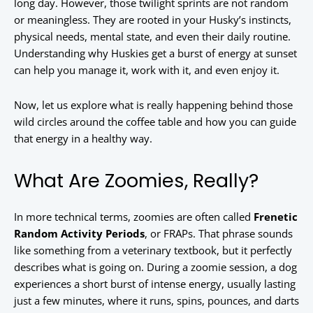
long day. However, those twilight sprints are not random
or meaningless. They are rooted in your Husky’s instincts,
physical needs, mental state, and even their daily routine.
Understanding why Huskies get a burst of energy at sunset
can help you manage it, work with it, and even enjoy it.
Now, let us explore what is really happening behind those
wild circles around the coffee table and how you can guide
that energy in a healthy way.
What Are Zoomies, Really?
In more technical terms, zoomies are often called
Frenetic
Random Activity Periods
, or FRAPs. That phrase sounds
like something from a veterinary textbook, but it perfectly
describes what is going on. During a zoomie session, a dog
experiences a short burst of intense energy, usually lasting
just a few minutes, where it runs, spins, pounces, and darts