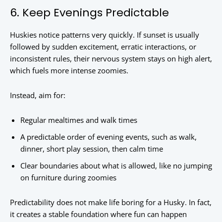
6. Keep Evenings Predictable
Huskies notice patterns very quickly. If sunset is usually
followed by sudden excitement, erratic interactions, or
inconsistent rules, their nervous system stays on high alert,
which fuels more intense zoomies.
Instead, aim for:
Regular mealtimes and walk times
A predictable order of evening events, such as walk,
dinner, short play session, then calm time
Clear boundaries about what is allowed, like no jumping
on furniture during zoomies
Predictability does not make life boring for a Husky. In fact,
it creates a stable foundation where fun can happen