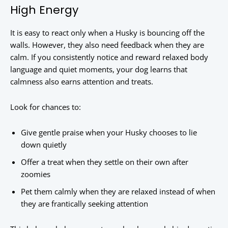
High Energy
It is easy to react only when a Husky is bouncing off the
walls. However, they also need feedback when they are
calm. If you consistently notice and reward relaxed body
language and quiet moments, your dog learns that
calmness also earns attention and treats.
Look for chances to:
Give gentle praise when your Husky chooses to lie
down quietly
Offer a treat when they settle on their own after
zoomies
Pet them calmly when they are relaxed instead of when
they are frantically seeking attention