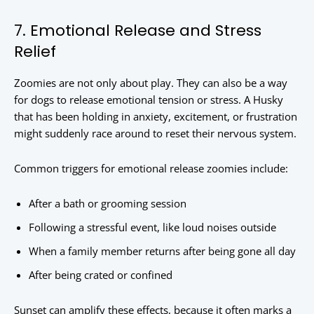
7. Emotional Release and Stress
Relief
Zoomies are not only about play. They can also be a way
for dogs to release emotional tension or stress. A Husky
that has been holding in anxiety, excitement, or frustration
might suddenly race around to reset their nervous system.
Common triggers for emotional release zoomies include:
After a bath or grooming session
Following a stressful event, like loud noises outside
When a family member returns after being gone all day
After being crated or confined
Sunset can amplify these effects, because it often marks a