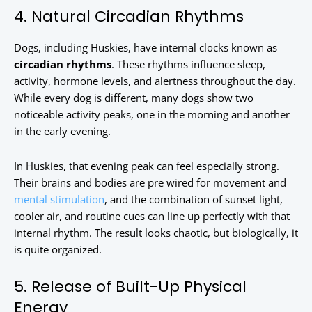
4. Natural Circadian Rhythms
Dogs, including Huskies, have internal clocks known as
circadian rhythms
. These rhythms influence sleep,
activity, hormone levels, and alertness throughout the day.
While every dog is different, many dogs show two
noticeable activity peaks, one in the morning and another
in the early evening.
In Huskies, that evening peak can feel especially strong.
Their brains and bodies are pre wired for movement and
mental stimulation
, and the combination of sunset light,
cooler air, and routine cues can line up perfectly with that
internal rhythm. The result looks chaotic, but biologically, it
is quite organized.
5. Release of Built-Up Physical
Energy