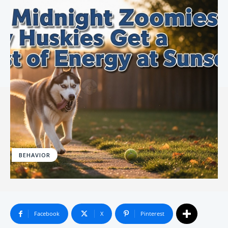
BEHAVIOR
Facebook
X
Pinterest