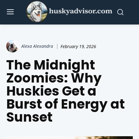
Alexa Alexandra
February 19, 2026
The Midnight
Zoomies: Why
Huskies Get a
Burst of Energy at
Sunset