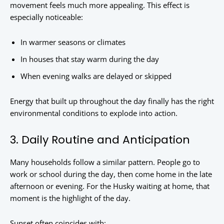
movement feels much more appealing. This effect is
especially noticeable:
In warmer seasons or climates
In houses that stay warm during the day
When evening walks are delayed or skipped
Energy that built up throughout the day finally has the right
environmental conditions to explode into action.
3. Daily Routine and Anticipation
Many households follow a similar pattern. People go to
work or school during the day, then come home in the late
afternoon or evening. For the Husky waiting at home, that
moment is the highlight of the day.
Sunset often coincides with: