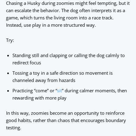
Chasing a Husky during zoomies might feel tempting, but it
can escalate the behavior. The dog often interprets it as a
game, which turns the living room into a race track.
Instead, use play in a more structured way.
Try:
Standing still and clapping or calling the dog calmly to
redirect focus
Tossing a toy in a safe direction so movement is
channeled away from hazards
Practicing “come” or “
sit
” during calmer moments, then
rewarding with more play
In this way, zoomies become an opportunity to reinforce
good habits, rather than chaos that encourages boundary
testing.