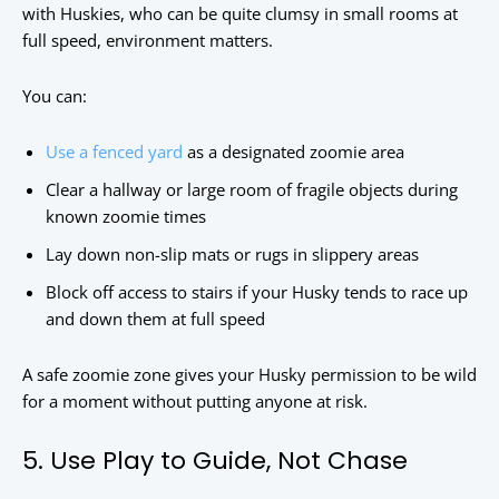
with Huskies, who can be quite clumsy in small rooms at
full speed, environment matters.
You can:
Use a fenced yard
as a designated zoomie area
Clear a hallway or large room of fragile objects during
known zoomie times
Lay down non-slip mats or rugs in slippery areas
Block off access to stairs if your Husky tends to race up
and down them at full speed
A safe zoomie zone gives your Husky permission to be wild
for a moment without putting anyone at risk.
5. Use Play to Guide, Not Chase