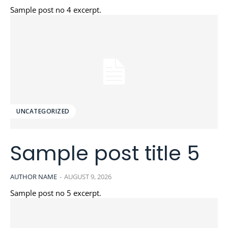
Sample post no 4 excerpt.
UNCATEGORIZED
Sample post title 5
AUTHOR NAME
-
AUGUST 9, 2026
Sample post no 5 excerpt.