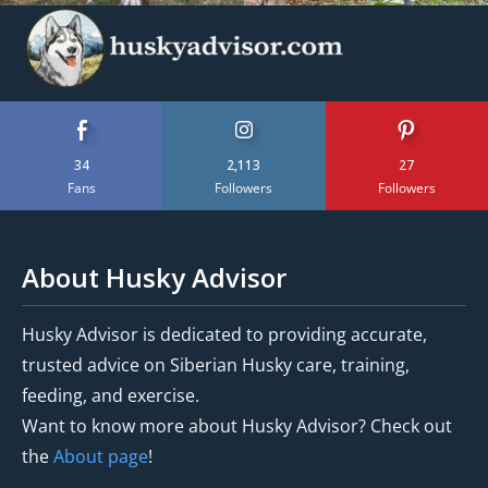
34
2,113
27
Fans
Followers
Followers
About Husky Advisor
Husky Advisor is dedicated to providing accurate,
trusted advice on Siberian Husky care, training,
feeding, and exercise.
Want to know more about Husky Advisor? Check out
the
About page
!