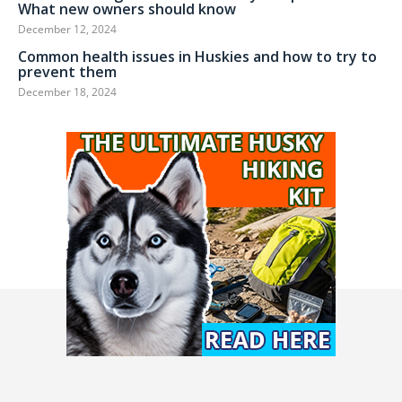
What new owners should know
December 12, 2024
Common health issues in Huskies and how to try to
prevent them
December 18, 2024