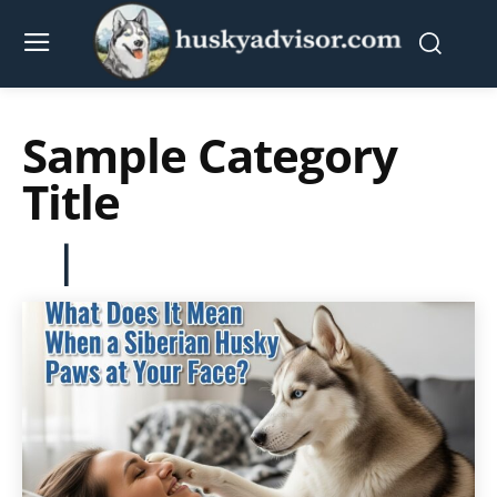
Sample Category
Title