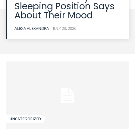
Sleeping Position Says
About Their Mood
ALEXA ALEXANDRA
-
JULY 23, 2026
UNCATEGORIZED