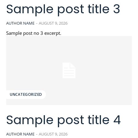
Sample post title 3
AUTHOR NAME
-
AUGUST 9, 2026
Sample post no 3 excerpt.
UNCATEGORIZED
Sample post title 4
AUTHOR NAME
-
AUGUST 9, 2026