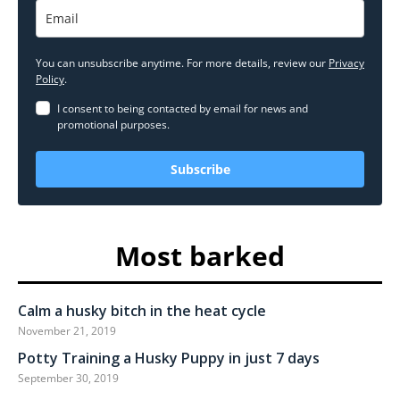
You can unsubscribe anytime. For more details, review our
Privacy
Policy
.
I consent to being contacted by email for news and
promotional purposes.
Subscribe
Most barked
Calm a husky bitch in the heat cycle
November 21, 2019
Potty Training a Husky Puppy in just 7 days
September 30, 2019