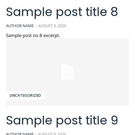
Sample post title 8
AUTHOR NAME
-
AUGUST 9, 2026
Sample post no 8 excerpt.
UNCATEGORIZED
Sample post title 9
AUTHOR NAME
-
AUGUST 9, 2026