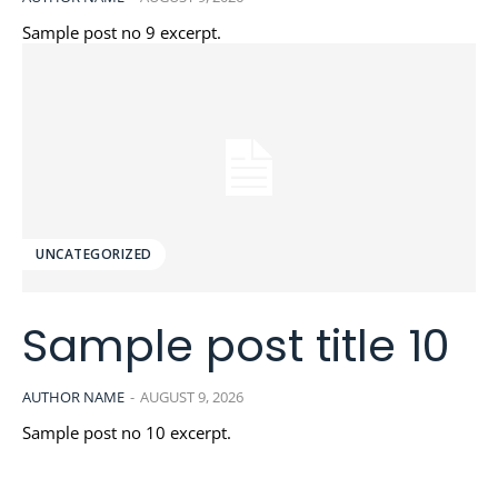
Sample post no 9 excerpt.
UNCATEGORIZED
Sample post title 10
AUTHOR NAME
-
AUGUST 9, 2026
Sample post no 10 excerpt.