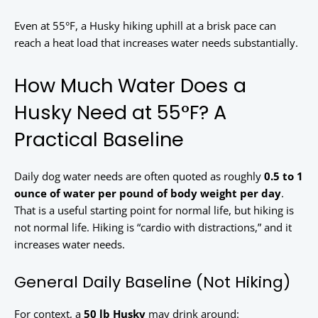
Even at 55°F, a Husky hiking uphill at a brisk pace can
reach a heat load that increases water needs substantially.
How Much Water Does a
Husky Need at 55°F? A
Practical Baseline
Daily dog water needs are often quoted as roughly
0.5 to 1
ounce of water per pound of body weight per day
.
That is a useful starting point for normal life, but hiking is
not normal life. Hiking is “cardio with distractions,” and it
increases water needs.
General Daily Baseline (Not Hiking)
For context, a
50 lb Husky
may drink around: