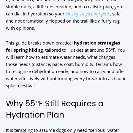
simple rules, a little observation, and a realistic plan, you
can dial in hydration so your
Husky stays energetic
, safe,
and not dramatically flopped on the trail like a furry rug
with opinions.
This guide breaks down practical
hydration strategies
for spring hiking
, tailored to Huskies at around 55°F. You
will learn how to estimate water needs, what changes
those needs (distance, pace, coat, humidity, terrain), how
to recognize dehydration early, and how to carry and offer
water effectively without turning every break into a chaotic
splash festival.
Why 55°F Still Requires a
Hydration Plan
It is tempting to assume dogs only need “serious” water