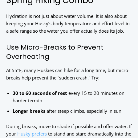
Spring Hiking Combo
Hydration is not just about water volume. It is also about
keeping your Husky’s body temperature and effort level in
a safe range so the water you offer actually does its job.
Use Micro-Breaks to Prevent
Overheating
At 55°F, many Huskies can hike for a long time, but micro-
breaks help prevent the “sudden crash.” Try:
30 to 60 seconds of rest
every 15 to 20 minutes on
harder terrain
Longer breaks
after steep climbs, especially in sun
During breaks, move to shade if possible and offer water. If
your
Husky prefers
to stand and stare dramatically into the