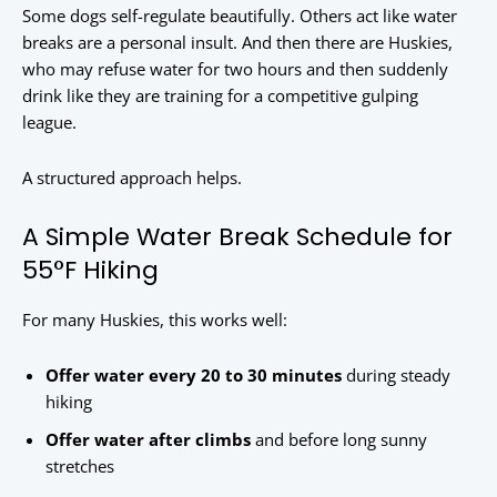
Some dogs self-regulate beautifully. Others act like water
breaks are a personal insult. And then there are Huskies,
who may refuse water for two hours and then suddenly
drink like they are training for a competitive gulping
league.
A structured approach helps.
A Simple Water Break Schedule for
55°F Hiking
For many Huskies, this works well:
Offer water every 20 to 30 minutes
during steady
hiking
Offer water after climbs
and before long sunny
stretches