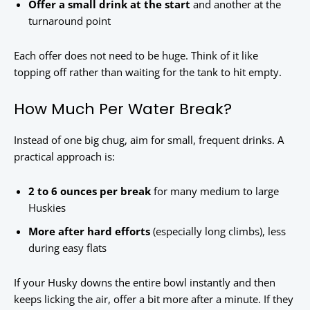
Offer a small drink at the start
and another at the
turnaround point
Each offer does not need to be huge. Think of it like
topping off rather than waiting for the tank to hit empty.
How Much Per Water Break?
Instead of one big chug, aim for small, frequent drinks. A
practical approach is:
2 to 6 ounces per break
for many medium to large
Huskies
More after hard efforts
(especially long climbs), less
during easy flats
If your Husky downs the entire bowl instantly and then
keeps licking the air, offer a bit more after a minute. If they