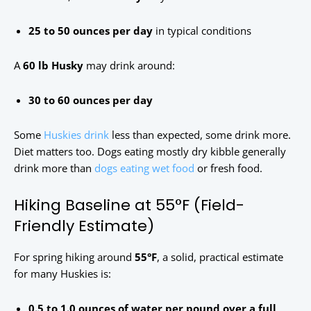
25 to 50 ounces per day
in typical conditions
A
60 lb Husky
may drink around:
30 to 60 ounces per day
Some
Huskies drink
less than expected, some drink more.
Diet matters too. Dogs eating mostly dry kibble generally
drink more than
dogs eating wet food
or fresh food.
Hiking Baseline at 55°F (Field-
Friendly Estimate)
For spring hiking around
55°F
, a solid, practical estimate
for many Huskies is:
0.5 to 1.0 ounces of water per pound over a full