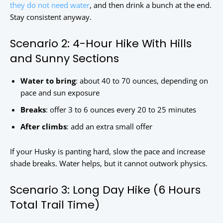
they do not need water
, and then drink a bunch at the end.
Stay consistent anyway.
Scenario 2: 4-Hour Hike With Hills
and Sunny Sections
Water to bring
: about 40 to 70 ounces, depending on
pace and sun exposure
Breaks
: offer 3 to 6 ounces every 20 to 25 minutes
After climbs
: add an extra small offer
If your Husky is panting hard, slow the pace and increase
shade breaks. Water helps, but it cannot outwork physics.
Scenario 3: Long Day Hike (6 Hours
Total Trail Time)