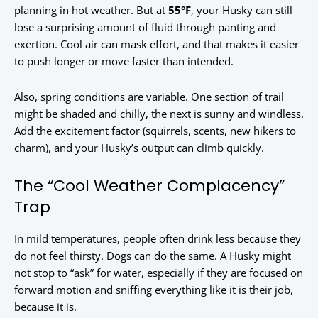
planning in hot weather. But at
55°F
, your Husky can still
lose a surprising amount of fluid through panting and
exertion. Cool air can mask effort, and that makes it easier
to push longer or move faster than intended.
Also, spring conditions are variable. One section of trail
might be shaded and chilly, the next is sunny and windless.
Add the excitement factor (squirrels, scents, new hikers to
charm), and your Husky’s output can climb quickly.
The “Cool Weather Complacency”
Trap
In mild temperatures, people often drink less because they
do not feel thirsty. Dogs can do the same. A Husky might
not stop to “ask” for water, especially if they are focused on
forward motion and sniffing everything like it is their job,
because it is.