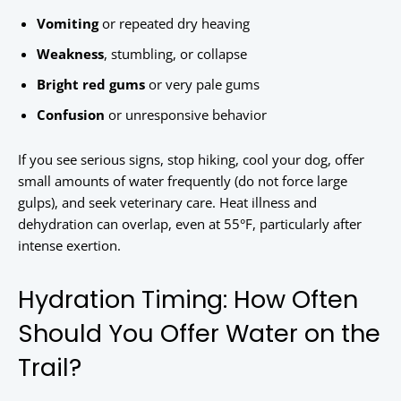
Vomiting
or repeated dry heaving
Weakness
, stumbling, or collapse
Bright red gums
or very pale gums
Confusion
or unresponsive behavior
If you see serious signs, stop hiking, cool your dog, offer
small amounts of water frequently (do not force large
gulps), and seek veterinary care. Heat illness and
dehydration can overlap, even at 55°F, particularly after
intense exertion.
Hydration Timing: How Often
Should You Offer Water on the
Trail?