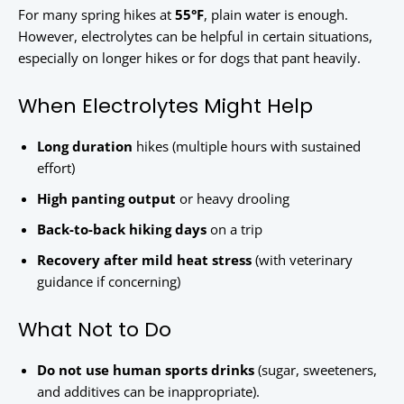
For many spring hikes at
55°F
, plain water is enough.
However, electrolytes can be helpful in certain situations,
especially on longer hikes or for dogs that pant heavily.
When Electrolytes Might Help
Long duration
hikes (multiple hours with sustained
effort)
High panting output
or heavy drooling
Back-to-back hiking days
on a trip
Recovery after mild heat stress
(with veterinary
guidance if concerning)
What Not to Do
Do not use human sports drinks
(sugar, sweeteners,
and additives can be inappropriate).