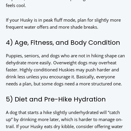
feels cool.
If your Husky is in peak fluff mode, plan for slightly more
frequent water offers and more shade breaks.
4) Age, Fitness, and Body Condition
Puppies, seniors, and dogs who are not in hiking shape can
dehydrate more easily. Overweight dogs may overheat
faster. Highly conditioned Huskies may push harder and
drink less unless you encourage it. Basically, everyone
needs a plan, but some dogs need a more structured one.
5) Diet and Pre-Hike Hydration
A dog that starts a hike slightly underhydrated will “catch
up” by drinking more later, which is harder to manage on-
trail. If your Husky eats dry kibble, consider offering water