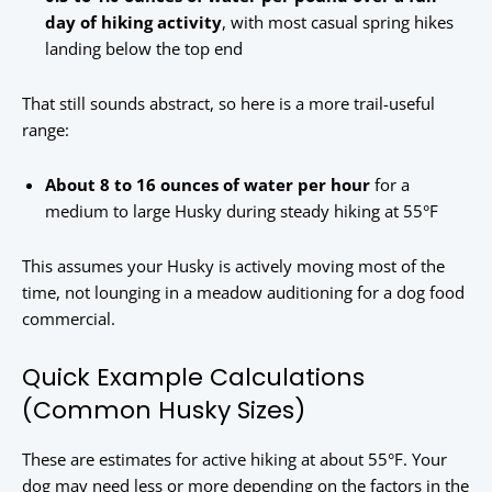
day of hiking activity
, with most casual spring hikes
landing below the top end
That still sounds abstract, so here is a more trail-useful
range:
About 8 to 16 ounces of water per hour
for a
medium to large Husky during steady hiking at 55°F
This assumes your Husky is actively moving most of the
time, not lounging in a meadow auditioning for a dog food
commercial.
Quick Example Calculations
(Common Husky Sizes)
These are estimates for active hiking at about 55°F. Your
dog may need less or more depending on the factors in the