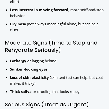
effort
Less interest in moving forward
, more sniff-and-stop
behavior
Dry nose
(not always meaningful alone, but can be a
clue)
Moderate Signs (Time to Stop and
Rehydrate Seriously)
Lethargy
or lagging behind
Sunken-looking eyes
Loss of skin elasticity
(skin tent test can help, but coat
makes it tricky)
Thick saliva
or drooling that looks ropey
Serious Signs (Treat as Urgent)