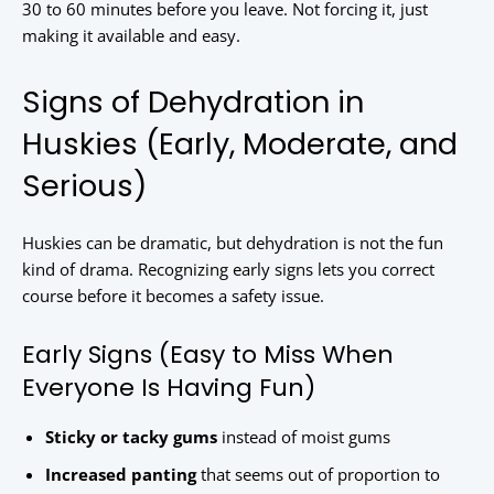
30 to 60 minutes before you leave. Not forcing it, just
making it available and easy.
Signs of Dehydration in
Huskies (Early, Moderate, and
Serious)
Huskies can be dramatic, but dehydration is not the fun
kind of drama. Recognizing early signs lets you correct
course before it becomes a safety issue.
Early Signs (Easy to Miss When
Everyone Is Having Fun)
Sticky or tacky gums
instead of moist gums
Increased panting
that seems out of proportion to