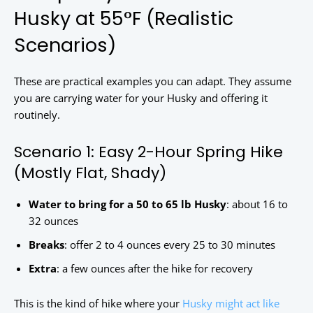
Husky at 55°F (Realistic
Scenarios)
These are practical examples you can adapt. They assume
you are carrying water for your Husky and offering it
routinely.
Scenario 1: Easy 2-Hour Spring Hike
(Mostly Flat, Shady)
Water to bring for a 50 to 65 lb Husky
: about 16 to
32 ounces
Breaks
: offer 2 to 4 ounces every 25 to 30 minutes
Extra
: a few ounces after the hike for recovery
This is the kind of hike where your
Husky might act like