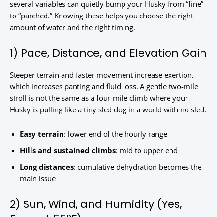
several variables can quietly bump your Husky from “fine”
to “parched.” Knowing these helps you choose the right
amount of water and the right timing.
1) Pace, Distance, and Elevation Gain
Steeper terrain and faster movement increase exertion,
which increases panting and fluid loss. A gentle two-mile
stroll is not the same as a four-mile climb where your
Husky is pulling like a tiny sled dog in a world with no sled.
Easy terrain
: lower end of the hourly range
Hills and sustained climbs
: mid to upper end
Long distances
: cumulative dehydration becomes the
main issue
2) Sun, Wind, and Humidity (Yes,