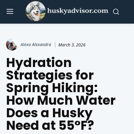
Alexa Alexandra
March 3, 2026
Hydration
Strategies for
Spring Hiking:
How Much Water
Does a Husky
Need at 55°F?