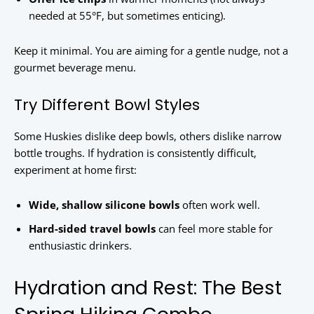
needed at 55°F, but sometimes enticing).
Keep it minimal. You are aiming for a gentle nudge, not a
gourmet beverage menu.
Try Different Bowl Styles
Some Huskies dislike deep bowls, others dislike narrow
bottle troughs. If hydration is consistently difficult,
experiment at home first:
Wide, shallow silicone bowls
often work well.
Hard-sided travel bowls
can feel more stable for
enthusiastic drinkers.
Hydration and Rest: The Best