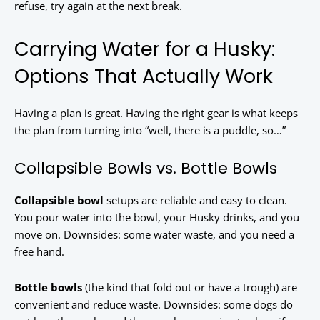
refuse, try again at the next break.
Carrying Water for a Husky:
Options That Actually Work
Having a plan is great. Having the right gear is what keeps
the plan from turning into “well, there is a puddle, so…”
Collapsible Bowls vs. Bottle Bowls
Collapsible bowl
setups are reliable and easy to clean.
You pour water into the bowl, your Husky drinks, and you
move on. Downsides: some water waste, and you need a
free hand.
Bottle bowls
(the kind that fold out or have a trough) are
convenient and reduce waste. Downsides: some dogs do