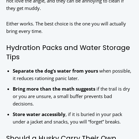
not love the angle, and they can be annoying to clean if
they get muddy.
Either works. The best choice is the one you will actually
bring every time.
Hydration Packs and Water Storage
Tips
Separate the dog’s water from yours
when possible,
it reduces rationing panic later.
Bring more than the math suggests
if the trail is dry
or you are unsure, a small buffer prevents bad
decisions.
Store water accessibly
, if it is buried in your pack
under a jacket and snacks, you will “forget” breaks.
Should a Husky Carry Their Own