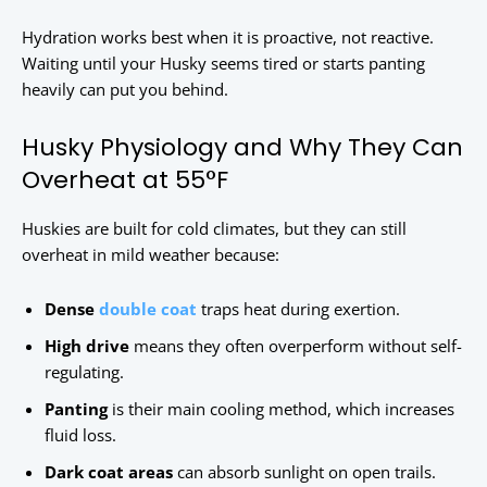
Hydration works best when it is proactive, not reactive.
Waiting until your Husky seems tired or starts panting
heavily can put you behind.
Husky Physiology and Why They Can
Overheat at 55°F
Huskies are built for cold climates, but they can still
overheat in mild weather because:
Dense
double coat
traps heat during exertion.
High drive
means they often overperform without self-
regulating.
Panting
is their main cooling method, which increases
fluid loss.
Dark coat areas
can absorb sunlight on open trails.