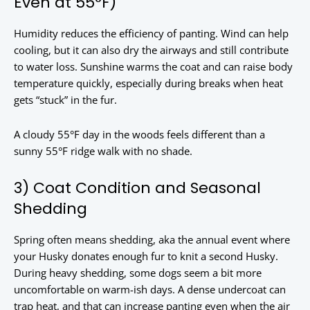
Even at 55°F)
Humidity reduces the efficiency of panting. Wind can help
cooling, but it can also dry the airways and still contribute
to water loss. Sunshine warms the coat and can raise body
temperature quickly, especially during breaks when heat
gets “stuck” in the fur.
A cloudy 55°F day in the woods feels different than a
sunny 55°F ridge walk with no shade.
3) Coat Condition and Seasonal
Shedding
Spring often means shedding, aka the annual event where
your Husky donates enough fur to knit a second Husky.
During heavy shedding, some dogs seem a bit more
uncomfortable on warm-ish days. A dense undercoat can
trap heat, and that can increase panting even when the air