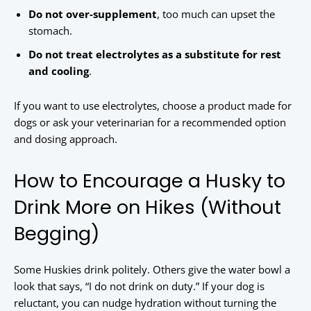
Do not over-supplement
, too much can upset the
stomach.
Do not treat electrolytes as a substitute for rest
and cooling
.
If you want to use electrolytes, choose a product made for
dogs or ask your veterinarian for a recommended option
and dosing approach.
How to Encourage a Husky to
Drink More on Hikes (Without
Begging)
Some Huskies drink politely. Others give the water bowl a
look that says, “I do not drink on duty.” If your dog is
reluctant, you can nudge hydration without turning the