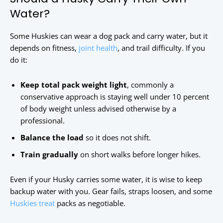
Water?
Some Huskies can wear a dog pack and carry water, but it
depends on fitness,
joint health
, and trail difficulty. If you
do it:
Keep total pack weight light
, commonly a
conservative approach is staying well under 10 percent
of body weight unless advised otherwise by a
professional.
Balance the load
so it does not shift.
Train gradually
on short walks before longer hikes.
Even if your Husky carries some water, it is wise to keep
backup water with you. Gear fails, straps loosen, and some
Huskies treat
packs as negotiable.