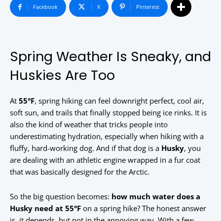
Facebook
X
Pinterest
Spring Weather Is Sneaky, and
Huskies Are Too
At
55°F
, spring hiking can feel downright perfect, cool air,
soft sun, and trails that finally stopped being ice rinks. It is
also the kind of weather that tricks people into
underestimating hydration, especially when hiking with a
fluffy, hard-working dog. And if that dog is a
Husky
, you
are dealing with an athletic engine wrapped in a fur coat
that was basically designed for the Arctic.
So the big question becomes:
how much water does a
Husky need at 55°F
on a spring hike? The honest answer
is, it depends, but not in the annoying way. With a few