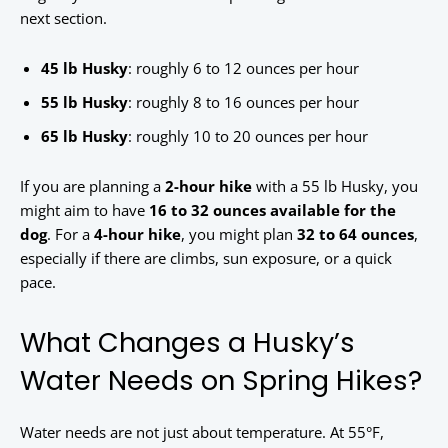
next section.
45 lb Husky
: roughly 6 to 12 ounces per hour
55 lb Husky
: roughly 8 to 16 ounces per hour
65 lb Husky
: roughly 10 to 20 ounces per hour
If you are planning a
2-hour hike
with a 55 lb Husky, you
might aim to have
16 to 32 ounces available for the
dog
. For a
4-hour hike
, you might plan
32 to 64 ounces
,
especially if there are climbs, sun exposure, or a quick
pace.
What Changes a Husky’s
Water Needs on Spring Hikes?
Water needs are not just about temperature. At 55°F,