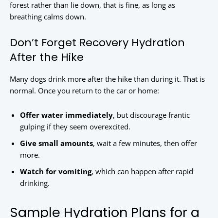
forest rather than lie down, that is fine, as long as
breathing calms down.
Don’t Forget Recovery Hydration
After the Hike
Many dogs drink more after the hike than during it. That is
normal. Once you return to the car or home:
Offer water immediately
, but discourage frantic
gulping if they seem overexcited.
Give small amounts
, wait a few minutes, then offer
more.
Watch for vomiting
, which can happen after rapid
drinking.
Sample Hydration Plans for a