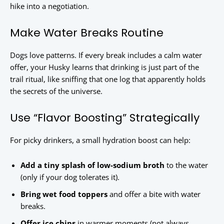
hike into a negotiation.
Make Water Breaks Routine
Dogs love patterns. If every break includes a calm water
offer, your Husky learns that drinking is just part of the
trail ritual, like sniffing that one log that apparently holds
the secrets of the universe.
Use “Flavor Boosting” Strategically
For picky drinkers, a small hydration boost can help:
Add a tiny splash of low-sodium broth
to the water
(only if your dog tolerates it).
Bring wet food toppers
and offer a bite with water
breaks.
Offer ice chips
in warmer moments (not always