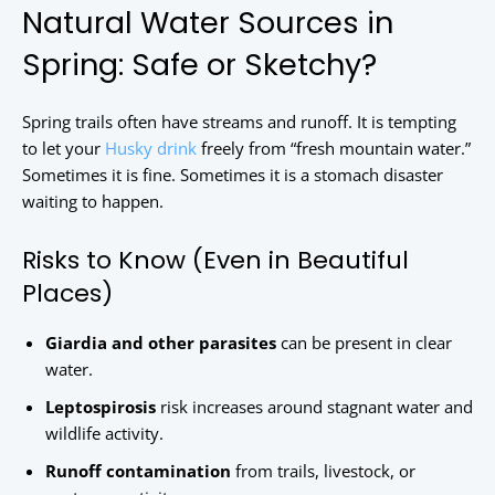
Natural Water Sources in
Spring: Safe or Sketchy?
Spring trails often have streams and runoff. It is tempting
to let your
Husky drink
freely from “fresh mountain water.”
Sometimes it is fine. Sometimes it is a stomach disaster
waiting to happen.
Risks to Know (Even in Beautiful
Places)
Giardia and other parasites
can be present in clear
water.
Leptospirosis
risk increases around stagnant water and
wildlife activity.
Runoff contamination
from trails, livestock, or