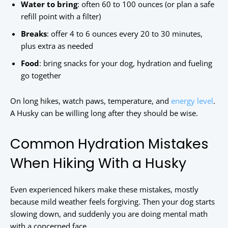
Water to bring
: often 60 to 100 ounces (or plan a safe
refill point with a filter)
Breaks
: offer 4 to 6 ounces every 20 to 30 minutes,
plus extra as needed
Food
: bring snacks for your dog, hydration and fueling
go together
On long hikes, watch paws, temperature, and
energy level
.
A Husky can be willing long after they should be wise.
Common Hydration Mistakes
When Hiking With a Husky
Even experienced hikers make these mistakes, mostly
because mild weather feels forgiving. Then your dog starts
slowing down, and suddenly you are doing mental math
with a concerned face.