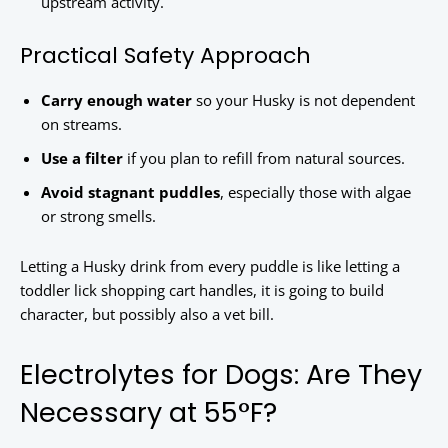
upstream activity.
Practical Safety Approach
Carry enough water
so your Husky is not dependent
on streams.
Use a filter
if you plan to refill from natural sources.
Avoid stagnant puddles
, especially those with algae
or strong smells.
Letting a Husky drink from every puddle is like letting a
toddler lick shopping cart handles, it is going to build
character, but possibly also a vet bill.
Electrolytes for Dogs: Are They
Necessary at 55°F?