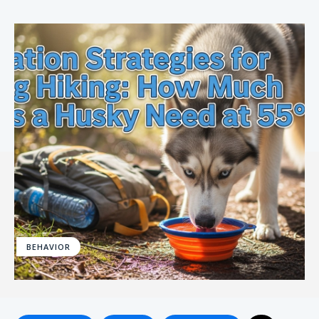
BEHAVIOR