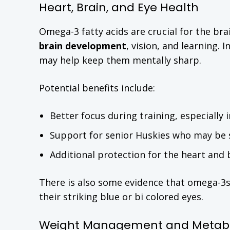
Heart, Brain, and Eye Health
Omega-3 fatty acids are crucial for the br
brain development
, vision, and learning. 
may help keep them mentally sharp.
Potential benefits include:
Better focus during training, especially
Support for senior Huskies who may be st
Additional protection for the heart and 
There is also some evidence that omega-3
their striking blue or bi colored eyes.
Weight Management and Metabo