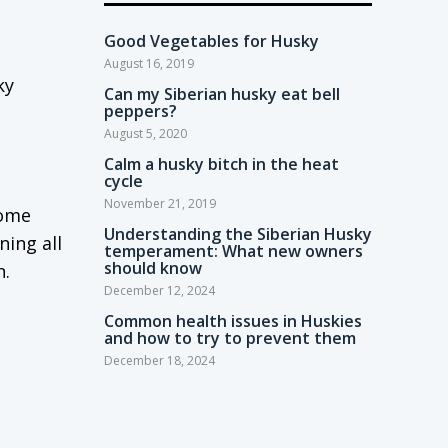
Good Vegetables for Husky
August 16, 2019
ky
Can my Siberian husky eat bell
peppers?
August 5, 2020
Calm a husky bitch in the heat
cycle
November 21, 2019
come
Understanding the Siberian Husky
ning all
temperament: What new owners
should know
n.
December 12, 2024
Common health issues in Huskies
and how to try to prevent them
December 18, 2024