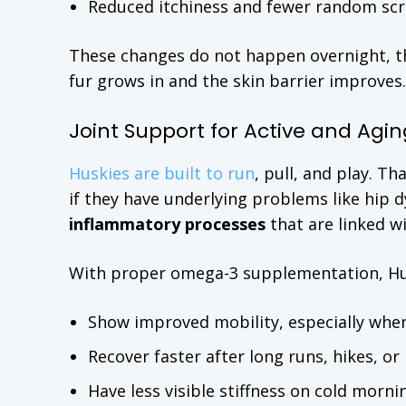
Reduced itchiness and fewer random scra
These changes do not happen overnight, th
fur grows in and the skin barrier improves.
Joint Support for Active and Agin
Huskies are built to run
, pull, and play. Th
if they have underlying problems like hip dy
inflammatory processes
that are linked wi
With proper omega-3 supplementation, Hu
Show improved mobility, especially when
Recover faster after long runs, hikes, or 
Have less visible stiffness on cold morn