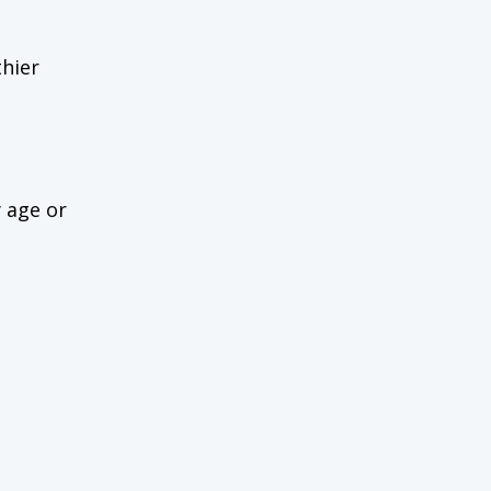
thier
y age or