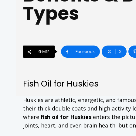
Types
Facebook
X
SHARE
Fish Oil for Huskies
Huskies are athletic, energetic, and famo
their thick double coats and high activity 
where
fish oil for Huskies
enters the pictu
joints, heart, and even brain health, but only