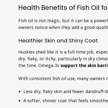
Health Benefits of Fish Oil f
Fish oil is not magic, but it can be a pow
owners notice when they add a good-quality 
Healthier Skin and Shiny Coat
Huskies shed like it is a full-time job, esp
dry, flaky, or itchy, particularly in dry cli
the time. Omega-3s
support the skin barri
With consistent fish oil use, many owners 
Less dry, flaky skin and fewer dandruff-li
A softer, shinier coat that feels smooth