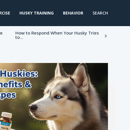
RCISE
HUSKY TRAINING
BEHAVIOR
SEARCH
ke
How to Respond When Your Husky Tries
to...