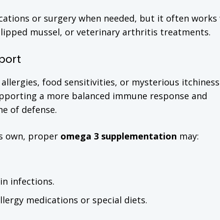
ications or surgery when needed, but it often works 
lipped mussel, or veterinary arthritis treatments.
port
lergies, food sensitivities, or mysterious itchiness
y supporting a more balanced immune response and
ine of defense.
its own, proper
omega 3 supplementation
may:
n infections.
lergy medications or special diets.