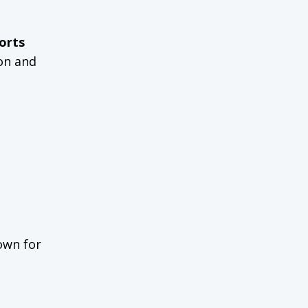
orts
ion and
own for