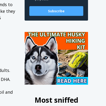
nds to
ike they
Subscribe
6
ults.
d DHA.
oil and
Most sniffed