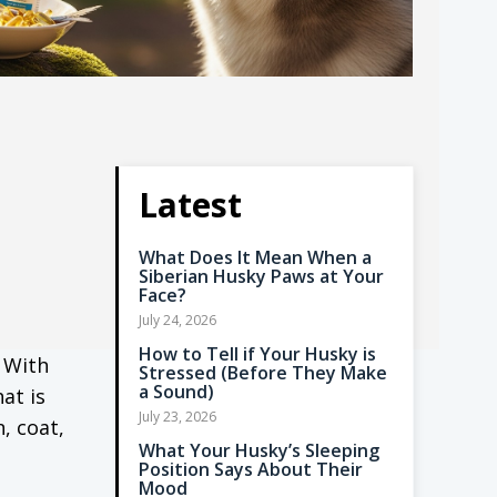
Latest
What Does It Mean When a
Siberian Husky Paws at Your
Face?
July 24, 2026
How to Tell if Your Husky is
 With
Stressed (Before They Make
a Sound)
at is
July 23, 2026
, coat,
What Your Husky’s Sleeping
Position Says About Their
Mood