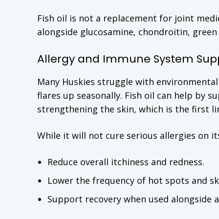
Fish oil is not a replacement for joint med
alongside glucosamine, chondroitin, green 
Allergy and Immune System Sup
Many Huskies struggle with environmental al
flares up seasonally. Fish oil can help b
strengthening the skin, which is the first l
While it will not cure serious allergies on 
Reduce overall itchiness and redness.
Lower the frequency of hot spots and ski
Support recovery when used alongside al