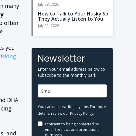
July 23, 2026
 In many
How to Talk to Your Husky So
ty
They Actually Listen to You
o often
July 21, 2026
e.
ts you
Newsletter
isking
Enter your email address below to
subscribe to the monthly bark
 and DHA
You can unsubscribe anytime. For more
ucing
details, review our
Privacy Policy
.
I consent to being contacted by
email for news and promotional
ls, and
purposes.