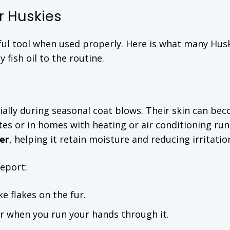
or Huskies
erful tool when used properly. Here is what many Hus
fish oil to the routine.
ecially during seasonal coat blows. Their skin can be
mates or in homes with heating or air conditioning run
er
, helping it retain moisture and reducing irritatio
report:
ke flakes on the fur.
er when you run your hands through it.