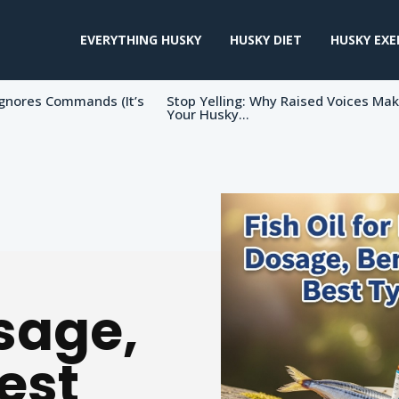
EVERYTHING HUSKY
HUSKY DIET
HUSKY EXE
gnores Commands (It’s
Stop Yelling: Why Raised Voices Ma
Your Husky...
sage,
est