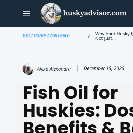
Why Your Husky I
EXCLUSIVE CONTENT:
Not Just...
December 15, 2025
Alexa Alexandra
Fish Oil for
Huskies: Do
Benefits & B