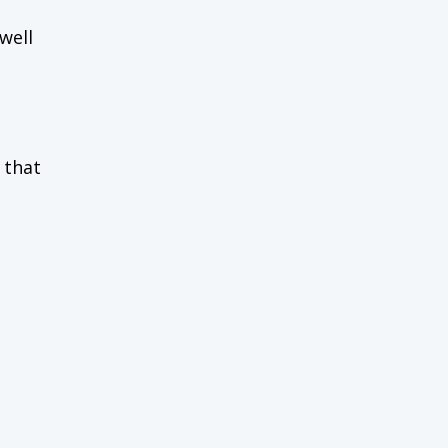
well
 that