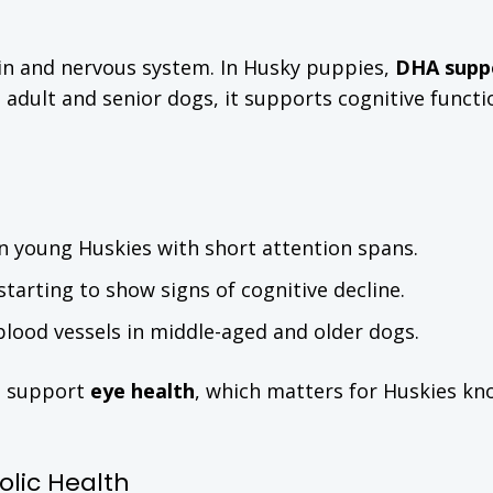
ain and nervous system. In Husky puppies,
DHA supp
In adult and senior dogs, it supports cognitive funct
 in young Huskies with short attention spans.
arting to show signs of cognitive decline.
blood vessels in middle-aged and older dogs.
s support
eye health
, which matters for Huskies kn
lic Health