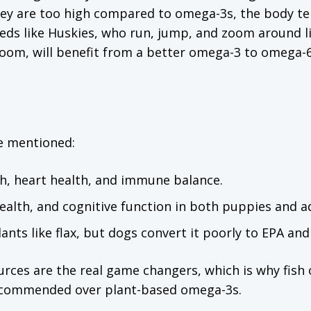
hey are too high compared to omega-3s, the body te
eds like Huskies, who run, jump, and zoom around l
g room, will benefit from a better omega-3 to omega-
e mentioned:
th, heart health, and immune balance.
alth, and cognitive function in both puppies and ad
nts like flax, but dogs convert it poorly to EPA an
ces are the real game changers, which is why fish 
recommended over plant-based omega-3s.