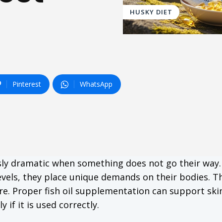
HUSKY DIET
Pinterest
WhatsApp
usly dramatic when something does not go their way.
levels, they place unique demands on their bodies. Th
re. Proper fish oil supplementation can support skin
 if it is used correctly.