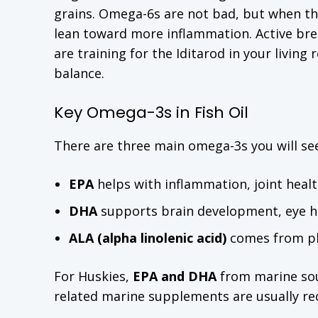
grains. Omega-6s are not bad, but when t
lean toward more inflammation. Active bre
are training for the Iditarod in your livin
balance.
Key Omega-3s in Fish Oil
There are three main omega-3s you will se
EPA
helps with inflammation, joint heal
DHA
supports brain development, eye he
ALA (alpha linolenic acid)
comes from pla
For Huskies,
EPA and DHA
from marine sour
related marine supplements are usually 