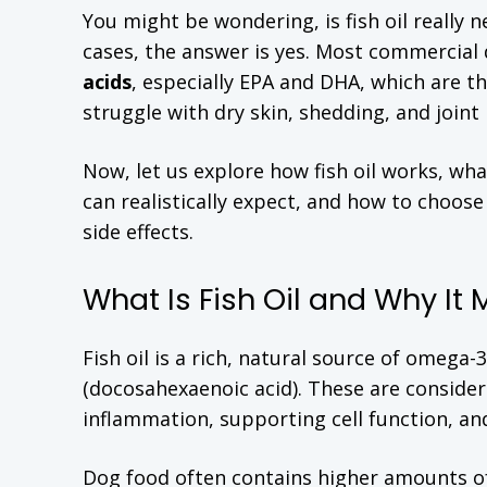
You might be wondering, is fish oil really 
cases, the answer is yes. Most commercial 
acids
, especially EPA and DHA, which are t
struggle with dry skin, shedding, and joint i
Now, let us explore how fish oil works, wha
can realistically expect, and how to choose
side effects.
What Is Fish Oil and Why It 
Fish oil is a rich, natural source of omega
(docosahexaenoic acid). These are consider
inflammation, supporting cell function, and
Dog food often contains higher amounts of 