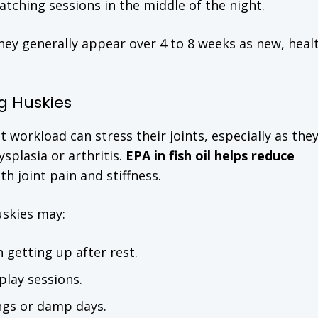
tching sessions in the middle of the night.
ey generally appear over 4 to 8 weeks as new, heal
g Huskies
at workload can stress their joints, especially as the
splasia or arthritis.
EPA in fish oil helps reduce
th joint pain and stiffness.
skies may:
 getting up after rest.
play sessions.
ings or damp days.