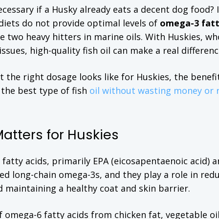
necessary if a Husky already eats a decent dog food?
diets do not provide optimal levels of
omega-3 fat
he two heavy hitters in marine oils. With Huskies, wh
ssues, high-quality fish oil can make a real differenc
t the right dosage looks like for Huskies, the benefi
 the best type of fish
oil without wasting money or r
Matters for Huskies
-3 fatty acids, primarily EPA (eicosapentaenoic acid)
ed long-chain omega-3s, and they play a role in red
 maintaining a healthy coat and skin barrier.
omega-6 fatty acids from chicken fat, vegetable oi