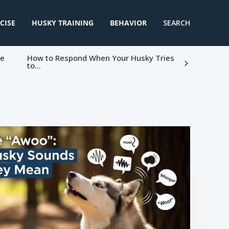
CISE
HUSKY TRAINING
BEHAVIOR
SEARCH
ke
How to Respond When Your Husky Tries
to...