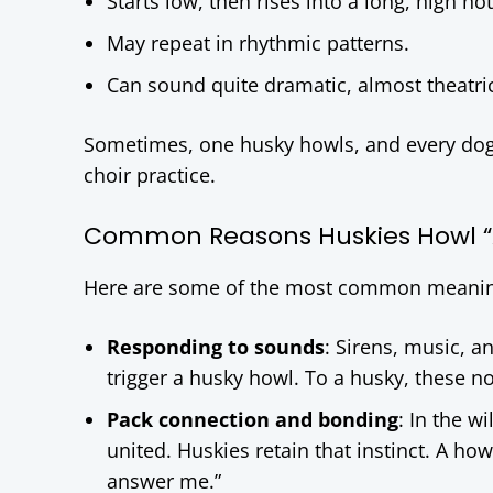
Starts low, then rises into a long, high not
May repeat in rhythmic patterns.
Can sound quite dramatic, almost theatric
Sometimes, one husky howls, and every dog i
choir practice.
Common Reasons Huskies Howl 
Here are some of the most common meaning
Responding to sounds
: Sirens, music, 
trigger a husky howl. To a husky, these n
Pack connection and bonding
: In the w
united. Huskies retain that instinct. A ho
answer me.”