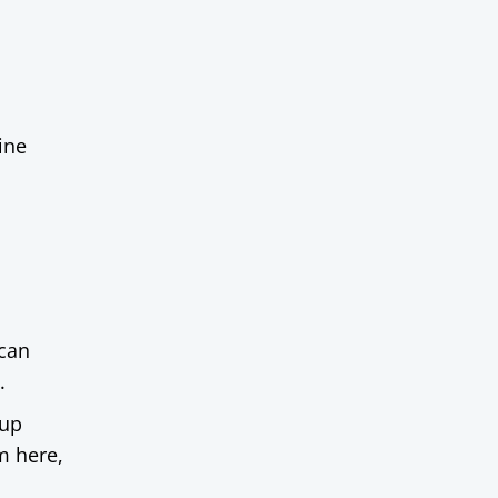
ine
 can
.
oup
m here,