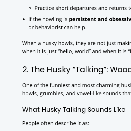
Practice short departures and returns t
If the howling is
persistent and obsessi
or behaviorist can help.
When a husky howls, they are not just makin
when it is just “hello, world” and when it is “
2. The Husky “Talking”: Wo
One of the funniest and most charming hus
howls, grumbles, and vowel-like sounds that 
What Husky Talking Sounds Like
People often describe it as: