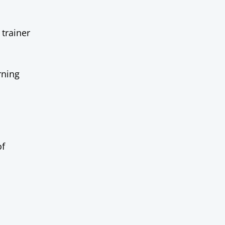
 trainer
rning
of