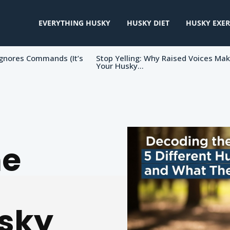
EVERYTHING HUSKY
HUSKY DIET
HUSKY EXER
gnores Commands (It’s
Stop Yelling: Why Raised Voices Ma
Your Husky...
he
usky