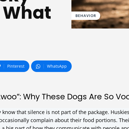
 What
BEHAVIOR
Pinterest
WhatsApp
Awoo”: Why These Dogs Are So Vo
y know that silence is not part of the package. Huskie
d occasionally complain about their food portions. Thei
 a big part of how they communicate with people an