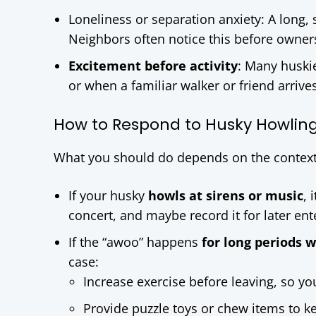
Loneliness or separation anxiety: A long,
Neighbors often notice this before owner
Excitement before activity
: Many huski
or when a familiar walker or friend arrives.
How to Respond to Husky Howlin
What you should do depends on the context
If your husky
howls at sirens or music
, 
concert, and maybe record it for later en
If the “awoo” happens
for long periods 
case:
Increase exercise before leaving, so yo
Provide puzzle toys or chew items to 