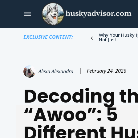
Why Your Husky I
EXCLUSIVE CONTENT:
Not Just...
February 24, 2026
Alexa Alexandra
Decoding t
“Awoo”: 5
Different H