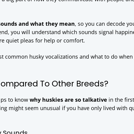
 sounds and what they mean
, so you can decode you
e end, you will understand which sounds signal happin
 quiet pleas for help or comfort.
ost common husky vocalizations and what to do when
Compared To Other Breeds?
elps to know
why huskies are so talkative
in the firs
ing might seem unusual if you have only lived with q
y Sounds