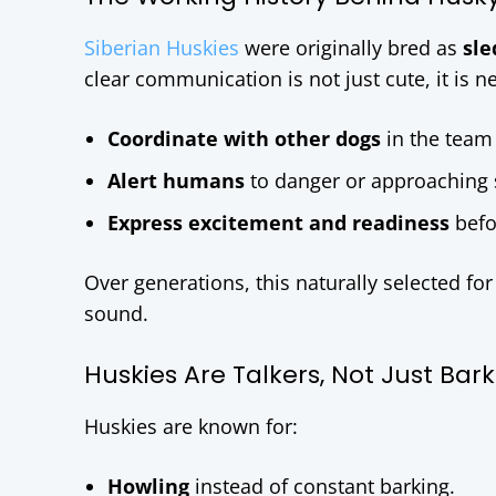
Siberian Huskies
were originally bred as
sle
clear communication is not just cute, it is n
Coordinate with other dogs
in the team 
Alert humans
to danger or approaching 
Express excitement and readiness
befo
Over generations, this naturally selected f
sound.
Huskies Are Talkers, Not Just Bar
Huskies are known for:
Howling
instead of constant barking.