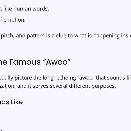
t like human words.
of emotion.
itch, and pattern is a clue to what is happening insi
 The Famous “Awoo”
ally picture the long, echoing “awoo” that sounds li
ization, and it serves several different purposes.
ds Like