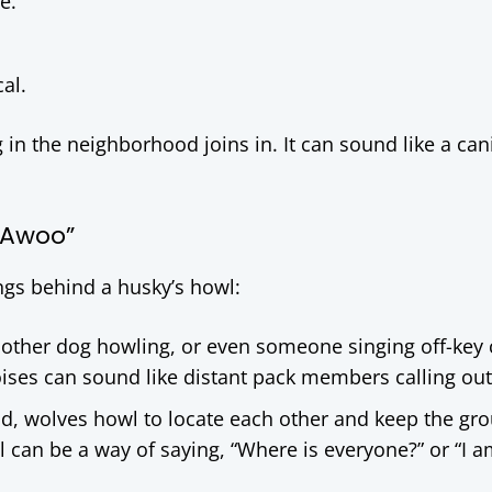
e.
al.
n the neighborhood joins in. It can sound like a can
“Awoo”
s behind a husky’s howl:
another dog howling, or even someone singing off-key
oises can sound like distant pack members calling out
ild, wolves howl to locate each other and keep the gr
wl can be a way of saying, “Where is everyone?” or “I a