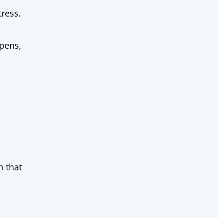
tress.
pens,
n that