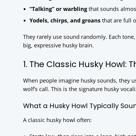
“Talking” or warbling
that sounds almos
Yodels, chirps, and groans
that are full 
They rarely use sound randomly. Each tone, p
big, expressive husky brain.
1. The Classic Husky Howl:
When people imagine husky sounds, they usu
wolf’s call. This is the signature husky vocal
What a Husky Howl Typically Soun
A classic husky howl often: