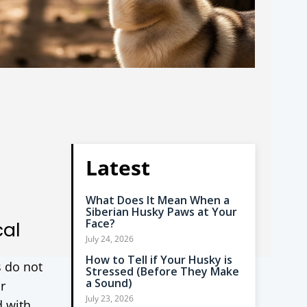
Latest
What Does It Mean When a
Siberian Husky Paws at Your
Face?
cal
July 24, 2026
How to Tell if Your Husky is
s do not
Stressed (Before They Make
a Sound)
r
July 23, 2026
d with