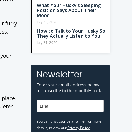
What Your Husky’s Sleeping
Position Says About Their
Mood
July 23, 2026
r furry
How to Talk to Your Husky So
ess,
They Actually Listen to You
July 21, 2026
 your
Newsletter
Enter your email address below
to subscribe to the monthly bark
t place.
uieter
You can unsubscribe anytime. For more
details, review our
Privacy Policy
.