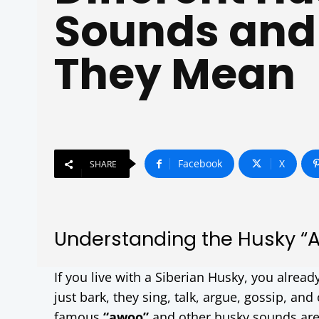
Sounds and
They Mean
Facebook
X
SHARE
Understanding the Husky “
If you live with a Siberian Husky, you alread
just bark, they sing, talk, argue, gossip, an
famous
“awoo”
and other husky sounds are