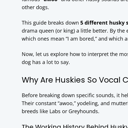
other dogs.
This guide breaks down
5 different husky
drama queen (or king) a little better. By th
which ones mean “I am bored,” and which are
Now, let us explore how to interpret the m
dog has a lot to say.
Why Are Huskies So Vocal 
Before breaking down specific sounds, it h
Their constant “awoo,” yodeling, and mutter
breeds like Labs or Greyhounds.
The Working History Behind Husk