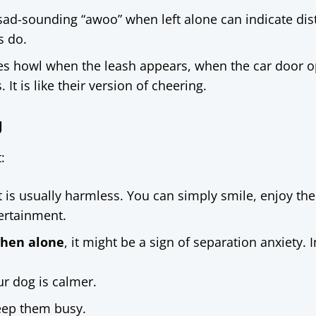
 sad-sounding “awoo” when left alone can indicate dis
s do.
es howl when the leash appears, when the car door o
 It is like their version of cheering.
g
:
it is usually harmless. You can simply smile, enjoy the
tertainment.
when alone
, it might be a sign of separation anxiety. I
ur dog is calmer.
keep them busy.