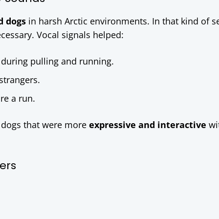
d dogs
in harsh Arctic environments. In that kind of se
ecessary. Vocal signals helped:
during pulling and running.
strangers.
re a run.
or dogs that were more
expressive and interactive
wi
kers