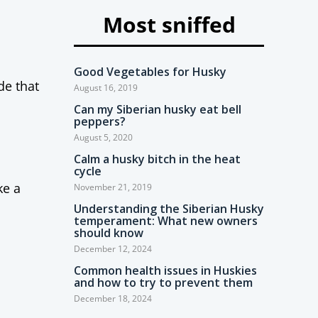
Most sniffed
Good Vegetables for Husky
de that
August 16, 2019
Can my Siberian husky eat bell
peppers?
August 5, 2020
Calm a husky bitch in the heat
cycle
ke a
November 21, 2019
Understanding the Siberian Husky
temperament: What new owners
should know
December 12, 2024
Common health issues in Huskies
and how to try to prevent them
December 18, 2024