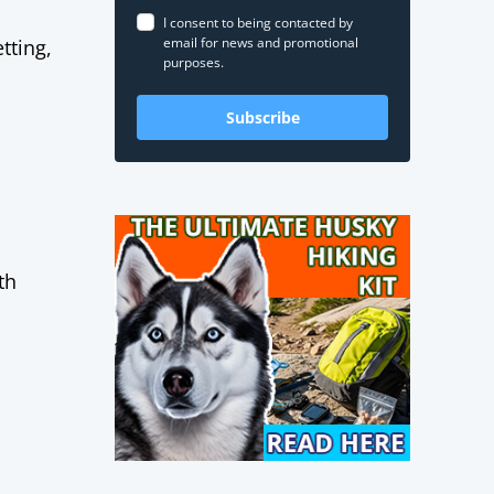
I consent to being contacted by
email for news and promotional
tting,
purposes.
Subscribe
th