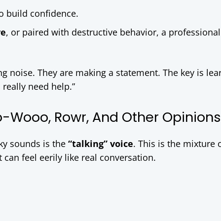
o build confidence.
ve
, or paired with destructive behavior, a professional
g noise. They are making a statement. The key is lea
I really need help.”
oo-Wooo, Rowr, And Other Opinions
ky sounds is the
“talking” voice
. This is the mixture 
can feel eerily like real conversation.