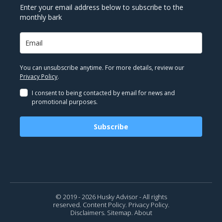
Enter your email address below to subscribe to the
monthly bark
You can unsubscribe anytime. For more details, review our
Privacy Policy
.
I consent to being contacted by email for news and
promotional purposes.
Subscribe
© 2019 - 2026 Husky Advisor - All rights
reserved.
Content Policy.
Privacy Policy.
Disclaimers.
Sitemap.
About