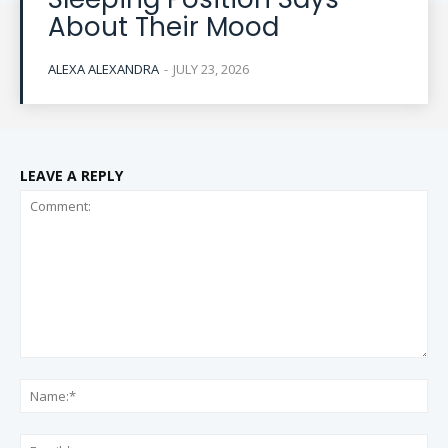
About Their Mood
ALEXA ALEXANDRA
-
JULY 23, 2026
LEAVE A REPLY
Comment:
Na
Ema