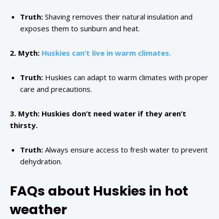
Truth:
Shaving removes their natural insulation and
exposes them to sunburn and heat.
2. Myth:
Huskies can’t live in warm climates.
Truth:
Huskies can adapt to warm climates with proper
care and precautions.
3. Myth: Huskies don’t need water if they aren’t
thirsty.
Truth:
Always ensure access to fresh water to prevent
dehydration.
FAQs about Huskies in hot
weather