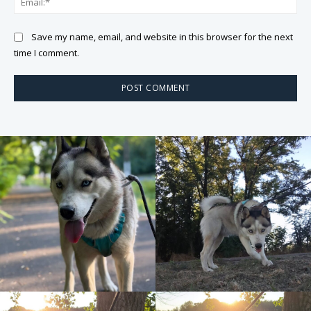
Save my name, email, and website in this browser for the next
time I comment.