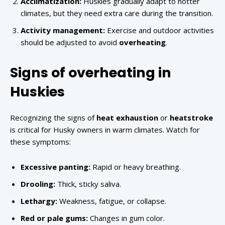
Acclimatization:
Huskies gradually adapt to hotter
climates, but they need extra care during the transition.
Activity management:
Exercise and outdoor activities
should be adjusted to avoid
overheating
.
Signs of overheating in
Huskies
Recognizing the signs of
heat exhaustion
or
heatstroke
is critical for Husky owners in warm climates. Watch for
these symptoms:
Excessive panting:
Rapid or heavy breathing.
Drooling:
Thick, sticky saliva.
Lethargy:
Weakness, fatigue, or collapse.
Red or pale gums:
Changes in gum color.