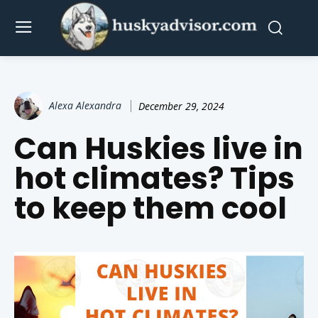
Alexa Alexandra
December 29, 2024
Can Huskies live in
hot climates? Tips
to keep them cool