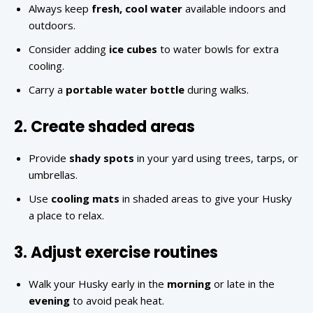
Always keep
fresh, cool water
available indoors and
outdoors.
Consider adding
ice cubes
to water bowls for extra
cooling.
Carry a
portable water bottle
during walks.
2. Create shaded areas
Provide
shady spots
in your yard using trees, tarps, or
umbrellas.
Use
cooling mats
in shaded areas to give your Husky
a place to relax.
3. Adjust exercise routines
Walk your Husky early in the
morning
or late in the
evening
to avoid peak heat.