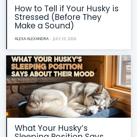
How to Tell if Your Husky is
Stressed (Before They
Make a Sound)
ALEXA ALEXANDRA
-
JULY 23, 2026
What Your Husky’s
Sleeping Position Says