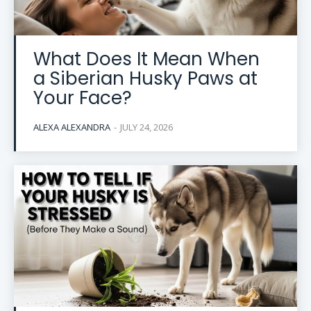
What Does It Mean When
a Siberian Husky Paws at
Your Face?
ALEXA ALEXANDRA
-
JULY 24, 2026