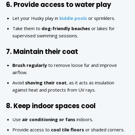
6. Provide access to water play
Let your Husky play in
kiddie pools
or sprinklers.
Take them to
dog-friendly beaches
or lakes for
supervised swimming sessions.
7. Maintain their coat
Brush regularly
to remove loose fur and improve
airflow.
Avoid
shaving their coat
, as it acts as insulation
against heat and protects from UV rays.
8. Keep indoor spaces cool
Use
air conditioning or fans
indoors.
Provide access to
cool tile floors
or shaded corners.