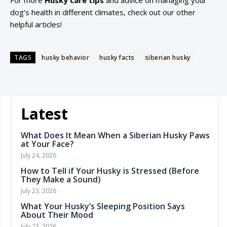
For more
Husky care tips
and advice on managing your
dog’s health in different climates, check out our other
helpful articles!
TAGS
husky behavior
husky facts
siberian husky
Latest
What Does It Mean When a Siberian Husky Paws
at Your Face?
July 24, 2026
How to Tell if Your Husky is Stressed (Before
They Make a Sound)
July 23, 2026
What Your Husky’s Sleeping Position Says
About Their Mood
July 23, 2026