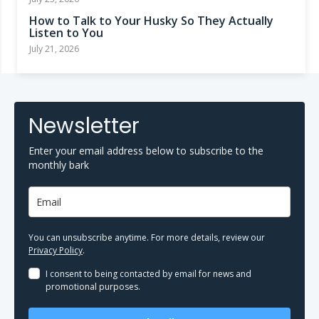
How to Talk to Your Husky So They Actually
Listen to You
July 21, 2026
Newsletter
Enter your email address below to subscribe to the
monthly bark
You can unsubscribe anytime. For more details, review our
Privacy Policy
.
I consent to being contacted by email for news and
promotional purposes.