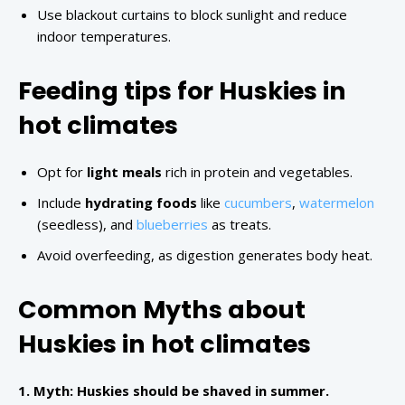
Use blackout curtains to block sunlight and reduce
indoor temperatures.
Feeding tips for Huskies in
hot climates
Opt for
light meals
rich in protein and vegetables.
Include
hydrating foods
like
cucumbers
,
watermelon
(seedless), and
blueberries
as treats.
Avoid overfeeding, as digestion generates body heat.
Common Myths about
Huskies in hot climates
1. Myth: Huskies should be shaved in summer.