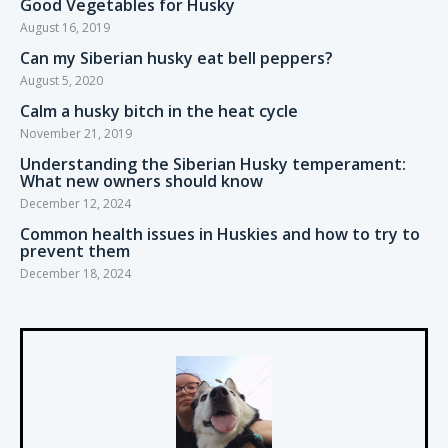
Good Vegetables for Husky
August 16, 2019
Can my Siberian husky eat bell peppers?
August 5, 2020
Calm a husky bitch in the heat cycle
November 21, 2019
Understanding the Siberian Husky temperament:
What new owners should know
December 12, 2024
Common health issues in Huskies and how to try to
prevent them
December 18, 2024