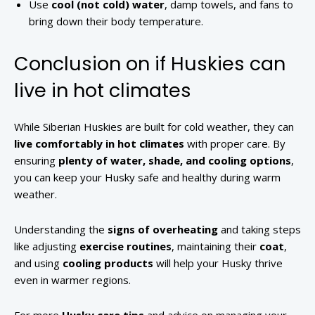
Use
cool (not cold) water
, damp towels, and fans to
bring down their body temperature.
Conclusion on if Huskies can
live in hot climates
While Siberian Huskies are built for cold weather, they can
live comfortably in hot climates
with proper care. By
ensuring
plenty of water, shade, and cooling options
,
you can keep your Husky safe and healthy during warm
weather.
Understanding the
signs of overheating
and taking steps
like adjusting
exercise routines
, maintaining their
coat
,
and using
cooling products
will help your Husky thrive
even in warmer regions.