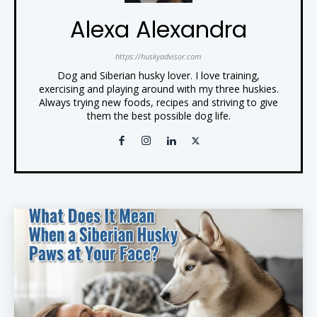
Alexa Alexandra
https://huskyadvisor.com
Dog and Siberian husky lover. I love training,
exercising and playing around with my three huskies.
Always trying new foods, recipes and striving to give
them the best possible dog life.