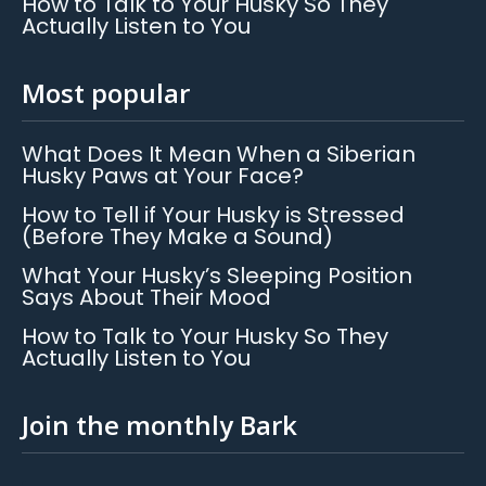
How to Talk to Your Husky So They
Actually Listen to You
Most popular
What Does It Mean When a Siberian
Husky Paws at Your Face?
How to Tell if Your Husky is Stressed
(Before They Make a Sound)
What Your Husky’s Sleeping Position
Says About Their Mood
How to Talk to Your Husky So They
Actually Listen to You
Join the monthly Bark