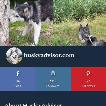
34
2,113
27
Fans
Followers
Followers
About Husky Advisor