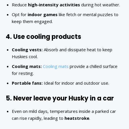
Reduce
high-intensity activities
during hot weather.
Opt for
indoor games
like fetch or mental puzzles to
keep them engaged.
4. Use cooling products
Cooling vests:
Absorb and dissipate heat to keep
Huskies cool.
Cooling mats:
Cooling mats
provide a chilled surface
for resting.
Portable fans:
Ideal for indoor and outdoor use.
5. Never leave your Husky in a car
Even on mild days, temperatures inside a parked car
can rise rapidly, leading to
heatstroke
.