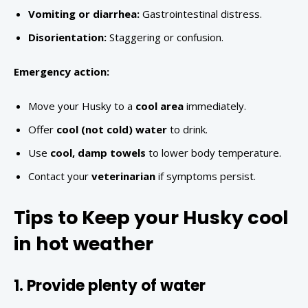
Vomiting or diarrhea:
Gastrointestinal distress.
Disorientation:
Staggering or confusion.
Emergency action:
Move your Husky to a
cool area
immediately.
Offer
cool (not cold) water
to drink.
Use
cool, damp towels
to lower body temperature.
Contact your
veterinarian
if symptoms persist.
Tips to Keep your Husky cool
in hot weather
1. Provide plenty of water