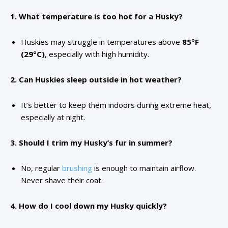
1. What temperature is too hot for a Husky?
Huskies may struggle in temperatures above
85°F
(29°C)
, especially with high humidity.
2. Can Huskies sleep outside in hot weather?
It’s better to keep them indoors during extreme heat,
especially at night.
3. Should I trim my Husky’s fur in summer?
No, regular
brushing
is enough to maintain airflow.
Never shave their coat.
4. How do I cool down my Husky quickly?