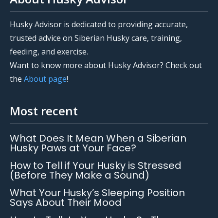
Husky Advisor is dedicated to providing accurate,
trusted advice on Siberian Husky care, training,
feeding, and exercise.
Want to know more about Husky Advisor? Check out
the
About page
!
Most recent
What Does It Mean When a Siberian
Husky Paws at Your Face?
How to Tell if Your Husky is Stressed
(Before They Make a Sound)
What Your Husky’s Sleeping Position
Says About Their Mood