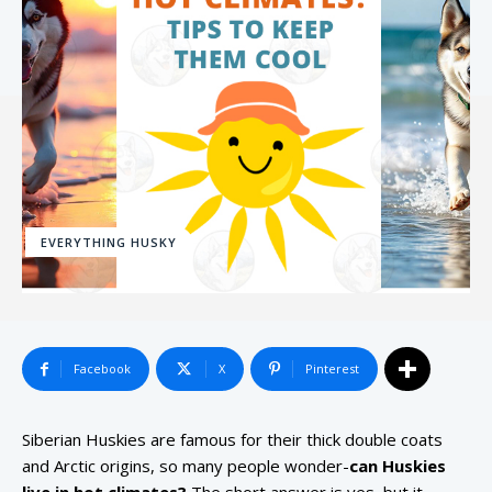
EVERYTHING HUSKY
Facebook
X
Pinterest
Siberian Huskies are famous for their thick double coats
and Arctic origins, so many people wonder-
can Huskies