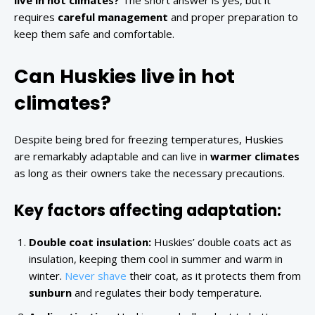
live in hot climates?
The short answer is yes, but it
requires
careful management
and proper preparation to
keep them safe and comfortable.
Can Huskies live in hot
climates?
Despite being bred for freezing temperatures, Huskies
are remarkably adaptable and can live in
warmer climates
as long as their owners take the necessary precautions.
Key factors affecting adaptation:
Double coat insulation:
Huskies’ double coats act as
insulation, keeping them cool in summer and warm in
winter.
Never shave
their coat, as it protects them from
sunburn
and regulates their body temperature.