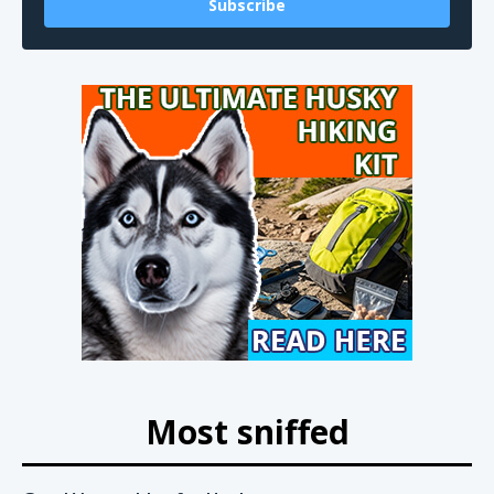
Subscribe
Most sniffed