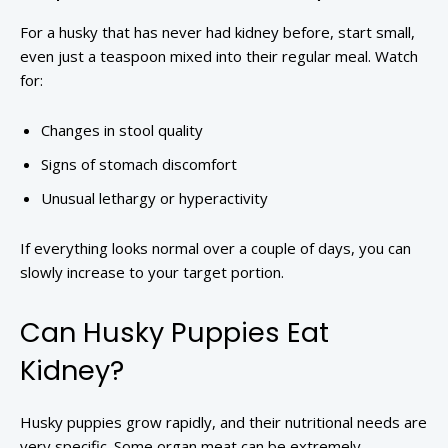
For a husky that has never had kidney before, start small,
even just a teaspoon mixed into their regular meal. Watch
for:
Changes in stool quality
Signs of stomach discomfort
Unusual lethargy or hyperactivity
If everything looks normal over a couple of days, you can
slowly increase to your target portion.
Can Husky Puppies Eat
Kidney?
Husky puppies grow rapidly, and their nutritional needs are
very specific. Some organ meat can be extremely