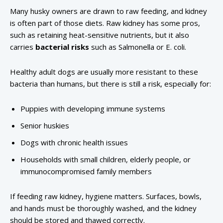
Many husky owners are drawn to raw feeding, and kidney
is often part of those diets. Raw kidney has some pros,
such as retaining heat-sensitive nutrients, but it also
carries
bacterial risks
such as Salmonella or E. coli.
Healthy adult dogs are usually more resistant to these
bacteria than humans, but there is still a risk, especially for:
Puppies with developing immune systems
Senior huskies
Dogs with chronic health issues
Households with small children, elderly people, or
immunocompromised family members
If feeding raw kidney, hygiene matters. Surfaces, bowls,
and hands must be thoroughly washed, and the kidney
should be stored and thawed correctly.