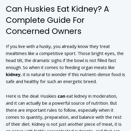
Can Huskies Eat Kidney? A
Complete Guide For
Concerned Owners
If you live with a husky, you already know they treat
mealtimes like a competitive sport. Those bright eyes, the
head tilt, the dramatic sighs if the bowl is not filled fast
enough. So when it comes to feeding organ meats like
kidney
, it is natural to wonder if this nutrient-dense food is
safe and healthy for such an energetic breed.
Here is the deal: Huskies
can
eat kidney in moderation,
and it can actually be a powerful source of nutrition. But
there are important rules to follow, especially when it
comes to quantity, preparation, and balance with the rest
of their diet. Kidney is not just another piece of meat, it is