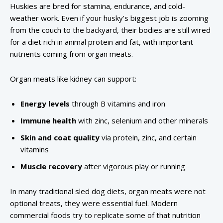
Huskies are bred for stamina, endurance, and cold-
weather work. Even if your husky’s biggest job is zooming
from the couch to the backyard, their bodies are still wired
for a diet rich in animal protein and fat, with important
nutrients coming from organ meats.
Organ meats like kidney can support:
Energy levels
through B vitamins and iron
Immune health
with zinc, selenium and other minerals
Skin and coat quality
via protein, zinc, and certain
vitamins
Muscle recovery
after vigorous play or running
In many traditional sled dog diets, organ meats were not
optional treats, they were essential fuel. Modern
commercial foods try to replicate some of that nutrition