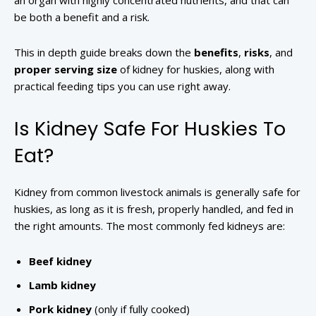
an organ with highly concentrated nutrients, and that can
be both a benefit and a risk.
This in depth guide breaks down the
benefits
,
risks
, and
proper serving size
of kidney for huskies, along with
practical feeding tips you can use right away.
Is Kidney Safe For Huskies To
Eat?
Kidney from common livestock animals is generally safe for
huskies, as long as it is fresh, properly handled, and fed in
the right amounts. The most commonly fed kidneys are:
Beef kidney
Lamb kidney
Pork kidney
(only if fully cooked)