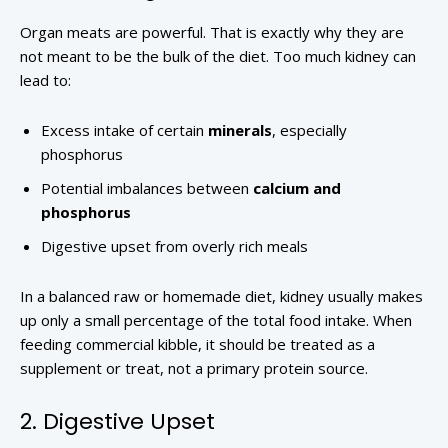
Organ meats are powerful. That is exactly why they are
not meant to be the bulk of the diet. Too much kidney can
lead to:
Excess intake of certain
minerals
, especially
phosphorus
Potential imbalances between
calcium and
phosphorus
Digestive upset from overly rich meals
In a balanced raw or homemade diet, kidney usually makes
up only a small percentage of the total food intake. When
feeding commercial kibble, it should be treated as a
supplement or treat, not a primary protein source.
2. Digestive Upset