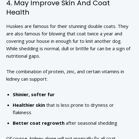
4. May Improve Skin And Coat
Health
Huskies are famous for their stunning double coats. They
are also famous for blowing that coat twice a year and
covering your house in enough fur to knit another dog.
While shedding is normal, dull or brittle fur can be a sign of
nutritional gaps.
The combination of protein, zinc, and certain vitamins in
kidney can support:
Shinier, softer fur
Healthier skin
that is less prone to dryness or
flakiness
Better coat regrowth
after seasonal shedding
Of course, kidney alone will not magically fix all coat