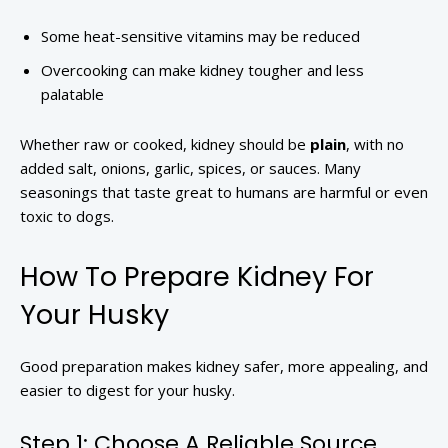
Some heat-sensitive vitamins may be reduced
Overcooking can make kidney tougher and less
palatable
Whether raw or cooked, kidney should be
plain
, with no
added salt, onions, garlic, spices, or sauces. Many
seasonings that taste great to humans are harmful or even
toxic to dogs.
How To Prepare Kidney For
Your Husky
Good preparation makes kidney safer, more appealing, and
easier to digest for your husky.
Step 1: Choose A Reliable Source