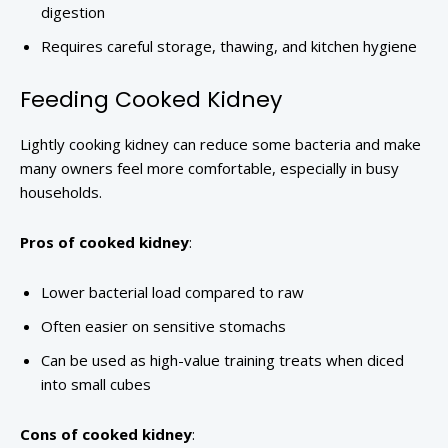
digestion
Requires careful storage, thawing, and kitchen hygiene
Feeding Cooked Kidney
Lightly cooking kidney can reduce some bacteria and make
many owners feel more comfortable, especially in busy
households.
Pros of cooked kidney
:
Lower bacterial load compared to raw
Often easier on sensitive stomachs
Can be used as high-value training treats when diced
into small cubes
Cons of cooked kidney
: