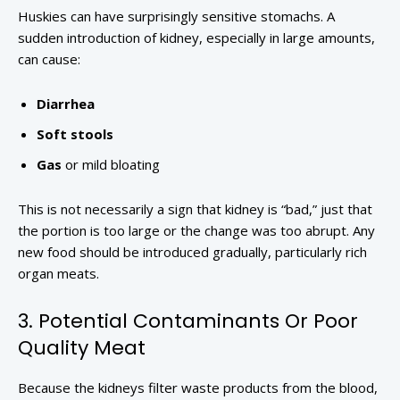
Huskies can have surprisingly sensitive stomachs. A
sudden introduction of kidney, especially in large amounts,
can cause:
Diarrhea
Soft stools
Gas
or mild bloating
This is not necessarily a sign that kidney is “bad,” just that
the portion is too large or the change was too abrupt. Any
new food should be introduced gradually, particularly rich
organ meats.
3. Potential Contaminants Or Poor
Quality Meat
Because the kidneys filter waste products from the blood,