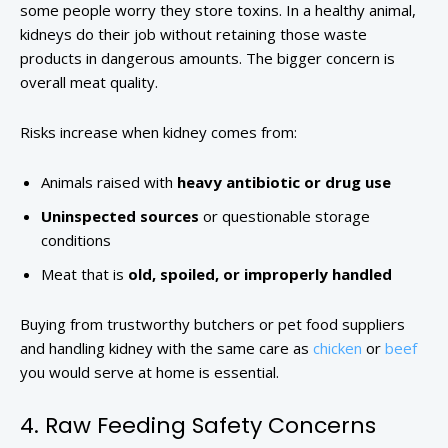
some people worry they store toxins. In a healthy animal,
kidneys do their job without retaining those waste
products in dangerous amounts. The bigger concern is
overall meat quality.
Risks increase when kidney comes from:
Animals raised with
heavy antibiotic or drug use
Uninspected sources
or questionable storage
conditions
Meat that is
old, spoiled, or improperly handled
Buying from trustworthy butchers or pet food suppliers
and handling kidney with the same care as
chicken
or
beef
you would serve at home is essential.
4. Raw Feeding Safety Concerns