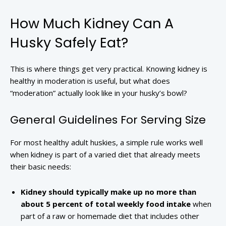
How Much Kidney Can A
Husky Safely Eat?
This is where things get very practical. Knowing kidney is
healthy in moderation is useful, but what does
“moderation” actually look like in your husky’s bowl?
General Guidelines For Serving Size
For most healthy adult huskies, a simple rule works well
when kidney is part of a varied diet that already meets
their basic needs:
Kidney should typically make up no more than
about 5 percent of total weekly food intake
when
part of a raw or homemade diet that includes other