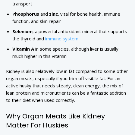
transport
Phosphorus
and
zinc
, vital for bone health, immune
function, and skin repair
Selenium
, a powerful antioxidant mineral that supports
the thyroid and
immune system
Vitamin A
in some species, although liver is usually
much higher in this vitamin
Kidney is also relatively low in fat compared to some other
organ meats, especially if you trim off visible fat. For an
active husky that needs steady, clean energy, the mix of
lean protein and micronutrients can be a fantastic addition
to their diet when used correctly.
Why Organ Meats Like Kidney
Matter For Huskies