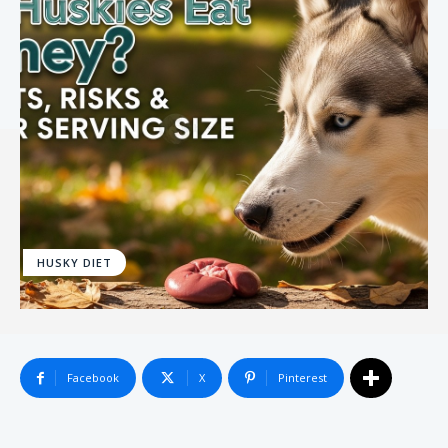
HUSKY DIET
Facebook
X
Pinterest