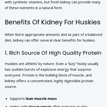
with synthetic vitamins, but fresh kidney can provide many
of these nutrients in a natural form.
Benefits Of Kidney For Huskies
When fed in appropriate amounts and as part of a balanced
diet, kidney can offer several clear benefits for huskies.
1. Rich Source Of High Quality Protein
Huskies are athletic by nature. Even a “lazy” husky usually
has sudden bursts of explosive energy that surprise
everyone. Protein is the building block of muscle, and
kidney offers a concentrated, highly digestible protein
source.
Supports
lean muscle mass
Helps with
tissue repair
after exercise or play