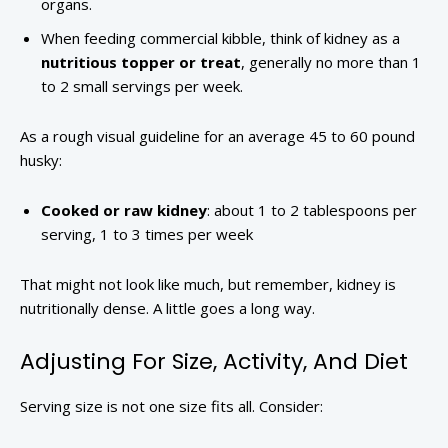
organs.
When feeding commercial kibble, think of kidney as a
nutritious topper or treat
, generally no more than 1
to 2 small servings per week.
As a rough visual guideline for an average 45 to 60 pound
husky:
Cooked or raw kidney
: about 1 to 2 tablespoons per
serving, 1 to 3 times per week
That might not look like much, but remember, kidney is
nutritionally dense. A little goes a long way.
Adjusting For Size, Activity, And Diet
Serving size is not one size fits all. Consider: