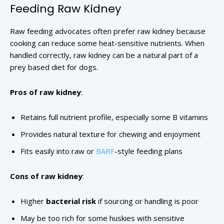
Feeding Raw Kidney
Raw feeding advocates often prefer raw kidney because
cooking can reduce some heat-sensitive nutrients. When
handled correctly, raw kidney can be a natural part of a
prey based diet for dogs.
Pros of raw kidney
:
Retains full nutrient profile, especially some B vitamins
Provides natural texture for chewing and enjoyment
Fits easily into raw or
BARF
-style feeding plans
Cons of raw kidney
:
Higher
bacterial risk
if sourcing or handling is poor
May be too rich for some huskies with sensitive