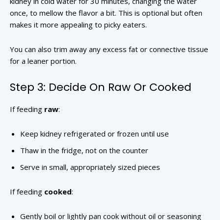
kidney in cold water for 30 minutes, changing the water
once, to mellow the flavor a bit. This is optional but often
makes it more appealing to picky eaters.
You can also trim away any excess fat or connective tissue
for a leaner portion.
Step 3: Decide On Raw Or Cooked
If feeding
raw
:
Keep kidney refrigerated or frozen until use
Thaw in the fridge, not on the counter
Serve in small, appropriately sized pieces
If feeding
cooked
:
Gently boil or lightly pan cook without oil or seasoning