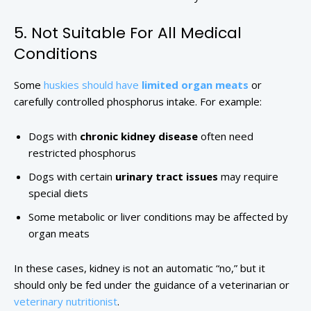
5. Not Suitable For All Medical
Conditions
Some
huskies should have
limited organ meats
or
carefully controlled phosphorus intake. For example:
Dogs with
chronic kidney disease
often need
restricted phosphorus
Dogs with certain
urinary tract issues
may require
special diets
Some metabolic or liver conditions may be affected by
organ meats
In these cases, kidney is not an automatic “no,” but it
should only be fed under the guidance of a veterinarian or
veterinary nutritionist
.