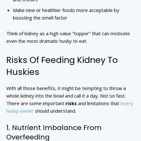
Make new or healthier foods more acceptable by
boosting the smell factor
Think of kidney as a high value “topper” that can motivate
even the most dramatic husky to eat.
Risks Of Feeding Kidney To
Huskies
With all those benefits, it might be tempting to throw a
whole kidney into the bowl and call it a day. Not so fast.
There are some important
risks
and limitations that
every
husky owner
should understand.
1. Nutrient Imbalance From
Overfeeding