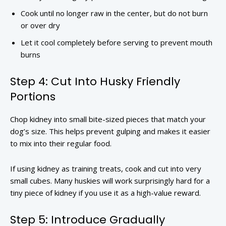
Cook until no longer raw in the center, but do not burn
or over dry
Let it cool completely before serving to prevent mouth
burns
Step 4: Cut Into Husky Friendly
Portions
Chop kidney into small bite-sized pieces that match your
dog’s size. This helps prevent gulping and makes it easier
to mix into their regular food.
If using kidney as training treats, cook and cut into very
small cubes. Many huskies will work surprisingly hard for a
tiny piece of kidney if you use it as a high-value reward.
Step 5: Introduce Gradually