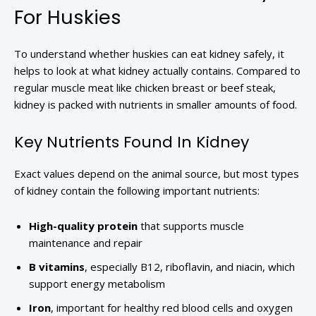
For Huskies
To understand whether huskies can eat kidney safely, it
helps to look at what kidney actually contains. Compared to
regular muscle meat like chicken breast or beef steak,
kidney is packed with nutrients in smaller amounts of food.
Key Nutrients Found In Kidney
Exact values depend on the animal source, but most types
of kidney contain the following important nutrients:
High-quality protein
that supports muscle
maintenance and repair
B vitamins
, especially B12, riboflavin, and niacin, which
support energy metabolism
Iron
, important for healthy red blood cells and oxygen