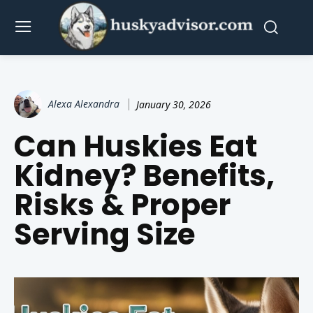
Alexa Alexandra
January 30, 2026
Can Huskies Eat
Kidney? Benefits,
Risks & Proper
Serving Size