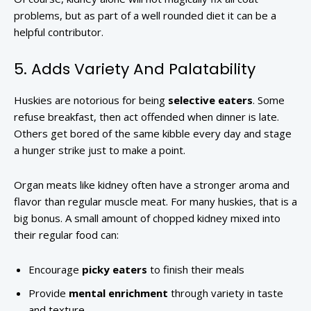
problems, but as part of a well rounded diet it can be a
helpful contributor.
5. Adds Variety And Palatability
Huskies are notorious for being
selective eaters
. Some
refuse breakfast, then act offended when dinner is late.
Others get bored of the same kibble every day and stage
a hunger strike just to make a point.
Organ meats like kidney often have a stronger aroma and
flavor than regular muscle meat. For many huskies, that is a
big bonus. A small amount of chopped kidney mixed into
their regular food can:
Encourage
picky eaters
to finish their meals
Provide
mental enrichment
through variety in taste
and texture