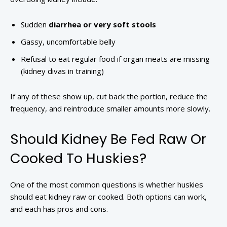
Sudden
diarrhea or very soft stools
Gassy, uncomfortable belly
Refusal to eat regular food if organ meats are missing
(kidney divas in training)
If any of these show up, cut back the portion, reduce the
frequency, and reintroduce smaller amounts more slowly.
Should Kidney Be Fed Raw Or
Cooked To Huskies?
One of the most common questions is whether huskies
should eat kidney raw or cooked. Both options can work,
and each has pros and cons.