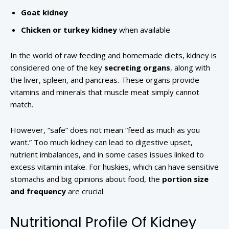
Goat kidney
Chicken or turkey kidney
when available
In the world of raw feeding and homemade diets, kidney is
considered one of the key
secreting organs
, along with
the liver, spleen, and pancreas. These organs provide
vitamins and minerals that muscle meat simply cannot
match.
However, “safe” does not mean “feed as much as you
want.” Too much kidney can lead to digestive upset,
nutrient imbalances, and in some cases issues linked to
excess vitamin intake. For huskies, which can have sensitive
stomachs and big opinions about food, the
portion size
and frequency
are crucial.
Nutritional Profile Of Kidney