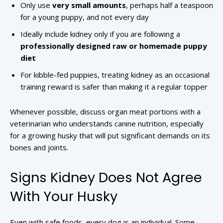
Only use
very small amounts
, perhaps half a teaspoon
for a young puppy, and not every day
Ideally include kidney only if you are following a
professionally designed raw or homemade puppy
diet
For kibble-fed puppies, treating kidney as an occasional
training reward is safer than making it a regular topper
Whenever possible, discuss organ meat portions with a
veterinarian who understands canine nutrition, especially
for a growing husky that will put significant demands on its
bones and joints.
Signs Kidney Does Not Agree
With Your Husky
Even with safe foods, every dog is an individual. Some