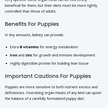
beneficial for them, but their diets must be more tightly
controlled than those of adults.
Benefits For Puppies
In tiny amounts, kidney can provide:
Extra
B vitamins
for energy metabolism
Iron
and
zinc
for growth and immune development
Highly digestible protein for building lean tissue
Important Cautions For Puppies
Puppies are more sensitive to both nutrient excess and
deficiencies. Overdoing organ meats of any kind can upset
the balance of a carefully formulated puppy diet.