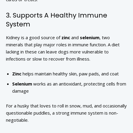
3. Supports A Healthy Immune
System
Kidney is a good source of
zinc
and
selenium
, two
minerals that play major roles in immune function. A diet
lacking in these can leave dogs more vulnerable to
infections or slow to recover from illness.
Zinc
helps maintain healthy skin, paw pads, and coat
Selenium
works as an antioxidant, protecting cells from
damage
For a husky that loves to roll in snow, mud, and occasionally
questionable puddles, a strong immune system is non-
negotiable.