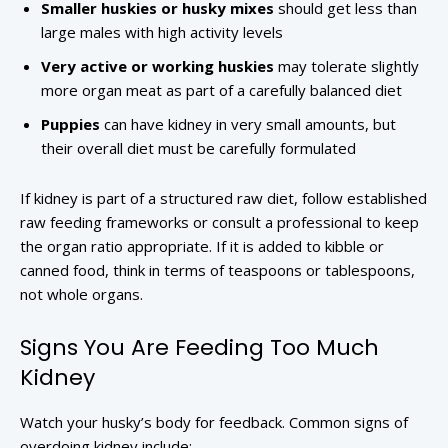
Smaller huskies or husky mixes
should get less than
large males with high activity levels
Very active or working huskies
may tolerate slightly
more organ meat as part of a carefully balanced diet
Puppies
can have kidney in very small amounts, but
their overall diet must be carefully formulated
If kidney is part of a structured raw diet, follow established
raw feeding frameworks or consult a professional to keep
the organ ratio appropriate. If it is added to kibble or
canned food, think in terms of teaspoons or tablespoons,
not whole organs.
Signs You Are Feeding Too Much
Kidney
Watch your husky’s body for feedback. Common signs of
overdoing kidney include: