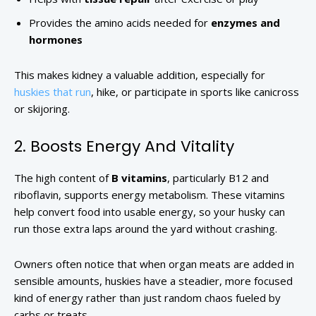
Provides the amino acids needed for
enzymes and
hormones
This makes kidney a valuable addition, especially for
huskies that run
, hike, or participate in sports like canicross
or skijoring.
2. Boosts Energy And Vitality
The high content of
B vitamins
, particularly B12 and
riboflavin, supports energy metabolism. These vitamins
help convert food into usable energy, so your husky can
run those extra laps around the yard without crashing.
Owners often notice that when organ meats are added in
sensible amounts, huskies have a steadier, more focused
kind of energy rather than just random chaos fueled by
carbs or treats.