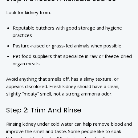
Look for kidney from:
Reputable butchers with good storage and hygiene
practices
Pasture-raised or grass-fed animals when possible
Pet food suppliers that specialize in raw or freeze-dried
organ meats
Avoid anything that smells off, has a slimy texture, or
appears discolored. Fresh kidney should have a clean,
slightly “meaty” smell, not a strong ammonia odor.
Step 2: Trim And Rinse
Rinsing kidney under cold water can help remove blood and
improve the smell and taste. Some people like to soak