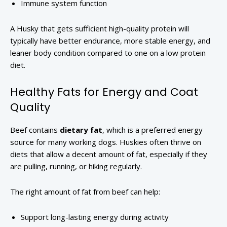
Immune system function
A Husky that gets sufficient high-quality protein will
typically have better endurance, more stable energy, and
leaner body condition compared to one on a low protein
diet.
Healthy Fats for Energy and Coat
Quality
Beef contains
dietary fat
, which is a preferred energy
source for many working dogs. Huskies often thrive on
diets that allow a decent amount of fat, especially if they
are pulling, running, or hiking regularly.
The right amount of fat from beef can help:
Support long-lasting energy during activity