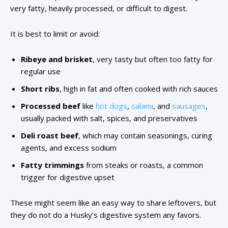
very fatty, heavily processed, or difficult to digest.
It is best to limit or avoid:
Ribeye and brisket
, very tasty but often too fatty for
regular use
Short ribs
, high in fat and often cooked with rich sauces
Processed beef
like
hot dogs
,
salami
, and
sausages
,
usually packed with salt, spices, and preservatives
Deli roast beef
, which may contain seasonings, curing
agents, and excess sodium
Fatty trimmings
from steaks or roasts, a common
trigger for digestive upset
These might seem like an easy way to share leftovers, but
they do not do a Husky’s digestive system any favors.