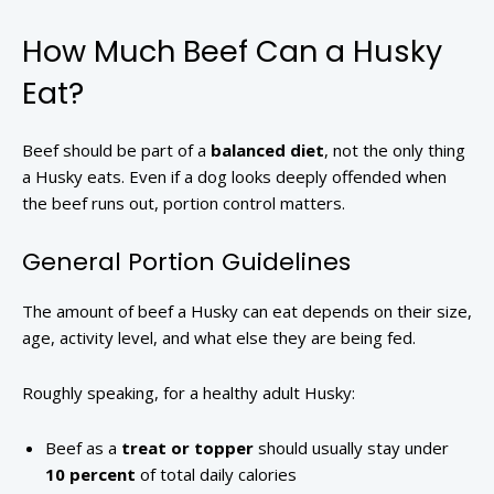
How Much Beef Can a Husky
Eat?
Beef should be part of a
balanced diet
, not the only thing
a Husky eats. Even if a dog looks deeply offended when
the beef runs out, portion control matters.
General Portion Guidelines
The amount of beef a Husky can eat depends on their size,
age, activity level, and what else they are being fed.
Roughly speaking, for a healthy adult Husky:
Beef as a
treat or topper
should usually stay under
10 percent
of total daily calories