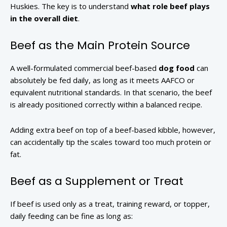
Huskies. The key is to understand
what role beef plays
in the overall diet
.
Beef as the Main Protein Source
A well-formulated commercial beef-based
dog food
can
absolutely be fed daily, as long as it meets AAFCO or
equivalent nutritional standards. In that scenario, the beef
is already positioned correctly within a balanced recipe.
Adding extra beef on top of a beef-based kibble, however,
can accidentally tip the scales toward too much protein or
fat.
Beef as a Supplement or Treat
If beef is used only as a treat, training reward, or topper,
daily feeding can be fine as long as: