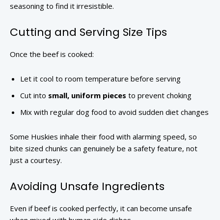
seasoning to find it irresistible.
Cutting and Serving Size Tips
Once the beef is cooked:
Let it cool to room temperature before serving
Cut into
small, uniform pieces
to prevent choking
Mix with regular dog food to avoid sudden diet changes
Some Huskies inhale their food with alarming speed, so
bite sized chunks can genuinely be a safety feature, not
just a courtesy.
Avoiding Unsafe Ingredients
Even if beef is cooked perfectly, it can become unsafe