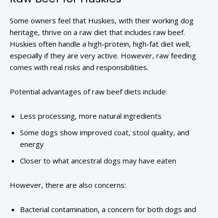
Some owners feel that Huskies, with their working dog
heritage, thrive on a raw diet that includes raw beef.
Huskies often handle a high-protein, high-fat diet well,
especially if they are very active. However, raw feeding
comes with real risks and responsibilities.
Potential advantages of raw beef diets include:
Less processing, more natural ingredients
Some dogs show improved coat, stool quality, and
energy
Closer to what ancestral dogs may have eaten
However, there are also concerns:
Bacterial contamination, a concern for both dogs and