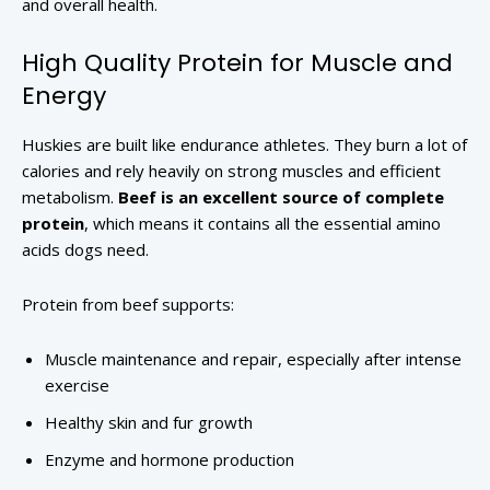
and overall health.
High Quality Protein for Muscle and
Energy
Huskies are built like endurance athletes. They burn a lot of
calories and rely heavily on strong muscles and efficient
metabolism.
Beef is an excellent source of complete
protein
, which means it contains all the essential amino
acids dogs need.
Protein from beef supports:
Muscle maintenance and repair, especially after intense
exercise
Healthy skin and fur growth
Enzyme and hormone production