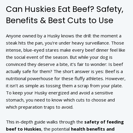
Can Huskies Eat Beef? Safety,
Benefits & Best Cuts to Use
Anyone owned by a Husky knows the drill: the moment a
steak hits the pan, you’re under heavy surveillance. Those
intense, blue-eyed stares make every beef dinner feel like
the social event of the season. But while your dog is
convinced they deserve a bite, it’s fair to wonder: Is beef
actually safe for them? The short answer is yes: Beef is a
nutritional powerhouse for these fluffy athletes. However,
it isn’t as simple as tossing them a scrap from your plate.
To keep your Husky energized and avoid a sensitive
stomach, you need to know which cuts to choose and
which preparation traps to avoid.
This in-depth guide walks through the
safety of feeding
beef to Huskies
, the potential
health benefits and