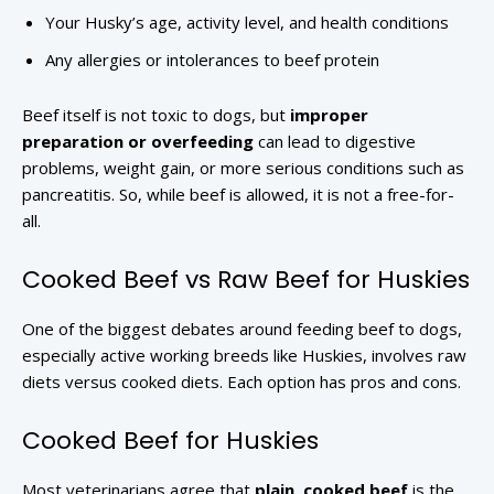
Your Husky’s age, activity level, and health conditions
Any allergies or intolerances to beef protein
Beef itself is not toxic to dogs, but
improper
preparation or overfeeding
can lead to digestive
problems, weight gain, or more serious conditions such as
pancreatitis. So, while beef is allowed, it is not a free-for-
all.
Cooked Beef vs Raw Beef for Huskies
One of the biggest debates around feeding beef to dogs,
especially active working breeds like Huskies, involves raw
diets versus cooked diets. Each option has pros and cons.
Cooked Beef for Huskies
Most veterinarians agree that
plain, cooked beef
is the