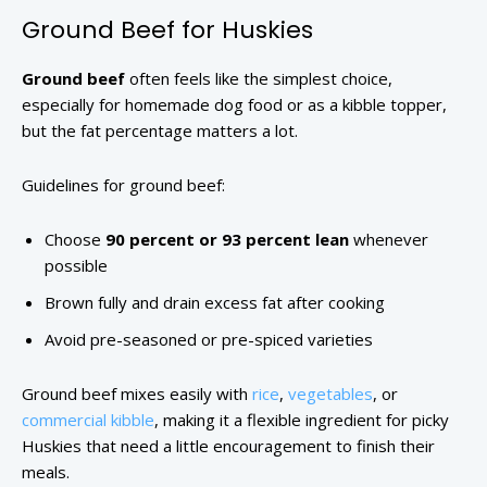
Ground Beef for Huskies
Ground beef
often feels like the simplest choice,
especially for homemade dog food or as a kibble topper,
but the fat percentage matters a lot.
Guidelines for ground beef:
Choose
90 percent or 93 percent lean
whenever
possible
Brown fully and drain excess fat after cooking
Avoid pre-seasoned or pre-spiced varieties
Ground beef mixes easily with
rice
,
vegetables
, or
commercial kibble
, making it a flexible ingredient for picky
Huskies that need a little encouragement to finish their
meals.