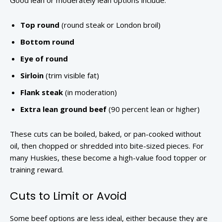
Good lean or moderately lean options include:
Top round
(round steak or London broil)
Bottom round
Eye of round
Sirloin
(trim visible fat)
Flank steak
(in moderation)
Extra lean ground beef
(90 percent lean or higher)
These cuts can be boiled, baked, or pan-cooked without
oil, then chopped or shredded into bite-sized pieces. For
many Huskies, these become a high-value food topper or
training reward.
Cuts to Limit or Avoid
Some beef options are less ideal, either because they are