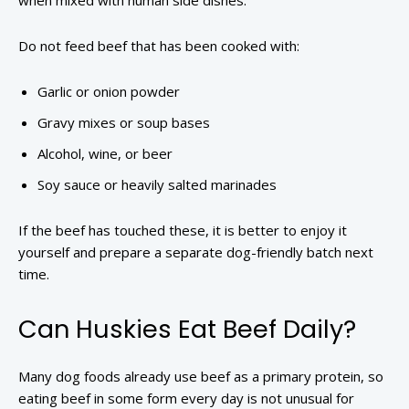
when mixed with human side dishes.
Do not feed beef that has been cooked with:
Garlic or onion powder
Gravy mixes or soup bases
Alcohol, wine, or beer
Soy sauce or heavily salted marinades
If the beef has touched these, it is better to enjoy it
yourself and prepare a separate dog-friendly batch next
time.
Can Huskies Eat Beef Daily?
Many dog foods already use beef as a primary protein, so
eating beef in some form every day is not unusual for