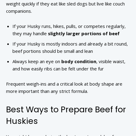
weight quickly if they eat like sled dogs but live like couch
companions.
If your Husky runs, hikes, pulls, or competes regularly,
they may handle
slightly larger portions of beef
If your Husky is mostly indoors and already a bit round,
beef portions should be small and lean
Always keep an eye on
body condition
, visible waist,
and how easily ribs can be felt under the fur
Frequent weigh-ins and a critical look at body shape are
more important than any strict formula.
Best Ways to Prepare Beef for
Huskies