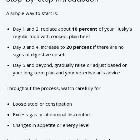
A simple way to start is:
Day 1 and 2, replace about
10 percent
of your Husky’s
regular food with cooked, plain beef
Day 3 and 4, increase to
20 percent
if there are no
signs of digestive upset
Day 5 and beyond, gradually raise or adjust based on
your long term plan and your veterinarian’s advice
Throughout the process, watch carefully for:
Loose stool or constipation
Excess gas or abdominal discomfort
Changes in appetite or energy level