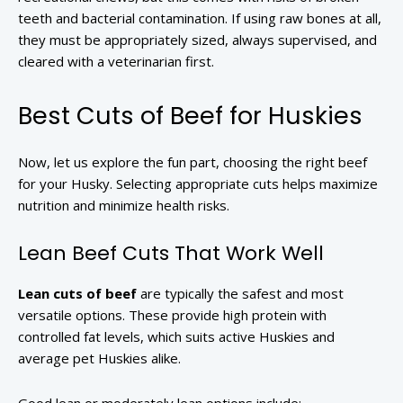
teeth and bacterial contamination. If using raw bones at all,
they must be appropriately sized, always supervised, and
cleared with a veterinarian first.
Best Cuts of Beef for Huskies
Now, let us explore the fun part, choosing the right beef
for your Husky. Selecting appropriate cuts helps maximize
nutrition and minimize health risks.
Lean Beef Cuts That Work Well
Lean cuts of beef
are typically the safest and most
versatile options. These provide high protein with
controlled fat levels, which suits active Huskies and
average pet Huskies alike.