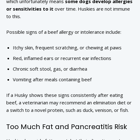
which unfortunately means
some dogs develop allergies
or sensitivities to it
over time. Huskies are not immune
to this.
Possible signs of a beef allergy or intolerance include:
Itchy skin, frequent scratching, or chewing at paws
Red, inflamed ears or recurrent ear infections
Chronic soft stool, gas, or diarrhea
Vomiting after meals containing beef
If a Husky shows these signs consistently after eating
beef, a veterinarian may recommend an elimination diet or
a switch to a novel protein, such as duck, venison, or fish.
Too Much Fat and Pancreatitis Risk