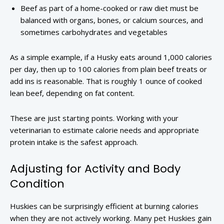
Beef as part of a home-cooked or raw diet must be
balanced with organs, bones, or calcium sources, and
sometimes carbohydrates and vegetables
As a simple example, if a Husky eats around 1,000 calories
per day, then up to 100 calories from plain beef treats or
add ins is reasonable. That is roughly 1 ounce of cooked
lean beef, depending on fat content.
These are just starting points. Working with your
veterinarian to estimate calorie needs and appropriate
protein intake is the safest approach.
Adjusting for Activity and Body
Condition
Huskies can be surprisingly efficient at burning calories
when they are not actively working. Many pet Huskies gain