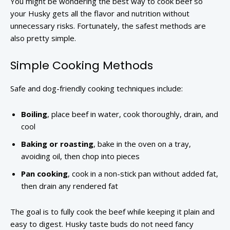
You might be wondering the best way to cook beef so
your Husky gets all the flavor and nutrition without
unnecessary risks. Fortunately, the safest methods are
also pretty simple.
Simple Cooking Methods
Safe and dog-friendly cooking techniques include:
Boiling
, place beef in water, cook thoroughly, drain, and
cool
Baking or roasting
, bake in the oven on a tray,
avoiding oil, then chop into pieces
Pan cooking
, cook in a non-stick pan without added fat,
then drain any rendered fat
The goal is to fully cook the beef while keeping it plain and
easy to digest. Husky taste buds do not need fancy