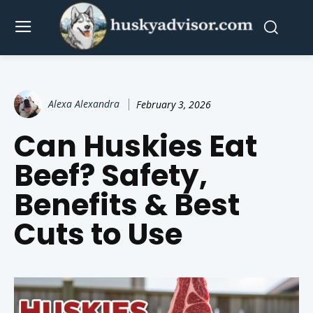
Alexa Alexandra
February 3, 2026
Can Huskies Eat
Beef? Safety,
Benefits & Best
Cuts to Use