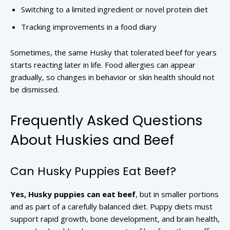
Switching to a limited ingredient or novel protein diet
Tracking improvements in a food diary
Sometimes, the same Husky that tolerated beef for years
starts reacting later in life. Food allergies can appear
gradually, so changes in behavior or skin health should not
be dismissed.
Frequently Asked Questions
About Huskies and Beef
Can Husky Puppies Eat Beef?
Yes, Husky puppies can eat beef
, but in smaller portions
and as part of a carefully balanced diet. Puppy diets must
support rapid growth, bone development, and brain health,