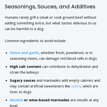
Seasonings, Sauces, and Additives
Humans rarely grill a steak or cook ground beef without
adding something extra, but what tastes delicious to us
can be harmful to a dog.
Common ingredients to avoid include:
Onion and garlic
, whether fresh, powdered, or in
seasoning mixes, can damage red blood cells in dogs
High salt content
can contribute to dehydration and
strain the kidneys
Sugary sauces
and marinades add empty calories and
may contain artificial sweeteners like
xylitol
, which are
toxic to dogs
Alcohol
or wine-based marinades
are unsafe at any
level