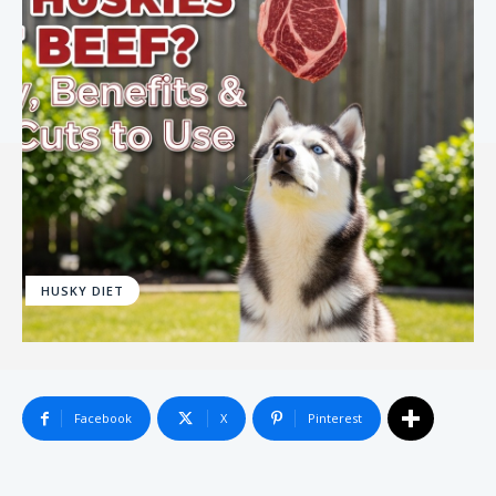
HUSKY DIET
Facebook
X
Pinterest