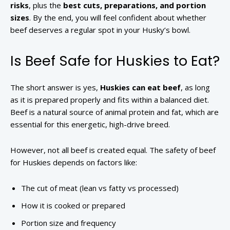
risks
, plus the
best cuts, preparations, and portion
sizes
. By the end, you will feel confident about whether
beef deserves a regular spot in your Husky’s bowl.
Is Beef Safe for Huskies to Eat?
The short answer is yes,
Huskies can eat beef
, as long
as it is prepared properly and fits within a balanced diet.
Beef is a natural source of animal protein and fat, which are
essential for this energetic, high-drive breed.
However, not all beef is created equal. The safety of beef
for Huskies depends on factors like:
The cut of meat (lean vs fatty vs processed)
How it is cooked or prepared
Portion size and frequency