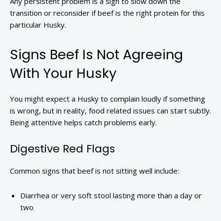
Any persistent problem is a sign to slow down the
transition or reconsider if beef is the right protein for this
particular Husky.
Signs Beef Is Not Agreeing
With Your Husky
You might expect a Husky to complain loudly if something
is wrong, but in reality, food related issues can start subtly.
Being attentive helps catch problems early.
Digestive Red Flags
Common signs that beef is not sitting well include:
Diarrhea or very soft stool lasting more than a day or
two