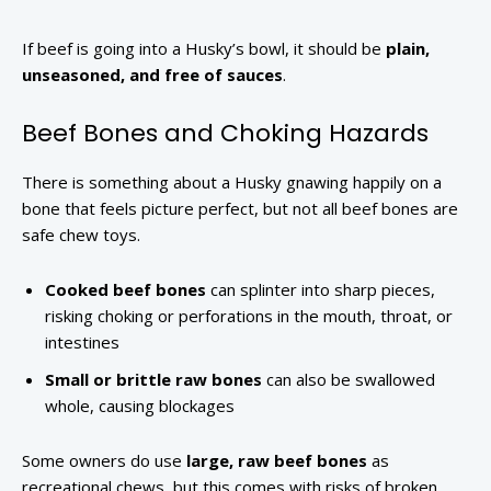
If beef is going into a Husky’s bowl, it should be
plain,
unseasoned, and free of sauces
.
Beef Bones and Choking Hazards
There is something about a Husky gnawing happily on a
bone that feels picture perfect, but not all beef bones are
safe chew toys.
Cooked beef bones
can splinter into sharp pieces,
risking choking or perforations in the mouth, throat, or
intestines
Small or brittle raw bones
can also be swallowed
whole, causing blockages
Some owners do use
large, raw beef bones
as
recreational chews, but this comes with risks of broken