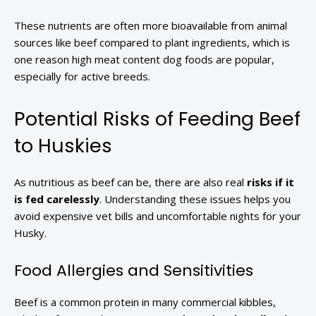
These nutrients are often more bioavailable from animal
sources like beef compared to plant ingredients, which is
one reason high meat content dog foods are popular,
especially for active breeds.
Potential Risks of Feeding Beef
to Huskies
As nutritious as beef can be, there are also real
risks if it
is fed carelessly
. Understanding these issues helps you
avoid expensive vet bills and uncomfortable nights for your
Husky.
Food Allergies and Sensitivities
Beef is a common protein in many commercial kibbles,