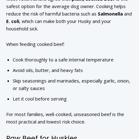
safest option for the average dog owner. Cooking helps
reduce the risk of harmful bacteria such as
Salmonella
and
E. coli
, which can make both your Husky and your
household sick.
When feeding cooked beef:
Cook thoroughly to a safe internal temperature
Avoid oils, butter, and heavy fats
Skip seasonings and marinades, especially garlic, onion,
or salty sauces
Let it cool before serving
For most families, well-cooked, unseasoned beef is the
most practical and lowest risk choice.
Raw Beef for Huskies