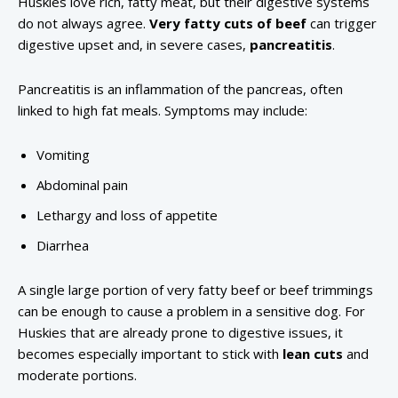
Huskies love rich, fatty meat, but their digestive systems
do not always agree.
Very fatty cuts of beef
can trigger
digestive upset and, in severe cases,
pancreatitis
.
Pancreatitis is an inflammation of the pancreas, often
linked to high fat meals. Symptoms may include:
Vomiting
Abdominal pain
Lethargy and loss of appetite
Diarrhea
A single large portion of very fatty beef or beef trimmings
can be enough to cause a problem in a sensitive dog. For
Huskies that are already prone to digestive issues, it
becomes especially important to stick with
lean cuts
and
moderate portions.