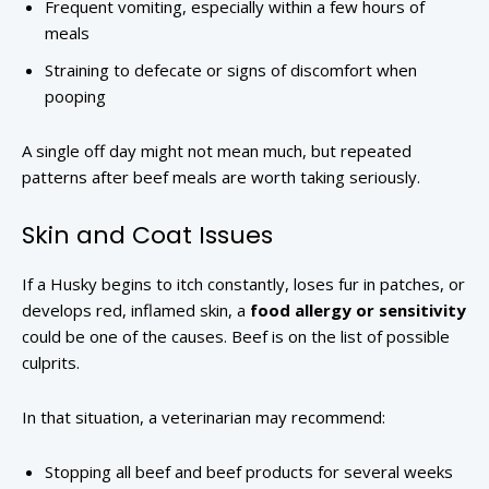
Frequent vomiting, especially within a few hours of
meals
Straining to defecate or signs of discomfort when
pooping
A single off day might not mean much, but repeated
patterns after beef meals are worth taking seriously.
Skin and Coat Issues
If a Husky begins to itch constantly, loses fur in patches, or
develops red, inflamed skin, a
food allergy or sensitivity
could be one of the causes. Beef is on the list of possible
culprits.
In that situation, a veterinarian may recommend:
Stopping all beef and beef products for several weeks