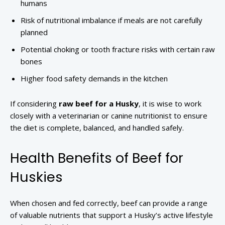
humans
Risk of nutritional imbalance if meals are not carefully
planned
Potential choking or tooth fracture risks with certain raw
bones
Higher food safety demands in the kitchen
If considering
raw beef for a Husky
, it is wise to work
closely with a veterinarian or canine nutritionist to ensure
the diet is complete, balanced, and handled safely.
Health Benefits of Beef for
Huskies
When chosen and fed correctly, beef can provide a range
of valuable nutrients that support a Husky’s active lifestyle