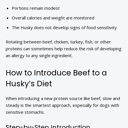
Portions remain modest
Overall calories and weight are monitored
The Husky does not develop signs of food sensitivity
Rotating between beef, chicken, turkey, fish, or other
proteins can sometimes help reduce the risk of developing
an allergy to any single ingredient.
How to Introduce Beef to a
Husky’s Diet
When introducing a new protein source like beef, slow and
steady is the smartest approach, especially for dogs with
sensitive stomachs.
Step-by-Step Introduction