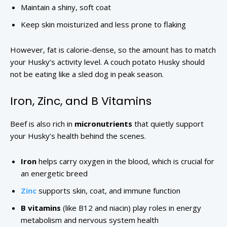
Maintain a shiny, soft coat
Keep skin moisturized and less prone to flaking
However, fat is calorie-dense, so the amount has to match
your Husky’s activity level. A couch potato Husky should
not be eating like a sled dog in peak season.
Iron, Zinc, and B Vitamins
Beef is also rich in
micronutrients
that quietly support
your Husky’s health behind the scenes.
Iron
helps carry oxygen in the blood, which is crucial for
an energetic breed
Zinc
supports skin, coat, and immune function
B vitamins
(like B12 and niacin) play roles in energy
metabolism and nervous system health