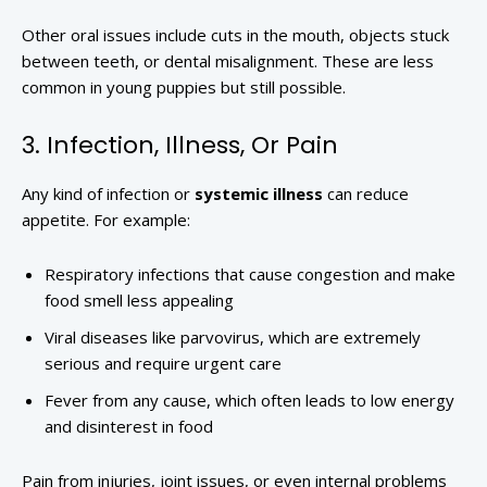
Other oral issues include cuts in the mouth, objects stuck
between teeth, or dental misalignment. These are less
common in young puppies but still possible.
3. Infection, Illness, Or Pain
Any kind of infection or
systemic illness
can reduce
appetite. For example:
Respiratory infections that cause congestion and make
food smell less appealing
Viral diseases like parvovirus, which are extremely
serious and require urgent care
Fever from any cause, which often leads to low energy
and disinterest in food
Pain from injuries, joint issues, or even internal problems