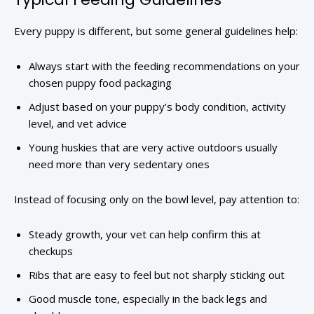
Every puppy is different, but some general guidelines help:
Always start with the feeding recommendations on your
chosen puppy food packaging
Adjust based on your puppy’s body condition, activity
level, and vet advice
Young huskies that are very active outdoors usually
need more than very sedentary ones
Instead of focusing only on the bowl level, pay attention to:
Steady growth, your vet can help confirm this at
checkups
Ribs that are easy to feel but not sharply sticking out
Good muscle tone, especially in the back legs and