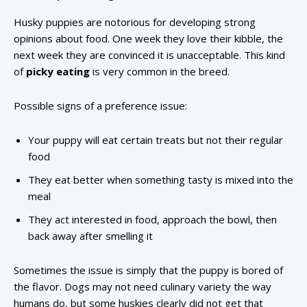
Husky puppies are notorious for developing strong
opinions about food. One week they love their kibble, the
next week they are convinced it is unacceptable. This kind
of
picky eating
is very common in the breed.
Possible signs of a preference issue:
Your puppy will eat certain treats but not their regular
food
They eat better when something tasty is mixed into the
meal
They act interested in food, approach the bowl, then
back away after smelling it
Sometimes the issue is simply that the puppy is bored of
the flavor. Dogs may not need culinary variety the way
humans do, but some huskies clearly did not get that