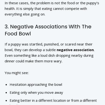
In these cases, the problem is not the food or the puppy’s
health. It is simply that eating cannot compete with
everything else going on.
3. Negative Associations With The
Food Bowl
If a puppy was startled, punished, or scared near their
bowl, they can develop a subtle
negative association
.
Even something like a loud dish dropping nearby during
dinner could make them more wary.
You might see:
Hesitation approaching the bowl
Eating only when you move away
Eating better in a different location or from a different