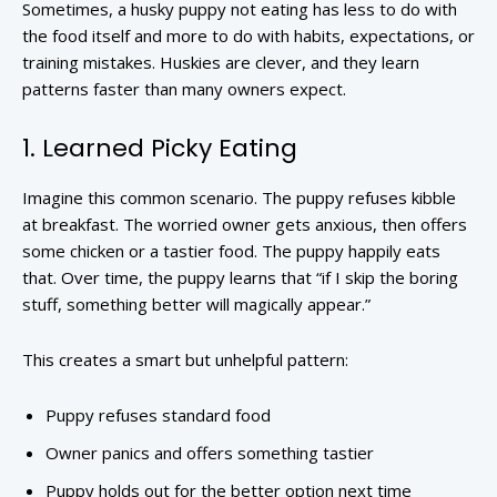
Sometimes, a husky puppy not eating has less to do with
the food itself and more to do with habits, expectations, or
training mistakes. Huskies are clever, and they learn
patterns faster than many owners expect.
1. Learned Picky Eating
Imagine this common scenario. The puppy refuses kibble
at breakfast. The worried owner gets anxious, then offers
some chicken or a tastier food. The puppy happily eats
that. Over time, the puppy learns that “if I skip the boring
stuff, something better will magically appear.”
This creates a smart but unhelpful pattern:
Puppy refuses standard food
Owner panics and offers something tastier
Puppy holds out for the better option next time