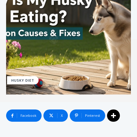
HUSKY DIET
Facebook
X
Pinterest