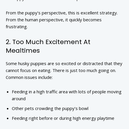
From the puppy’s perspective, this is excellent strategy.
From the human perspective, it quickly becomes
frustrating.
2. Too Much Excitement At
Mealtimes
Some husky puppies are so excited or distracted that they
cannot focus on eating. There is just too much going on.
Common issues include:
Feeding in a high traffic area with lots of people moving
around
Other pets crowding the puppy’s bowl
Feeding right before or during high energy playtime