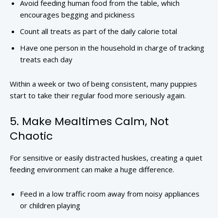
Avoid feeding human food from the table, which
encourages begging and pickiness
Count all treats as part of the daily calorie total
Have one person in the household in charge of tracking
treats each day
Within a week or two of being consistent, many puppies
start to take their regular food more seriously again.
5. Make Mealtimes Calm, Not
Chaotic
For sensitive or easily distracted huskies, creating a quiet
feeding environment can make a huge difference.
Feed in a low traffic room away from noisy appliances
or children playing