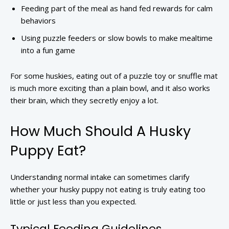
Feeding part of the meal as hand fed rewards for calm
behaviors
Using puzzle feeders or slow bowls to make mealtime
into a fun game
For some huskies, eating out of a puzzle toy or snuffle mat
is much more exciting than a plain bowl, and it also works
their brain, which they secretly enjoy a lot.
How Much Should A Husky
Puppy Eat?
Understanding normal intake can sometimes clarify
whether your husky puppy not eating is truly eating too
little or just less than you expected.
Typical Feeding Guidelines