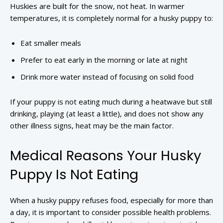
Huskies are built for the snow, not heat. In warmer
temperatures, it is completely normal for a husky puppy to:
Eat smaller meals
Prefer to eat early in the morning or late at night
Drink more water instead of focusing on solid food
If your puppy is not eating much during a heatwave but still
drinking, playing (at least a little), and does not show any
other illness signs, heat may be the main factor.
Medical Reasons Your Husky
Puppy Is Not Eating
When a husky puppy refuses food, especially for more than
a day, it is important to consider possible health problems.