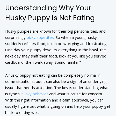
Understanding Why Your
Husky Puppy Is Not Eating
Husky puppies are known for their big personalities, and
surprisingly
picky appetites
. So when a young husky
suddenly refuses food, it can be worrying and frustrating.
One day your puppy devours everything in the bowl, the
next day they sniff their food, look at you like you served
cardboard, then walk away. Sound familiar?
A husky puppy not eating can be completely normal in
some situations, but it can also be a sign of an underlying
issue that needs attention. The key is understanding what
is typical
husky behavior
and what is cause for concern.
With the right information and a calm approach, you can
usually figure out what is going on and help your puppy get
back to eating well.