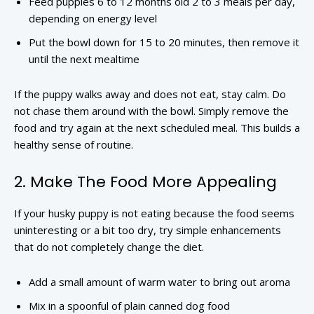
Feed puppies 6 to 12 months old 2 to 3 meals per day,
depending on energy level
Put the bowl down for 15 to 20 minutes, then remove it
until the next mealtime
If the puppy walks away and does not eat, stay calm. Do
not chase them around with the bowl. Simply remove the
food and try again at the next scheduled meal. This builds a
healthy sense of routine.
2. Make The Food More Appealing
If your husky puppy is not eating because the food seems
uninteresting or a bit too dry, try simple enhancements
that do not completely change the diet.
Add a small amount of warm water to bring out aroma
Mix in a spoonful of plain canned dog food