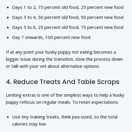
Days 1 to 2, 75 percent old food, 25 percent new food
Days 3 to 4, 50 percent old food, 50 percent new food
Days 5 to 6, 25 percent old food, 75 percent new food
Day 7 onwards, 100 percent new food
If at any point your husky puppy not eating becomes a
bigger issue during the transition, slow the process down
or talk with your vet about alternative options.
4. Reduce Treats And Table Scraps
Limiting extras is one of the simplest ways to help a husky
puppy refocus on regular meals. To reset expectations:
Use tiny training treats, think pea sized, so the total
calories stay low