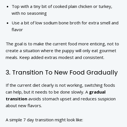
Top with a tiny bit of cooked plain chicken or turkey,
with no seasoning
Use a bit of low sodium bone broth for extra smell and
flavor
The goal is to make the current food more enticing, not to
create a situation where the puppy will only eat gourmet
meals. Keep added extras modest and consistent.
3. Transition To New Food Gradually
If the current diet clearly is not working, switching foods
can help, but it needs to be done slowly. A
gradual
transition
avoids stomach upset and reduces suspicion
about new flavors.
A simple 7 day transition might look like: