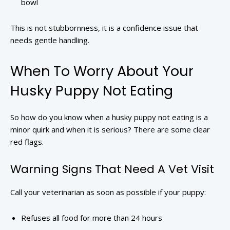
bowl
This is not stubbornness, it is a confidence issue that
needs gentle handling.
When To Worry About Your
Husky Puppy Not Eating
So how do you know when a husky puppy not eating is a
minor quirk and when it is serious? There are some clear
red flags.
Warning Signs That Need A Vet Visit
Call your veterinarian as soon as possible if your puppy:
Refuses all food for more than 24 hours