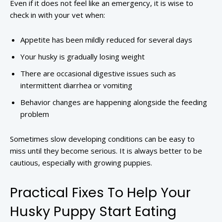
Even if it does not feel like an emergency, it is wise to
check in with your vet when:
Appetite has been mildly reduced for several days
Your husky is gradually losing weight
There are occasional digestive issues such as
intermittent diarrhea or vomiting
Behavior changes are happening alongside the feeding
problem
Sometimes slow developing conditions can be easy to
miss until they become serious. It is always better to be
cautious, especially with growing puppies.
Practical Fixes To Help Your
Husky Puppy Start Eating