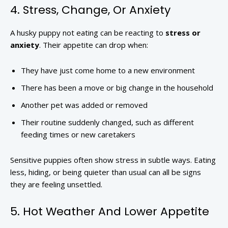
4. Stress, Change, Or Anxiety
A husky puppy not eating can be reacting to
stress or
anxiety
. Their appetite can drop when:
They have just come home to a new environment
There has been a move or big change in the household
Another pet was added or removed
Their routine suddenly changed, such as different
feeding times or new caretakers
Sensitive puppies often show stress in subtle ways. Eating
less, hiding, or being quieter than usual can all be signs
they are feeling unsettled.
5. Hot Weather And Lower Appetite