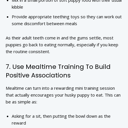
Mix in a small portion of soft puppy food with their usual
kibble
Provide appropriate teething toys so they can work out
some discomfort between meals
As their adult teeth come in and the gums settle, most
puppies go back to eating normally, especially if you keep
the routine consistent.
7. Use Mealtime Training To Build
Positive Associations
Mealtime can turn into a rewarding mini training session
that actually encourages your husky puppy to eat. This can
be as simple as:
Asking for a sit, then putting the bowl down as the
reward