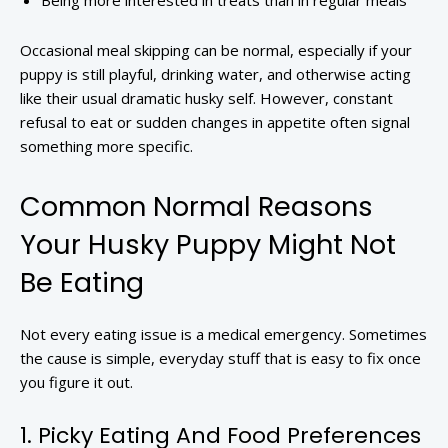
Being more interested in treats than in regular meals
Occasional meal skipping can be normal, especially if your
puppy is still playful, drinking water, and otherwise acting
like their usual dramatic husky self. However, constant
refusal to eat or sudden changes in appetite often signal
something more specific.
Common Normal Reasons
Your Husky Puppy Might Not
Be Eating
Not every eating issue is a medical emergency. Sometimes
the cause is simple, everyday stuff that is easy to fix once
you figure it out.
1. Picky Eating And Food Preferences