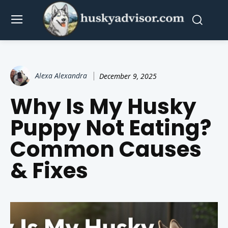
Alexa Alexandra
December 9, 2025
Why Is My Husky
Puppy Not Eating?
Common Causes
& Fixes