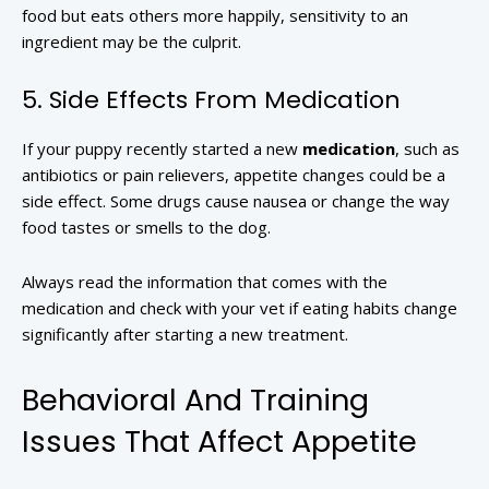
food but eats others more happily, sensitivity to an
ingredient may be the culprit.
5. Side Effects From Medication
If your puppy recently started a new
medication
, such as
antibiotics or pain relievers, appetite changes could be a
side effect. Some drugs cause nausea or change the way
food tastes or smells to the dog.
Always read the information that comes with the
medication and check with your vet if eating habits change
significantly after starting a new treatment.
Behavioral And Training
Issues That Affect Appetite