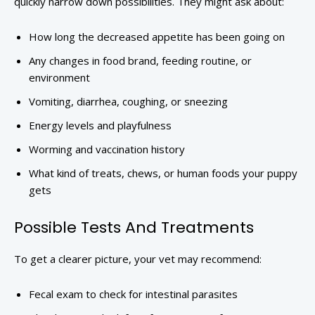
quickly narrow down possibilities. They might ask about:
How long the decreased appetite has been going on
Any changes in food brand, feeding routine, or
environment
Vomiting, diarrhea, coughing, or sneezing
Energy levels and playfulness
Worming and vaccination history
What kind of treats, chews, or human foods your puppy
gets
Possible Tests And Treatments
To get a clearer picture, your vet may recommend:
Fecal exam to check for intestinal parasites