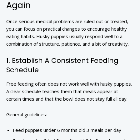
Again
Once serious medical problems are ruled out or treated,
you can focus on practical changes to encourage healthy
eating habits. Husky puppies usually respond well to a
combination of structure, patience, and a bit of creativity.
1. Establish A Consistent Feeding
Schedule
Free feeding often does not work well with husky puppies.
A clear schedule teaches them that meals appear at
certain times and that the bowl does not stay full all day.
General guidelines:
Feed puppies under 6 months old 3 meals per day