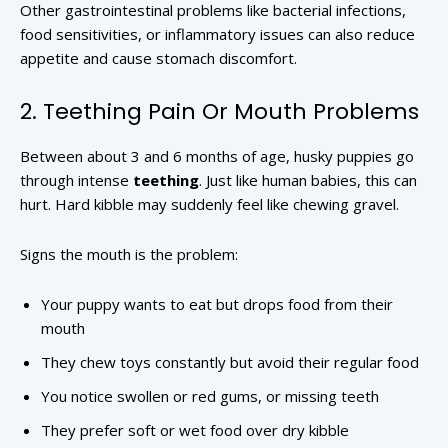
Other gastrointestinal problems like bacterial infections,
food sensitivities, or inflammatory issues can also reduce
appetite and cause stomach discomfort.
2. Teething Pain Or Mouth Problems
Between about 3 and 6 months of age, husky puppies go
through intense
teething
. Just like human babies, this can
hurt. Hard kibble may suddenly feel like chewing gravel.
Signs the mouth is the problem:
Your puppy wants to eat but drops food from their
mouth
They chew toys constantly but avoid their regular food
You notice swollen or red gums, or missing teeth
They prefer soft or wet food over dry kibble