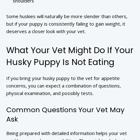
shoulders
Some huskies will naturally be more slender than others,
but if your puppy is consistently failing to gain weight, it
deserves a closer look with your vet.
What Your Vet Might Do If Your
Husky Puppy Is Not Eating
If you bring your husky puppy to the vet for appetite
concerns, you can expect a combination of questions,
physical examination, and possibly tests.
Common Questions Your Vet May
Ask
Being prepared with detailed information helps your vet