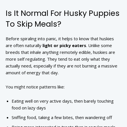
Is It Normal For Husky Puppies
To Skip Meals?
Before spiraling into panic, it helps to know that huskies
are often naturally
light or picky eaters
. Unlike some
breeds that inhale anything remotely edible, huskies are
more self regulating. They tend to eat only what they
actually need, especially if they are not burning a massive
amount of energy that day.
You might notice patterns like:
Eating well on very active days, then barely touching
food on lazy days
Sniffing food, taking a few bites, then wandering off