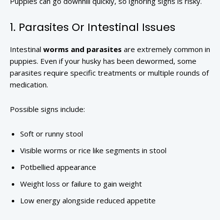
Puppies can go downhill quickly, so ignoring signs is risky.
1. Parasites Or Intestinal Issues
Intestinal
worms and parasites
are extremely common in
puppies. Even if your husky has been dewormed, some
parasites require specific treatments or multiple rounds of
medication.
Possible signs include:
Soft or runny stool
Visible worms or rice like segments in stool
Potbellied appearance
Weight loss or failure to gain weight
Low energy alongside reduced appetite