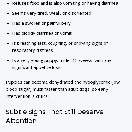
Refuses food and is also vomiting or having diarrhea
Seems very tired, weak, or disoriented
Has a swollen or painful belly
Has bloody diarrhea or vomit
Is breathing fast, coughing, or showing signs of
respiratory distress
Is a very young puppy, under 12 weeks, with any
significant appetite loss
Puppies can become dehydrated and hypoglycemic (low
blood sugar) much faster than adult dogs, so early
intervention is critical.
Subtle Signs That Still Deserve
Attention