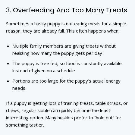
3. Overfeeding And Too Many Treats
Sometimes a husky puppy is not eating meals for a simple
reason, they are already full. This often happens when:
Multiple family members are giving treats without
realizing how many the puppy gets per day
The puppy is free fed, so food is constantly available
instead of given on a schedule
Portions are too large for the puppy’s actual energy
needs
If a puppy is getting lots of training treats, table scraps, or
chews, regular kibble can quickly become the least
interesting option. Many huskies prefer to “hold out” for
something tastier.