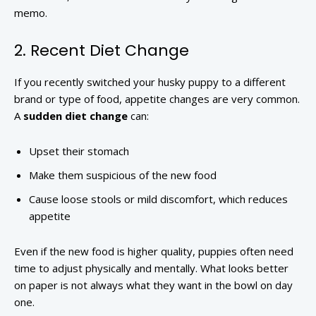
memo.
2. Recent Diet Change
If you recently switched your husky puppy to a different
brand or type of food, appetite changes are very common.
A
sudden diet change
can:
Upset their stomach
Make them suspicious of the new food
Cause loose stools or mild discomfort, which reduces
appetite
Even if the new food is higher quality, puppies often need
time to adjust physically and mentally. What looks better
on paper is not always what they want in the bowl on day
one.