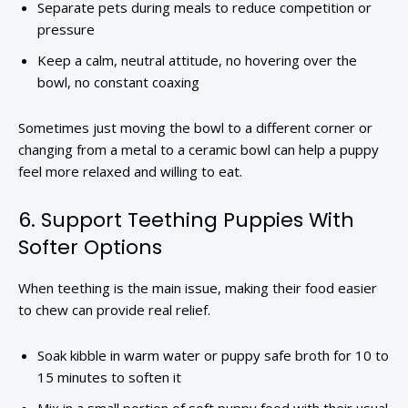
Separate pets during meals to reduce competition or
pressure
Keep a calm, neutral attitude, no hovering over the
bowl, no constant coaxing
Sometimes just moving the bowl to a different corner or
changing from a metal to a ceramic bowl can help a puppy
feel more relaxed and willing to eat.
6. Support Teething Puppies With
Softer Options
When teething is the main issue, making their food easier
to chew can provide real relief.
Soak kibble in warm water or puppy safe broth for 10 to
15 minutes to soften it