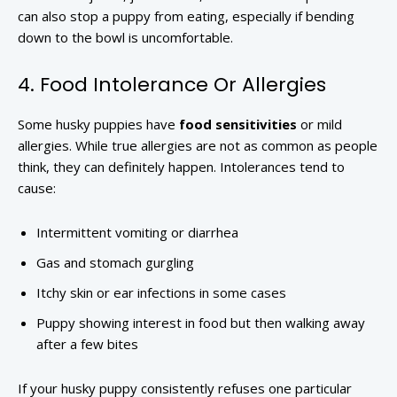
can also stop a puppy from eating, especially if bending
down to the bowl is uncomfortable.
4. Food Intolerance Or Allergies
Some husky puppies have
food sensitivities
or mild
allergies. While true allergies are not as common as people
think, they can definitely happen. Intolerances tend to
cause:
Intermittent vomiting or diarrhea
Gas and stomach gurgling
Itchy skin or ear infections in some cases
Puppy showing interest in food but then walking away
after a few bites
If your husky puppy consistently refuses one particular