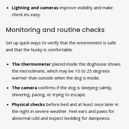
Lighting and cameras
improve visibility and make
check ins easy.
Monitoring and routine checks
Set up quick ways to verify that the environment is safe
and that the husky is comfortable.
The thermometer
placed inside the doghouse shows
the microclimate, which may be 10 to 25 degrees
warmer than outside when the dog is inside.
The camera
confirms if the dog is sleeping calmly,
shivering, pacing, or trying to escape.
Physical checks
before bed and at least once later in
the night in severe weather. Feel ears and paws for
abnormal cold and inspect bedding for dampness.