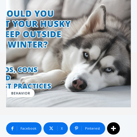
BEHAVIOR
Facebook
X
Pinterest