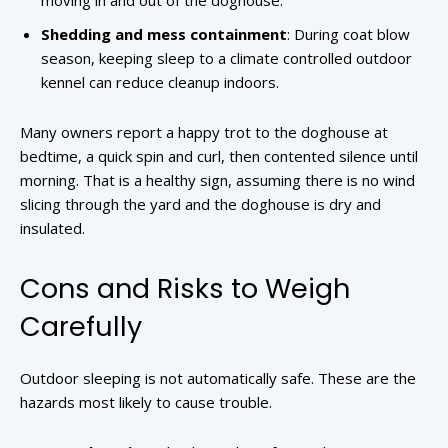
moving in and out of the doghouse.
Shedding and mess containment
: During coat blow
season, keeping sleep to a climate controlled outdoor
kennel can reduce cleanup indoors.
Many owners report a happy trot to the doghouse at
bedtime, a quick spin and curl, then contented silence until
morning. That is a healthy sign, assuming there is no wind
slicing through the yard and the doghouse is dry and
insulated.
Cons and Risks to Weigh
Carefully
Outdoor sleeping is not automatically safe. These are the
hazards most likely to cause trouble.