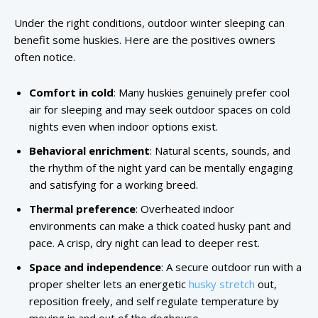
Under the right conditions, outdoor winter sleeping can
benefit some huskies. Here are the positives owners
often notice.
Comfort in cold
: Many huskies genuinely prefer cool
air for sleeping and may seek outdoor spaces on cold
nights even when indoor options exist.
Behavioral enrichment
: Natural scents, sounds, and
the rhythm of the night yard can be mentally engaging
and satisfying for a working breed.
Thermal preference
: Overheated indoor
environments can make a thick coated husky pant and
pace. A crisp, dry night can lead to deeper rest.
Space and independence
: A secure outdoor run with a
proper shelter lets an energetic
husky stretch
out,
reposition freely, and self regulate temperature by