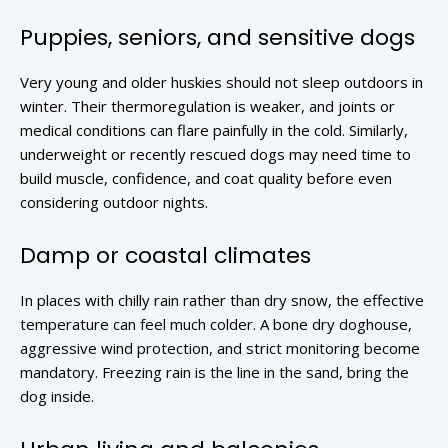
Puppies, seniors, and sensitive dogs
Very young and older huskies should not sleep outdoors in
winter. Their thermoregulation is weaker, and joints or
medical conditions can flare painfully in the cold. Similarly,
underweight or recently rescued dogs may need time to
build muscle, confidence, and coat quality before even
considering outdoor nights.
Damp or coastal climates
In places with chilly rain rather than dry snow, the effective
temperature can feel much colder. A bone dry doghouse,
aggressive wind protection, and strict monitoring become
mandatory. Freezing rain is the line in the sand, bring the
dog inside.