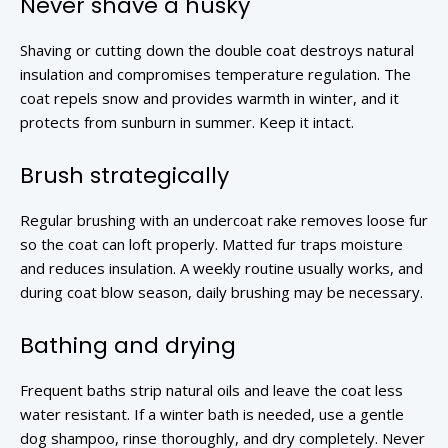
Never shave a husky
Shaving or cutting down the double coat destroys natural
insulation and compromises temperature regulation. The
coat repels snow and provides warmth in winter, and it
protects from sunburn in summer. Keep it intact.
Brush strategically
Regular brushing with an undercoat rake removes loose fur
so the coat can loft properly. Matted fur traps moisture
and reduces insulation. A weekly routine usually works, and
during coat blow season, daily brushing may be necessary.
Bathing and drying
Frequent baths strip natural oils and leave the coat less
water resistant. If a winter bath is needed, use a gentle
dog shampoo, rinse thoroughly, and dry completely. Never