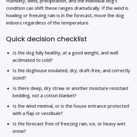
Humidity, wind, precipitation, and the individual dog’s
condition can shift these ranges dramatically. If the wind is
howling or freezing rain is in the forecast, move the dog
indoors regardless of the temperature.
Quick decision checklist
Is the dog fully healthy, at a good weight, and well
acclimated to cold?
Is the doghouse insulated, dry, draft-free, and correctly
sized?
Is there deep, dry straw or another moisture resistant
bedding, not a cotton blanket?
Is the wind minimal, or is the house entrance protected
with a flap or vestibule?
Is the forecast free of freezing rain, ice, or heavy wet
snow?