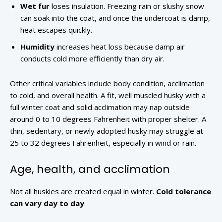
Wet fur
loses insulation. Freezing rain or slushy snow
can soak into the coat, and once the undercoat is damp,
heat escapes quickly.
Humidity
increases heat loss because damp air
conducts cold more efficiently than dry air.
Other critical variables include body condition, acclimation
to cold, and overall health. A fit, well muscled husky with a
full winter coat and solid acclimation may nap outside
around 0 to 10 degrees Fahrenheit with proper shelter. A
thin, sedentary, or newly adopted husky may struggle at
25 to 32 degrees Fahrenheit, especially in wind or rain.
Age, health, and acclimation
Not all huskies are created equal in winter.
Cold tolerance
can vary day to day
.