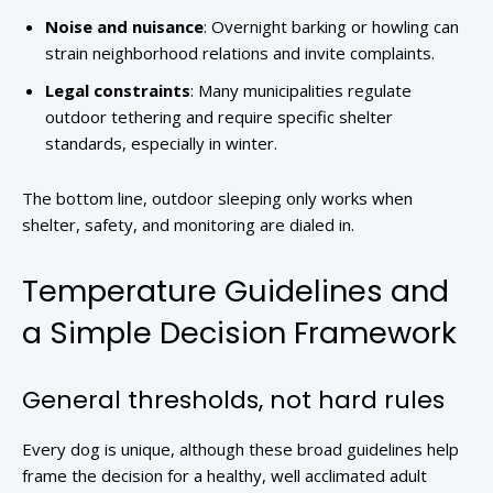
Noise and nuisance
: Overnight barking or howling can
strain neighborhood relations and invite complaints.
Legal constraints
: Many municipalities regulate
outdoor tethering and require specific shelter
standards, especially in winter.
The bottom line, outdoor sleeping only works when
shelter, safety, and monitoring are dialed in.
Temperature Guidelines and
a Simple Decision Framework
General thresholds, not hard rules
Every dog is unique, although these broad guidelines help
frame the decision for a healthy, well acclimated adult