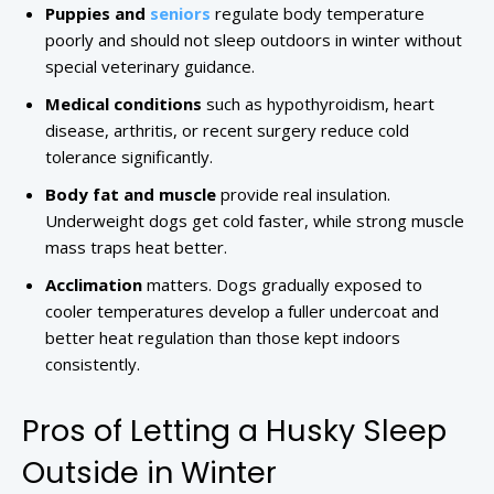
Puppies and
seniors
regulate body temperature
poorly and should not sleep outdoors in winter without
special veterinary guidance.
Medical conditions
such as hypothyroidism, heart
disease, arthritis, or recent surgery reduce cold
tolerance significantly.
Body fat and muscle
provide real insulation.
Underweight dogs get cold faster, while strong muscle
mass traps heat better.
Acclimation
matters. Dogs gradually exposed to
cooler temperatures develop a fuller undercoat and
better heat regulation than those kept indoors
consistently.
Pros of Letting a Husky Sleep
Outside in Winter