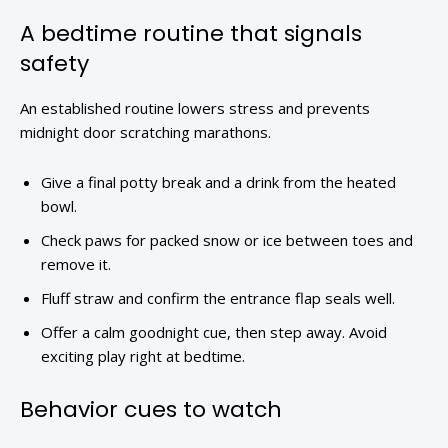
A bedtime routine that signals
safety
An established routine lowers stress and prevents
midnight door scratching marathons.
Give a final potty break and a drink from the heated
bowl.
Check paws for packed snow or ice between toes and
remove it.
Fluff straw and confirm the entrance flap seals well.
Offer a calm goodnight cue, then step away. Avoid
exciting play right at bedtime.
Behavior cues to watch