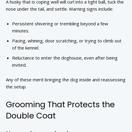
A husky that is coping well will curl into a tight ball, tuck the
nose under the tail, and settle. Warning signs include:
Persistent shivering or trembling beyond a few
minutes.
Pacing, whining, door scratching, or trying to climb out
of the kennel.
Reluctance to enter the doghouse, even after being
invited.
Any of these merit bringing the dog inside and reassessing
the setup.
Grooming That Protects the
Double Coat