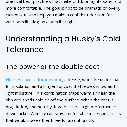
practical best practices that make outdoor nights safer and
more comfortable. The goal is not to be dramatic or overly
cautious, it is to help you make a confident decision for
your specific dog on a specific night.
Understanding a Husky’s Cold
Tolerance
The power of the double coat
Huskies have a
double coat
, a dense, wool like undercoat
for insulation and a longer topcoat that repels snow and
light moisture. This combination traps warm air near the
skin and sheds cold air off the surface. When the coat is
dry, fluffed, and healthy, it works like a high performance
down jacket. A husky can stay comfortable in temperatures
that would make other breeds tap out quickly.