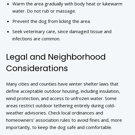
Warm the area gradually with body heat or lukewarm
water. Do not rub or massage.
Prevent the dog from licking the area.
Seek veterinary care, since damaged tissue and
infections are common.
Legal and Neighborhood
Considerations
Many cities and counties have winter shelter laws that
define acceptable outdoor housing, including insulation,
wind protection, and access to unfrozen water. Some
areas restrict outdoor tethering entirely during cold-
weather advisories. Check local ordinances and
homeowners’ association rules to avoid fines and, more
importantly, to keep the dog safe and comfortable.