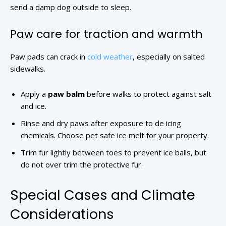
send a damp dog outside to sleep.
Paw care for traction and warmth
Paw pads can crack in
cold weather
, especially on salted
sidewalks.
Apply a
paw balm
before walks to protect against salt
and ice.
Rinse and dry paws after exposure to de icing
chemicals. Choose pet safe ice melt for your property.
Trim fur lightly between toes to prevent ice balls, but
do not over trim the protective fur.
Special Cases and Climate
Considerations