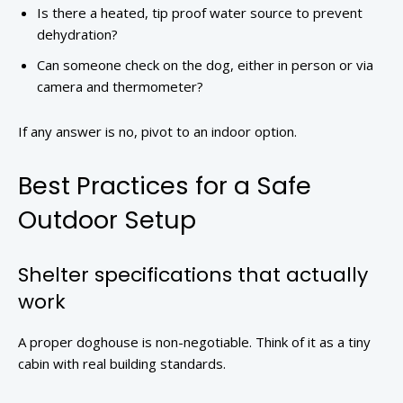
Is there a heated, tip proof water source to prevent
dehydration?
Can someone check on the dog, either in person or via
camera and thermometer?
If any answer is no, pivot to an indoor option.
Best Practices for a Safe
Outdoor Setup
Shelter specifications that actually
work
A proper doghouse is non-negotiable. Think of it as a tiny
cabin with real building standards.