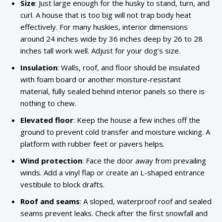
Size
: Just large enough for the husky to stand, turn, and
curl. A house that is too big will not trap body heat
effectively. For many huskies, interior dimensions
around 24 inches wide by 36 inches deep by 26 to 28
inches tall work well. Adjust for your dog’s size.
Insulation
: Walls, roof, and floor should be insulated
with foam board or another moisture-resistant
material, fully sealed behind interior panels so there is
nothing to chew.
Elevated floor
: Keep the house a few inches off the
ground to prevent cold transfer and moisture wicking. A
platform with rubber feet or pavers helps.
Wind protection
: Face the door away from prevailing
winds. Add a vinyl flap or create an L-shaped entrance
vestibule to block drafts.
Roof and seams
: A sloped, waterproof roof and sealed
seams prevent leaks. Check after the first snowfall and