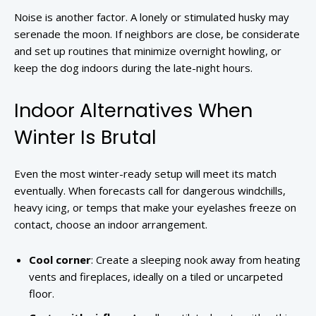
Noise is another factor. A lonely or stimulated husky may
serenade the moon. If neighbors are close, be considerate
and set up routines that minimize overnight howling, or
keep the dog indoors during the late-night hours.
Indoor Alternatives When
Winter Is Brutal
Even the most winter-ready setup will meet its match
eventually. When forecasts call for dangerous windchills,
heavy icing, or temps that make your eyelashes freeze on
contact, choose an indoor arrangement.
Cool corner
: Create a sleeping nook away from heating
vents and fireplaces, ideally on a tiled or uncarpeted
floor.