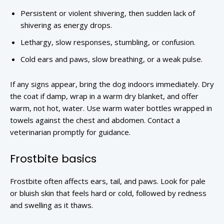
Persistent or violent shivering, then sudden lack of
shivering as energy drops.
Lethargy, slow responses, stumbling, or confusion.
Cold ears and paws, slow breathing, or a weak pulse.
If any signs appear, bring the dog indoors immediately. Dry
the coat if damp, wrap in a warm dry blanket, and offer
warm, not hot, water. Use warm water bottles wrapped in
towels against the chest and abdomen. Contact a
veterinarian promptly for guidance.
Frostbite basics
Frostbite often affects ears, tail, and paws. Look for pale
or bluish skin that feels hard or cold, followed by redness
and swelling as it thaws.