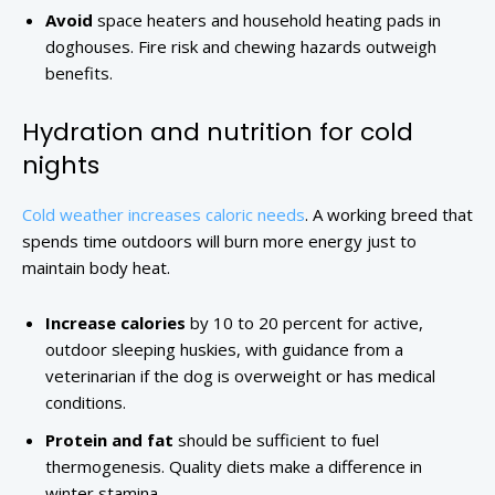
Avoid
space heaters and household heating pads in
doghouses. Fire risk and chewing hazards outweigh
benefits.
Hydration and nutrition for cold
nights
Cold weather increases caloric needs
. A working breed that
spends time outdoors will burn more energy just to
maintain body heat.
Increase calories
by 10 to 20 percent for active,
outdoor sleeping huskies, with guidance from a
veterinarian if the dog is overweight or has medical
conditions.
Protein and fat
should be sufficient to fuel
thermogenesis. Quality diets make a difference in
winter stamina.