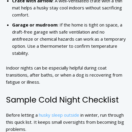
Crate with airflow
: A well-ventilated crate with a thin
mat helps a husky stay cool indoors without sacrificing
comfort.
Garage or mudroom
: If the home is tight on space, a
draft-free garage with safe ventilation and no
antifreeze or chemical hazards can work as a temporary
option. Use a thermometer to confirm temperature
stability.
Indoor nights can be especially helpful during coat
transitions, after baths, or when a dog is recovering from
fatigue or illness.
Sample Cold Night Checklist
Before letting a
husky sleep outside
in winter, run through
this quick list. It keeps small oversights from becoming big
problems.