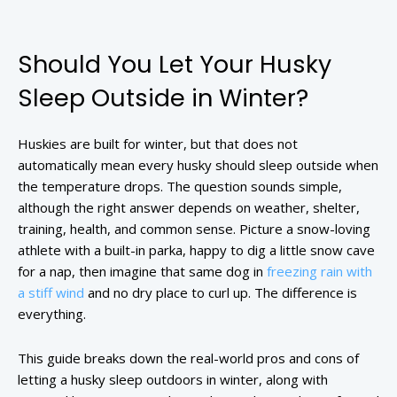
Should You Let Your Husky
Sleep Outside in Winter?
Huskies are built for winter, but that does not
automatically mean every husky should sleep outside when
the temperature drops. The question sounds simple,
although the right answer depends on weather, shelter,
training, health, and common sense. Picture a snow-loving
athlete with a built-in parka, happy to dig a little snow cave
for a nap, then imagine that same dog in
freezing rain with
a stiff wind
and no dry place to curl up. The difference is
everything.
This guide breaks down the real-world pros and cons of
letting a husky sleep outdoors in winter, along with