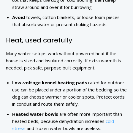
cot that keeps the dog off cold flooring, then deep
straw around and over it for burrowing.
Avoid
towels, cotton blankets, or loose foam pieces
that absorb water or present choking hazards.
Heat, used carefully
Many winter setups work without powered heat if the
house is sized and insulated correctly. If extra warmth is
needed, pick safe, purpose built equipment.
Low-voltage kennel heating pads
rated for outdoor
use can be placed under a portion of the bedding so the
dog can choose warmer or cooler spots. Protect cords
in conduit and route them safely.
Heated water bowls
are often more important than
heated beds, because dehydration increases
cold
stress
and frozen water bowls are useless.