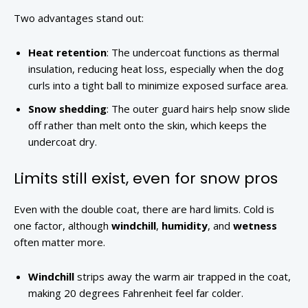
Two advantages stand out:
Heat retention
: The undercoat functions as thermal
insulation, reducing heat loss, especially when the dog
curls into a tight ball to minimize exposed surface area.
Snow shedding
: The outer guard hairs help snow slide
off rather than melt onto the skin, which keeps the
undercoat dry.
Limits still exist, even for snow pros
Even with the double coat, there are hard limits. Cold is
one factor, although
windchill
,
humidity
, and
wetness
often matter more.
Windchill
strips away the warm air trapped in the coat,
making 20 degrees Fahrenheit feel far colder.