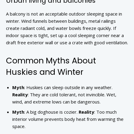
Urban living and balconies
A balcony is not an acceptable outdoor sleeping space in
winter. Wind funnels between buildings, metal railings
create radiant cold, and water bowls freeze quickly. If
indoor space is tight, set up a cool sleeping corner near a
draft free exterior wall or use a crate with good ventilation.
Common Myths About
Huskies and Winter
Myth
: Huskies can sleep outside in any weather.
Reality
: They are cold tolerant, not invincible. Wet,
wind, and extreme lows can be dangerous.
Myth
: A big doghouse is cozier.
Reality
: Too much
interior volume prevents body heat from warming the
space.