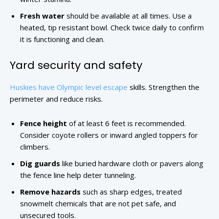
Fresh water
should be available at all times. Use a
heated, tip resistant bowl. Check twice daily to confirm
it is functioning and clean.
Yard security and safety
Huskies have Olympic level escape
skills. Strengthen the
perimeter and reduce risks.
Fence height
of at least 6 feet is recommended.
Consider coyote rollers or inward angled toppers for
climbers.
Dig guards
like buried hardware cloth or pavers along
the fence line help deter tunneling.
Remove hazards
such as sharp edges, treated
snowmelt chemicals that are not pet safe, and
unsecured tools.