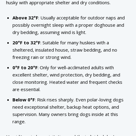
husky with appropriate shelter and dry conditions.
Above 32°F
: Usually acceptable for outdoor naps and
possibly overnight sleep with a proper doghouse and
dry bedding, assuming wind is light.
20°F to 32°F
: Suitable for many huskies with a
sheltered, insulated house, straw bedding, and no
freezing rain or strong wind.
0°F to 20°F
: Only for well-acclimated adults with
excellent shelter, wind protection, dry bedding, and
close monitoring. Heated water and frequent checks
are essential.
Below 0°F
: Risk rises sharply. Even polar-loving dogs
need exceptional shelter, backup heat options, and
supervision. Many owners bring dogs inside at this
range.