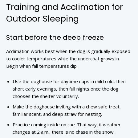
Training and Acclimation for
Outdoor Sleeping
Start before the deep freeze
Acclimation works best when the dog is gradually exposed
to cooler temperatures while the undercoat grows in.
Begin when fall temperatures dip.
Use the doghouse for daytime naps in mild cold, then
short early evenings, then full nights once the dog
chooses the shelter voluntarily.
Make the doghouse inviting with a chew safe treat,
familiar scent, and deep straw for nesting.
Practice coming inside on cue. That way, if weather
changes at 2 a.m., there is no chase in the snow.