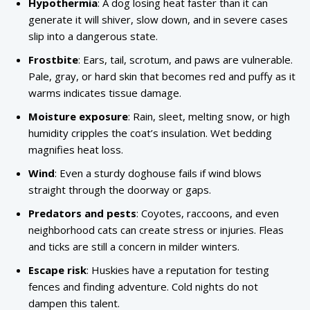
Hypothermia
: A dog losing heat faster than it can
generate it will shiver, slow down, and in severe cases
slip into a dangerous state.
Frostbite
: Ears, tail, scrotum, and paws are vulnerable.
Pale, gray, or hard skin that becomes red and puffy as it
warms indicates tissue damage.
Moisture exposure
: Rain, sleet, melting snow, or high
humidity cripples the coat’s insulation. Wet bedding
magnifies heat loss.
Wind
: Even a sturdy doghouse fails if wind blows
straight through the doorway or gaps.
Predators and pests
: Coyotes, raccoons, and even
neighborhood cats can create stress or injuries. Fleas
and ticks are still a concern in milder winters.
Escape risk
: Huskies have a reputation for testing
fences and finding adventure. Cold nights do not
dampen this talent.