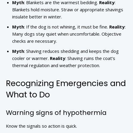
Myth
: Blankets are the warmest bedding.
Reality
:
Blankets hold moisture. Straw or appropriate shavings
insulate better in winter.
Myth
: If the dog is not whining, it must be fine.
Reality
:
Many dogs stay quiet when uncomfortable. Objective
checks are necessary.
Myth
: Shaving reduces shedding and keeps the dog
cooler or warmer.
Reality
: Shaving ruins the coat’s
thermal regulation and weather protection.
Recognizing Emergencies and
What to Do
Warning signs of hypothermia
Know the signals so action is quick.