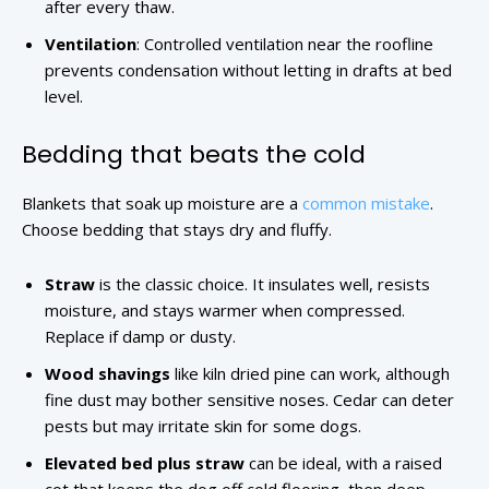
after every thaw.
Ventilation
: Controlled ventilation near the roofline
prevents condensation without letting in drafts at bed
level.
Bedding that beats the cold
Blankets that soak up moisture are a
common mistake
.
Choose bedding that stays dry and fluffy.
Straw
is the classic choice. It insulates well, resists
moisture, and stays warmer when compressed.
Replace if damp or dusty.
Wood shavings
like kiln dried pine can work, although
fine dust may bother sensitive noses. Cedar can deter
pests but may irritate skin for some dogs.
Elevated bed plus straw
can be ideal, with a raised