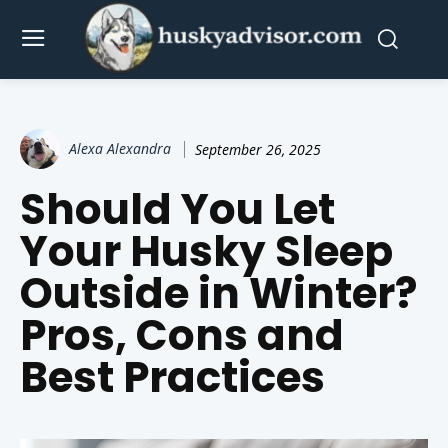
Alexa Alexandra
September 26, 2025
Should You Let
Your Husky Sleep
Outside in Winter?
Pros, Cons and
Best Practices