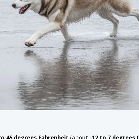
to 45 degrees Fahrenheit
(about
-12 to 7 degrees 