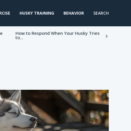
RCISE
HUSKY TRAINING
BEHAVIOR
SEARCH
ke
How to Respond When Your Husky Tries
to...