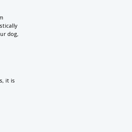
om
tically
our dog,
 it is