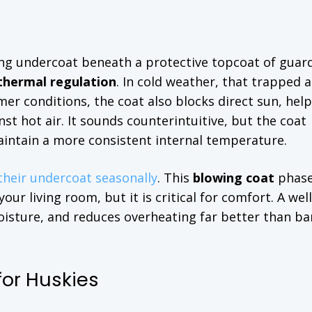
ting undercoat beneath a protective topcoat of guard
thermal regulation
. In cold weather, that trapped a
r conditions, the coat also blocks direct sun, hel
st hot air. It sounds counterintuitive, but the coat
aintain a more consistent internal temperature.
their undercoat seasonally
. This
blowing coat
phase
ur living room, but it is critical for comfort. A well
isture, and reduces overheating far better than ba
or Huskies