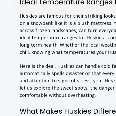
Ideal Temperature Ranges f
Huskies are famous for their striking look
on a snowbank like it is a plush mattress. 
across frozen landscapes, can turn everyday
ideal temperature ranges for Huskies is no
long term health. Whether the local weathe
chill, knowing what temperatures your Husky
Here is the deal, Huskies can handle cold 
automatically spells disaster or that every
and attention to signs of stress, your Hus
let us explore the sweet spots, the danger 
comfortable without overheating.
What Makes Huskies Differe