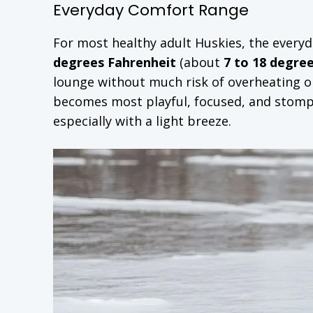
Everyday Comfort Range
For most healthy adult Huskies, the everyd
degrees Fahrenheit
(about
7 to 18 degree
lounge without much risk of overheating or
becomes most playful, focused, and stomp
especially with a light breeze.