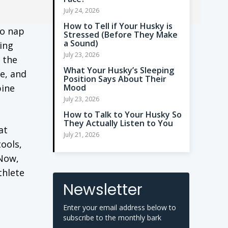
July 24, 2026
How to Tell if Your Husky is
to nap
Stressed (Before They Make
a Sound)
ding
July 23, 2026
 the
What Your Husky’s Sleeping
e, and
Position Says About Their
pine
Mood
July 23, 2026
How to Talk to Your Husky So
They Actually Listen to You
at
July 21, 2026
tools,
 Now,
thlete
Newsletter
Enter your email address below to
subscribe to the monthly bark