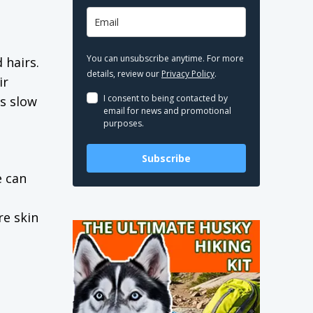
You can unsubscribe anytime. For more
 hairs.
details, review our
Privacy Policy
.
ir
I consent to being contacted by
ps slow
email for news and promotional
purposes.
Subscribe
 can
re skin