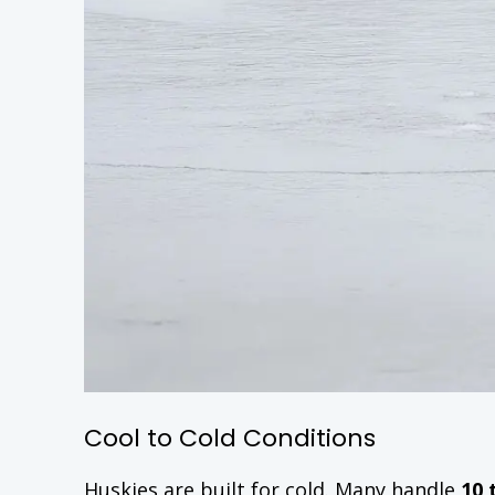
Cool to Cold Conditions
Huskies are built for cold. Many handle
10 