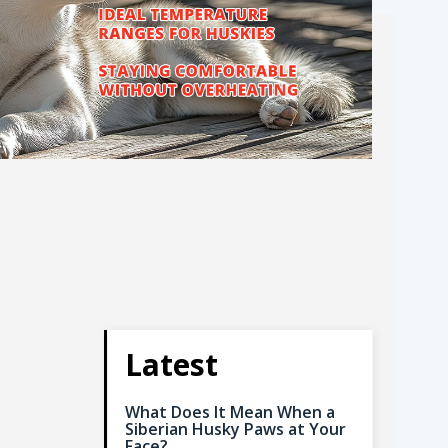
Latest
What Does It Mean When a
Siberian Husky Paws at Your
Face?