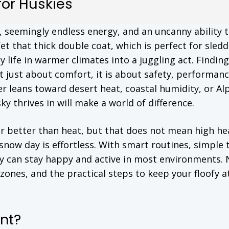
or Huskies
s, seemingly endless energy, and an uncanny ability 
Yet that thick double coat, which is perfect for sled
 life in warmer climates into a juggling act. Finding
t just about comfort, it is about safety, performanc
r leans toward desert heat, coastal humidity, or Al
 thrives in will make a world of difference.
far better than heat, but that does not mean high he
 snow day is effortless. With smart routines, simple 
ky can stay happy and active in most environments.
zones, and the practical steps to keep your floofy a
nt?