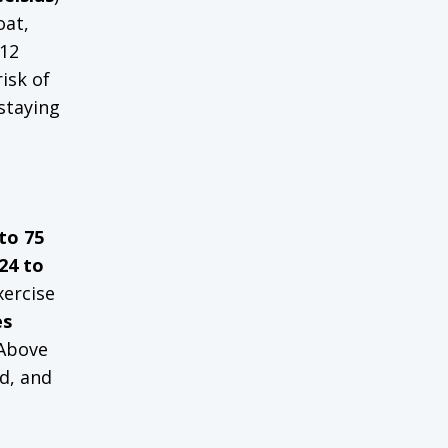
oat,
-12
isk of
 staying
to 75
24 to
xercise
es
 Above
d, and