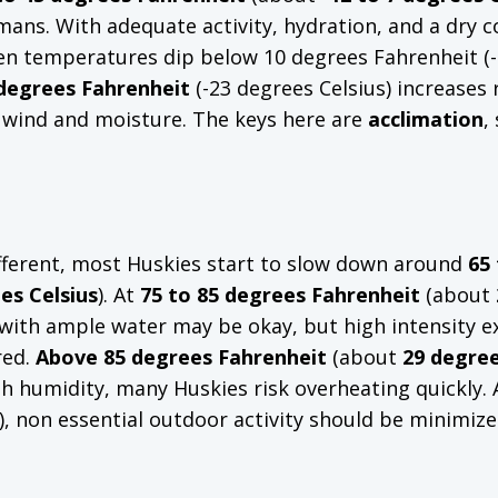
ns. With adequate activity, hydration, and a dry c
en temperatures dip below 10 degrees Fahrenheit (
 degrees Fahrenheit
(-23 degrees Celsius) increases r
h wind and moisture. The keys here are
acclimation
,
different, most Huskies start to slow down around
65 
es Celsius
). At
75 to 85 degrees Fahrenheit
(about
e with ample water may be okay, but high intensity e
red.
Above 85 degrees Fahrenheit
(about
29 degre
high humidity, many Huskies risk overheating quickly.
), non essential outdoor activity should be minimize