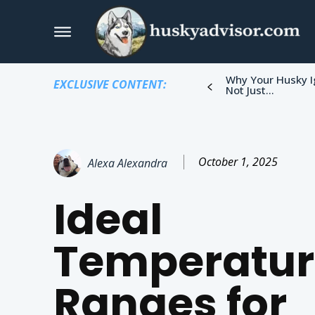
Why Your Husky I
EXCLUSIVE CONTENT:
Not Just...
October 1, 2025
Alexa Alexandra
Ideal
Temperatur
Ranges for