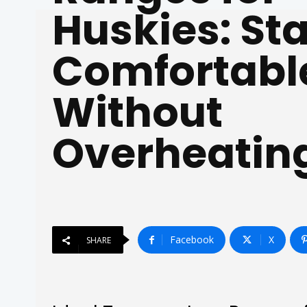
Huskies: St
Comfortabl
Without
Overheatin
Facebook
X
SHARE