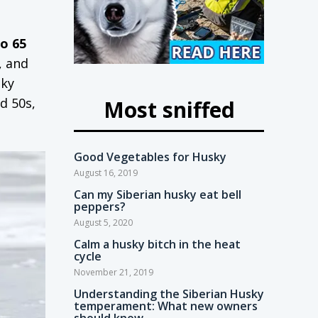
to 65
, and
sky
d 50s,
Most sniffed
Good Vegetables for Husky
August 16, 2019
Can my Siberian husky eat bell
peppers?
August 5, 2020
Calm a husky bitch in the heat
cycle
November 21, 2019
Understanding the Siberian Husky
temperament: What new owners