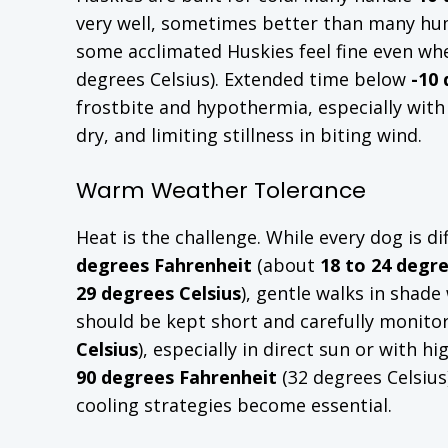
very well, sometimes better than many huma
some acclimated Huskies feel fine even wh
degrees Celsius). Extended time below
-10
frostbite and hypothermia, especially wit
dry, and limiting stillness in biting wind.
Warm Weather Tolerance
Heat is the challenge. While every dog is 
degrees Fahrenheit
(about
18 to 24 degre
29 degrees Celsius
), gentle walks in shad
should be kept short and carefully monito
Celsius
), especially in direct sun or with 
90 degrees Fahrenheit
(32 degrees Celsius
cooling strategies become essential.