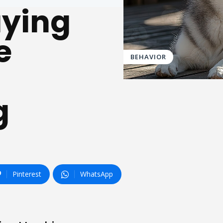
aying
e
BEHAVIOR
g
Pinterest
WhatsApp