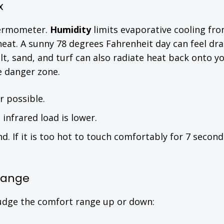
x
hermometer.
Humidity
limits evaporative cooling fr
eat. A sunny 78 degrees Fahrenheit day can feel dras
lt, sand, and turf can also radiate heat back onto y
e danger zone.
 possible.
infrared load is lower.
. If it is too hot to touch comfortably for 7 seconds,
 Range
nudge the comfort range up or down: