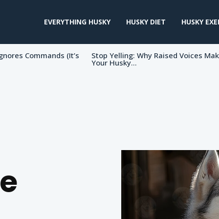
EVERYTHING HUSKY
HUSKY DIET
HUSKY EXE
gnores Commands (It’s
Stop Yelling: Why Raised Voices Ma
Your Husky...
e