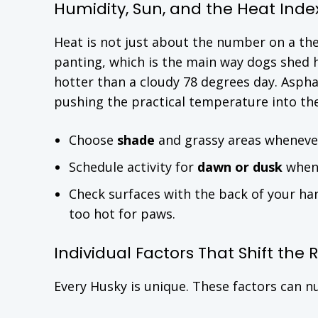
Humidity, Sun, and the Heat Inde
Heat is not just about the number on a t
panting, which is the main way dogs shed h
hotter than a cloudy 78 degrees day. Aspha
pushing the practical temperature into th
Choose
shade
and grassy areas whenever
Schedule activity for
dawn or dusk
when 
Check surfaces with the back of your hand
too hot for paws.
Individual Factors That Shift the
Every Husky is unique. These factors can 