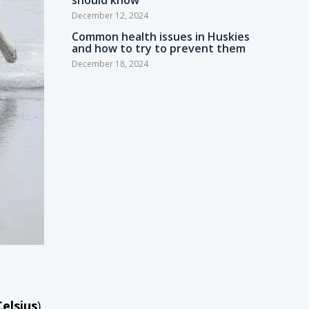
should know
December 12, 2024
Common health issues in Huskies
and how to try to prevent them
December 18, 2024
Celsius
)