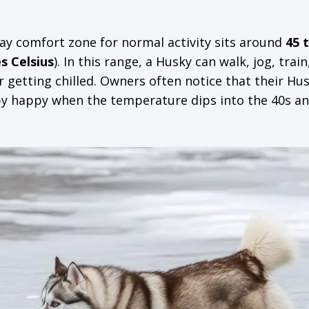
ay comfort zone for normal activity sits around
45 
s Celsius
). In this range, a Husky can walk, jog, train
 getting chilled. Owners often notice that their Hu
y happy when the temperature dips into the 40s an