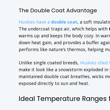
The Double Coat Advantage
Huskies have a
double coat
, a soft insula
The undercoat traps air, which helps with
warms up and keeps the body cozy. In warme
down heat gain, and provides a buffer again
performs like nature’s thermos, helping m
Unlike single coated breeds,
Huskies shed 
make it look like a snowstorm exploded in yo
maintained double coat breathes, wicks mo
exposed directly to sun and heat.
Ideal Temperature Ranges f