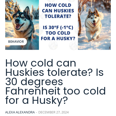
BEHAVIOR
How cold can
Huskies tolerate? Is
30 degrees
Fahrenheit too cold
for a Husky?
ALEXA ALEXANDRA
-
DECEMBER 27, 2024