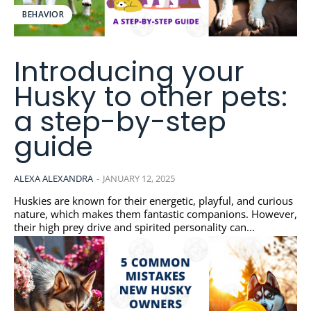
BEHAVIOR
Introducing your
Husky to other pets:
a step-by-step
guide
ALEXA ALEXANDRA
-
JANUARY 12, 2025
Huskies are known for their energetic, playful, and curious
nature, which makes them fantastic companions. However,
their high prey drive and spirited personality can...