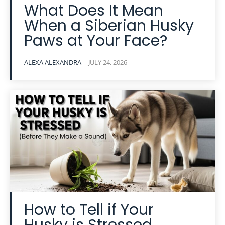
What Does It Mean
When a Siberian Husky
Paws at Your Face?
ALEXA ALEXANDRA
-
JULY 24, 2026
How to Tell if Your