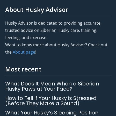
About Husky Advisor
Husky Advisor is dedicated to providing accurate,
trusted advice on Siberian Husky care, training,
feeding, and exercise.
Want to know more about Husky Advisor? Check out
the
About page
!
Most recent
What Does It Mean When a Siberian
Husky Paws at Your Face?
How to Tell if Your Husky is Stressed
(Before They Make a Sound)
What Your Husky’s Sleeping Position