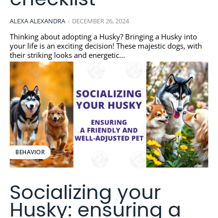
ALEXA ALEXANDRA
-
DECEMBER 26, 2024
Thinking about adopting a Husky? Bringing a Husky into
your life is an exciting decision! These majestic dogs, with
their striking looks and energetic...
BEHAVIOR
Socializing your
Husky: ensuring a