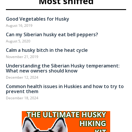
Most sniffed
Good Vegetables for Husky
August 16, 2019
Can my Siberian husky eat bell peppers?
August 5, 2020
Calm a husky bitch in the heat cycle
November 21, 2019
Understanding the Siberian Husky temperament:
What new owners should know
December 12, 2024
Common health issues in Huskies and how to try to
prevent them
December 18, 2024