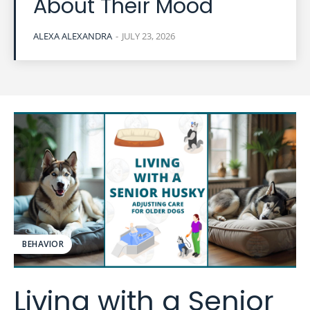
About Their Mood
ALEXA ALEXANDRA
-
JULY 23, 2026
BEHAVIOR
Living with a Senior