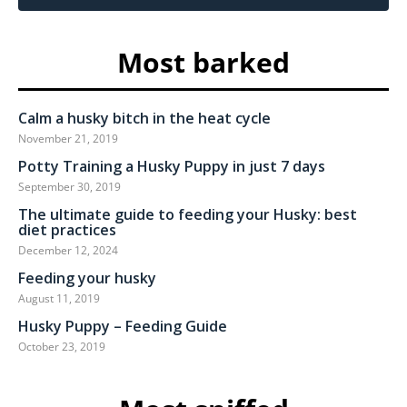
Most barked
Calm a husky bitch in the heat cycle
November 21, 2019
Potty Training a Husky Puppy in just 7 days
September 30, 2019
The ultimate guide to feeding your Husky: best
diet practices
December 12, 2024
Feeding your husky
August 11, 2019
Husky Puppy – Feeding Guide
October 23, 2019