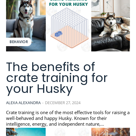
BEHAVIOR
The benefits of
crate training for
your Husky
ALEXA ALEXANDRA
-
DECEMBER 27, 2024
Crate training is one of the most effective tools for raising a
well-behaved and happy Husky. Known for their
intelligence, energy, and independent nature,...