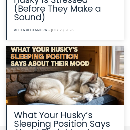
Husky is Stressed
(Before They Make a
Sound)
ALEXA ALEXANDRA
-
JULY 23, 2026
What Your Husky’s
Sleeping Position Says