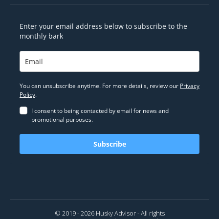
Enter your email address below to subscribe to the
monthly bark
You can unsubscribe anytime. For more details, review our
Privacy
Policy
.
I consent to being contacted by email for news and
promotional purposes.
Subscribe
© 2019 - 2026 Husky Advisor - All rights