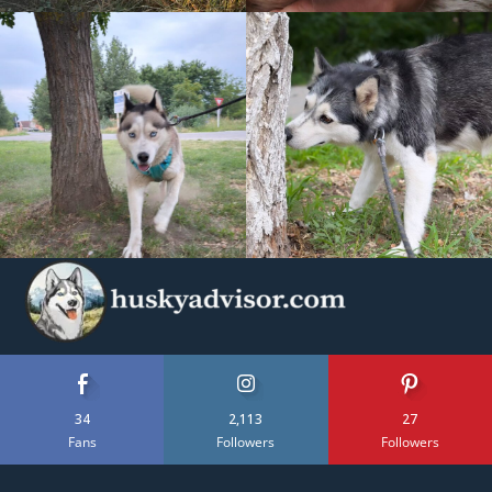
34
2,113
27
Fans
Followers
Followers