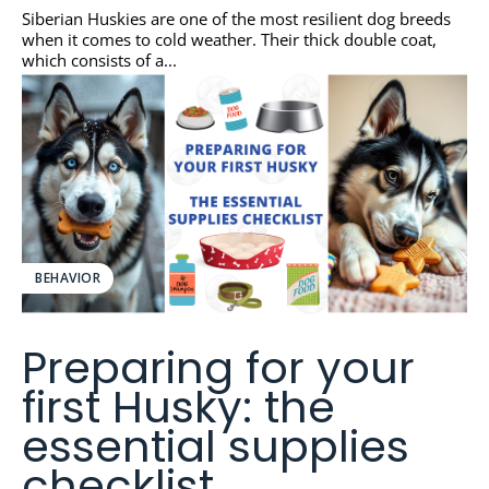
Siberian Huskies are one of the most resilient dog breeds
when it comes to cold weather. Their thick double coat,
which consists of a...
BEHAVIOR
Preparing for your
first Husky: the
essential supplies
checklist