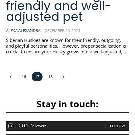
friendly and well-
adjusted pet
ALEXA ALEXANDRA
-
DECEMBER 26, 2024
Siberian Huskies are known for their friendly, outgoing,
and playful personalities. However, proper socialization is
crucial to ensure your Husky grows into a well-adjusted,...
16
17
18
Stay in touch:
2,113
Followers
FOLLOW