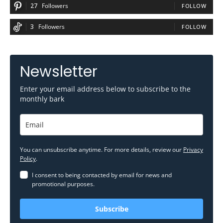
27
Followers
FOLLOW
3
Followers
FOLLOW
Newsletter
Enter your email address below to subscribe to the
monthly bark
You can unsubscribe anytime. For more details, review our
Privacy
Policy
.
I consent to being contacted by email for news and
promotional purposes.
Subscribe