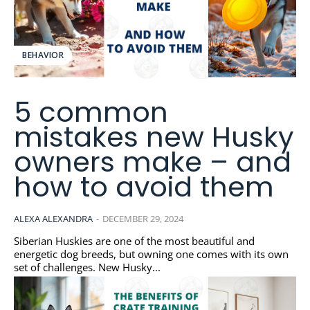
BEHAVIOR
5 common
mistakes new Husky
owners make – and
how to avoid them
ALEXA ALEXANDRA
-
DECEMBER 29, 2024
Siberian Huskies are one of the most beautiful and
energetic dog breeds, but owning one comes with its own
set of challenges. New Husky...