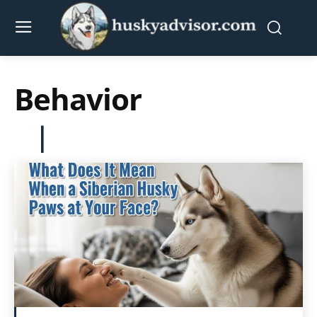
Behavior