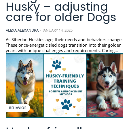
Husky – adjusting
care for older Dogs
ALEXA ALEXANDRA
-
JANUARY 14, 2025
As Siberian Huskies age, their needs and behaviors change.
These once-energetic sled dogs transition into their golden
years with unique challenges and requirements. Caring...
BEHAVIOR