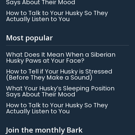
Says About Their Mood
How to Talk to Your Husky So They
Actually Listen to You
Most popular
What Does It Mean When a Siberian
Husky Paws at Your Face?
How to Tell if Your Husky is Stressed
(Before They Make a Sound)
What Your Husky’s Sleeping Position
Says About Their Mood
How to Talk to Your Husky So They
Actually Listen to You
Join the monthly Bark