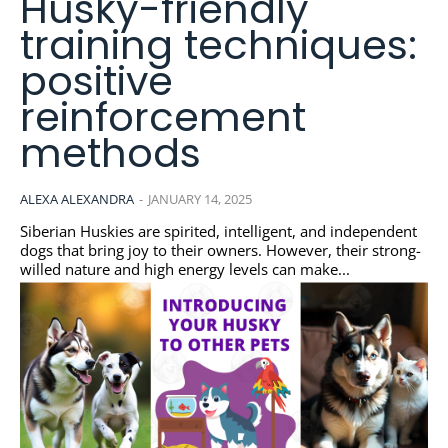
Husky-friendly
training techniques:
positive
reinforcement
methods
ALEXA ALEXANDRA
-
JANUARY 14, 2025
Siberian Huskies are spirited, intelligent, and independent
dogs that bring joy to their owners. However, their strong-
willed nature and high energy levels can make...