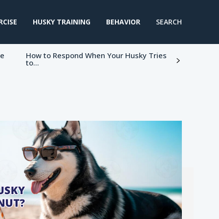
RCISE
HUSKY TRAINING
BEHAVIOR
SEARCH
ke
How to Respond When Your Husky Tries
to...