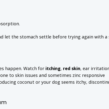
bsorption.
d let the stomach settle before trying again with a
ties happen. Watch for
itching
,
red skin
, ear irritatio
one to skin issues and sometimes zinc responsive
ntroducing coconut or your dog seems itchy, disconti
ium