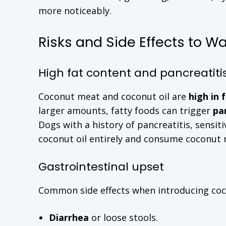
more noticeably.
Risks and Side Effects to Wa
High fat content and pancreatitis
Coconut meat and coconut oil are
high in 
larger amounts, fatty foods can trigger
pa
Dogs with a history of pancreatitis, sensit
coconut oil entirely and consume coconut me
Gastrointestinal upset
Common side effects when introducing coco
Diarrhea
or loose stools.