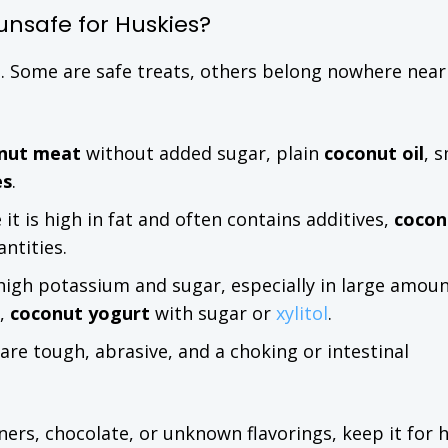
unsafe for Huskies?
l. Some are safe treats, others belong nowhere near
nut meat
without added sugar, plain
coconut oil
, s
es
.
it is high in fat and often contains additives,
cocon
ntities.
high potassium and sugar, especially in large amoun
s,
coconut yogurt
with sugar or
xylitol
.
 are tough, abrasive, and a choking or intestinal
teners, chocolate, or unknown flavorings, keep it for