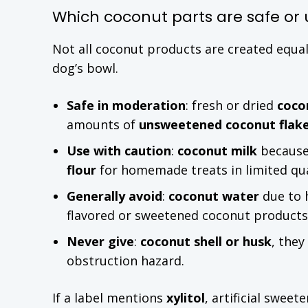
Which coconut parts are safe or 
Not all coconut products are created equa
dog’s bowl.
Safe in moderation
: fresh or dried
coco
amounts of
unsweetened coconut flak
Use with caution
:
coconut milk
because 
flour
for homemade treats in limited qua
Generally avoid
:
coconut water
due to 
flavored or sweetened coconut product
Never give
:
coconut shell or husk
, they
obstruction hazard.
If a label mentions
xylitol
, artificial swee