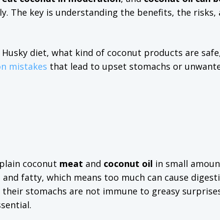
y. The key is understanding the benefits, the risks,
a Husky diet, what kind of coconut products are saf
n mistakes
that lead to upset stomachs or unwante
y plain coconut
meat
and
coconut oil
in small amoun
ich and fatty, which means too much can cause digest
ut their stomachs are not immune to greasy surprises
sential.