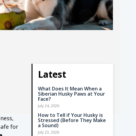
Latest
What Does It Mean When a
Siberian Husky Paws at Your
Face?
July 24, 2026
How to Tell if Your Husky is
dness,
Stressed (Before They Make
a Sound)
safe for
July 23, 2026
e