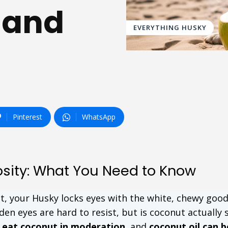
 and
EVERYTHING HUSKY
Pinterest
WhatsApp
osity: What You Need to Know
t, your Husky locks eyes with the white, chewy goo
en eyes are hard to resist, but is coconut actually 
n eat coconut in moderation
, and
coconut oil can b