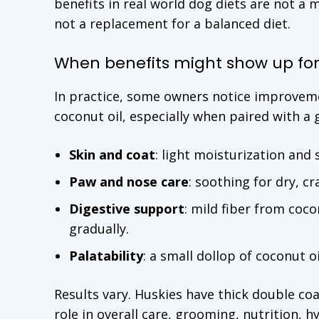
benefits in real world dog diets are not a 
not a replacement for a balanced diet.
When benefits might show up for
In practice, some owners notice improvem
coconut oil, especially when paired with a
Skin and coat
: light moisturization and 
Paw and nose care
: soothing for dry, c
Digestive support
: mild fiber from coc
gradually.
Palatability
: a small dollop of coconut o
Results vary. Huskies have thick double coa
role in overall care, grooming, nutrition, 