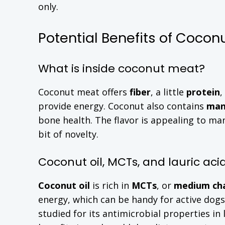
only.
Potential Benefits of Cocon
What is inside coconut meat?
Coconut meat offers
fiber
, a little
protein
,
provide energy. Coconut also contains
man
bone health. The flavor is appealing to ma
bit of novelty.
Coconut oil, MCTs, and lauric aci
Coconut oil
is rich in
MCTs
, or
medium cha
energy, which can be handy for active dog
studied for its antimicrobial properties in 