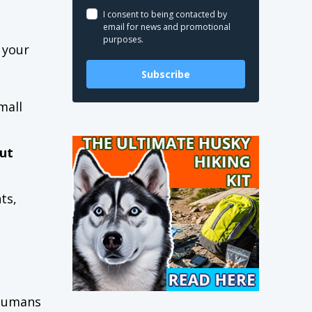
I consent to being contacted by
email for news and promotional
purposes.
 your
Subscribe
mall
ut
ts,
 humans