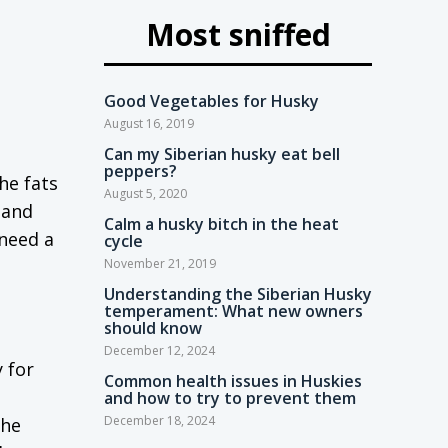
Most sniffed
Good Vegetables for Husky
August 16, 2019
Can my Siberian husky eat bell
peppers?
the fats
August 5, 2020
 and
Calm a husky bitch in the heat
 need a
cycle
November 21, 2019
Understanding the Siberian Husky
temperament: What new owners
should know
December 12, 2024
 for
Common health issues in Huskies
and how to try to prevent them
December 18, 2024
the