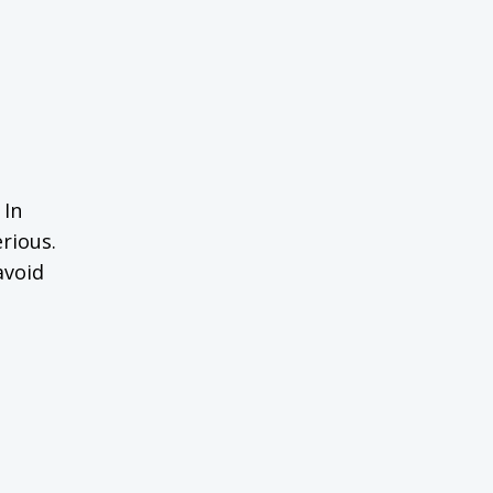
 In
rious.
avoid