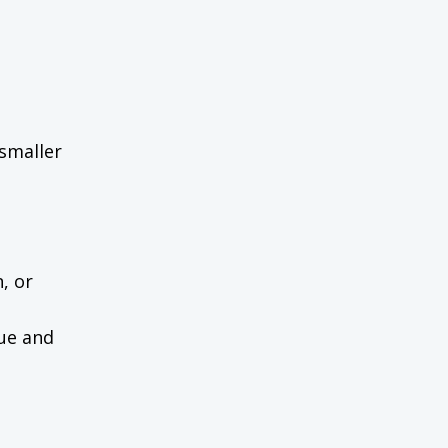
 smaller
n, or
nue and