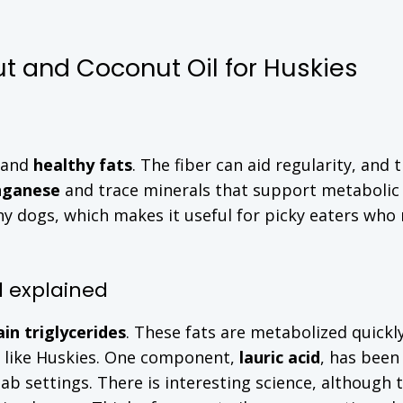
ut and Coconut Oil for Huskies
 and
healthy fats
. The fiber can aid regularity, and 
ganese
and trace minerals that support metabolic
ny dogs, which makes it useful for picky eaters who
d explained
in triglycerides
. These fats are metabolized quickly
s like Huskies. One component,
lauric acid
, has been
lab settings. There is interesting science, although 