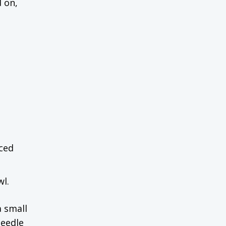
d on,
uced
wl.
a small
needle