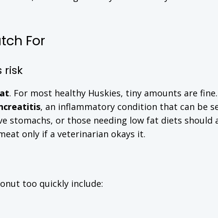
tch For
 risk
fat
. For most healthy Huskies, tiny amounts are fine.
ncreatitis
, an inflammatory condition that can be se
ive stomachs, or those needing low fat diets should 
at only if a veterinarian okays it.
nut too quickly include: