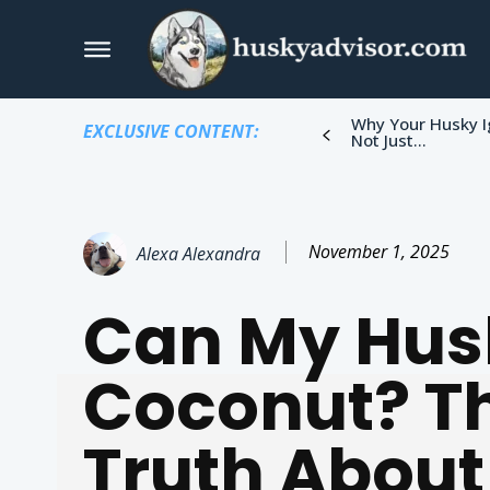
Why Your Husky I
EXCLUSIVE CONTENT:
Not Just...
November 1, 2025
Alexa Alexandra
Can My Hus
Coconut? T
Truth About