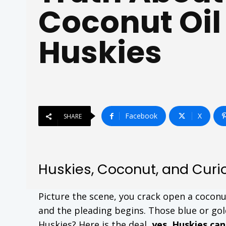
Coconut Oil
Huskies
Facebook
X
SHARE
Huskies, Coconut, and Curi
Picture the scene, you crack open a coconu
and the pleading begins. Those blue or gold
Huskies? Here is the deal,
yes, Huskies ca