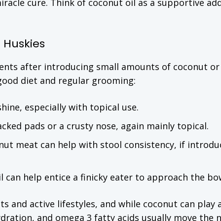
miracle cure. Think of coconut oil as a supportive ad
 Huskies
ents after introducing small amounts of coconut or
 good diet and regular grooming:
shine, especially with topical use.
racked pads or a crusty nose, again mainly topical.
onut meat can help with stool consistency, if introd
il can help entice a finicky eater to approach the bo
ts and active lifestyles, and while coconut can play 
hydration, and omega 3 fatty acids usually move the 