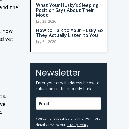
What Your Husky’s Sleeping
 and the
Position Says About Their
Mood
July 23, 2026
How to Talk to Your Husky So
e, how
They Actually Listen to You
d vet
July 21, 2026
Newsletter
Enter your email address below to
subscribe to the monthly bark
ts.
ive
.
You can unsubscribe anytime. For more
details, review our
Privacy Policy
.