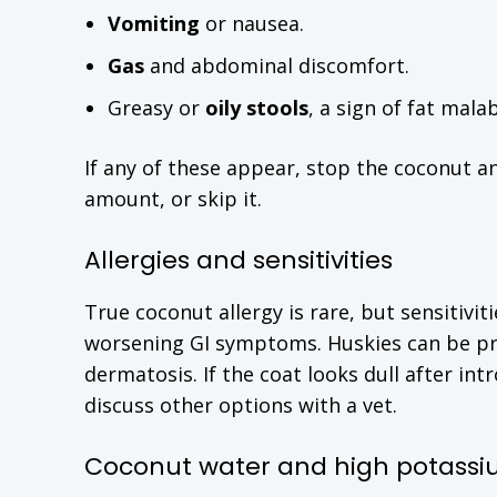
Vomiting
or nausea.
Gas
and abdominal discomfort.
Greasy or
oily stools
, a sign of fat mala
If any of these appear, stop the coconut an
amount, or skip it.
Allergies and sensitivities
True coconut allergy is rare, but sensitivi
worsening GI symptoms. Huskies can be pr
dermatosis. If the coat looks dull after i
discuss other options with a vet.
Coconut water and high potass