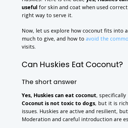
useful
for skin and coat when used correctl
right way to serve it.
Now, let us explore how coconut fits into 
much to give, and how to
avoid the commo
visits.
Can Huskies Eat Coconut?
The short answer
Yes, Huskies can eat coconut
, specificall
Coconut is not toxic to dogs
, but it is r
issues. Huskies are active and resilient, b
Moderation and careful introduction are es