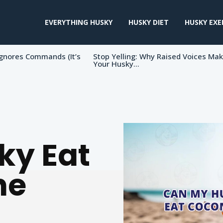
EVERYTHING HUSKY
HUSKY DIET
HUSKY EXE
gnores Commands (It’s
Stop Yelling: Why Raised Voices Ma
Your Husky...
ky Eat
he