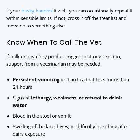
If your
husky handles
it well, you can occasionally repeat it
within sensible limits. If not, cross it off the treat list and
move on to something else.
Know When To Call The Vet
If milk or any dairy product triggers a strong reaction,
support from a veterinarian may be needed.
Persistent vomiting
or diarrhea that lasts more than
24 hours
Signs of
lethargy, weakness, or refusal to drink
water
Blood in the stool or vomit
Swelling of the face, hives, or difficulty breathing after
dairy exposure