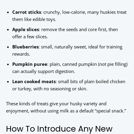
Carrot sticks
: crunchy, low-calorie, many huskies treat
them like edible toys.
Apple slices
: remove the seeds and core first, then
offer a few slices.
Blueberries
: small, naturally sweet, ideal for training
rewards.
Pumpkin puree
: plain, canned pumpkin (not pie filling)
can actually support digestion.
Lean cooked meats
: small bits of plain boiled chicken
or turkey, with no seasoning or skin.
These kinds of treats give your husky variety and
enjoyment, without using milk as a default “special snack.”
How To Introduce Any New