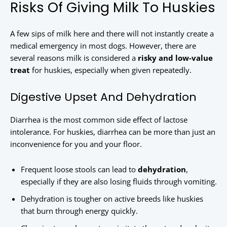
Risks Of Giving Milk To Huskies
A few sips of milk here and there will not instantly create a
medical emergency in most dogs. However, there are
several reasons milk is considered a
risky and low-value
treat
for huskies, especially when given repeatedly.
Digestive Upset And Dehydration
Diarrhea is the most common side effect of lactose
intolerance. For huskies, diarrhea can be more than just an
inconvenience for you and your floor.
Frequent loose stools can lead to
dehydration
,
especially if they are also losing fluids through vomiting.
Dehydration is tougher on active breeds like huskies
that burn through energy quickly.