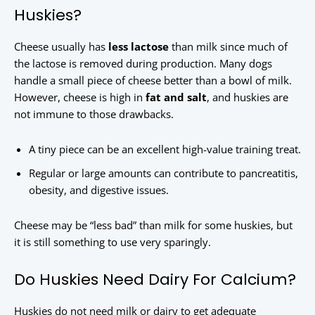
Huskies?
Cheese usually has
less lactose
than milk since much of
the lactose is removed during production. Many dogs
handle a small piece of cheese better than a bowl of milk.
However, cheese is high in
fat and salt
, and huskies are
not immune to those drawbacks.
A tiny piece can be an excellent high-value training treat.
Regular or large amounts can contribute to pancreatitis,
obesity, and digestive issues.
Cheese may be “less bad” than milk for some huskies, but
it is still something to use very sparingly.
Do Huskies Need Dairy For Calcium?
Huskies do not need milk or dairy to get adequate