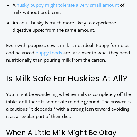
A
husky puppy might tolerate a very small amount
of
milk without problems.
An adult husky is much more likely to experience
digestive upset from the same amount.
Even with puppies, cow’s milk is not ideal. Puppy formulas
and balanced
puppy foods
are far closer to what they need
nutritionally than pouring milk from the carton.
Is Milk Safe For Huskies At All?
You might be wondering whether milk is completely off the
table, or if there is some safe middle ground. The answer is
a cautious “it depends,” with a strong lean toward avoiding
it as a regular part of their diet.
When A Little Milk Might Be Okay