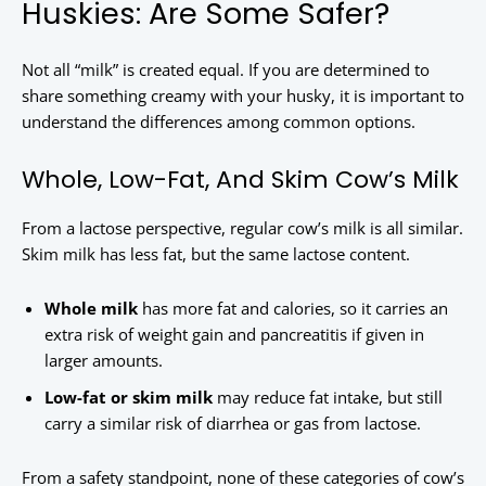
Huskies: Are Some Safer?
Not all “milk” is created equal. If you are determined to
share something creamy with your husky, it is important to
understand the differences among common options.
Whole, Low-Fat, And Skim Cow’s Milk
From a lactose perspective, regular cow’s milk is all similar.
Skim milk has less fat, but the same lactose content.
Whole milk
has more fat and calories, so it carries an
extra risk of weight gain and pancreatitis if given in
larger amounts.
Low-fat or skim milk
may reduce fat intake, but still
carry a similar risk of diarrhea or gas from lactose.
From a safety standpoint, none of these categories of cow’s