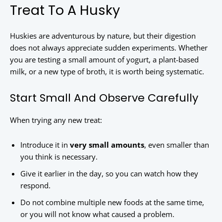
Treat To A Husky
Huskies are adventurous by nature, but their digestion
does not always appreciate sudden experiments. Whether
you are testing a small amount of yogurt, a plant-based
milk, or a new type of broth, it is worth being systematic.
Start Small And Observe Carefully
When trying any new treat:
Introduce it in
very small amounts
, even smaller than
you think is necessary.
Give it earlier in the day, so you can watch how they
respond.
Do not combine multiple new foods at the same time,
or you will not know what caused a problem.