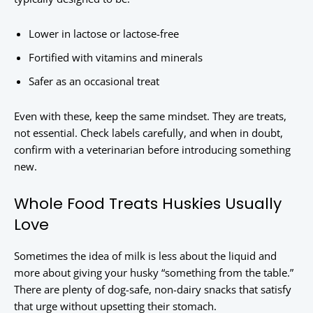
Lower in lactose or lactose-free
Fortified with vitamins and minerals
Safer as an occasional treat
Even with these, keep the same mindset. They are treats,
not essential. Check labels carefully, and when in doubt,
confirm with a veterinarian before introducing something
new.
Whole Food Treats Huskies Usually
Love
Sometimes the idea of milk is less about the liquid and
more about giving your husky “something from the table.”
There are plenty of dog-safe, non-dairy snacks that satisfy
that urge without upsetting their stomach.