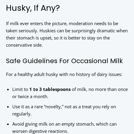
Husky, If Any?
If milk ever enters the picture, moderation needs to be
taken seriously. Huskies can be surprisingly dramatic when
their stomach is upset, so it is better to stay on the
conservative side.
Safe Guidelines For Occasional Milk
For a healthy adult husky with no history of dairy issues:
Limit to
1 to 3 tablespoons
of milk, no more than once
or twice a month.
Use it as a rare “novelty,” not as a treat you rely on
regularly.
Avoid giving milk on an empty stomach, which can
worsen digestive reactions.