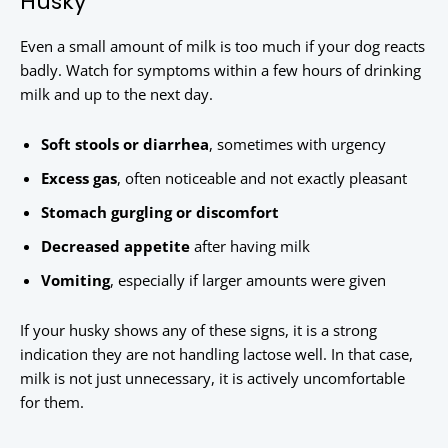
Husky
Even a small amount of milk is too much if your dog reacts
badly. Watch for symptoms within a few hours of drinking
milk and up to the next day.
Soft stools or diarrhea
, sometimes with urgency
Excess gas
, often noticeable and not exactly pleasant
Stomach gurgling or discomfort
Decreased appetite
after having milk
Vomiting
, especially if larger amounts were given
If your husky shows any of these signs, it is a strong
indication they are not handling lactose well. In that case,
milk is not just unnecessary, it is actively uncomfortable
for them.