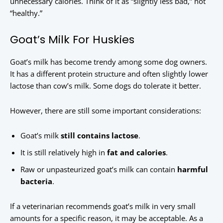
unnecessary calories. Think of it as “slightly less bad,” not
“healthy.”
Goat’s Milk For Huskies
Goat’s milk has become trendy among some dog owners.
It has a different protein structure and often slightly lower
lactose than cow’s milk. Some dogs do tolerate it better.
However, there are still some important considerations:
Goat’s milk
still contains lactose
.
It is still relatively high in
fat and calories
.
Raw or unpasteurized goat’s milk can contain
harmful
bacteria
.
If a veterinarian recommends goat’s milk in very small
amounts for a specific reason, it may be acceptable. As a