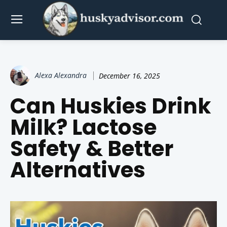
Alexa Alexandra
December 16, 2025
Can Huskies Drink
Milk? Lactose
Safety & Better
Alternatives