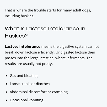
That is where the trouble starts for many adult dogs,
including huskies.
What Is Lactose Intolerance In
Huskies?
Lactose intolerance
means the digestive system cannot
break down lactose efficiently. Undigested lactose then
passes into the large intestine, where it ferments. The
results are usually not pretty.
Gas and bloating
Loose stools or diarrhea
Abdominal discomfort or cramping
Occasional vomiting