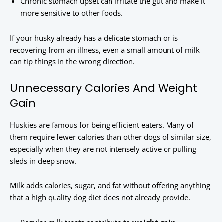
Chronic stomach upset can irritate the gut and make it
more sensitive to other foods.
If your husky already has a delicate stomach or is
recovering from an illness, even a small amount of milk
can tip things in the wrong direction.
Unnecessary Calories And Weight
Gain
Huskies are famous for being efficient eaters. Many of
them require fewer calories than other dogs of similar size,
especially when they are not intensely active or pulling
sleds in deep snow.
Milk adds calories, sugar, and fat without offering anything
that a high quality dog diet does not already provide.