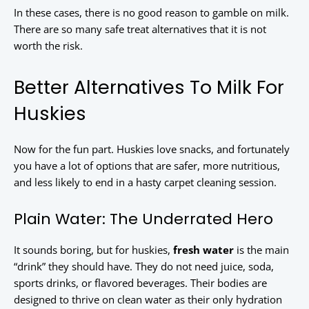
In these cases, there is no good reason to gamble on milk.
There are so many safe treat alternatives that it is not
worth the risk.
Better Alternatives To Milk For
Huskies
Now for the fun part. Huskies love snacks, and fortunately
you have a lot of options that are safer, more nutritious,
and less likely to end in a hasty carpet cleaning session.
Plain Water: The Underrated Hero
It sounds boring, but for huskies,
fresh water
is the main
“drink” they should have. They do not need juice, soda,
sports drinks, or flavored beverages. Their bodies are
designed to thrive on clean water as their only hydration