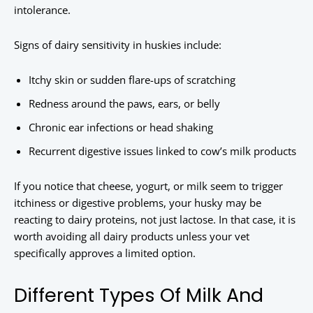
intolerance.
Signs of dairy sensitivity in huskies include:
Itchy skin or sudden flare-ups of scratching
Redness around the paws, ears, or belly
Chronic ear infections or head shaking
Recurrent digestive issues linked to cow’s milk products
If you notice that cheese, yogurt, or milk seem to trigger
itchiness or digestive problems, your husky may be
reacting to dairy proteins, not just lactose. In that case, it is
worth avoiding all dairy products unless your vet
specifically approves a limited option.
Different Types Of Milk And