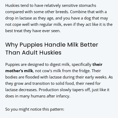
Huskies tend to have relatively sensitive stomachs
compared with some other breeds. Combine that with a
drop in lactase as they age, and you have a dog that may
not cope well with regular milk, even if they act like it is the
best treat they have ever seen.
Why Puppies Handle Milk Better
Than Adult Huskies
Puppies are designed to digest milk, specifically
their
mother’s milk
, not cow’s milk from the fridge. Their
bodies are flooded with lactase during their early weeks. As
they grow and transition to solid food, their need for
lactase decreases. Production slowly tapers off, just like it
does in many humans after infancy.
So you might notice this pattern: