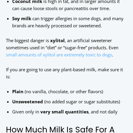
Coconut milk
is high in fat, and in larger amounts it
can cause loose stools or pancreatitis over time.
Soy milk
can trigger allergies in some dogs, and many
brands are heavily processed or sweetened.
The biggest danger is
xylitol
, an artificial sweetener
sometimes used in “diet” or “sugar-free” products. Even
small amounts of xylitol are extremely toxic to dogs
.
If you are going to use any plant-based milk, make sure it
is:
Plain
(no vanilla, chocolate, or other flavors)
Unsweetened
(no added sugar or sugar substitutes)
Given only in
very small quantities
, and not daily
How Much Milk Is Safe For A