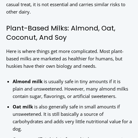
casual treat, it is not essential and carries similar risks to
other dairy.
Plant-Based Milks: Almond, Oat,
Coconut, And Soy
Here is where things get more complicated. Most plant-
based milks are marketed as healthier for humans, but
huskies have their own biology and needs.
Almond milk
is usually safe in tiny amounts if it is
plain and unsweetened. However, many almond milks
contain sugar, flavorings, or artificial sweeteners.
Oat milk
is also generally safe in small amounts if
unsweetened. It is still basically a source of
carbohydrates and adds very little nutritional value for a
dog.