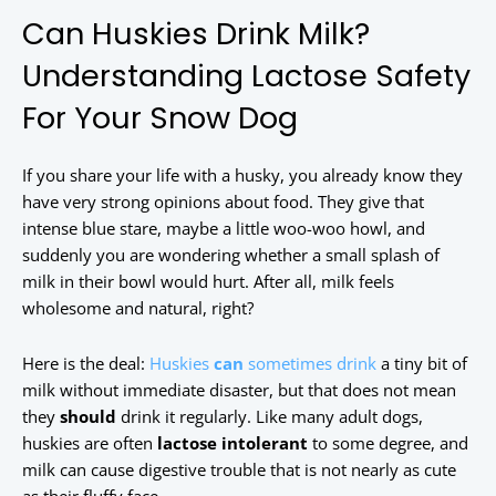
Can Huskies Drink Milk?
Understanding Lactose Safety
For Your Snow Dog
If you share your life with a husky, you already know they
have very strong opinions about food. They give that
intense blue stare, maybe a little woo-woo howl, and
suddenly you are wondering whether a small splash of
milk in their bowl would hurt. After all, milk feels
wholesome and natural, right?
Here is the deal:
Huskies
can
sometimes drink
a tiny bit of
milk without immediate disaster, but that does not mean
they
should
drink it regularly. Like many adult dogs,
huskies are often
lactose intolerant
to some degree, and
milk can cause digestive trouble that is not nearly as cute