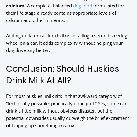
calcium
. A complete, balanced
dog food
formulated for
their life stage already contains appropriate levels of
calcium and other minerals.
Adding milk for calcium is like installing a second steering
wheel on a car. It adds complexity without helping your
dog drive any better.
Conclusion: Should Huskies
Drink Milk At All?
For most huskies, milk sits in that awkward category of
“technically possible, practically unhelpful.” Yes, some can
drink a little milk without obvious disaster, but the
potential downsides usually outweigh the brief excitement
of lapping up something creamy.