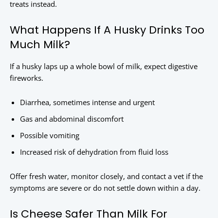
treats instead.
What Happens If A Husky Drinks Too
Much Milk?
If a husky laps up a whole bowl of milk, expect digestive
fireworks.
Diarrhea, sometimes intense and urgent
Gas and abdominal discomfort
Possible vomiting
Increased risk of dehydration from fluid loss
Offer fresh water, monitor closely, and contact a vet if the
symptoms are severe or do not settle down within a day.
Is Cheese Safer Than Milk For