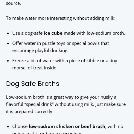
source.
To make water more interesting without adding milk:
Use a dog-safe
ice cube
made with low-sodium broth.
Offer water in puzzle toys or special bowls that
encourage playful drinking.
Freeze a bit of water with a piece of kibble or a tiny
morsel of treat inside.
Dog Safe Broths
Low-sodium broth is a great way to give your husky a
flavorful “special drink” without using milk. Just make sure
it is prepared correctly.
Choose
low-sodium chicken or beef broth
, with no
onion, garlic, or heavy seasonings.