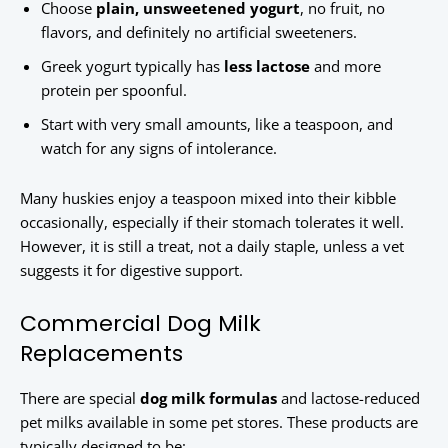
Choose
plain, unsweetened yogurt
, no fruit, no
flavors, and definitely no artificial sweeteners.
Greek yogurt typically has
less lactose
and more
protein per spoonful.
Start with very small amounts, like a teaspoon, and
watch for any signs of intolerance.
Many huskies enjoy a teaspoon mixed into their kibble
occasionally, especially if their stomach tolerates it well.
However, it is still a treat, not a daily staple, unless a vet
suggests it for digestive support.
Commercial Dog Milk
Replacements
There are special
dog milk formulas
and lactose-reduced
pet milks available in some pet stores. These products are
typically designed to be: