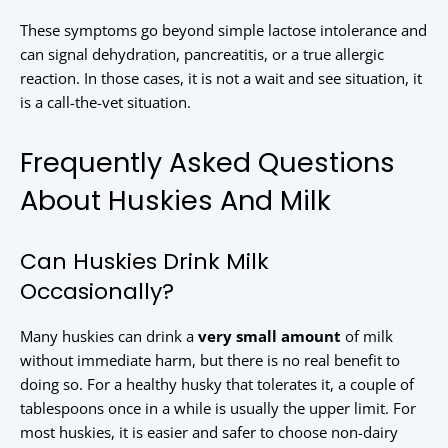
These symptoms go beyond simple lactose intolerance and
can signal dehydration, pancreatitis, or a true allergic
reaction. In those cases, it is not a wait and see situation, it
is a call-the-vet situation.
Frequently Asked Questions
About Huskies And Milk
Can Huskies Drink Milk
Occasionally?
Many huskies can drink a
very small amount
of milk
without immediate harm, but there is no real benefit to
doing so. For a healthy husky that tolerates it, a couple of
tablespoons once in a while is usually the upper limit. For
most huskies, it is easier and safer to choose non-dairy