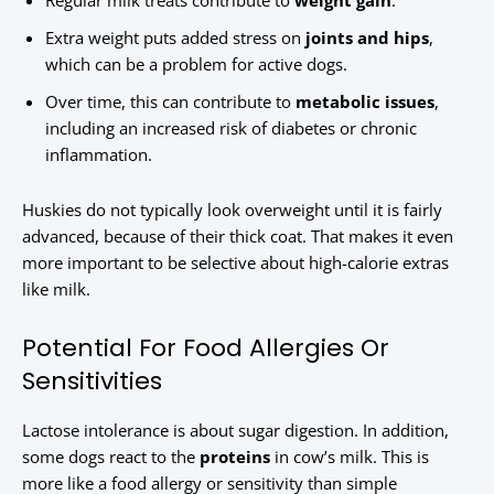
Regular milk treats contribute to
weight gain
.
Extra weight puts added stress on
joints and hips
,
which can be a problem for active dogs.
Over time, this can contribute to
metabolic issues
,
including an increased risk of diabetes or chronic
inflammation.
Huskies do not typically look overweight until it is fairly
advanced, because of their thick coat. That makes it even
more important to be selective about high-calorie extras
like milk.
Potential For Food Allergies Or
Sensitivities
Lactose intolerance is about sugar digestion. In addition,
some dogs react to the
proteins
in cow’s milk. This is
more like a food allergy or sensitivity than simple