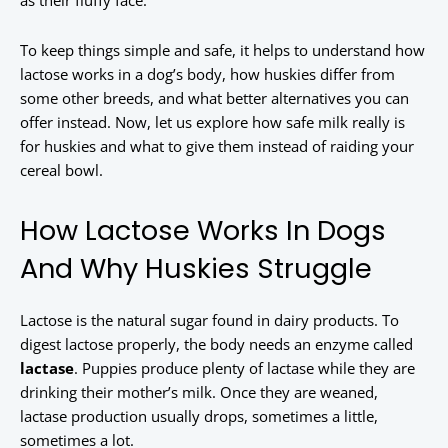
as their fluffy face.
To keep things simple and safe, it helps to understand how
lactose works in a dog’s body, how huskies differ from
some other breeds, and what better alternatives you can
offer instead. Now, let us explore how safe milk really is
for huskies and what to give them instead of raiding your
cereal bowl.
How Lactose Works In Dogs
And Why Huskies Struggle
Lactose is the natural sugar found in dairy products. To
digest lactose properly, the body needs an enzyme called
lactase
. Puppies produce plenty of lactase while they are
drinking their mother’s milk. Once they are weaned,
lactase production usually drops, sometimes a little,
sometimes a lot.