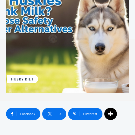
HUSKY DIET
Facebook
X
Pinterest