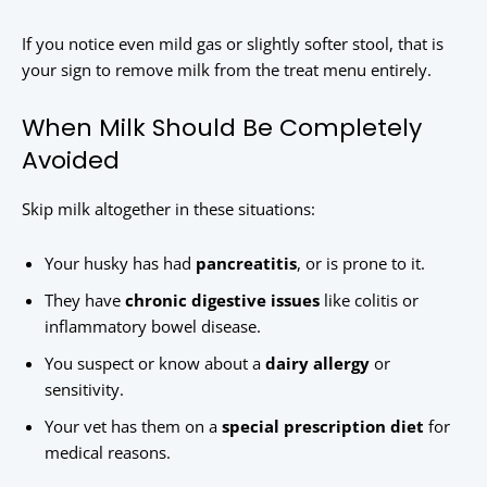
If you notice even mild gas or slightly softer stool, that is
your sign to remove milk from the treat menu entirely.
When Milk Should Be Completely
Avoided
Skip milk altogether in these situations:
Your husky has had
pancreatitis
, or is prone to it.
They have
chronic digestive issues
like colitis or
inflammatory bowel disease.
You suspect or know about a
dairy allergy
or
sensitivity.
Your vet has them on a
special prescription diet
for
medical reasons.