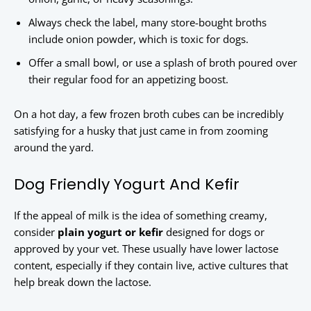
Always check the label, many store-bought broths
include onion powder, which is toxic for dogs.
Offer a small bowl, or use a splash of broth poured over
their regular food for an appetizing boost.
On a hot day, a few frozen broth cubes can be incredibly
satisfying for a husky that just came in from zooming
around the yard.
Dog Friendly Yogurt And Kefir
If the appeal of milk is the idea of something creamy,
consider
plain yogurt or kefir
designed for dogs or
approved by your vet. These usually have lower lactose
content, especially if they contain live, active cultures that
help break down the lactose.