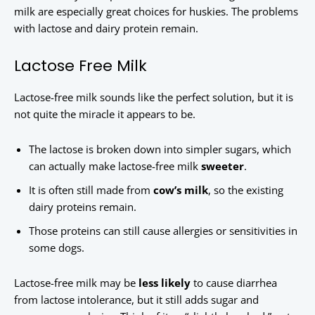
milk are especially great choices for huskies. The problems
with lactose and dairy protein remain.
Lactose Free Milk
Lactose-free milk sounds like the perfect solution, but it is
not quite the miracle it appears to be.
The lactose is broken down into simpler sugars, which
can actually make lactose-free milk
sweeter
.
It is often still made from
cow’s milk
, so the existing
dairy proteins remain.
Those proteins can still cause allergies or sensitivities in
some dogs.
Lactose-free milk may be
less likely
to cause diarrhea
from lactose intolerance, but it still adds sugar and