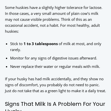
Some huskies have a slightly higher tolerance for lactose.
In those cases, a very small amount of plain cow’s milk
may not cause visible problems. Think of this as an
occasional accident, not a habit. For most healthy, adult
huskies:
Stick to
1 to 3 tablespoons
of milk at most, and only
rarely.
Monitor for any signs of digestive issues afterward.
Never replace their water or regular meals with milk.
If your husky has had milk accidentally, and they show no
signs of discomfort, you probably do not need to panic.
Just do not take that as a green light to make it a daily treat.
Signs That Milk Is A Problem For Your