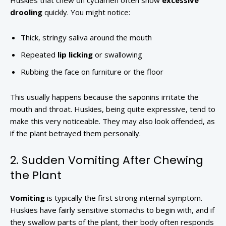
Huskies that chew on cyclamen often show
excessive
drooling
quickly. You might notice:
Thick, stringy saliva around the mouth
Repeated
lip licking
or swallowing
Rubbing the face on furniture or the floor
This usually happens because the saponins irritate the
mouth and throat. Huskies, being quite expressive, tend to
make this very noticeable. They may also look offended, as
if the plant betrayed them personally.
2. Sudden Vomiting After Chewing
the Plant
Vomiting
is typically the first strong internal symptom.
Huskies have fairly sensitive stomachs to begin with, and if
they swallow parts of the plant, their body often responds