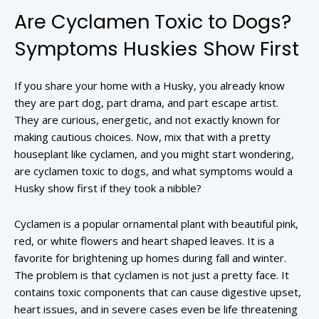
Are Cyclamen Toxic to Dogs?
Symptoms Huskies Show First
If you share your home with a Husky, you already know
they are part dog, part drama, and part escape artist.
They are curious, energetic, and not exactly known for
making cautious choices. Now, mix that with a pretty
houseplant like cyclamen, and you might start wondering,
are cyclamen toxic to dogs, and what symptoms would a
Husky show first if they took a nibble?
Cyclamen is a popular ornamental plant with beautiful pink,
red, or white flowers and heart shaped leaves. It is a
favorite for brightening up homes during fall and winter.
The problem is that cyclamen is not just a pretty face. It
contains toxic components that can cause digestive upset,
heart issues, and in severe cases even be life threatening