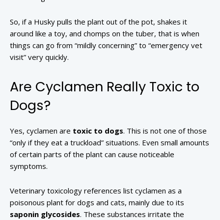
So, if a Husky pulls the plant out of the pot, shakes it
around like a toy, and chomps on the tuber, that is when
things can go from “mildly concerning” to “emergency vet
visit” very quickly.
Are Cyclamen Really Toxic to
Dogs?
Yes, cyclamen are
toxic to dogs
. This is not one of those
“only if they eat a truckload” situations. Even small amounts
of certain parts of the plant can cause noticeable
symptoms.
Veterinary toxicology references list cyclamen as a
poisonous plant for dogs and cats, mainly due to its
saponin glycosides
. These substances irritate the