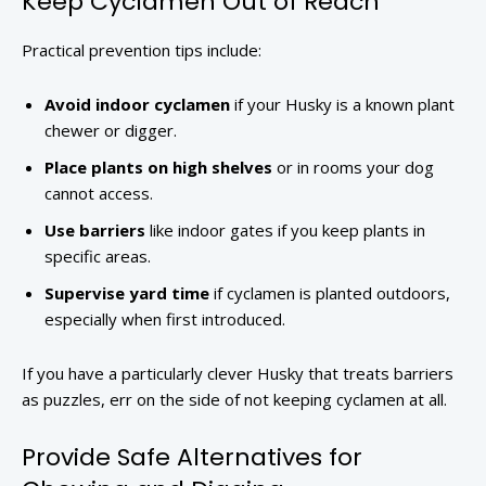
Keep Cyclamen Out of Reach
Practical prevention tips include:
Avoid indoor cyclamen
if your Husky is a known plant
chewer or digger.
Place plants on high shelves
or in rooms your dog
cannot access.
Use barriers
like indoor gates if you keep plants in
specific areas.
Supervise yard time
if cyclamen is planted outdoors,
especially when first introduced.
If you have a particularly clever Husky that treats barriers
as puzzles, err on the side of not keeping cyclamen at all.
Provide Safe Alternatives for