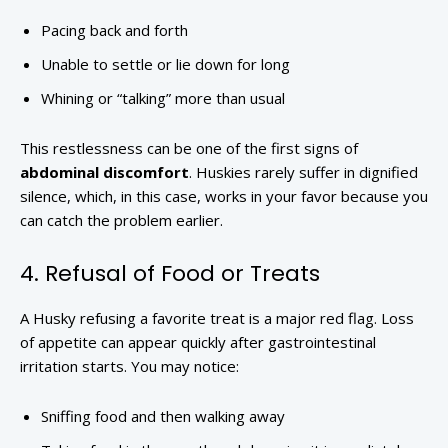
Pacing back and forth
Unable to settle or lie down for long
Whining or “talking” more than usual
This restlessness can be one of the first signs of
abdominal discomfort
. Huskies rarely suffer in dignified
silence, which, in this case, works in your favor because you
can catch the problem earlier.
4. Refusal of Food or Treats
A Husky refusing a favorite treat is a major red flag. Loss
of appetite can appear quickly after gastrointestinal
irritation starts. You may notice:
Sniffing food and then walking away