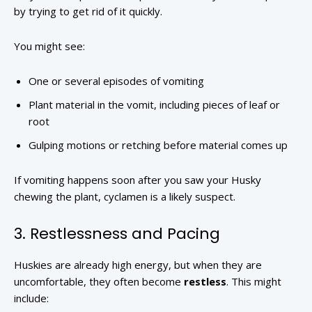
by trying to get rid of it quickly.
You might see:
One or several episodes of vomiting
Plant material in the vomit, including pieces of leaf or
root
Gulping motions or retching before material comes up
If vomiting happens soon after you saw your Husky
chewing the plant, cyclamen is a likely suspect.
3. Restlessness and Pacing
Huskies are already high energy, but when they are
uncomfortable, they often become
restless
. This might
include: