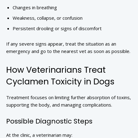
Changes in breathing
Weakness, collapse, or confusion
Persistent drooling or signs of discomfort
If any severe signs appear, treat the situation as an
emergency and go to the nearest vet as soon as possible.
How Veterinarians Treat
Cyclamen Toxicity in Dogs
Treatment focuses on limiting further absorption of toxins,
supporting the body, and managing complications.
Possible Diagnostic Steps
At the clinic, a veterinarian may: