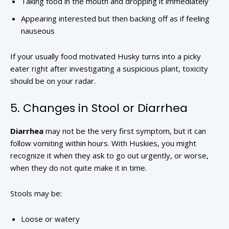
Taking food in the mouth and dropping it immediately
Appearing interested but then backing off as if feeling
nauseous
If your usually food motivated Husky turns into a picky
eater right after investigating a suspicious plant, toxicity
should be on your radar.
5. Changes in Stool or Diarrhea
Diarrhea
may not be the very first symptom, but it can
follow vomiting within hours. With Huskies, you might
recognize it when they ask to go out urgently, or worse,
when they do not quite make it in time.
Stools may be:
Loose or watery