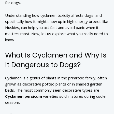
for dogs.
Understanding how cyclamen toxicity affects dogs, and
specifically how it might show up in high energy breeds like
Huskies, can help you act fast and avoid panic when it
matters most. Now, let us explore what you really need to
know.
What Is Cyclamen and Why Is
It Dangerous to Dogs?
Cyclamen is a genus of plants in the primrose family, often
grown as decorative potted plants or in shaded garden
beds. The most commonly seen decorative types are
Cyclamen persicum
varieties sold in stores during cooler
seasons.