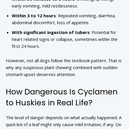
early vomiting, mild restlessness.
Within 3 to 12 hours
: Repeated vomiting, diarrhea,
abdominal discomfort, loss of appetite.
With significant ingestion of tubers
: Potential for
heart related signs or collapse, sometimes within the
first 24 hours.
However, not all dogs follow the textbook pattern. That is
why any suspicious plant chewing combined with sudden
stomach upset deserves attention.
How Dangerous Is Cyclamen
to Huskies in Real Life?
The level of danger depends on what actually happened. A
quick lick of a leaf might only cause mild irritation, if any. On