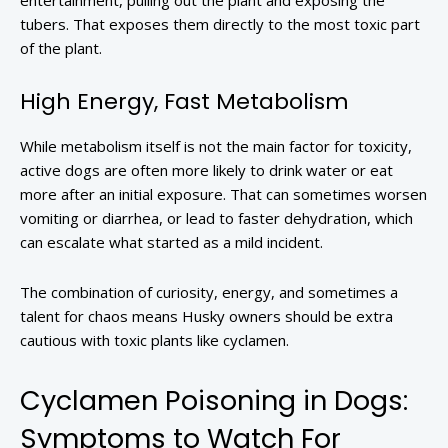
entertainment, pulling out the plant and exposing the
tubers. That exposes them directly to the most toxic part
of the plant.
High Energy, Fast Metabolism
While metabolism itself is not the main factor for toxicity,
active dogs are often more likely to drink water or eat
more after an initial exposure. That can sometimes worsen
vomiting or diarrhea, or lead to faster dehydration, which
can escalate what started as a mild incident.
The combination of curiosity, energy, and sometimes a
talent for chaos means Husky owners should be extra
cautious with toxic plants like cyclamen.
Cyclamen Poisoning in Dogs:
Symptoms to Watch For