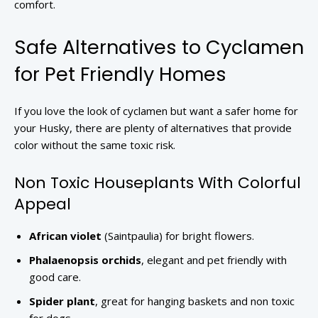
comfort.
Safe Alternatives to Cyclamen
for Pet Friendly Homes
If you love the look of cyclamen but want a safer home for
your Husky, there are plenty of alternatives that provide
color without the same toxic risk.
Non Toxic Houseplants With Colorful
Appeal
African violet
(Saintpaulia) for bright flowers.
Phalaenopsis orchids
, elegant and pet friendly with
good care.
Spider plant
, great for hanging baskets and non toxic