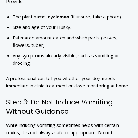
Provide:
The plant name:
cyclamen
(if unsure, take a photo).
Size and age of your Husky.
Estimated amount eaten and which parts (leaves,
flowers, tuber).
Any symptoms already visible, such as vomiting or
drooling.
A professional can tell you whether your dog needs
immediate in clinic treatment or close monitoring at home.
Step 3: Do Not Induce Vomiting
Without Guidance
While inducing vomiting sometimes helps with certain
toxins, it is not always safe or appropriate. Do not: