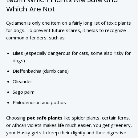
Which Are Not
Cyclamen is only one item on a fairly long list of toxic plants
for dogs. To prevent future scares, it helps to recognize
common offenders, such as:
Lilies (especially dangerous for cats, some also risky for
dogs)
Dieffenbachia (dumb cane)
Oleander
Sago palm
Philodendron and pothos
Choosing
pet safe plants
like spider plants, certain ferns,
or African violets makes life much easier. You get greenery,
your Husky gets to keep their dignity and their digestive