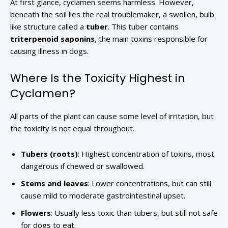
At first glance, cyclamen seems harmless. However,
beneath the soil lies the real troublemaker, a swollen, bulb
like structure called a
tuber
. This tuber contains
triterpenoid saponins
, the main toxins responsible for
causing illness in dogs.
Where Is the Toxicity Highest in
Cyclamen?
All parts of the plant can cause some level of irritation, but
the toxicity is not equal throughout.
Tubers (roots)
: Highest concentration of toxins, most
dangerous if chewed or swallowed.
Stems and leaves
: Lower concentrations, but can still
cause mild to moderate gastrointestinal upset.
Flowers
: Usually less toxic than tubers, but still not safe
for dogs to eat.