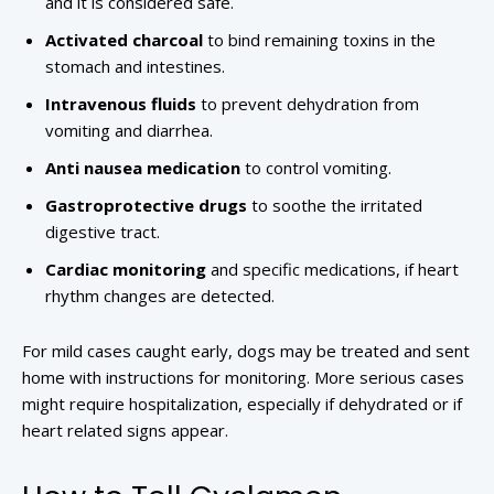
and it is considered safe.
Activated charcoal
to bind remaining toxins in the
stomach and intestines.
Intravenous fluids
to prevent dehydration from
vomiting and diarrhea.
Anti nausea medication
to control vomiting.
Gastroprotective drugs
to soothe the irritated
digestive tract.
Cardiac monitoring
and specific medications, if heart
rhythm changes are detected.
For mild cases caught early, dogs may be treated and sent
home with instructions for monitoring. More serious cases
might require hospitalization, especially if dehydrated or if
heart related signs appear.