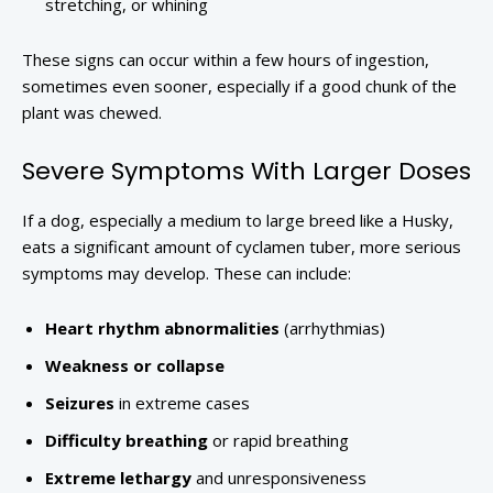
stretching, or whining
These signs can occur within a few hours of ingestion,
sometimes even sooner, especially if a good chunk of the
plant was chewed.
Severe Symptoms With Larger Doses
If a dog, especially a medium to large breed like a Husky,
eats a significant amount of cyclamen tuber, more serious
symptoms may develop. These can include:
Heart rhythm abnormalities
(arrhythmias)
Weakness or collapse
Seizures
in extreme cases
Difficulty breathing
or rapid breathing
Extreme lethargy
and unresponsiveness