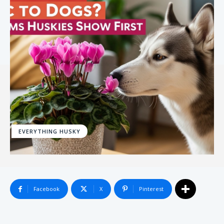
EVERYTHING HUSKY
Facebook
X
Pinterest