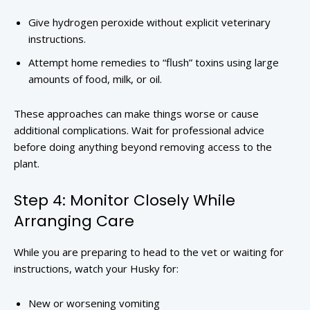
Give hydrogen peroxide without explicit veterinary
instructions.
Attempt home remedies to “flush” toxins using large
amounts of food, milk, or oil.
These approaches can make things worse or cause
additional complications. Wait for professional advice
before doing anything beyond removing access to the
plant.
Step 4: Monitor Closely While
Arranging Care
While you are preparing to head to the vet or waiting for
instructions, watch your Husky for:
New or worsening vomiting