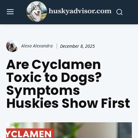
Alexa Alexandra
December 8, 2025
Are Cyclamen
Toxic to Dogs?
Symptoms
Huskies Show First