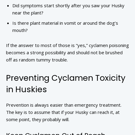
Did symptoms start shortly after you saw your Husky
near the plant?
Is there plant material in vomit or around the dog’s
mouth?
If the answer to most of those is “yes,” cyclamen poisoning
becomes a strong possibility and should not be brushed
off as random tummy trouble.
Preventing Cyclamen Toxicity
in Huskies
Prevention is always easier than emergency treatment.
The key is to assume that if your Husky can reach it, at
some point, they probably will.