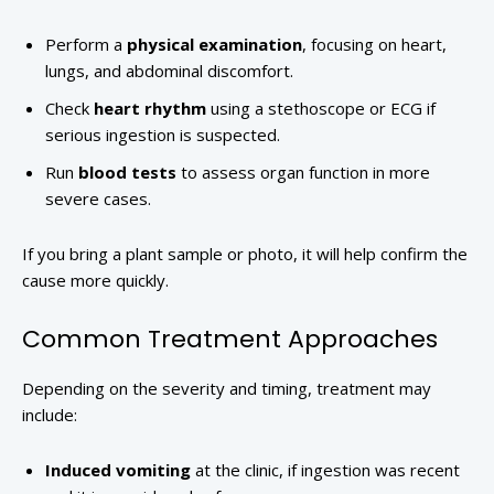
Perform a
physical examination
, focusing on heart,
lungs, and abdominal discomfort.
Check
heart rhythm
using a stethoscope or ECG if
serious ingestion is suspected.
Run
blood tests
to assess organ function in more
severe cases.
If you bring a plant sample or photo, it will help confirm the
cause more quickly.
Common Treatment Approaches
Depending on the severity and timing, treatment may
include:
Induced vomiting
at the clinic, if ingestion was recent