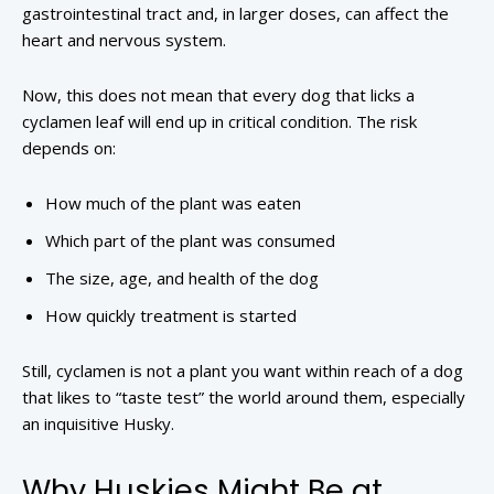
gastrointestinal tract and, in larger doses, can affect the
heart and nervous system.
Now, this does not mean that every dog that licks a
cyclamen leaf will end up in critical condition. The risk
depends on:
How much of the plant was eaten
Which part of the plant was consumed
The size, age, and health of the dog
How quickly treatment is started
Still, cyclamen is not a plant you want within reach of a dog
that likes to “taste test” the world around them, especially
an inquisitive Husky.
Why Huskies Might Be at