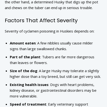
the other hand, a determined Husky that digs up the pot
and chews on the tuber can end up in serious trouble.
Factors That Affect Severity
Severity of cyclamen poisoning in Huskies depends on:
Amount eaten
: A few nibbles usually cause milder
signs than large swallowed chunks.
Part of the plant
: Tubers are far more dangerous
than leaves or flowers.
Size of the dog
: A large Husky may tolerate a slightly
higher dose than a toy breed, but still can get very sick.
Existing health issues
: Dogs with heart problems,
kidney disease, or gastrointestinal disorders may be
more vulnerable.
Speed of treatment
: Early veterinary support