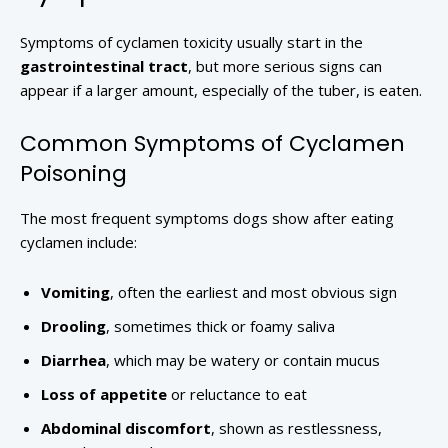
Symptoms of cyclamen toxicity usually start in the
gastrointestinal tract
, but more serious signs can
appear if a larger amount, especially of the tuber, is eaten.
Common Symptoms of Cyclamen
Poisoning
The most frequent symptoms dogs show after eating
cyclamen include:
Vomiting
, often the earliest and most obvious sign
Drooling
, sometimes thick or foamy saliva
Diarrhea
, which may be watery or contain mucus
Loss of appetite
or reluctance to eat
Abdominal discomfort
, shown as restlessness,