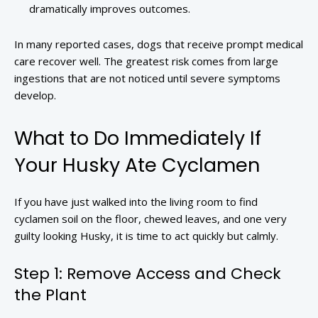
dramatically improves outcomes.
In many reported cases, dogs that receive prompt medical
care recover well. The greatest risk comes from large
ingestions that are not noticed until severe symptoms
develop.
What to Do Immediately If
Your Husky Ate Cyclamen
If you have just walked into the living room to find
cyclamen soil on the floor, chewed leaves, and one very
guilty looking Husky, it is time to act quickly but calmly.
Step 1: Remove Access and Check
the Plant