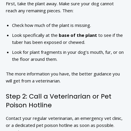
First, take the plant away. Make sure your dog cannot
reach any remaining pieces. Then:
Check how much of the plant is missing.
Look specifically at the
base of the plant
to see if the
tuber has been exposed or chewed.
Look for plant fragments in your dog’s mouth, fur, or on
the floor around them.
The more information you have, the better guidance you
will get from a veterinarian.
Step 2: Call a Veterinarian or Pet
Poison Hotline
Contact your regular veterinarian, an emergency vet clinic,
or a dedicated pet poison hotline as soon as possible.