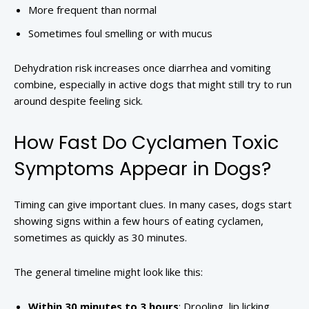
More frequent than normal
Sometimes foul smelling or with mucus
Dehydration risk increases once diarrhea and vomiting
combine, especially in active dogs that might still try to run
around despite feeling sick.
How Fast Do Cyclamen Toxic
Symptoms Appear in Dogs?
Timing can give important clues. In many cases, dogs start
showing signs within a few hours of eating cyclamen,
sometimes as quickly as 30 minutes.
The general timeline might look like this:
Within 30 minutes to 3 hours
: Drooling, lip licking,