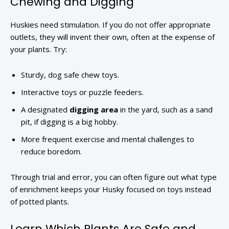
Chewing and Digging
Huskies need stimulation. If you do not offer appropriate
outlets, they will invent their own, often at the expense of
your plants. Try:
Sturdy, dog safe chew toys.
Interactive toys or puzzle feeders.
A designated
digging area
in the yard, such as a sand
pit, if digging is a big hobby.
More frequent exercise and mental challenges to
reduce boredom.
Through trial and error, you can often figure out what type
of enrichment keeps your Husky focused on toys instead
of potted plants.
Learn Which Plants Are Safe and