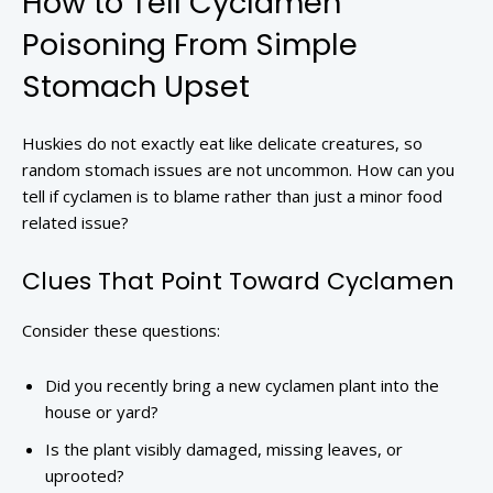
How to Tell Cyclamen
Poisoning From Simple
Stomach Upset
Huskies do not exactly eat like delicate creatures, so
random stomach issues are not uncommon. How can you
tell if cyclamen is to blame rather than just a minor food
related issue?
Clues That Point Toward Cyclamen
Consider these questions:
Did you recently bring a new cyclamen plant into the
house or yard?
Is the plant visibly damaged, missing leaves, or
uprooted?