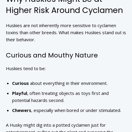
Higher Risk Around Cyclamen
Huskies are not inherently more sensitive to cyclamen
toxins than other breeds. What makes Huskies stand out is
their behavior.
Curious and Mouthy Nature
Huskies tend to be:
Curious
about everything in their environment.
Playful
, often treating objects as toys first and
potential hazards second.
Chewers
, especially when bored or under stimulated.
A Husky might dig into a potted cyclamen just for