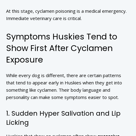
At this stage, cyclamen poisoning is a medical emergency.
Immediate veterinary care is critical.
Symptoms Huskies Tend to
Show First After Cyclamen
Exposure
While every dog is different, there are certain patterns
that tend to appear early in Huskies when they get into
something like cyclamen. Their body language and
personality can make some symptoms easier to spot.
1. Sudden Hyper Salivation and Lip
Licking