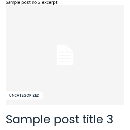
Sample post no 2 excerpt.
UNCATEGORIZED
Sample post title 3