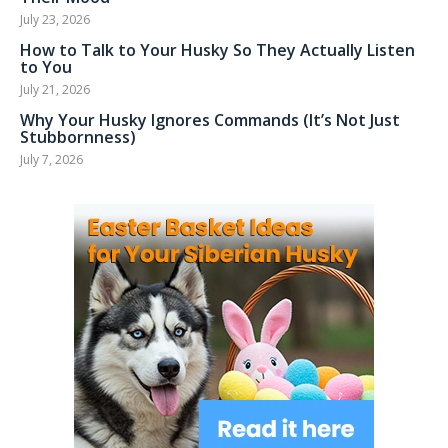
July 23, 2026
How to Talk to Your Husky So They Actually Listen
to You
July 21, 2026
Why Your Husky Ignores Commands (It’s Not Just
Stubbornness)
July 7, 2026