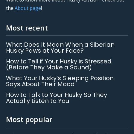
the
About page
!
Most recent
What Does It Mean When a Siberian
Husky Paws at Your Face?
How to Tell if Your Husky is Stressed
(Before They Make a Sound)
What Your Husky’s Sleeping Position
Says About Their Mood
How to Talk to Your Husky So They
Actually Listen to You
Most popular