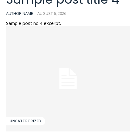
AUTHOR NAME
-
AUGUST 6, 2026
Sample post no 4 excerpt.
UNCATEGORIZED