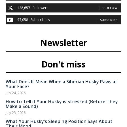
128,657
Followers
FOLLOW
97,058
Subscribers
SUBSCRIBE
Newsletter
Don't miss
What Does It Mean When a Siberian Husky Paws at
Your Face?
July 24, 2026
How to Tell if Your Husky is Stressed (Before They
Make a Sound)
July 23, 2026
What Your Husky’s Sleeping Position Says About
Their Mood