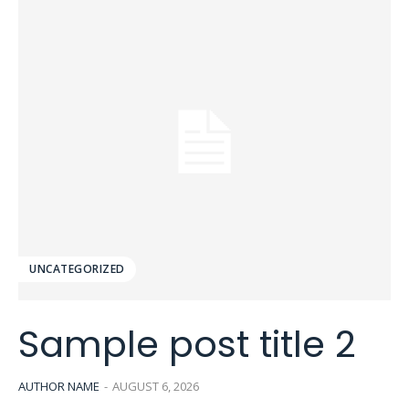
UNCATEGORIZED
Sample post title 2
AUTHOR NAME
-
AUGUST 6, 2026