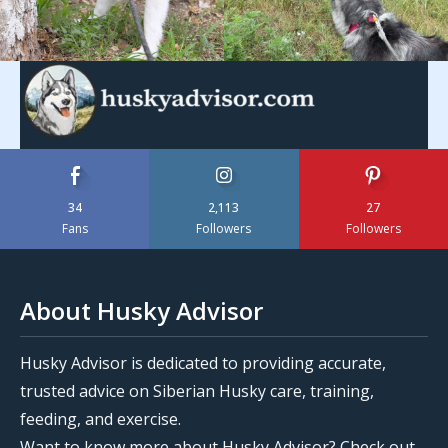
34
2,113
27
Fans
Followers
Followers
About Husky Advisor
Husky Advisor is dedicated to providing accurate,
trusted advice on Siberian Husky care, training,
feeding, and exercise.
Want to know more about Husky Advisor? Check out