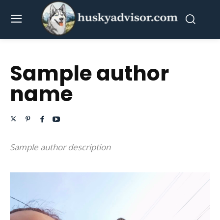
Sample author
name
Sample author description