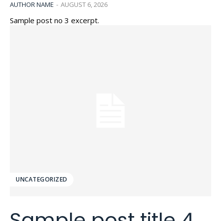
AUTHOR NAME
-
AUGUST 6, 2026
Sample post no 3 excerpt.
UNCATEGORIZED
Sample post title 4