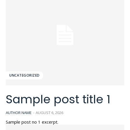
UNCATEGORIZED
Sample post title 1
AUTHOR NAME
-
AUGUST 6, 2026
Sample post no 1 excerpt.