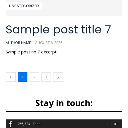
UNCATEGORIZED
Sample post title 7
AUTHOR NAME
-
AUGUST 6, 2026
Sample post no 7 excerpt.
1
2
3
Stay in touch:
255,324
Fans
LIKE