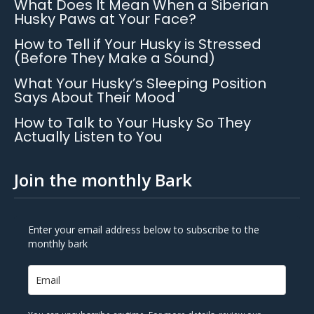
What Does It Mean When a Siberian
Husky Paws at Your Face?
How to Tell if Your Husky is Stressed
(Before They Make a Sound)
What Your Husky’s Sleeping Position
Says About Their Mood
How to Talk to Your Husky So They
Actually Listen to You
Join the monthly Bark
Enter your email address below to subscribe to the
monthly bark