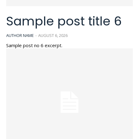
Sample post title 6
AUTHOR NAME
-
AUGUST 6, 2026
Sample post no 6 excerpt.