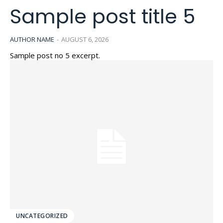
Sample post title 5
AUTHOR NAME
-
AUGUST 6, 2026
Sample post no 5 excerpt.
UNCATEGORIZED