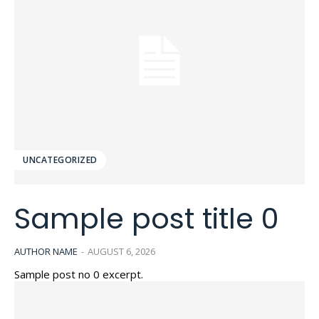
UNCATEGORIZED
Sample post title 0
AUTHOR NAME
-
AUGUST 6, 2026
Sample post no 0 excerpt.