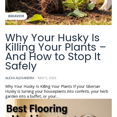
BEHAVIOR
Why Your Husky Is
Killing Your Plants –
And How to Stop It
Safely
ALEXA ALEXANDRA
-
MAY 5, 2026
Why Your Husky Is Killing Your Plants If your Siberian
Husky is turning your houseplants into confetti, your herb
garden into a buffet, or your...