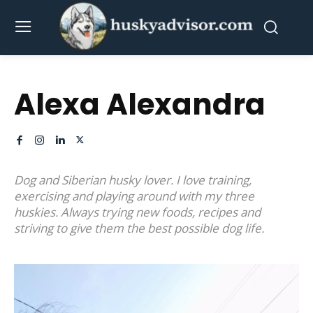
Alexa Alexandra
Dog and Siberian husky lover. I love training,
exercising and playing around with my three
huskies. Always trying new foods, recipes and
striving to give them the best possible dog life.