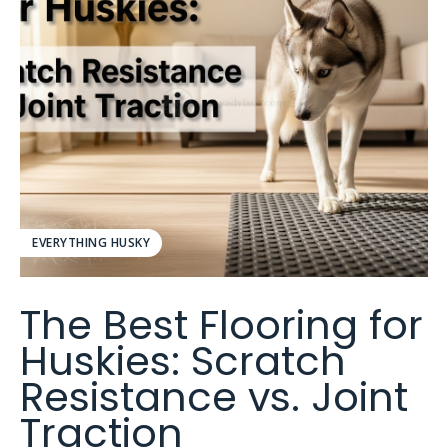
EVERYTHING HUSKY
The Best Flooring for
Huskies: Scratch
Resistance vs. Joint
Traction