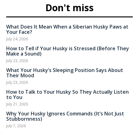
Don't miss
What Does It Mean When a Siberian Husky Paws at
Your Face?
July 24, 2026
How to Tell if Your Husky is Stressed (Before They
Make a Sound)
July 23, 2026
What Your Husky’s Sleeping Position Says About
Their Mood
July 23, 2026
How to Talk to Your Husky So They Actually Listen
to You
July 21, 2026
Why Your Husky Ignores Commands (It’s Not Just
Stubbornness)
July 7, 2026