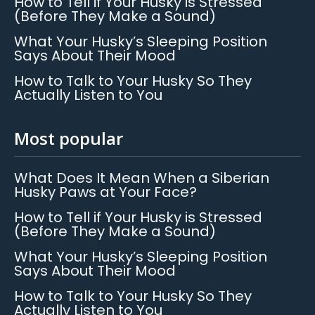
How to Tell if Your Husky is Stressed
(Before They Make a Sound)
What Your Husky’s Sleeping Position
Says About Their Mood
How to Talk to Your Husky So They
Actually Listen to You
Most popular
What Does It Mean When a Siberian
Husky Paws at Your Face?
How to Tell if Your Husky is Stressed
(Before They Make a Sound)
What Your Husky’s Sleeping Position
Says About Their Mood
How to Talk to Your Husky So They
Actually Listen to You