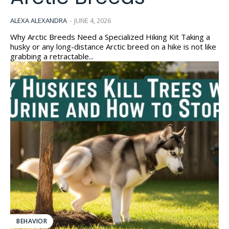
ALEXA ALEXANDRA
-
JUNE 4, 2026
Why Arctic Breeds Need a Specialized Hiking Kit Taking a
husky or any long-distance Arctic breed on a hike is not like
grabbing a retractable...
BEHAVIOR