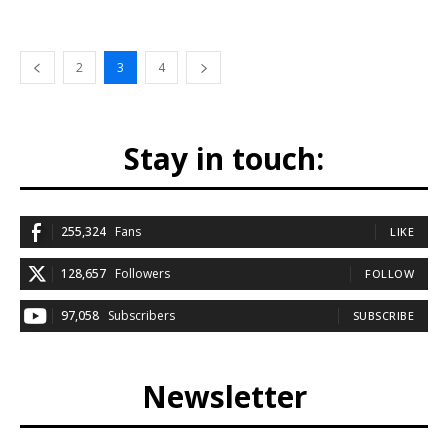
2
3
4
Stay in touch:
255,324
Fans
LIKE
128,657
Followers
FOLLOW
97,058
Subscribers
SUBSCRIBE
Newsletter