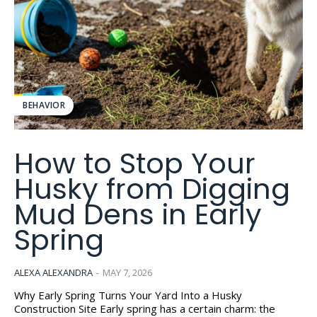
BEHAVIOR
How to Stop Your
Husky from Digging
Mud Dens in Early
Spring
ALEXA ALEXANDRA
-
MAY 7, 2026
Why Early Spring Turns Your Yard Into a Husky
Construction Site Early spring has a certain charm: the