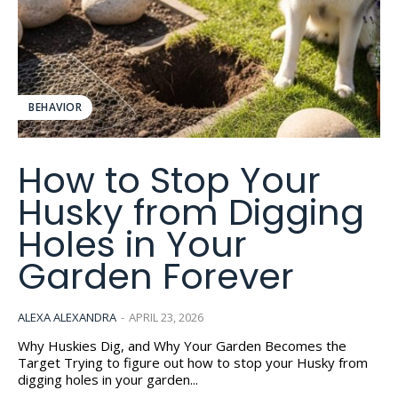
BEHAVIOR
How to Stop Your
Husky from Digging
Holes in Your
Garden Forever
ALEXA ALEXANDRA
-
APRIL 23, 2026
Why Huskies Dig, and Why Your Garden Becomes the
Target Trying to figure out how to stop your Husky from
digging holes in your garden...