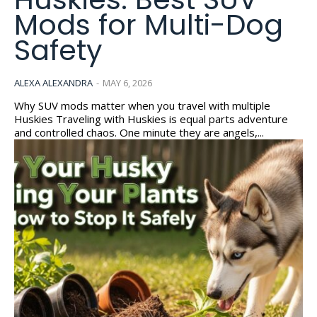
Mods for Multi-Dog
Safety
ALEXA ALEXANDRA
-
MAY 6, 2026
Why SUV mods matter when you travel with multiple
Huskies Traveling with Huskies is equal parts adventure
and controlled chaos. One minute they are angels,...