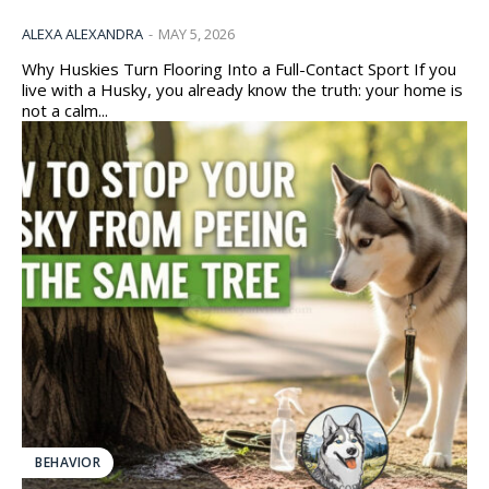
ALEXA ALEXANDRA
-
MAY 5, 2026
Why Huskies Turn Flooring Into a Full-Contact Sport If you
live with a Husky, you already know the truth: your home is
not a calm...
BEHAVIOR