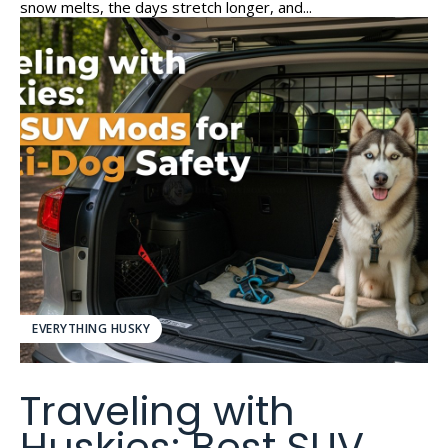
snow melts, the days stretch longer, and...
EVERYTHING HUSKY
Traveling with
Huskies: Best SUV