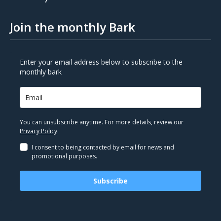
Join the monthly Bark
Enter your email address below to subscribe to the
monthly bark
You can unsubscribe anytime. For more details, review our
Privacy Policy
.
I consent to being contacted by email for news and
promotional purposes.
Subscribe