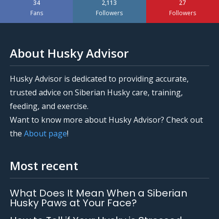
34
2,113
27
Fans
Followers
Followers
About Husky Advisor
Husky Advisor is dedicated to providing accurate,
trusted advice on Siberian Husky care, training,
feeding, and exercise.
Want to know more about Husky Advisor? Check out
the
About page
!
Most recent
What Does It Mean When a Siberian
Husky Paws at Your Face?