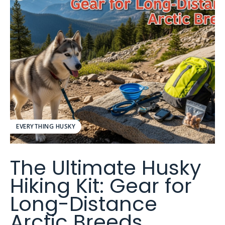
EVERYTHING HUSKY
The Ultimate Husky
Hiking Kit: Gear for
Long-Distance
Arctic Breeds