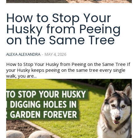
How to Stop Your
Husky from Peeing
on the Same Tree
ALEXA ALEXANDRA
-
MAY 4, 2026
How to Stop Your Husky from Peeing on the Same Tree If
your Husky keeps peeing on the same tree every single
walk, you are...