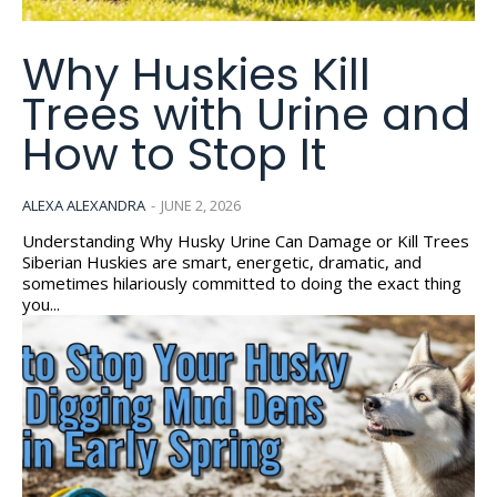
Why Huskies Kill
Trees with Urine and
How to Stop It
ALEXA ALEXANDRA
-
JUNE 2, 2026
Understanding Why Husky Urine Can Damage or Kill Trees
Siberian Huskies are smart, energetic, dramatic, and
sometimes hilariously committed to doing the exact thing
you...