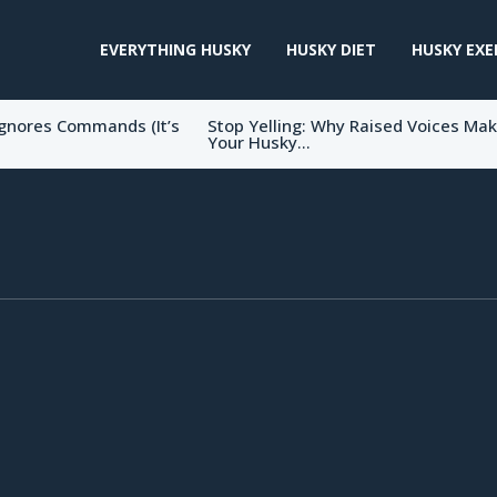
EVERYTHING HUSKY
HUSKY DIET
HUSKY EXE
gnores Commands (It’s
Stop Yelling: Why Raised Voices Ma
Your Husky...