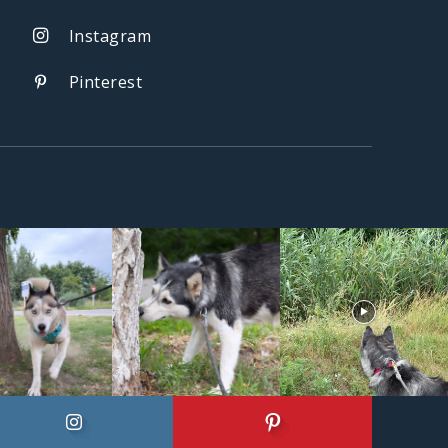
Instagram
Pinterest