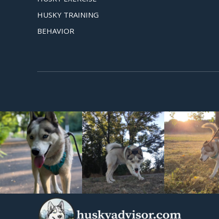
HUSKY TRAINING
BEHAVIOR