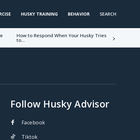
RCISE
HUSKY TRAINING
BEHAVIOR
SEARCH
ke
How to Respond When Your Husky Tries
to...
Follow Husky Advisor
Facebook
Tiktok