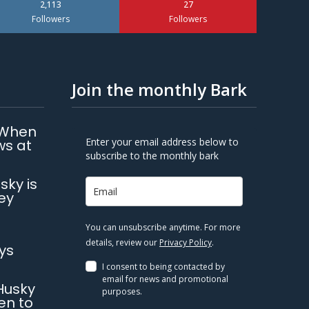
2,113
27
Followers
Followers
Join the monthly Bark
 When
Enter your email address below to
ws at
subscribe to the monthly bark
sky is
ey
You can unsubscribe anytime. For more
details, review our
Privacy Policy
.
ys
I consent to being contacted by
email for news and promotional
Husky
purposes.
en to