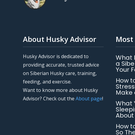
About Husky Advisor
Most 
Husky Advisor is dedicated to
What 
a Sibe
providing accurate, trusted advice
Your 
on Siberian Husky care, training,
How to
feeding, and exercise.
Stress
Want to know more about Husky
Make 
Advisor? Check out the
About page
!
What 
Sleepi
About
How to
So The