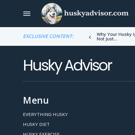
Why Your Husky I
EXCLUSIVE CONTENT:
Not Just...
Husky Advisor
Menu
EVERYTHING HUSKY
HUSKY DIET
HUSKY EXERCISE