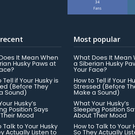
34
Fans
recent
Most popular
Does It Mean When
What Does It Mean
rian Husky Paws at
a Siberian Husky Pa
Face?
Your Face?
 Tell if Your Husky is
How to Tell if Your Hu
ed (Before They
Stressed (Before Th
a Sound)
Make a Sound)
Your Husky’s
What Your Husky’s
ng Position Says
Sleeping Position Sa
 Their Mood
About Their Mood
 Talk to Your Husky
How to Talk to Your 
y Actually Listen to
So They Actually List